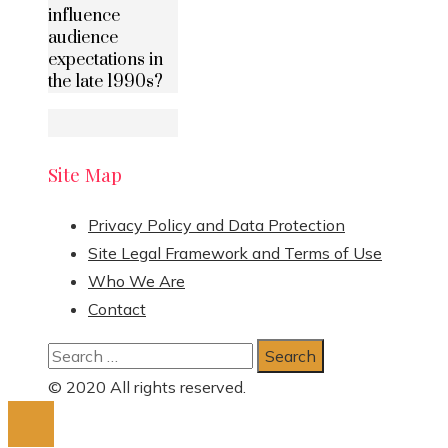
influence
audience
expectations in
the late 1990s?
Site Map
Privacy Policy and Data Protection
Site Legal Framework and Terms of Use
Who We Are
Contact
Search
for:
© 2020 All rights reserved.