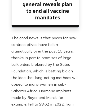
general reveals plan
to end all vaccine
mandates
The good news is that prices for new
contraceptives have fallen
dramatically over the past 15 years,
thanks in part to promises of large
bulk orders brokered by the Gates
Foundation, which is betting big on
the idea that long-acting methods will
appeal to many women in sub-
Saharan Africa. Hormone implants
made by Bayer and Merck, for
example, fell to $8.62 in 2022, from