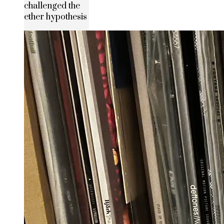
challenged the
ether hypothesis