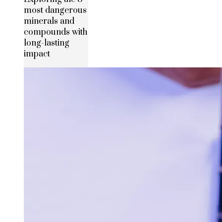
most dangerous
minerals and
compounds with
long-lasting
impact