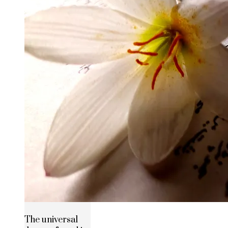
The universal