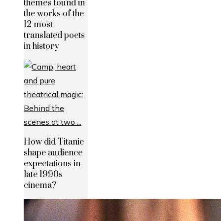
themes found in
the works of the
12 most
translated poets
in history
How did Titanic
shape audience
expectations in
late 1990s
cinema?