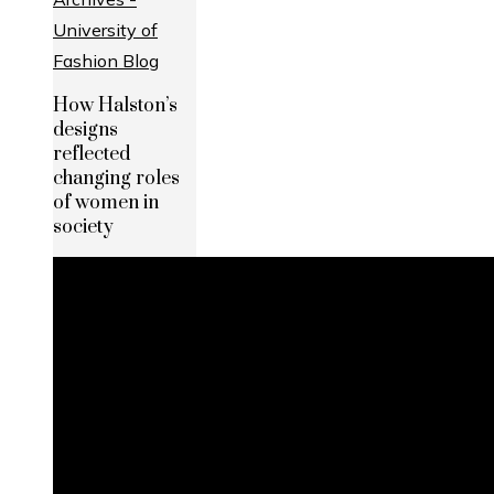
How Halston’s
designs
reflected
changing roles
of women in
society