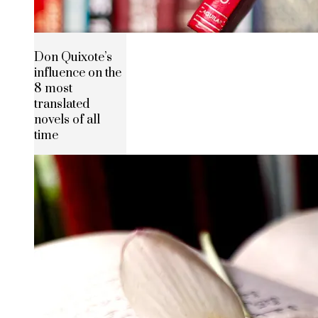
Don Quixote’s
influence on the
8 most
translated
novels of all
time