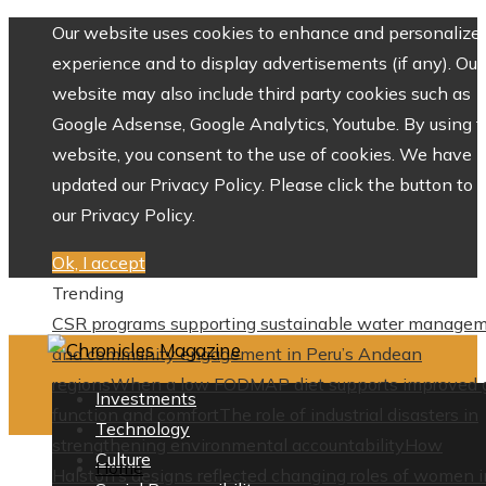
Our website uses cookies to enhance and personalize 
experience and to display advertisements (if any). Our
website may also include third party cookies such as
Google Adsense, Google Analytics, Youtube. By using 
website, you consent to the use of cookies. We have
updated our Privacy Policy. Please click the button to 
our Privacy Policy.
Ok, I accept
Trending
CSR programs supporting sustainable water manage
and community engagement in Peru’s Andean
regions
When a low FODMAP diet supports improved 
Investments
function and comfort
The role of industrial disasters in
Technology
strengthening environmental accountability
How
Culture
Home
Halston’s designs reflected changing roles of women i