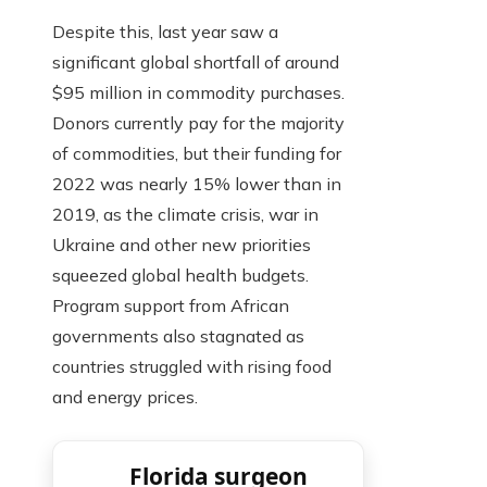
Despite this, last year saw a
significant global shortfall of around
$95 million in commodity purchases.
Donors currently pay for the majority
of commodities, but their funding for
2022 was nearly 15% lower than in
2019, as the climate crisis, war in
Ukraine and other new priorities
squeezed global health budgets.
Program support from African
governments also stagnated as
countries struggled with rising food
and energy prices.
Florida surgeon