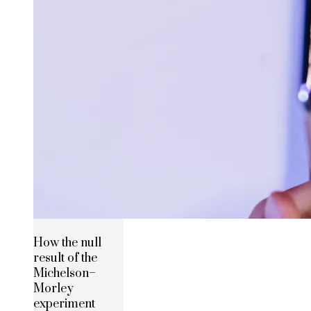
How the null
result of the
Michelson–
Morley
experiment