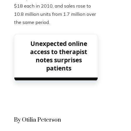
$18 each in 2010, and sales rose to
10.8 million units from 1.7 million over
the same period.
Unexpected online
access to therapist
notes surprises
patients
By Otilia Peterson