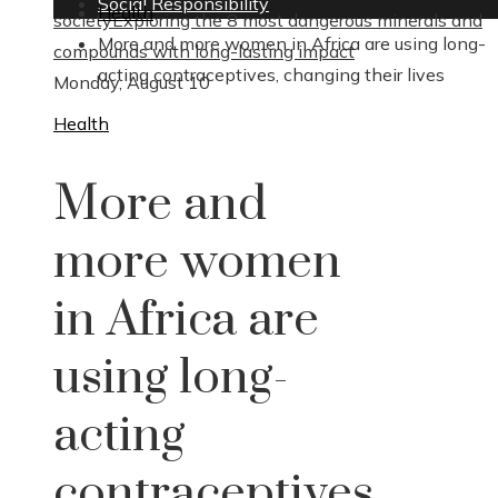
Social Responsibility
Health
society
Exploring the 8 most dangerous minerals and
More and more women in Africa are using long-
compounds with long-lasting impact
acting contraceptives, changing their lives
Monday, August 10
Health
More and
more women
in Africa are
using long-
acting
contraceptives,