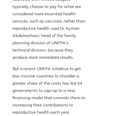
typically choose to pay for what are
considered more essential health
services, such as vaccines, rather than
reproductive health, said Dr Ayman
Abdelmohsen, head of the family
planning division of UNFPA's
technical division, because they
produce more immediate results.
But a recent UNFPA initiative to get
low-income countries to shoulder a
greater share of the costs has led 44
governments to sign up to a new
financing model that commits them to
increasing their contributions to
reproductive health each year.