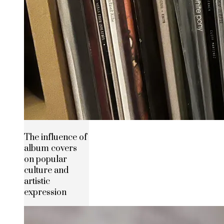
The influence of
album covers
on popular
culture and
artistic
expression