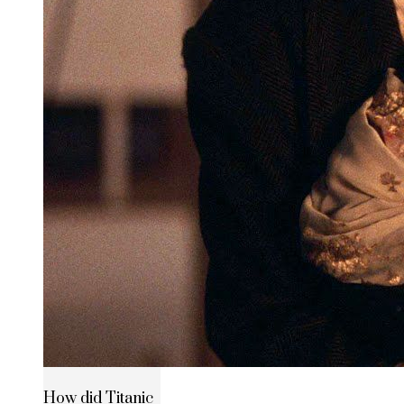
How did Titanic