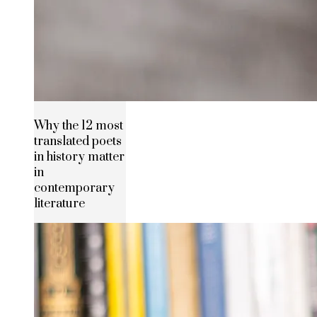
Why the 12 most
translated poets
in history matter
in
contemporary
literature