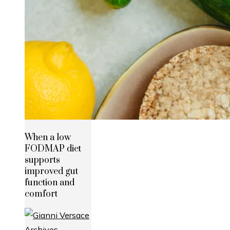
When a low
FODMAP diet
supports
improved gut
function and
comfort