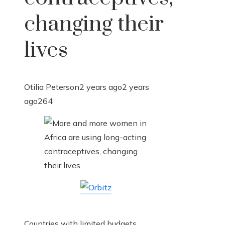
changing their
lives
Otilia Peterson
2 years ago
2 years
ago
264
Countries with limited budgets