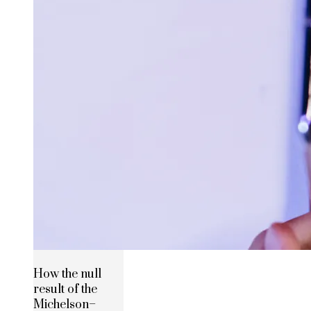
How the null
result of the
Michelson–