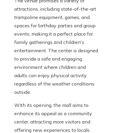
The venue promises a variety of
attractions, including state-of-the-art
trampoline equipment, games, and
spaces for birthday parties and group
events, making it a perfect place for
family gatherings and children's
entertainment. The center is designed
to provide a safe and engaging
environment where children and
adults can enjoy physical activity
regardless of the weather conditions
outside.
With its opening, the mall aims to
enhance its appeal as a community
center, attracting more visitors and
offering new experiences to locals