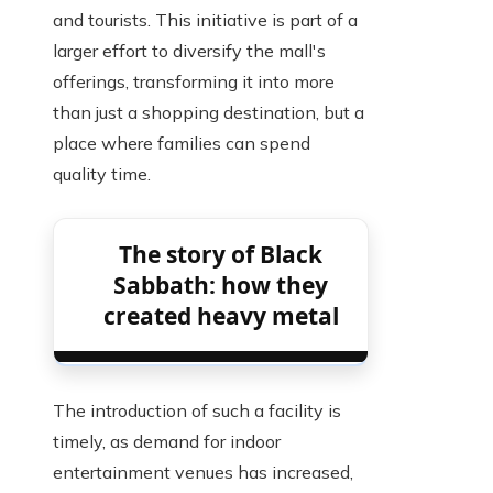
and tourists. This initiative is part of a
larger effort to diversify the mall's
offerings, transforming it into more
than just a shopping destination, but a
place where families can spend
quality time.
The story of Black
Sabbath: how they
created heavy metal
The introduction of such a facility is
timely, as demand for indoor
entertainment venues has increased,