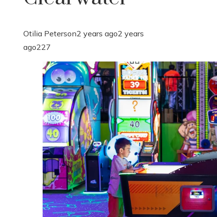
Otilia Peterson
2 years ago
2 years
ago
227