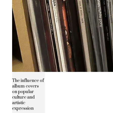
The influence of
album covers
on popular
culture and
artistic
expression