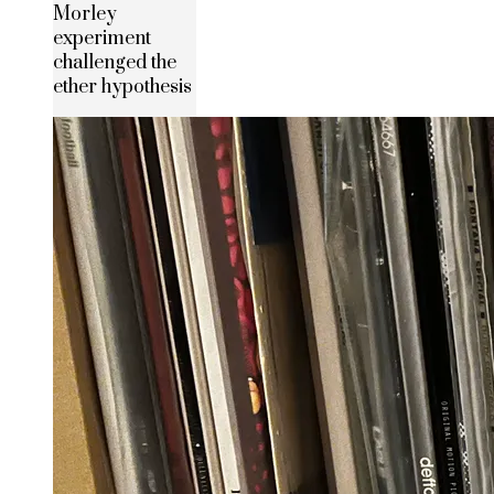
Morley
experiment
challenged the
ether hypothesis