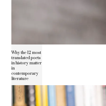
Why the 12 most
translated poets
in history matter
in
contemporary
literature