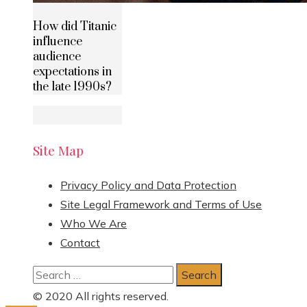
How did Titanic
influence
audience
expectations in
the late 1990s?
Site Map
Privacy Policy and Data Protection
Site Legal Framework and Terms of Use
Who We Are
Contact
Search
for:
© 2020 All rights reserved.