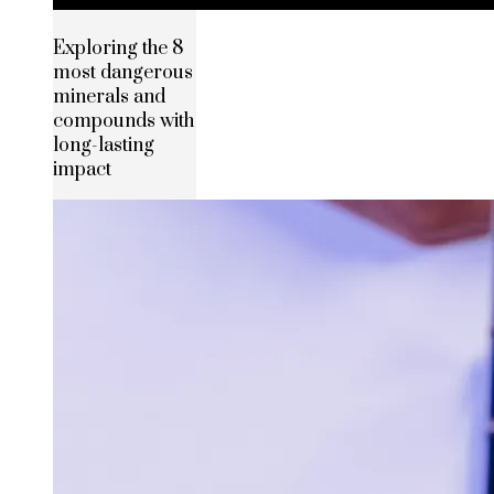
Exploring the 8
most dangerous
minerals and
compounds with
long-lasting
impact