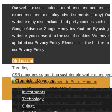
Our website uses cookies to enhance and personalize 
experience and to display advertisements (if any). Our
website may also include third party cookies such as
Google Adsense, Google Analytics, Youtube. By using 
website, you consent to the use of cookies. We have
updated our Privacy Policy. Please click the button to 
our Privacy Policy.
Ok, I accept
Trending
CSR programs supporting sustainable water manage
and community engagement in Peru’s Andean
regions
When a low FODMAP diet supports improved 
Investments
function and comfort
The role of industrial disasters in
Technology
strengthening environmental accountability
How
Culture
Home
Halston’s designs reflected changing roles of women i