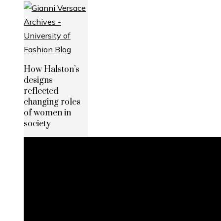
How Halston’s
designs
reflected
changing roles
of women in
society