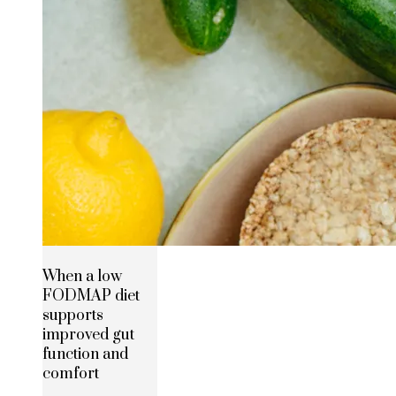
When a low
FODMAP diet
supports
improved gut
function and
comfort