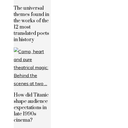
The universal
themes found in
the works of the
12 most
translated poets
in history
How did Titanic
shape audience
expectations in
late 1990s
cinema?