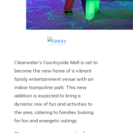
Clearwater’s Countryside Mall is set to
become the new home of a vibrant
family entertainment venue with an
indoor trampoline park. This new
addition is expected to bring a
dynamic mix of fun and activities to
the area, catering to families looking
for fun and energetic outings.