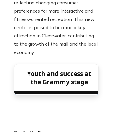
reflecting changing consumer
preferences for more interactive and
fitness-oriented recreation. This new
center is poised to become a key
attraction in Clearwater, contributing
to the growth of the mall and the local
economy.
Youth and success at
the Grammy stage