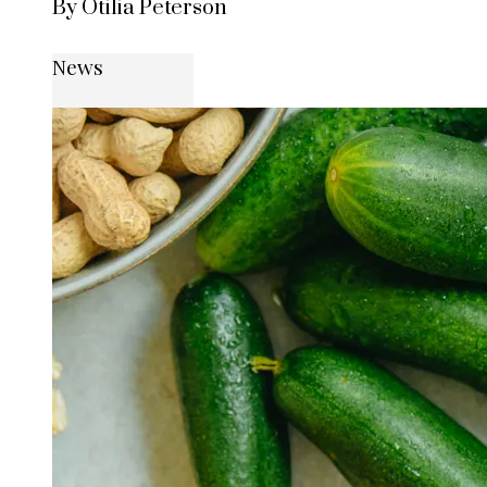
By Otilia Peterson
News