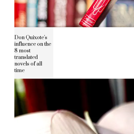
Don Quixote’s
influence on the
8 most
translated
novels of all
time