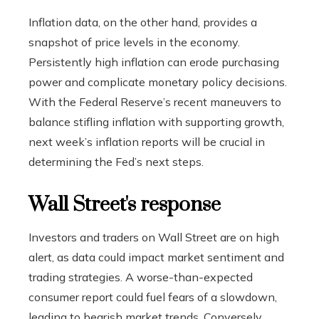
Inflation data, on the other hand, provides a
snapshot of price levels in the economy.
Persistently high inflation can erode purchasing
power and complicate monetary policy decisions.
With the Federal Reserve’s recent maneuvers to
balance stifling inflation with supporting growth,
next week’s inflation reports will be crucial in
determining the Fed’s next steps.
Wall Street's response
Investors and traders on Wall Street are on high
alert, as data could impact market sentiment and
trading strategies. A worse-than-expected
consumer report could fuel fears of a slowdown,
leading to bearish market trends. Conversely,