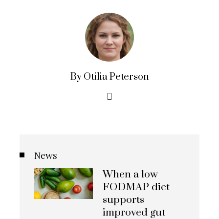
By Otilia Peterson
News
When a low
FODMAP diet
supports
improved gut