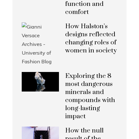
function and
comfort
How Halston’s
designs reflected
changing roles of
women in society
Exploring the 8
most dangerous
minerals and
compounds with
long-lasting
impact
How the null
result of the