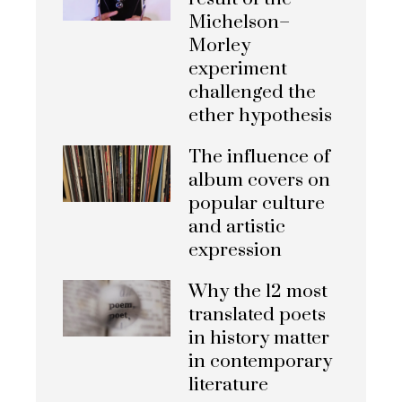
Michelson–
Morley
experiment
challenged the
ether hypothesis
The influence of
album covers on
popular culture
and artistic
expression
Why the 12 most
translated poets
in history matter
in contemporary
literature