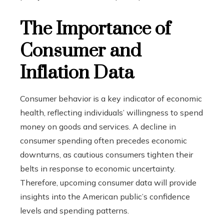
The Importance of
Consumer and
Inflation Data
Consumer behavior is a key indicator of economic
health, reflecting individuals’ willingness to spend
money on goods and services. A decline in
consumer spending often precedes economic
downturns, as cautious consumers tighten their
belts in response to economic uncertainty.
Therefore, upcoming consumer data will provide
insights into the American public’s confidence
levels and spending patterns.