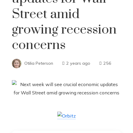
Street amid
growing recession
concerns
Otilia Peterson
2 years ago
256