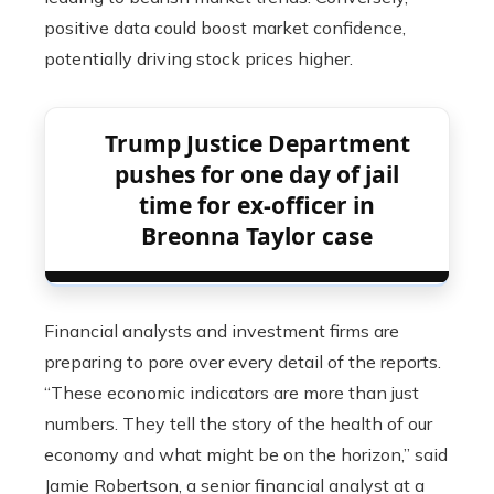
positive data could boost market confidence,
potentially driving stock prices higher.
Trump Justice Department
pushes for one day of jail
time for ex-officer in
Breonna Taylor case
Financial analysts and investment firms are
preparing to pore over every detail of the reports.
“These economic indicators are more than just
numbers. They tell the story of the health of our
economy and what might be on the horizon,” said
Jamie Robertson, a senior financial analyst at a