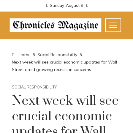
Sunday, August 9
Home
Social Responsibility
Next week will see crucial economic updates for Wall
Street amid growing recession concerns
SOCIAL RESPONSIBILITY
Next week will see
crucial economic
updates for Wall