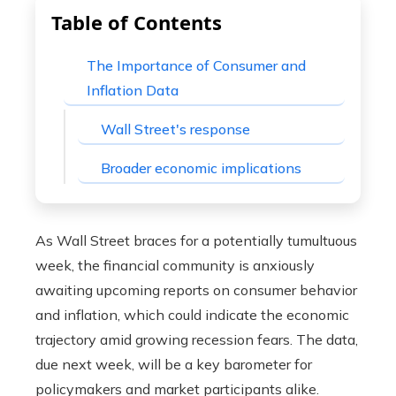
Table of Contents
The Importance of Consumer and
Inflation Data
Wall Street's response
Broader economic implications
As Wall Street braces for a potentially tumultuous
week, the financial community is anxiously
awaiting upcoming reports on consumer behavior
and inflation, which could indicate the economic
trajectory amid growing recession fears. The data,
due next week, will be a key barometer for
policymakers and market participants alike.