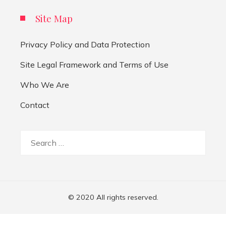
Site Map
Privacy Policy and Data Protection
Site Legal Framework and Terms of Use
Who We Are
Contact
Search
for:
© 2020 All rights reserved.