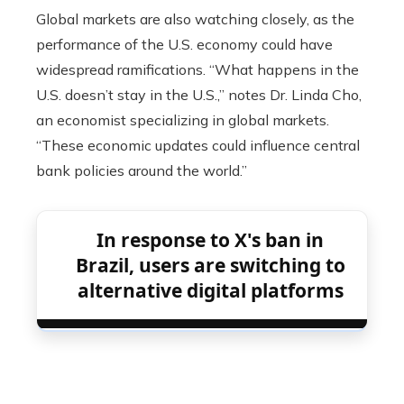
Global markets are also watching closely, as the
performance of the U.S. economy could have
widespread ramifications. “What happens in the
U.S. doesn’t stay in the U.S.,” notes Dr. Linda Cho,
an economist specializing in global markets.
“These economic updates could influence central
bank policies around the world.”
In response to X's ban in
Brazil, users are switching to
alternative digital platforms