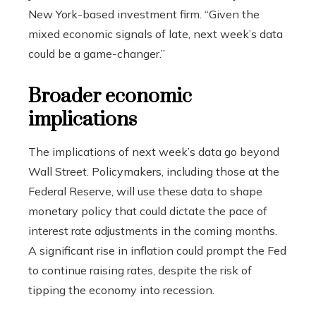
New York-based investment firm. “Given the
mixed economic signals of late, next week’s data
could be a game-changer.”
Broader economic
implications
The implications of next week’s data go beyond
Wall Street. Policymakers, including those at the
Federal Reserve, will use these data to shape
monetary policy that could dictate the pace of
interest rate adjustments in the coming months.
A significant rise in inflation could prompt the Fed
to continue raising rates, despite the risk of
tipping the economy into recession.