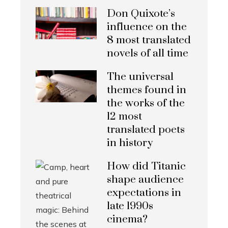
Don Quixote’s
influence on the
8 most translated
novels of all time
The universal
themes found in
the works of the
12 most
translated poets
in history
How did Titanic
shape audience
expectations in
late 1990s
cinema?