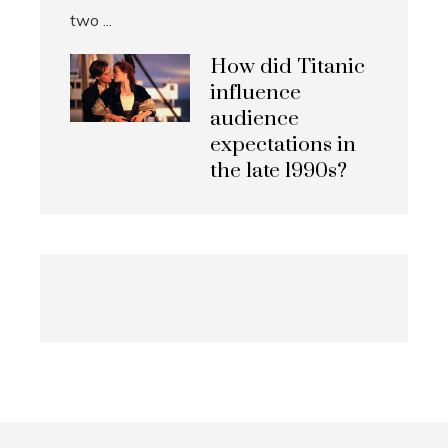
How did Titanic
influence
audience
expectations in
the late 1990s?