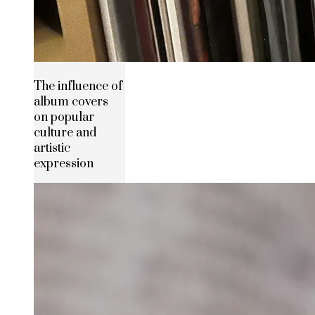
The influence of
album covers
on popular
culture and
artistic
expression