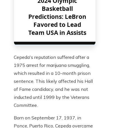
2024 Olympic
Basketball
Predictions: LeBron
Favored to Lead
Team USA in Assists
Cepeda's reputation suffered after a
1975 arrest for marijuana smuggling,
which resulted in a 10-month prison
sentence. This likely affected his Hall
of Fame candidacy, and he was not
inducted until 1999 by the Veterans
Committee.
Born on September 17, 1937, in
Ponce, Puerto Rico, Cepeda overcame