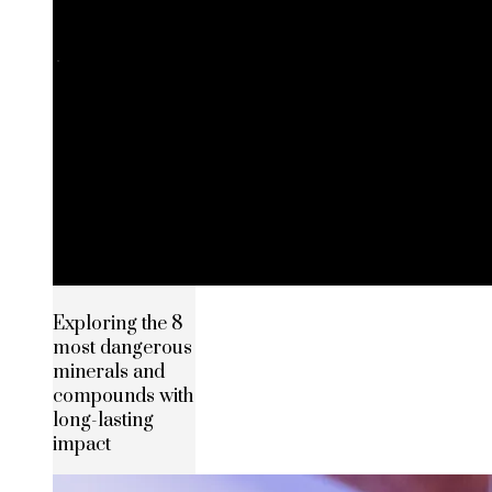
Exploring the 8
most dangerous
minerals and
compounds with
long-lasting
impact