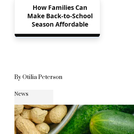
How Families Can
Make Back-to-School
Season Affordable
By Otilia Peterson
News