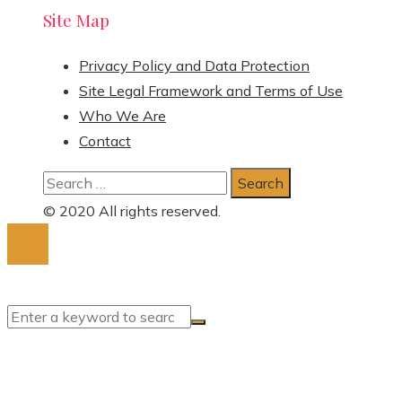
Site Map
Privacy Policy and Data Protection
Site Legal Framework and Terms of Use
Who We Are
Contact
Search
for:
© 2020 All rights reserved.