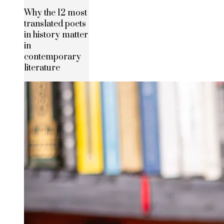
Why the 12 most
translated poets
in history matter
in
contemporary
literature