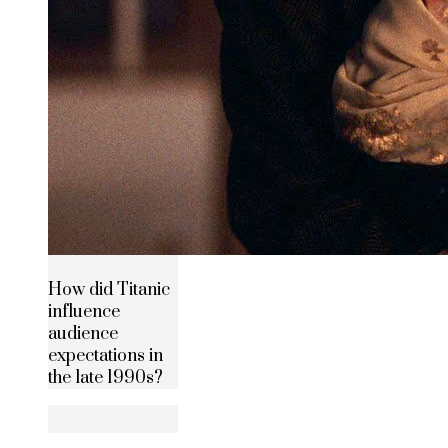
How did Titanic
influence
audience
expectations in
the late 1990s?