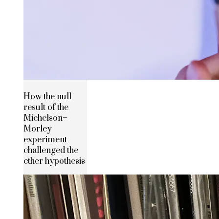
How the null
result of the
Michelson–
Morley
experiment
challenged the
ether hypothesis