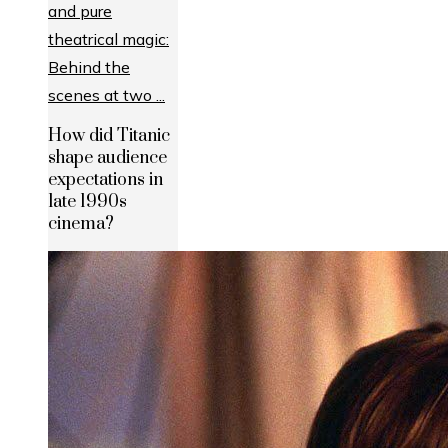
How did Titanic
shape audience
expectations in
late 1990s
cinema?