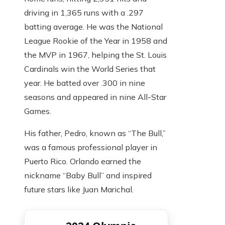
driving in 1,365 runs with a .297
batting average. He was the National
League Rookie of the Year in 1958 and
the MVP in 1967, helping the St. Louis
Cardinals win the World Series that
year. He batted over .300 in nine
seasons and appeared in nine All-Star
Games.
His father, Pedro, known as “The Bull,”
was a famous professional player in
Puerto Rico. Orlando earned the
nickname “Baby Bull” and inspired
future stars like Juan Marichal.