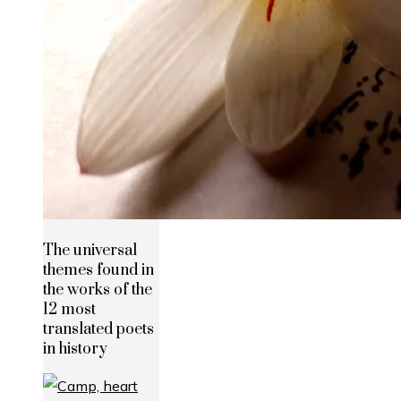
The universal
themes found in
the works of the
12 most
translated poets
in history