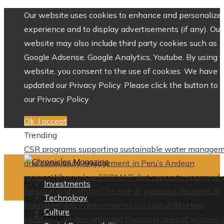
Our website uses cookies to enhance and personalize 
experience and to display advertisements (if any). Our
website may also include third party cookies such as
Google Adsense, Google Analytics, Youtube. By using 
website, you consent to the use of cookies. We have
updated our Privacy Policy. Please click the button to 
our Privacy Policy.
Ok, I accept
Trending
CSR programs supporting sustainable water manage
and community engagement in Peru’s Andean
regions
When a low FODMAP diet supports improved 
Investments
function and comfort
The role of industrial disasters in
Technology
strengthening environmental accountability
How
Culture
Home
Halston’s designs reflected changing roles of women i