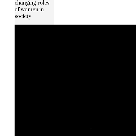
changing roles
of women in
society