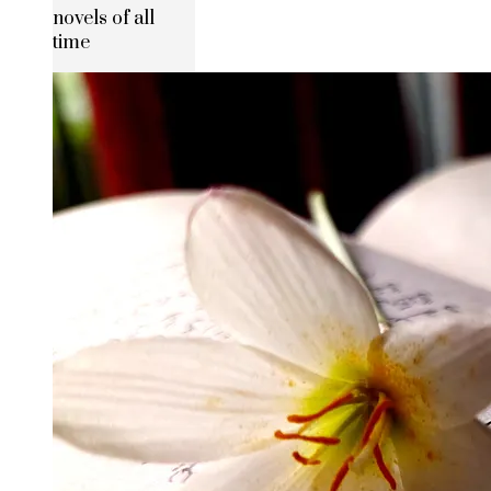
novels of all
time