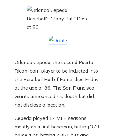
Orlando Cepeda, the second Puerto
Rican-born player to be inducted into
the Baseball Hall of Fame, died Friday
at the age of 86. The San Francisco
Giants announced his death but did
not disclose a location.
Cepeda played 17 MLB seasons,
mostly as a first baseman, hitting 379
home runs, hitting 2,351 hits and