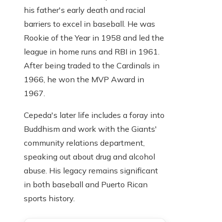
his father's early death and racial
barriers to excel in baseball. He was
Rookie of the Year in 1958 and led the
league in home runs and RBI in 1961.
After being traded to the Cardinals in
1966, he won the MVP Award in
1967.
Cepeda's later life includes a foray into
Buddhism and work with the Giants'
community relations department,
speaking out about drug and alcohol
abuse. His legacy remains significant
in both baseball and Puerto Rican
sports history.