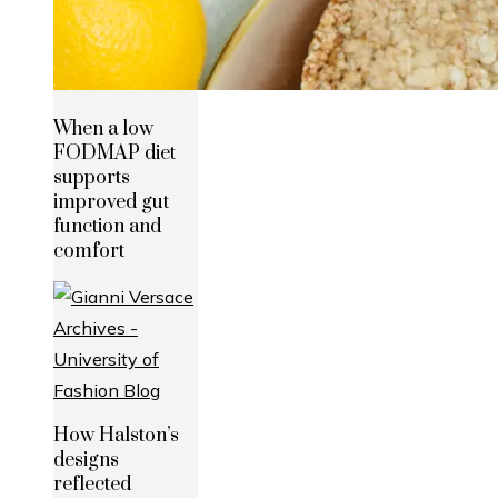
When a low
FODMAP diet
supports
improved gut
function and
comfort
How Halston’s
designs
reflected