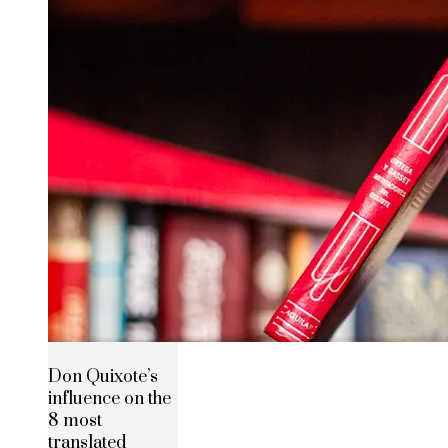
Don Quixote’s
influence on the
8 most
translated