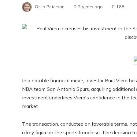
Otilia Peterson
2 years ago
188
In a notable financial move, investor Paul Viera ha
NBA team San Antonio Spurs, acquiring additional sh
investment underlines Viera's confidence in the te
market.
The transaction, conducted on favorable terms, not
a key figure in the sports franchise. The decision to