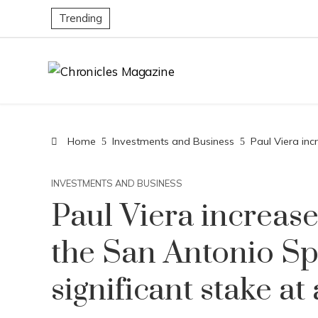
Trending
Home
Investments and Business
Paul Viera inc
INVESTMENTS AND BUSINESS
Paul Viera increase
the San Antonio Sp
significant stake at