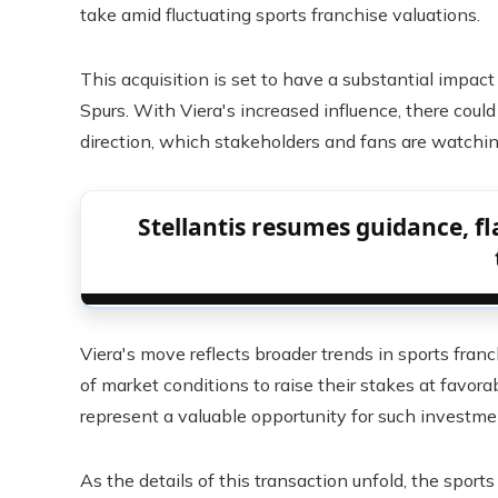
take amid fluctuating sports franchise valuations.
This acquisition is set to have a substantial impac
Spurs. With Viera's increased influence, there co
direction, which stakeholders and fans are watchin
Stellantis resumes guidance, fla
Viera's move reflects broader trends in sports fr
of market conditions to raise their stakes at favorab
represent a valuable opportunity for such investme
As the details of this transaction unfold, the spor