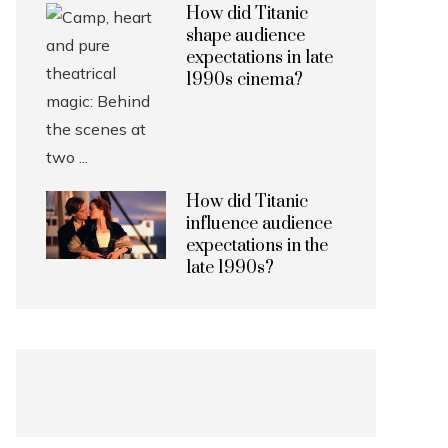
How did Titanic
shape audience
expectations in late
1990s cinema?
How did Titanic
influence audience
expectations in the
late 1990s?