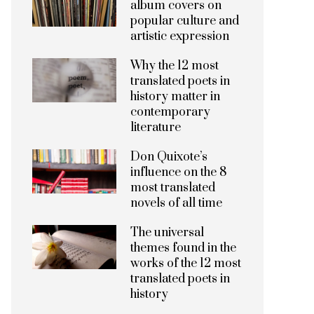
album covers on
popular culture and
artistic expression
Why the 12 most
translated poets in
history matter in
contemporary
literature
Don Quixote’s
influence on the 8
most translated
novels of all time
The universal
themes found in the
works of the 12 most
translated poets in
history