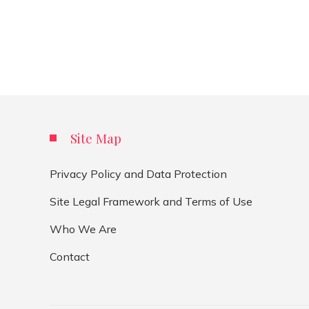
Site Map
Privacy Policy and Data Protection
Site Legal Framework and Terms of Use
Who We Are
Contact