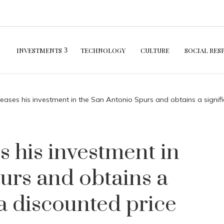
INVESTMENTS
TECHNOLOGY
CULTURE
SOCIAL RES
reases his investment in the San Antonio Spurs and obtains a signifi
s his investment in
urs and obtains a
 a discounted price