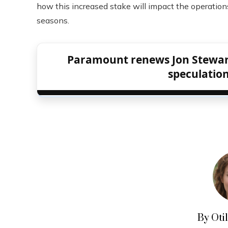
how this increased stake will impact the operatio
seasons.
Paramount renews Jon Stewart’
speculation
By Oti