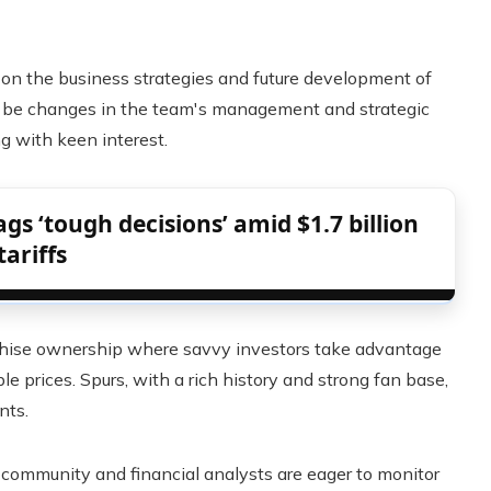
t on the business strategies and future development of
uld be changes in the team's management and strategic
g with keen interest.
gs ‘tough decisions’ amid $1.7 billion
tariffs
anchise ownership where savvy investors take advantage
le prices. Spurs, with a rich history and strong fan base,
nts.
ts community and financial analysts are eager to monitor