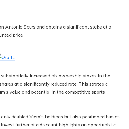
s substantially increased his ownership stakes in the
ares at a significantly reduced rate. This strategic
am's value and potential in the competitive sports
 only doubled Viera's holdings but also positioned him as
 invest further at a discount highlights an opportunistic