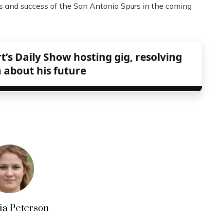
ns and success of the San Antonio Spurs in the coming
s Daily Show hosting gig, resolving
 about his future
lia Peterson