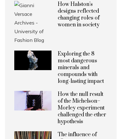
How Halston’s
designs reflected
changing roles of
women in society
Exploring the 8
most dangerous
minerals and
compounds with
long-lasting impact
How the null result
of the Michelson–
Morley experiment
challenged the ether
hypothesis
The influence of