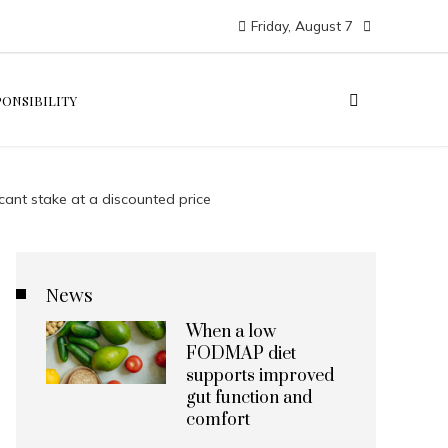
Friday, August 7
PONSIBILITY
cant stake at a discounted price
News
When a low
FODMAP diet
supports improved
gut function and
comfort