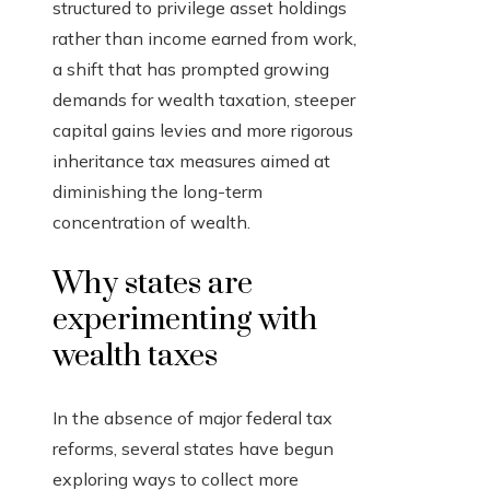
structured to privilege asset holdings
rather than income earned from work,
a shift that has prompted growing
demands for wealth taxation, steeper
capital gains levies and more rigorous
inheritance tax measures aimed at
diminishing the long-term
concentration of wealth.
Why states are
experimenting with
wealth taxes
In the absence of major federal tax
reforms, several states have begun
exploring ways to collect more