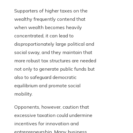
Supporters of higher taxes on the
wealthy frequently contend that
when wealth becomes heavily
concentrated, it can lead to
disproportionately large political and
social sway, and they maintain that
more robust tax structures are needed
not only to generate public funds but
also to safeguard democratic
equilibrium and promote social
mobility.
Opponents, however, caution that
excessive taxation could undermine
incentives for innovation and
entrepreneurship. Many business