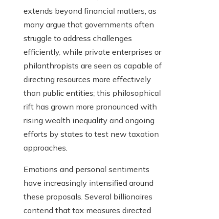
extends beyond financial matters, as
many argue that governments often
struggle to address challenges
efficiently, while private enterprises or
philanthropists are seen as capable of
directing resources more effectively
than public entities; this philosophical
rift has grown more pronounced with
rising wealth inequality and ongoing
efforts by states to test new taxation
approaches.
Emotions and personal sentiments
have increasingly intensified around
these proposals. Several billionaires
contend that tax measures directed