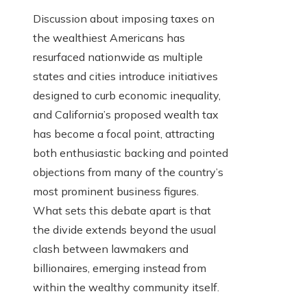
Discussion about imposing taxes on
the wealthiest Americans has
resurfaced nationwide as multiple
states and cities introduce initiatives
designed to curb economic inequality,
and California’s proposed wealth tax
has become a focal point, attracting
both enthusiastic backing and pointed
objections from many of the country’s
most prominent business figures.
What sets this debate apart is that
the divide extends beyond the usual
clash between lawmakers and
billionaires, emerging instead from
within the wealthy community itself.