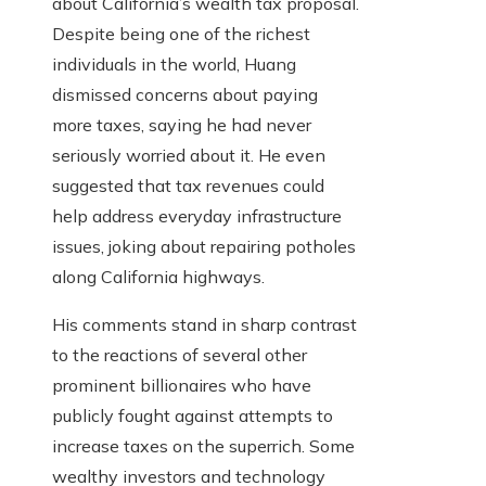
about California’s wealth tax proposal.
Despite being one of the richest
individuals in the world, Huang
dismissed concerns about paying
more taxes, saying he had never
seriously worried about it. He even
suggested that tax revenues could
help address everyday infrastructure
issues, joking about repairing potholes
along California highways.
His comments stand in sharp contrast
to the reactions of several other
prominent billionaires who have
publicly fought against attempts to
increase taxes on the superrich. Some
wealthy investors and technology