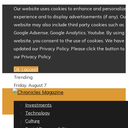
Our website uses cookies to enhance and personalize 
experience and to display advertisements (if any). Our
website may also include third party cookies such as
Google Adsense, Google Analytics, Youtube. By using 
website, you consent to the use of cookies. We have
updated our Privacy Policy. Please click the button to 
our Privacy Policy.
Ok, I accept
Trending
Friday, August 7
Investments
Technology
Culture
Home