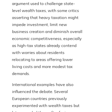
argument used to challenge state-
level wealth taxes, with some critics
asserting that heavy taxation might
impede investment, limit new
business creation and diminish overall
economic competitiveness, especially
as high-tax states already contend
with worries about residents
relocating to areas offering lower
living costs and more modest tax
demands.
International examples have also
influenced the debate. Several
European countries previously
experimented with wealth taxes but