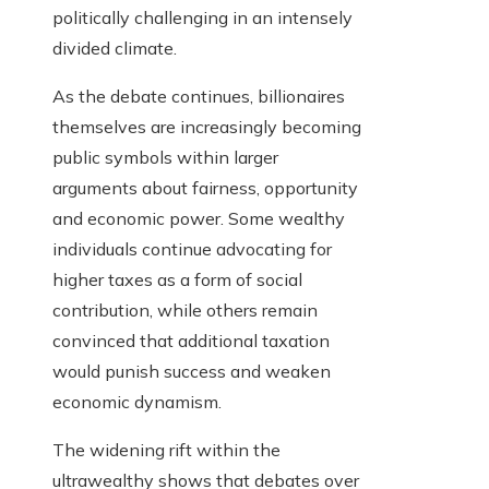
politically challenging in an intensely
divided climate.
As the debate continues, billionaires
themselves are increasingly becoming
public symbols within larger
arguments about fairness, opportunity
and economic power. Some wealthy
individuals continue advocating for
higher taxes as a form of social
contribution, while others remain
convinced that additional taxation
would punish success and weaken
economic dynamism.
The widening rift within the
ultrawealthy shows that debates over