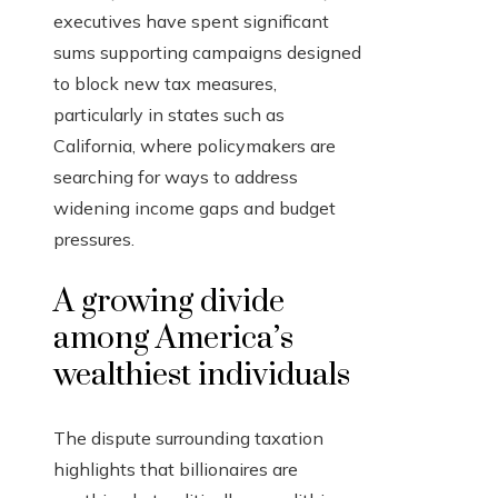
executives have spent significant
sums supporting campaigns designed
to block new tax measures,
particularly in states such as
California, where policymakers are
searching for ways to address
widening income gaps and budget
pressures.
A growing divide
among America’s
wealthiest individuals
The dispute surrounding taxation
highlights that billionaires are