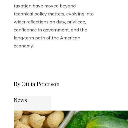
taxation have moved beyond
technical policy matters, evolving into
wider reflections on duty, privilege,
confidence in government, and the
long‑term path of the American
economy.
By Otilia Peterson
News