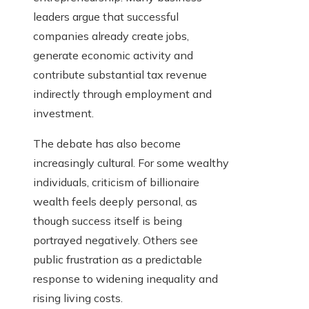
leaders argue that successful
companies already create jobs,
generate economic activity and
contribute substantial tax revenue
indirectly through employment and
investment.
The debate has also become
increasingly cultural. For some wealthy
individuals, criticism of billionaire
wealth feels deeply personal, as
though success itself is being
portrayed negatively. Others see
public frustration as a predictable
response to widening inequality and
rising living costs.