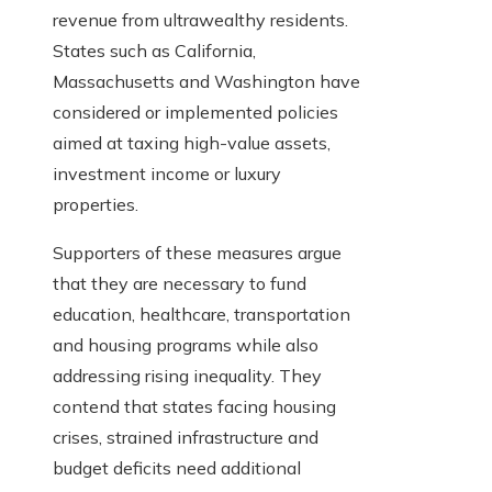
revenue from ultrawealthy residents.
States such as California,
Massachusetts and Washington have
considered or implemented policies
aimed at taxing high-value assets,
investment income or luxury
properties.
Supporters of these measures argue
that they are necessary to fund
education, healthcare, transportation
and housing programs while also
addressing rising inequality. They
contend that states facing housing
crises, strained infrastructure and
budget deficits need additional