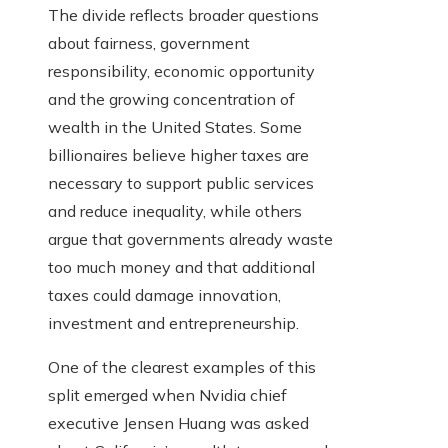
The divide reflects broader questions
about fairness, government
responsibility, economic opportunity
and the growing concentration of
wealth in the United States. Some
billionaires believe higher taxes are
necessary to support public services
and reduce inequality, while others
argue that governments already waste
too much money and that additional
taxes could damage innovation,
investment and entrepreneurship.
One of the clearest examples of this
split emerged when Nvidia chief
executive Jensen Huang was asked