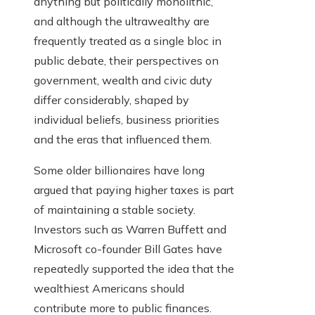
anything but politically monolithic,
and although the ultrawealthy are
frequently treated as a single bloc in
public debate, their perspectives on
government, wealth and civic duty
differ considerably, shaped by
individual beliefs, business priorities
and the eras that influenced them.
Some older billionaires have long
argued that paying higher taxes is part
of maintaining a stable society.
Investors such as Warren Buffett and
Microsoft co-founder Bill Gates have
repeatedly supported the idea that the
wealthiest Americans should
contribute more to public finances.