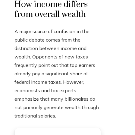
How income differs
from overall wealth
A major source of confusion in the
public debate comes from the
distinction between income and
wealth. Opponents of new taxes
frequently point out that top earners
already pay a significant share of
federal income taxes. However,
economists and tax experts
emphasize that many billionaires do
not primarily generate wealth through
traditional salaries.