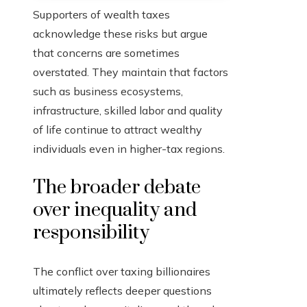
Supporters of wealth taxes
acknowledge these risks but argue
that concerns are sometimes
overstated. They maintain that factors
such as business ecosystems,
infrastructure, skilled labor and quality
of life continue to attract wealthy
individuals even in higher-tax regions.
The broader debate
over inequality and
responsibility
The conflict over taxing billionaires
ultimately reflects deeper questions