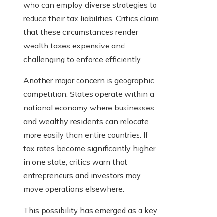
who can employ diverse strategies to
reduce their tax liabilities. Critics claim
that these circumstances render
wealth taxes expensive and
challenging to enforce efficiently.
Another major concern is geographic
competition. States operate within a
national economy where businesses
and wealthy residents can relocate
more easily than entire countries. If
tax rates become significantly higher
in one state, critics warn that
entrepreneurs and investors may
move operations elsewhere.
This possibility has emerged as a key