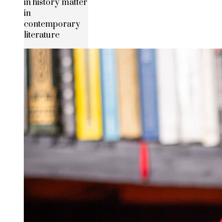
in history matter
in
contemporary
literature