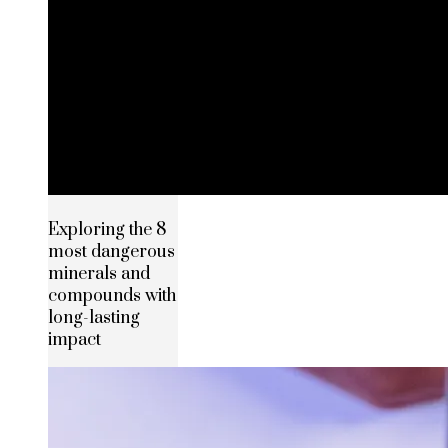
Exploring the 8
most dangerous
minerals and
compounds with
long-lasting
impact