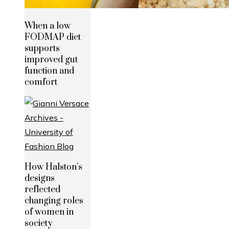
When a low
FODMAP diet
supports
improved gut
function and
comfort
How Halston’s
designs
reflected
changing roles
of women in
society