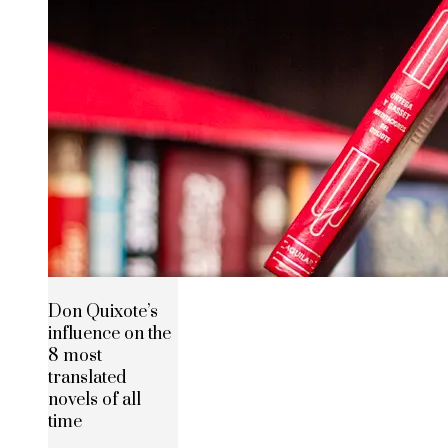
Don Quixote’s
influence on the
8 most
translated
novels of all
time