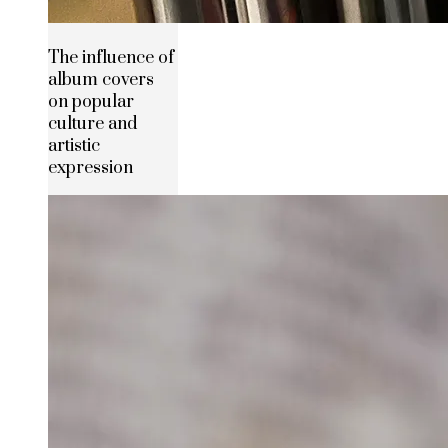
The influence of
album covers
on popular
culture and
artistic
expression