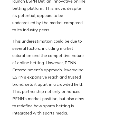
launch ESPN Bet, an innovative online
betting platform. This move, despite
its potential, appears to be
undervalued by the market compared
to its industry peers.
This underestimation could be due to
several factors, including market
saturation and the competitive nature
of online betting. However, PENN
Entertainment’s approach, leveraging
ESPN’s expansive reach and trusted
brand, sets it apart in a crowded field.
This partnership not only enhances
PENN’s market position, but also aims
to redefine how sports betting is
integrated with sports media.