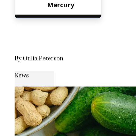
Mercury
By Otilia Peterson
News