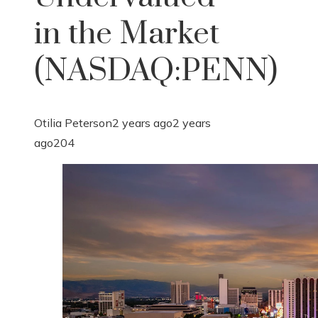
in the Market
(NASDAQ:PENN)
Otilia Peterson
2 years ago
2 years
ago
204