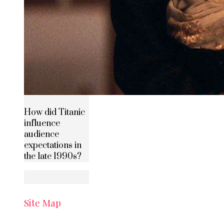
How did Titanic
influence
audience
expectations in
the late 1990s?
Site Map