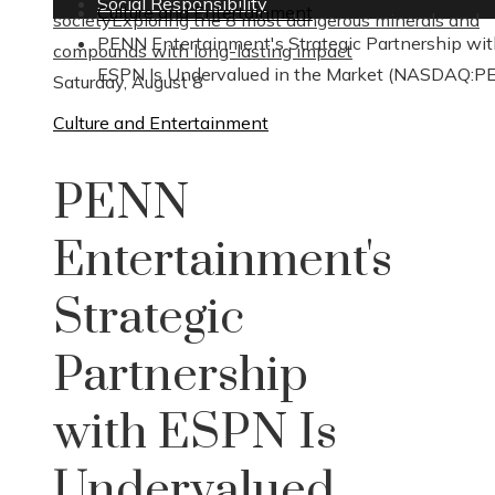
Social Responsibility
Culture and Entertainment
society
Exploring the 8 most dangerous minerals and
PENN Entertainment's Strategic Partnership wi
compounds with long-lasting impact
ESPN Is Undervalued in the Market (NASDAQ:P
Saturday, August 8
Culture and Entertainment
PENN
Entertainment's
Strategic
Partnership
with ESPN Is
Undervalued