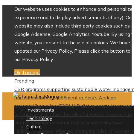
Our website uses cookies to enhance and personalize 
experience and to display advertisements (if any). Our
website may also include third party cookies such as
Google Adsense, Google Analytics, Youtube. By using 
website, you consent to the use of cookies. We have
updated our Privacy Policy. Please click the button to 
our Privacy Policy.
Ok, I accept
Trending
CSR programs supporting sustainable water manage
and community engagement in Peru’s Andean
regions
When a low FODMAP diet supports improved 
Investments
function and comfort
The role of industrial disasters in
Technology
strengthening environmental accountability
How
Culture
Home
Halston’s designs reflected changing roles of women i