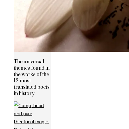
The universal
themes found in
the works of the
12 most
translated poets
in history