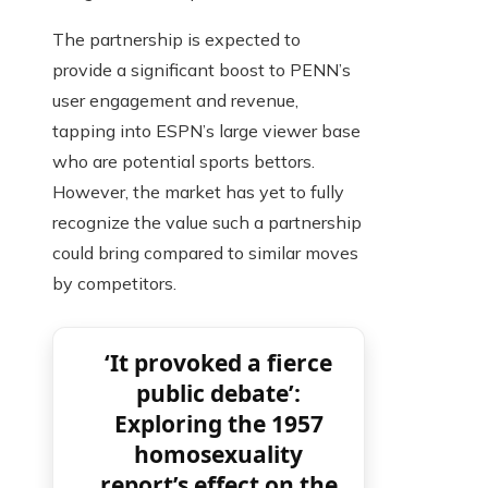
The partnership is expected to
provide a significant boost to PENN’s
user engagement and revenue,
tapping into ESPN’s large viewer base
who are potential sports bettors.
However, the market has yet to fully
recognize the value such a partnership
could bring compared to similar moves
by competitors.
‘It provoked a fierce
public debate’:
Exploring the 1957
homosexuality
report’s effect on the