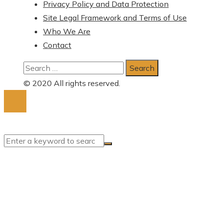
Privacy Policy and Data Protection
Site Legal Framework and Terms of Use
Who We Are
Contact
Search
for:
© 2020 All rights reserved.