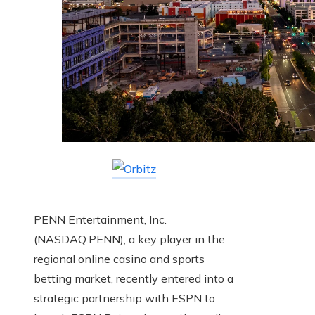
PENN Entertainment, Inc.
(NASDAQ:PENN), a key player in the
regional online casino and sports
betting market, recently entered into a
strategic partnership with ESPN to