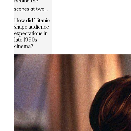
How did Titanic
shape audience
expectations in
late 1990s
cinema?