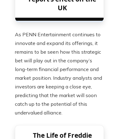
UK
As PENN Entertainment continues to
innovate and expand its offerings, it
remains to be seen how this strategic
bet will play out in the company’s
long-term financial performance and
market position. Industry analysts and
investors are keeping a close eye,
predicting that the market will soon
catch up to the potential of this
undervalued alliance.
The Life of Freddie