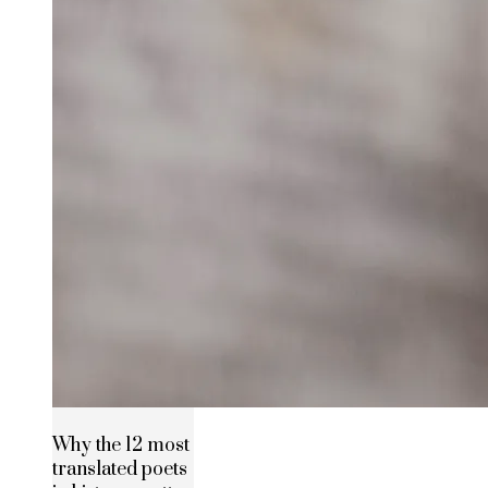
Why the 12 most
translated poets