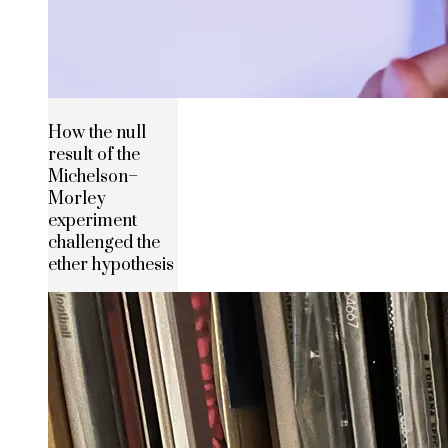
How the null
result of the
Michelson–
Morley
experiment
challenged the
ether hypothesis