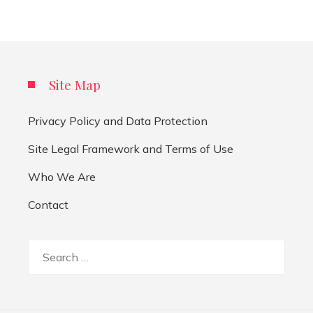
Site Map
Privacy Policy and Data Protection
Site Legal Framework and Terms of Use
Who We Are
Contact
Search
for: