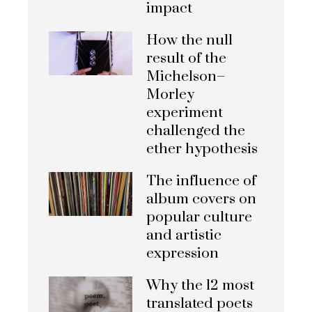
impact
How the null
result of the
Michelson–
Morley
experiment
challenged the
ether hypothesis
The influence of
album covers on
popular culture
and artistic
expression
Why the 12 most
translated poets