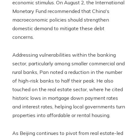
economic stimulus. On August 2, the International
Monetary Fund recommended that China's
macroeconomic policies should strengthen
domestic demand to mitigate these debt
concerns.
Addressing vulnerabilities within the banking
sector, particularly among smaller commercial and
rural banks, Pan noted a reduction in the number
of high-risk banks to half their peak. He also
touched on the real estate sector, where he cited
historic lows in mortgage down payment rates
and interest rates, helping local governments turn
properties into affordable or rental housing.
As Beijing continues to pivot from real estate-led