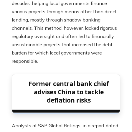
decades, helping local governments finance
various projects through means other than direct
lending, mostly through shadow banking
channels. This method, however, lacked rigorous
regulatory oversight and often led to financially
unsustainable projects that increased the debt
burden for which local governments were
responsible.
Former central bank chief
advises China to tackle
deflation risks
Analysts at S&P Global Ratings, in a report dated