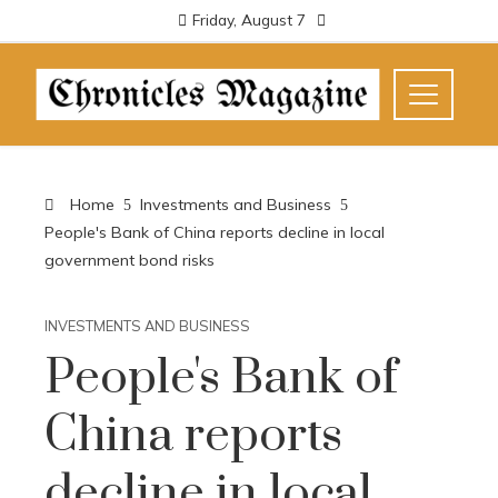
Friday, August 7
Home
Investments and Business
People's Bank of China reports decline in local
government bond risks
INVESTMENTS AND BUSINESS
People's Bank of
China reports
decline in local