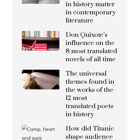
in history matter
in contemporary
literature
Don Quixote’s
influence on the
8 most translated
novels of all time
The universal
themes found in
the works of the
12 most
translated poets
in history
How did Titanic
shape audience