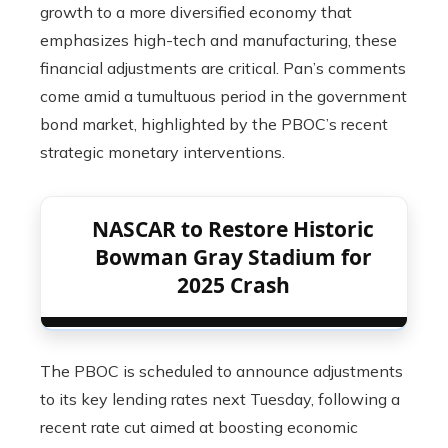
growth to a more diversified economy that
emphasizes high-tech and manufacturing, these
financial adjustments are critical. Pan’s comments
come amid a tumultuous period in the government
bond market, highlighted by the PBOC’s recent
strategic monetary interventions.
NASCAR to Restore Historic
Bowman Gray Stadium for
2025 Crash
The PBOC is scheduled to announce adjustments
to its key lending rates next Tuesday, following a
recent rate cut aimed at boosting economic