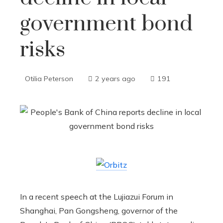
government bond
risks
Otilia Peterson
2 years ago
191
In a recent speech at the Lujiazui Forum in
Shanghai, Pan Gongsheng, governor of the