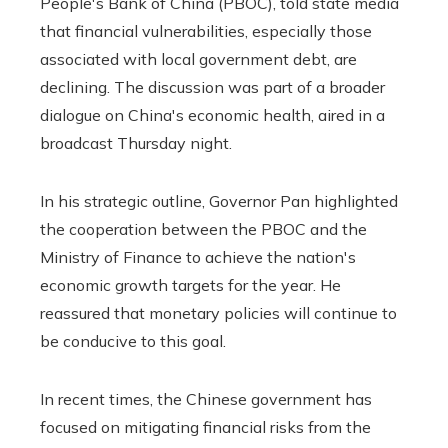
People's Bank of China (PBOC), told state media
that financial vulnerabilities, especially those
associated with local government debt, are
declining. The discussion was part of a broader
dialogue on China's economic health, aired in a
broadcast Thursday night.
In his strategic outline, Governor Pan highlighted
the cooperation between the PBOC and the
Ministry of Finance to achieve the nation's
economic growth targets for the year. He
reassured that monetary policies will continue to
be conducive to this goal.
In recent times, the Chinese government has
focused on mitigating financial risks from the