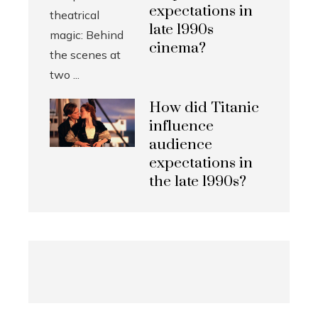
expectations in
late 1990s
cinema?
How did Titanic
influence
audience
expectations in
the late 1990s?