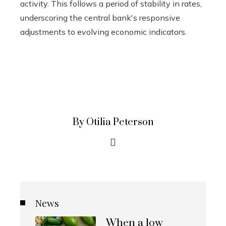
activity. This follows a period of stability in rates,
underscoring the central bank's responsive
adjustments to evolving economic indicators.
By Otilia Peterson
News
When a low