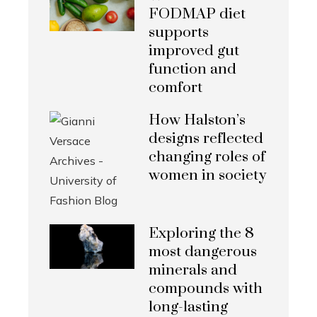
FODMAP diet
supports
improved gut
function and
comfort
How Halston’s
designs reflected
changing roles of
women in society
Exploring the 8
most dangerous
minerals and
compounds with
long-lasting