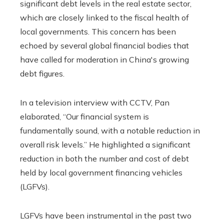
significant debt levels in the real estate sector,
which are closely linked to the fiscal health of
local governments. This concern has been
echoed by several global financial bodies that
have called for moderation in China's growing
debt figures.
In a television interview with CCTV, Pan
elaborated, “Our financial system is
fundamentally sound, with a notable reduction in
overall risk levels.” He highlighted a significant
reduction in both the number and cost of debt
held by local government financing vehicles
(LGFVs).
LGFVs have been instrumental in the past two