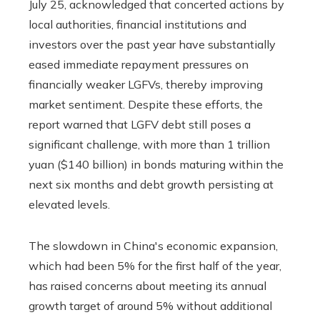
July 25, acknowledged that concerted actions by
local authorities, financial institutions and
investors over the past year have substantially
eased immediate repayment pressures on
financially weaker LGFVs, thereby improving
market sentiment. Despite these efforts, the
report warned that LGFV debt still poses a
significant challenge, with more than 1 trillion
yuan ($140 billion) in bonds maturing within the
next six months and debt growth persisting at
elevated levels.
The slowdown in China's economic expansion,
which had been 5% for the first half of the year,
has raised concerns about meeting its annual
growth target of around 5% without additional