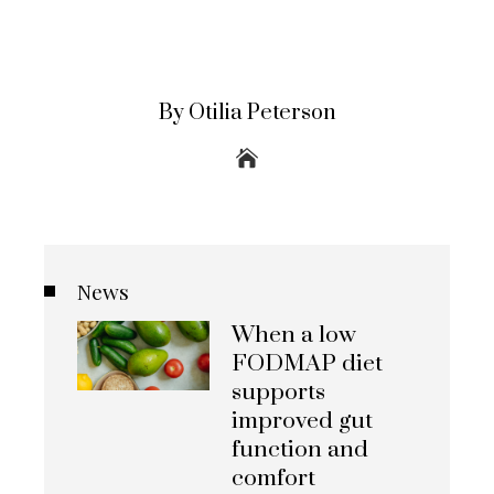
By Otilia Peterson
News
When a low
FODMAP diet
supports
improved gut
function and
comfort