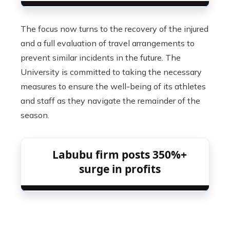
The focus now turns to the recovery of the injured
and a full evaluation of travel arrangements to
prevent similar incidents in the future. The
University is committed to taking the necessary
measures to ensure the well-being of its athletes
and staff as they navigate the remainder of the
season.
Labubu firm posts 350%+
surge in profits