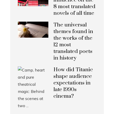
influence on the
8 most translated
novels of all time
The universal
themes found in
the works of the
12 most
translated poets
in history
How did Titanic
shape audience
expectations in
late 1990s
cinema?