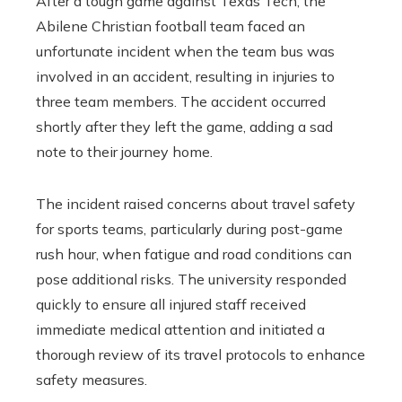
After a tough game against Texas Tech, the
Abilene Christian football team faced an
unfortunate incident when the team bus was
involved in an accident, resulting in injuries to
three team members. The accident occurred
shortly after they left the game, adding a sad
note to their journey home.
The incident raised concerns about travel safety
for sports teams, particularly during post-game
rush hour, when fatigue and road conditions can
pose additional risks. The university responded
quickly to ensure all injured staff received
immediate medical attention and initiated a
thorough review of its travel protocols to enhance
safety measures.