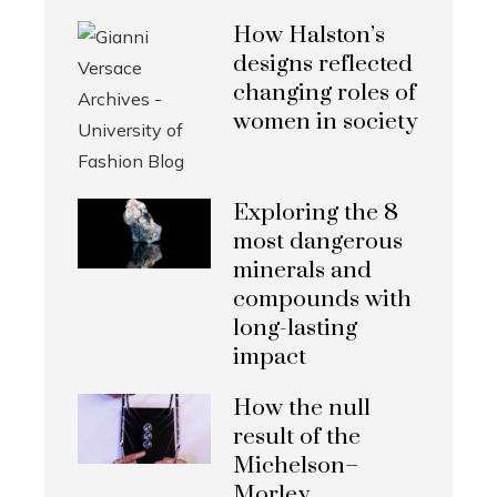
How Halston’s
designs reflected
changing roles of
women in society
Exploring the 8
most dangerous
minerals and
compounds with
long-lasting
impact
How the null
result of the
Michelson–
Morley