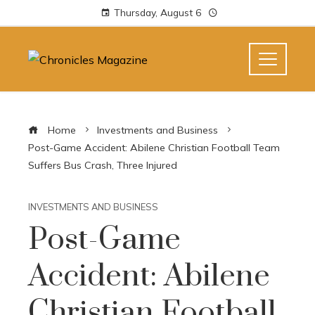
Thursday, August 6
Home
Investments and Business
Post-Game Accident: Abilene Christian Football Team
Suffers Bus Crash, Three Injured
INVESTMENTS AND BUSINESS
Post-Game
Accident: Abilene
Christian Football