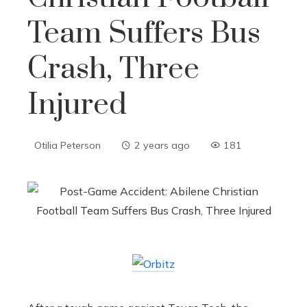
Team Suffers Bus
Crash, Three
Injured
Otilia Peterson
2 years ago
181