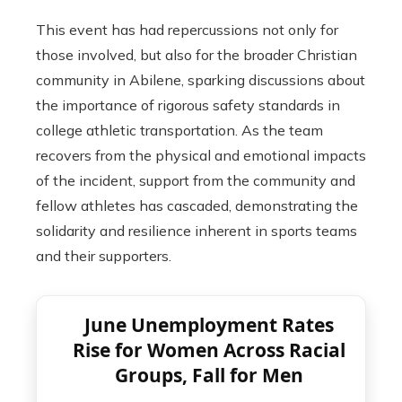
This event has had repercussions not only for
those involved, but also for the broader Christian
community in Abilene, sparking discussions about
the importance of rigorous safety standards in
college athletic transportation. As the team
recovers from the physical and emotional impacts
of the incident, support from the community and
fellow athletes has cascaded, demonstrating the
solidarity and resilience inherent in sports teams
and their supporters.
June Unemployment Rates
Rise for Women Across Racial
Groups, Fall for Men