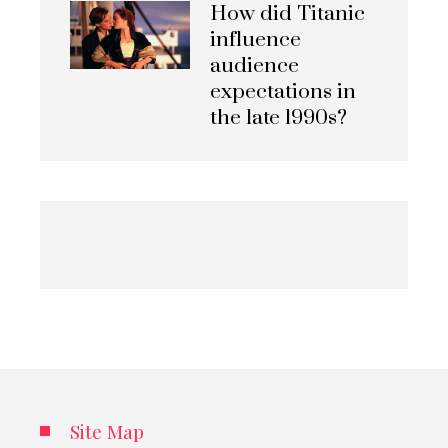
How did Titanic
influence
audience
expectations in
the late 1990s?
Site Map