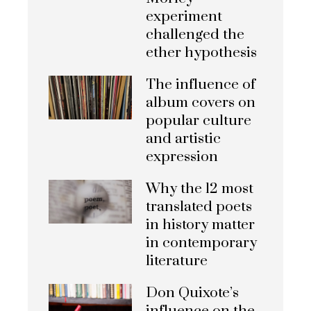
experiment
challenged the
ether hypothesis
The influence of
album covers on
popular culture
and artistic
expression
Why the 12 most
translated poets
in history matter
in contemporary
literature
Don Quixote’s