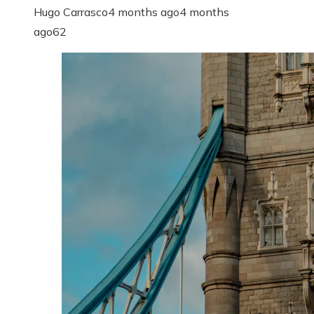
Hugo Carrasco
4 months ago
4 months
ago
62