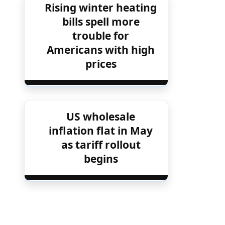
Rising winter heating
bills spell more
trouble for
Americans with high
prices
US wholesale
inflation flat in May
as tariff rollout
begins