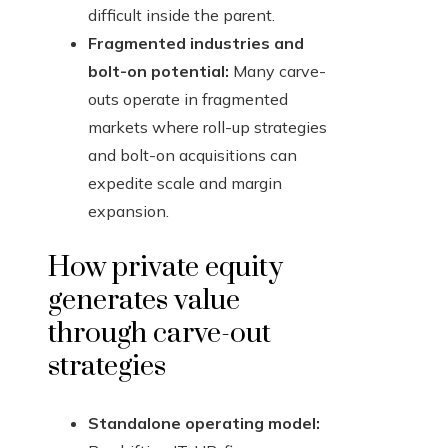
difficult inside the parent.
Fragmented industries and
bolt-on potential:
Many carve-
outs operate in fragmented
markets where roll-up strategies
and bolt-on acquisitions can
expedite scale and margin
expansion.
How private equity
generates value
through carve-out
strategies
Standalone operating model: