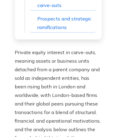
carve-outs
Prospects and strategic
ramifications
Private equity interest in carve-outs,
meaning assets or business units
detached from a parent company and
sold as independent entities, has
been rising both in London and
worldwide, with London-based firms
and their global peers pursuing these
transactions for a blend of structural,
financial, and operational motivations,
and the analysis below outlines the