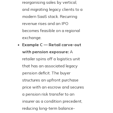
reorganising sales by vertical,
and migrating legacy clients to a
modern SaaS stack. Recurring
revenue rises and an IPO
becomes feasible on a regional
exchange.
Example C — Retail carve-out
with pension exposure:
A
retailer spins off a logistics unit
that has an associated legacy
pension deficit. The buyer
structures an upfront purchase
price with an escrow and secures
a pension risk transfer to an
insurer as a condition precedent,
reducing long-term balance-