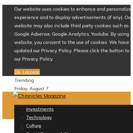
Our website uses cookies to enhance and personalize 
experience and to display advertisements (if any). Our
website may also include third party cookies such as
Google Adsense, Google Analytics, Youtube. By using 
website, you consent to the use of cookies. We have
updated our Privacy Policy. Please click the button to 
our Privacy Policy.
Ok, I accept
Trending
Friday, August 7
Investments
Technology
Culture
Home