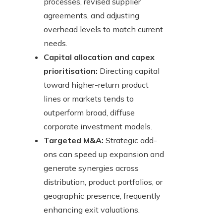
processes, revised supplier
agreements, and adjusting
overhead levels to match current
needs.
Capital allocation and capex
prioritisation:
Directing capital
toward higher-return product
lines or markets tends to
outperform broad, diffuse
corporate investment models.
Targeted M&A:
Strategic add-
ons can speed up expansion and
generate synergies across
distribution, product portfolios, or
geographic presence, frequently
enhancing exit valuations.