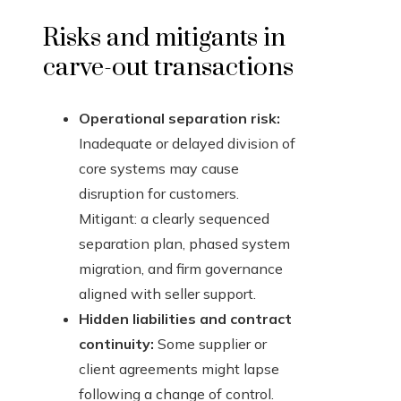
Risks and mitigants in
carve-out transactions
Operational separation risk:
Inadequate or delayed division of
core systems may cause
disruption for customers.
Mitigant: a clearly sequenced
separation plan, phased system
migration, and firm governance
aligned with seller support.
Hidden liabilities and contract
continuity:
Some supplier or
client agreements might lapse
following a change of control.