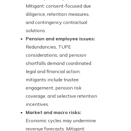
Mitigant: consent-focused due
diligence, retention measures,
and contingency contractual
solutions.
Pension and employee issues:
Redundancies, TUPE
considerations, and pension
shortfalls demand coordinated
legal and financial action;
mitigants include trustee
engagement, pension risk
coverage, and selective retention
incentives.
Market and macro risks:
Economic cycles may undermine
revenue forecasts. Mitigant: