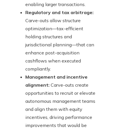
enabling larger transactions.
Regulatory and tax arbitrage:
Carve-outs allow structure
optimization—tax-efficient
holding structures and
jurisdictional planning—that can
enhance post-acquisition
cashflows when executed
compliantly.
Management and incentive
alignment:
Carve-outs create
opportunities to recruit or elevate
autonomous management teams
and align them with equity
incentives, driving performance
improvements that would be