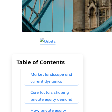
Table of Contents
Market landscape and
current dynamics
Core factors shaping
private equity demand
How private equity