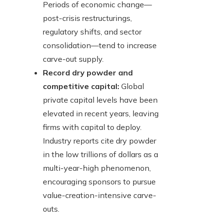
Periods of economic change—
post-crisis restructurings,
regulatory shifts, and sector
consolidation—tend to increase
carve-out supply.
Record dry powder and
competitive capital:
Global
private capital levels have been
elevated in recent years, leaving
firms with capital to deploy.
Industry reports cite dry powder
in the low trillions of dollars as a
multi-year-high phenomenon,
encouraging sponsors to pursue
value-creation-intensive carve-
outs.