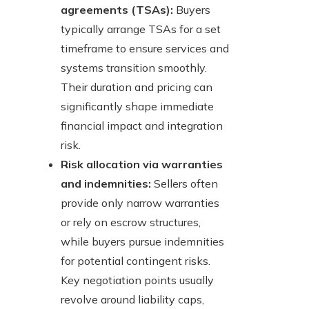
agreements (TSAs):
Buyers
typically arrange TSAs for a set
timeframe to ensure services and
systems transition smoothly.
Their duration and pricing can
significantly shape immediate
financial impact and integration
risk.
Risk allocation via warranties
and indemnities:
Sellers often
provide only narrow warranties
or rely on escrow structures,
while buyers pursue indemnities
for potential contingent risks.
Key negotiation points usually
revolve around liability caps,