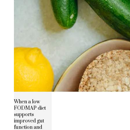
When a low
FODMAP diet
supports
improved gut
function and