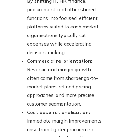
By shifting IT, HR, finance,
procurement, and other shared
functions into focused, efficient
platforms suited to each market,
organisations typically cut
expenses while accelerating
decision-making.
Commercial re-orientation:
Revenue and margin growth
often come from sharper go-to-
market plans, refined pricing
approaches, and more precise
customer segmentation.
Cost base rationalisation:
Immediate margin improvements
arise from tighter procurement