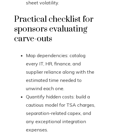
sheet volatility.
Practical checklist for
sponsors evaluating
carve-outs
Map dependencies: catalog
every IT, HR, finance, and
supplier reliance along with the
estimated time needed to
unwind each one.
Quantify hidden costs: build a
cautious model for TSA charges,
separation-related capex, and
any exceptional integration
expenses.