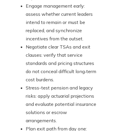
Engage management early:
assess whether current leaders
intend to remain or must be
replaced, and synchronize
incentives from the outset.
Negotiate clear TSAs and exit
clauses: verify that service
standards and pricing structures
do not conceal difficult long‑term
cost burdens.
Stress-test pension and legacy
risks: apply actuarial projections
and evaluate potential insurance
solutions or escrow
arrangements.
Plan exit path from day one: