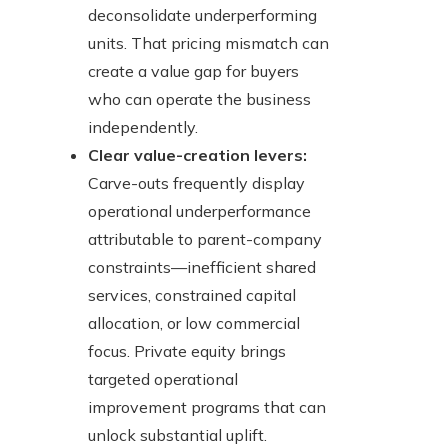
deconsolidate underperforming
units. That pricing mismatch can
create a value gap for buyers
who can operate the business
independently.
Clear value-creation levers:
Carve-outs frequently display
operational underperformance
attributable to parent-company
constraints—inefficient shared
services, constrained capital
allocation, or low commercial
focus. Private equity brings
targeted operational
improvement programs that can
unlock substantial uplift.