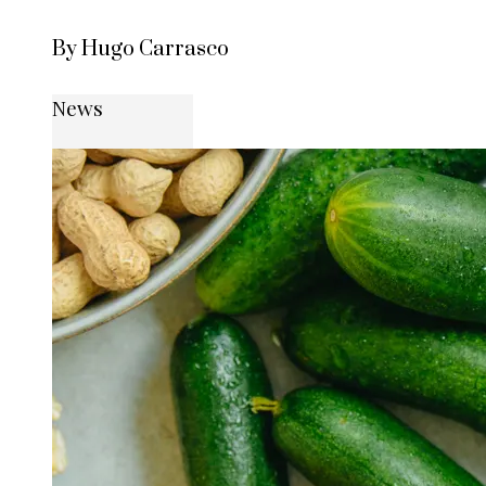
By Hugo Carrasco
News