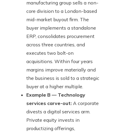
manufacturing group sells a non-
core division to a London-based
mid-market buyout firm. The
buyer implements a standalone
ERP, consolidates procurement
across three countries, and
executes two bolt-on
acquisitions. Within four years
margins improve materially and
the business is sold to a strategic
buyer at a higher multiple.
Example B — Technology
services carve-out:
A corporate
divests a digital services arm.
Private equity invests in
productizing offerings,