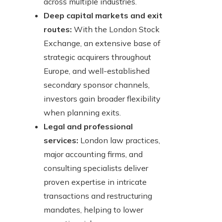
across multiple industries.
Deep capital markets and exit
routes:
With the London Stock
Exchange, an extensive base of
strategic acquirers throughout
Europe, and well-established
secondary sponsor channels,
investors gain broader flexibility
when planning exits.
Legal and professional
services:
London law practices,
major accounting firms, and
consulting specialists deliver
proven expertise in intricate
transactions and restructuring
mandates, helping to lower