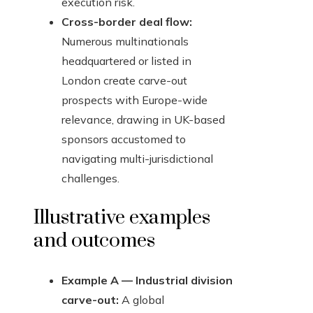
execution risk.
Cross-border deal flow:
Numerous multinationals
headquartered or listed in
London create carve-out
prospects with Europe-wide
relevance, drawing in UK-based
sponsors accustomed to
navigating multi-jurisdictional
challenges.
Illustrative examples
and outcomes
Example A — Industrial division
carve-out:
A global