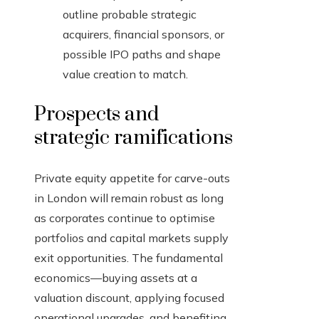
outline probable strategic
acquirers, financial sponsors, or
possible IPO paths and shape
value creation to match.
Prospects and
strategic ramifications
Private equity appetite for carve-outs
in London will remain robust as long
as corporates continue to optimise
portfolios and capital markets supply
exit opportunities. The fundamental
economics—buying assets at a
valuation discount, applying focused
operational upgrades, and benefiting