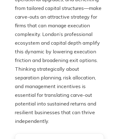
from tailored capital structures—make
carve-outs an attractive strategy for
firms that can manage execution
complexity. London’s professional
ecosystem and capital depth amplify
this dynamic by lowering execution
friction and broadening exit options.
Thinking strategically about
separation planning, risk allocation,
and management incentives is
essential for translating carve-out
potential into sustained returns and
resilient businesses that can thrive
independently.