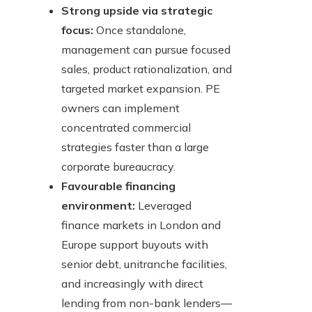
Strong upside via strategic
focus:
Once standalone,
management can pursue focused
sales, product rationalization, and
targeted market expansion. PE
owners can implement
concentrated commercial
strategies faster than a large
corporate bureaucracy.
Favourable financing
environment:
Leveraged
finance markets in London and
Europe support buyouts with
senior debt, unitranche facilities,
and increasingly with direct
lending from non-bank lenders—