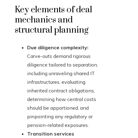
Key elements of deal
mechanics and
structural planning
Due diligence complexity:
Carve-outs demand rigorous
diligence tailored to separation,
including unraveling shared IT
infrastructures, evaluating
inherited contract obligations,
determining how central costs
should be apportioned, and
pinpointing any regulatory or
pension-related exposures.
Transition services