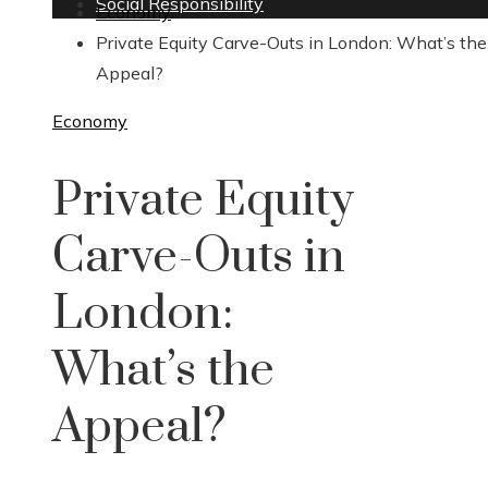
Social Responsibility
Economy
Private Equity Carve-Outs in London: What’s the
Appeal?
Economy
Private Equity
Carve-Outs in
London:
What’s the
Appeal?