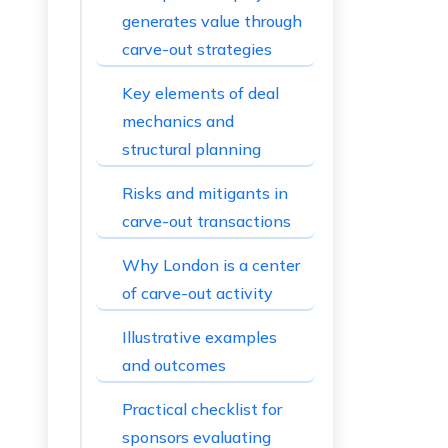
generates value through
carve-out strategies
Key elements of deal
mechanics and
structural planning
Risks and mitigants in
carve-out transactions
Why London is a center
of carve-out activity
Illustrative examples
and outcomes
Practical checklist for
sponsors evaluating