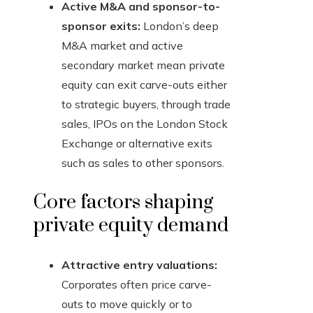
Active M&A and sponsor-to-
sponsor exits:
London’s deep
M&A market and active
secondary market mean private
equity can exit carve-outs either
to strategic buyers, through trade
sales, IPOs on the London Stock
Exchange or alternative exits
such as sales to other sponsors.
Core factors shaping
private equity demand
Attractive entry valuations:
Corporates often price carve-
outs to move quickly or to