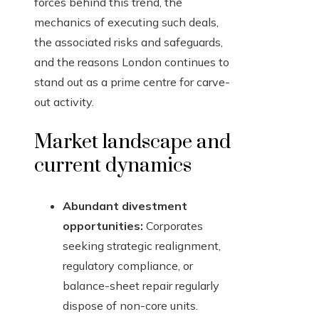
forces behind this trend, the
mechanics of executing such deals,
the associated risks and safeguards,
and the reasons London continues to
stand out as a prime centre for carve-
out activity.
Market landscape and
current dynamics
Abundant divestment
opportunities:
Corporates
seeking strategic realignment,
regulatory compliance, or
balance-sheet repair regularly
dispose of non-core units.