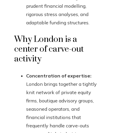
prudent financial modelling,
rigorous stress analyses, and
adaptable funding structures.
Why London is a
center of carve-out
activity
Concentration of expertise:
London brings together a tightly
knit network of private equity
firms, boutique advisory groups,
seasoned operators, and
financial institutions that
frequently handle carve-outs