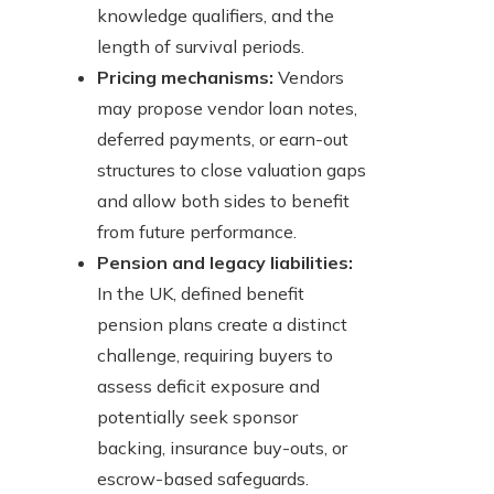
knowledge qualifiers, and the
length of survival periods.
Pricing mechanisms:
Vendors
may propose vendor loan notes,
deferred payments, or earn-out
structures to close valuation gaps
and allow both sides to benefit
from future performance.
Pension and legacy liabilities:
In the UK, defined benefit
pension plans create a distinct
challenge, requiring buyers to
assess deficit exposure and
potentially seek sponsor
backing, insurance buy-outs, or
escrow-based safeguards.