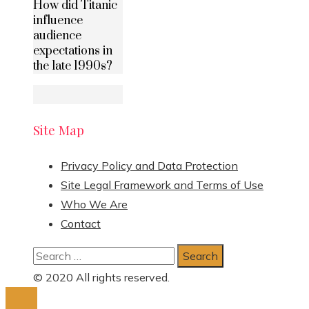
How did Titanic
influence
audience
expectations in
the late 1990s?
Site Map
Privacy Policy and Data Protection
Site Legal Framework and Terms of Use
Who We Are
Contact
Search
for:
© 2020 All rights reserved.