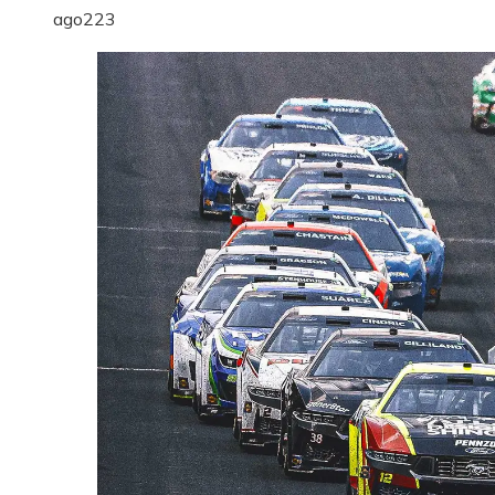
ago
223