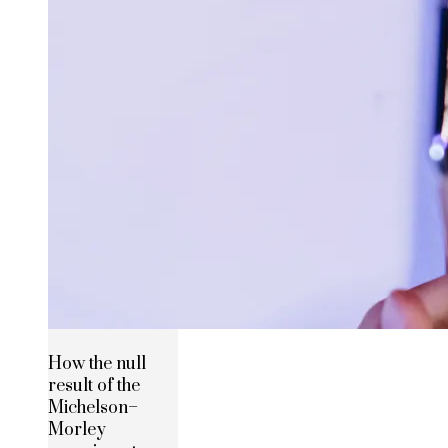
How the null
result of the
Michelson–
Morley