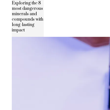
Exploring the 8
most dangerous
minerals and
compounds with
long-lasting
impact