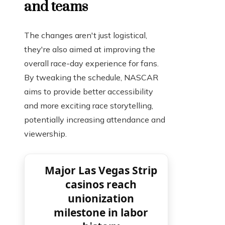
and teams
The changes aren't just logistical,
they're also aimed at improving the
overall race-day experience for fans.
By tweaking the schedule, NASCAR
aims to provide better accessibility
and more exciting race storytelling,
potentially increasing attendance and
viewership.
Major Las Vegas Strip
casinos reach
unionization
milestone in labor