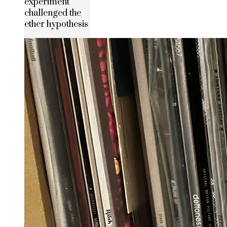
experiment
challenged the
ether hypothesis