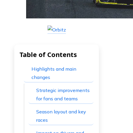
Table of Contents
Highlights and main
changes
Strategic improvements
for fans and teams
Season layout and key
races