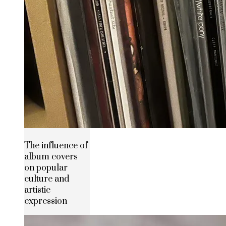
The influence of
album covers
on popular
culture and
artistic
expression