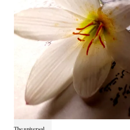
The universal