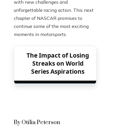
with new challenges and
unforgettable racing action. This next
chapter of NASCAR promises to
continue some of the most exciting
moments in motorsports.
The Impact of Losing
Streaks on World
Series Aspirations
By Otilia Peterson