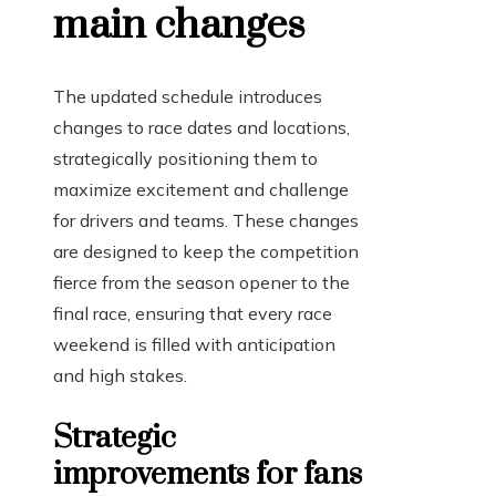
main changes
The updated schedule introduces
changes to race dates and locations,
strategically positioning them to
maximize excitement and challenge
for drivers and teams. These changes
are designed to keep the competition
fierce from the season opener to the
final race, ensuring that every race
weekend is filled with anticipation
and high stakes.
Strategic
improvements for fans