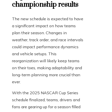
championship results
The new schedule is expected to have
a significant impact on how teams
plan their season. Changes in
weather, track order, and race intervals
could impact performance dynamics
and vehicle setups. This
reorganization will likely keep teams
on their toes, making adaptability and
long-term planning more crucial than
ever.
With the 2025 NASCAR Cup Series
schedule finalized, teams, drivers and
fans are gearing up for a season filled