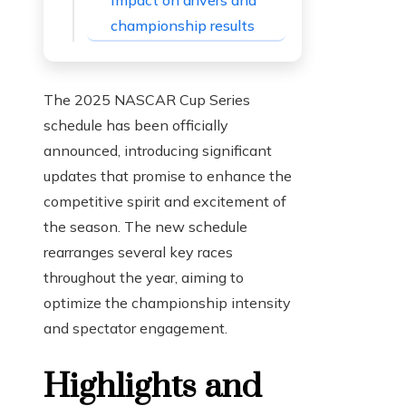
Impact on drivers and
championship results
The 2025 NASCAR Cup Series
schedule has been officially
announced, introducing significant
updates that promise to enhance the
competitive spirit and excitement of
the season. The new schedule
rearranges several key races
throughout the year, aiming to
optimize the championship intensity
and spectator engagement.
Highlights and