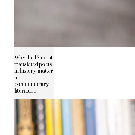
Why the 12 most
translated poets
in history matter
in
contemporary
literature