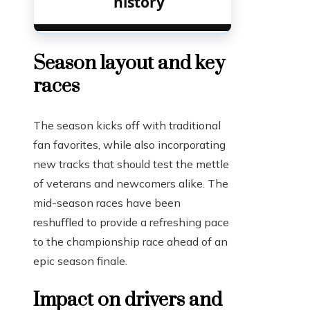
history
Season layout and key
races
The season kicks off with traditional
fan favorites, while also incorporating
new tracks that should test the mettle
of veterans and newcomers alike. The
mid-season races have been
reshuffled to provide a refreshing pace
to the championship race ahead of an
epic season finale.
Impact on drivers and