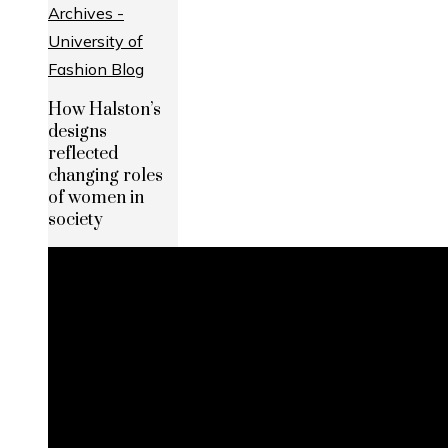
How Halston’s
designs
reflected
changing roles
of women in
society