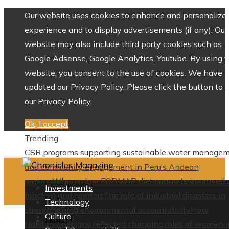
Our website uses cookies to enhance and personalize 
experience and to display advertisements (if any). Our
website may also include third party cookies such as
Google Adsense, Google Analytics, Youtube. By using 
website, you consent to the use of cookies. We have
updated our Privacy Policy. Please click the button to 
our Privacy Policy.
Ok, I accept
Trending
CSR programs supporting sustainable water manage
and community engagement in Peru’s Andean
regions
When a low FODMAP diet supports improved 
Investments
function and comfort
The role of industrial disasters in
Technology
strengthening environmental accountability
How
Culture
Home
Halston’s designs reflected changing roles of women i