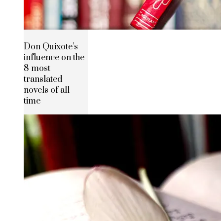
Don Quixote’s
influence on the
8 most
translated
novels of all
time