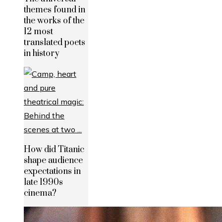
themes found in
the works of the
12 most
translated poets
in history
How did Titanic
shape audience
expectations in
late 1990s
cinema?