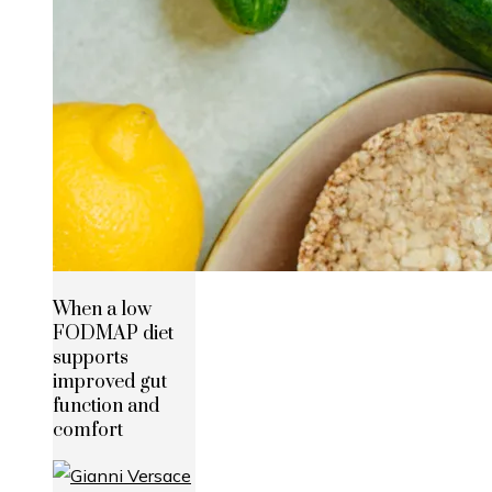
When a low
FODMAP diet
supports
improved gut
function and
comfort