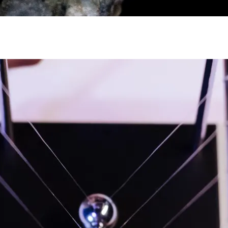
y asset in a privacy-first era