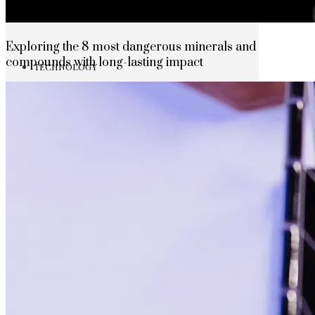
The rise of first-party data as a key loyalt
Exploring the 8 most dangerous minerals and
compounds with long-lasting impact
TECHNOLOGY
CULTURE
SOCIAL RESPONSIBILITY
Investments