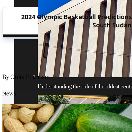
2024 Olympic Basketball Predictions:
South Sudan 
By Otilia Peterson
Understanding the role of the oldest centr
News