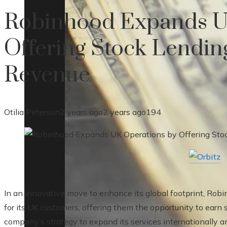
Robinhood Expands U
Offering Stock Lending
Revenue
Otilia Peterson
2 years ago
2 years ago
194
In an innovative move to enhance its global footprint, Rob
for its UK customers, offering them the opportunity to earn
company’s strategy to expand its services internationally an