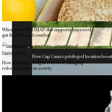
When a low FODMAP diet supports improved
gut function and comfort
How Cap Cana’s privileged location boosts
How Halston’s designs reflected changing
roles of women in society