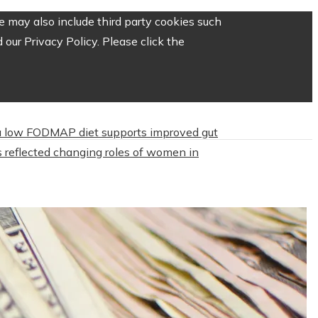
 may also include third party cookies such
our Privacy Policy. Please click the
 low FODMAP diet supports improved gut
 reflected changing roles of women in