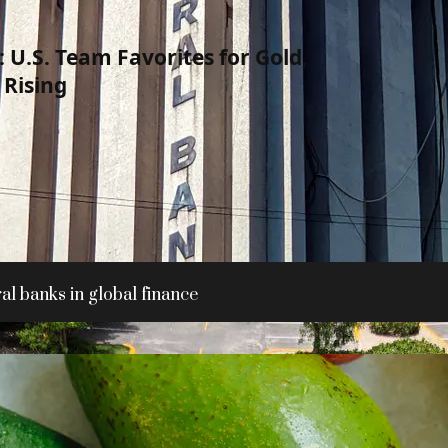
 U.S. Team Favorites for Gold,
Rising
al banks in global finance