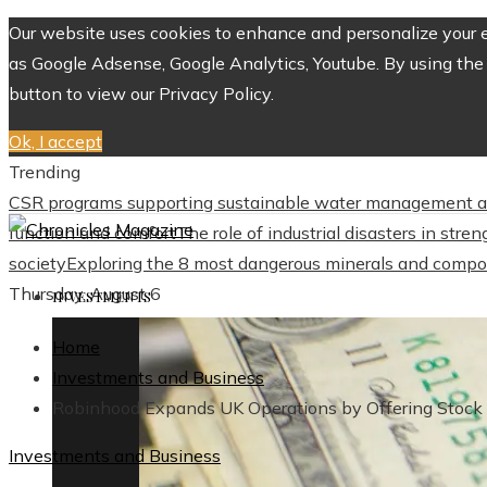
Our website uses cookies to enhance and personalize your ex
as Google Adsense, Google Analytics, Youtube. By using the 
button to view our Privacy Policy.
Ok, I accept
Trending
CSR programs supporting sustainable water management a
function and comfort
The role of industrial disasters in str
society
Exploring the 8 most dangerous minerals and compo
Thursday, August 6
INVESTMENTS
Home
Investments and Business
Robinhood Expands UK Operations by Offering Stock 
Investments and Business