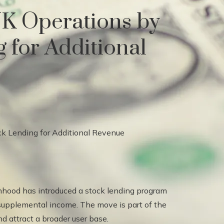
K Operations by
 for Additional
inhood has introduced a stock lending program
 supplemental income. The move is part of the
d attract a broader user base.