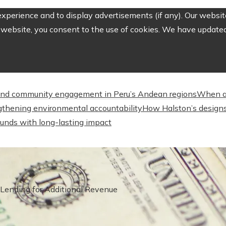
perience and to display advertisements (if any). Our website
website, you consent to the use of cookies. We have updated 
nd community engagement in Peru’s Andean regions
When a
engthening environmental accountability
How Halston’s designs
unds with long-lasting impact
Lending for Additional Revenue