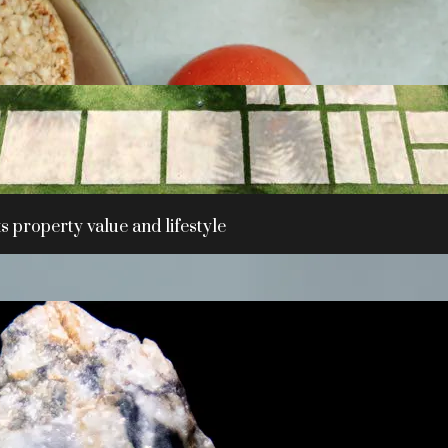
 property value and lifestyle