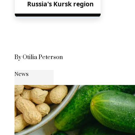
Russia's Kursk region
By Otilia Peterson
News