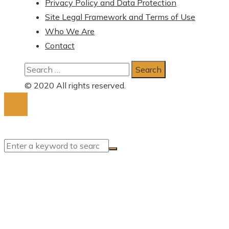
Privacy Policy and Data Protection
Site Legal Framework and Terms of Use
Who We Are
Contact
Search
for:
© 2020 All rights reserved.