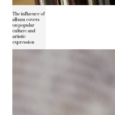
The influence of
album covers
on popular
culture and
artistic
expression