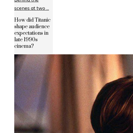
How did Titanic
shape audience
expectations in
late 1990s
cinema?