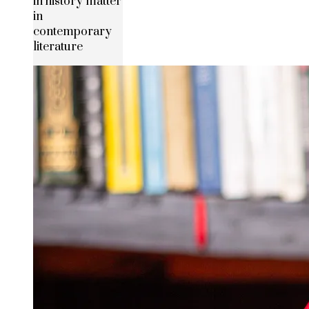
in history matter
in
contemporary
literature