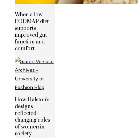
When a low
FODMAP diet
supports
improved gut
function and
comfort
How Halston’s
designs
reflected
changing roles
of women in
society