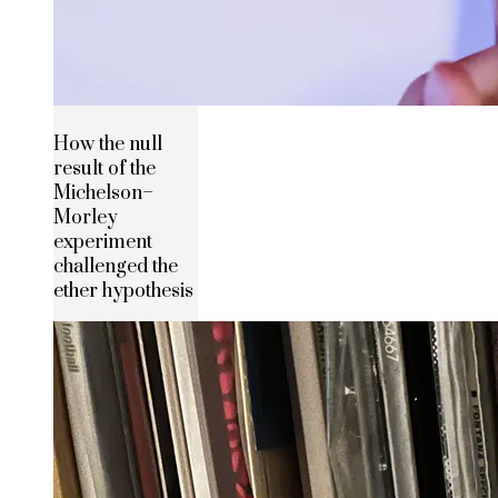
How the null
result of the
Michelson–
Morley
experiment
challenged the
ether hypothesis