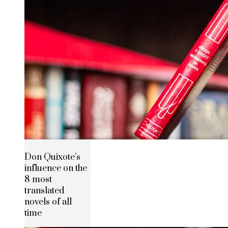
Don Quixote’s
influence on the
8 most
translated
novels of all
time