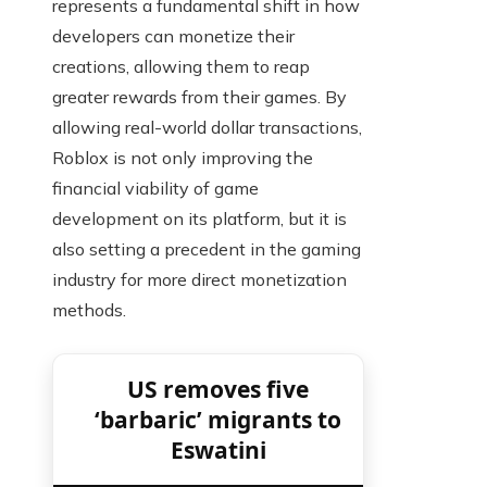
represents a fundamental shift in how
developers can monetize their
creations, allowing them to reap
greater rewards from their games. By
allowing real-world dollar transactions,
Roblox is not only improving the
financial viability of game
development on its platform, but it is
also setting a precedent in the gaming
industry for more direct monetization
methods.
US removes five
‘barbaric’ migrants to
Eswatini