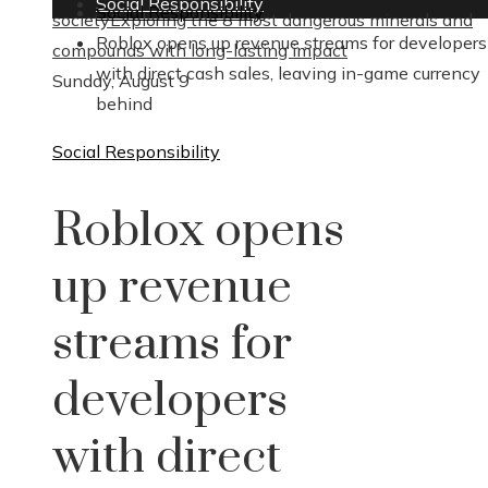
Social Responsibility
Social Responsibility
society
Exploring the 8 most dangerous minerals and
Roblox opens up revenue streams for developers
compounds with long-lasting impact
with direct cash sales, leaving in-game currency
Sunday, August 9
behind
Social Responsibility
Roblox opens
up revenue
streams for
developers
with direct