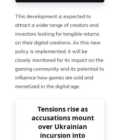
This development is expected to
attract a wider range of creators and
investors looking for tangible returns
on their digital creations. As this new
policy is implemented, it will be
closely monitored for its impact on the
gaming community and its potential to
influence how games are sold and
monetized in the digital age.
Tensions rise as
accusations mount
over Ukrainian
incursion into