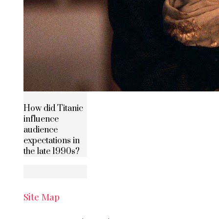
How did Titanic
influence
audience
expectations in
the late 1990s?
Site Map