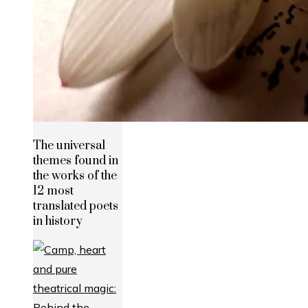
The universal
themes found in
the works of the
12 most
translated poets
in history