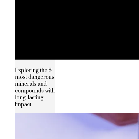
Exploring the 8
most dangerous
minerals and
compounds with
long-lasting
impact