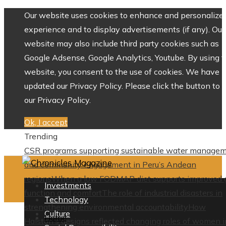
Our website uses cookies to enhance and personalize 
experience and to display advertisements (if any). Our
website may also include third party cookies such as
Google Adsense, Google Analytics, Youtube. By using 
website, you consent to the use of cookies. We have
updated our Privacy Policy. Please click the button to 
our Privacy Policy.
Ok, I accept
Trending
CSR programs supporting sustainable water manage
and community engagement in Peru’s Andean
regions
When a low FODMAP diet supports improved 
Investments
function and comfort
The role of industrial disasters in
Technology
strengthening environmental accountability
How
Culture
Home
Halston’s designs reflected changing roles of women i