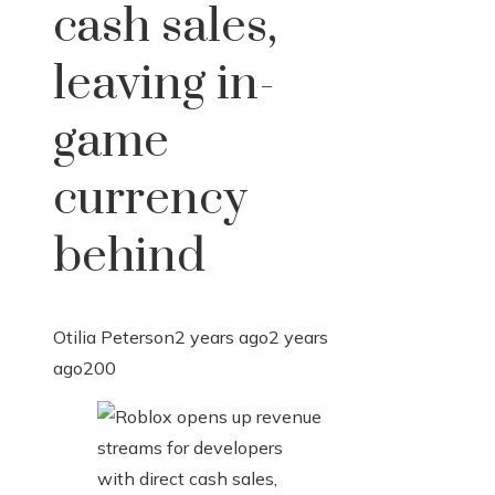
cash sales,
leaving in-
game
currency
behind
Otilia Peterson
2 years ago
2 years
ago
200