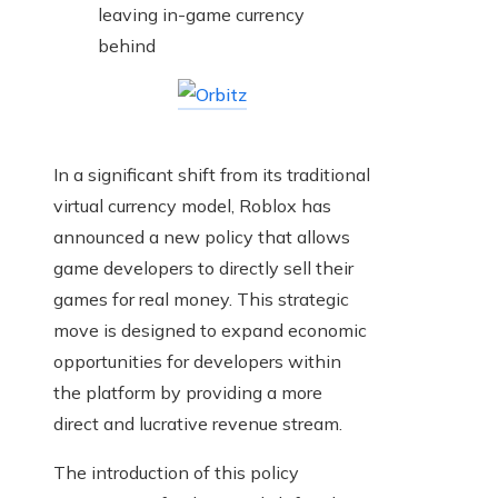
In a significant shift from its traditional
virtual currency model, Roblox has
announced a new policy that allows
game developers to directly sell their
games for real money. This strategic
move is designed to expand economic
opportunities for developers within
the platform by providing a more
direct and lucrative revenue stream.
The introduction of this policy