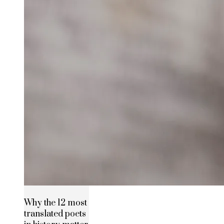
Why the 12 most
translated poets