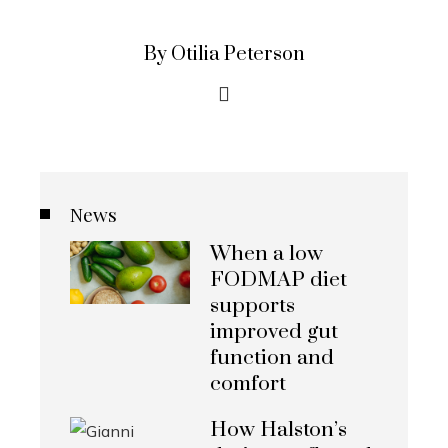
By Otilia Peterson
News
When a low
FODMAP diet
supports
improved gut
function and
comfort
How Halston’s