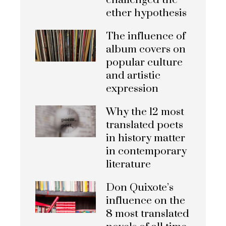
challenged the
ether hypothesis
The influence of
album covers on
popular culture
and artistic
expression
Why the 12 most
translated poets
in history matter
in contemporary
literature
Don Quixote’s
influence on the
8 most translated