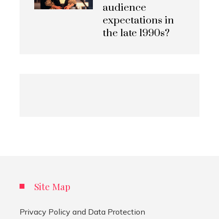
audience
expectations in
the late 1990s?
Site Map
Privacy Policy and Data Protection