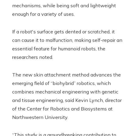
mechanisms, while being soft and lightweight
enough for a variety of uses.
If a robot's surface gets dented or scratched, it
can cause it to malfunction, making self-repair an
essential feature for humanoid robots, the
researchers noted.
The new skin attachment method advances the
emerging field of “biohybrid” robotics, which
combines mechanical engineering with genetic
and tissue engineering, said Kevin Lynch, director
of the Center for Robotics and Biosystems at
Northwestern University.
“This study is a groundbreaking contribution to