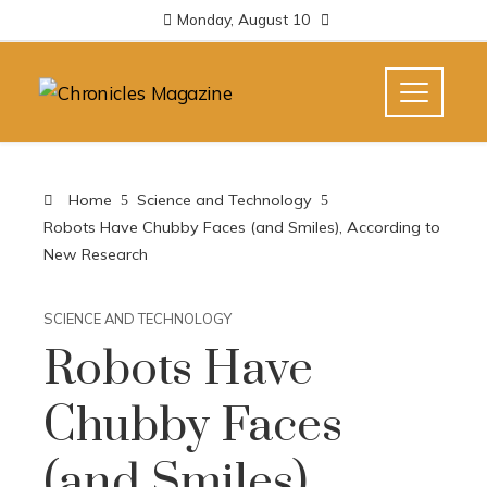
Monday, August 10
Home
Science and Technology
Robots Have Chubby Faces (and Smiles), According to
New Research
SCIENCE AND TECHNOLOGY
Robots Have
Chubby Faces
(and Smiles),