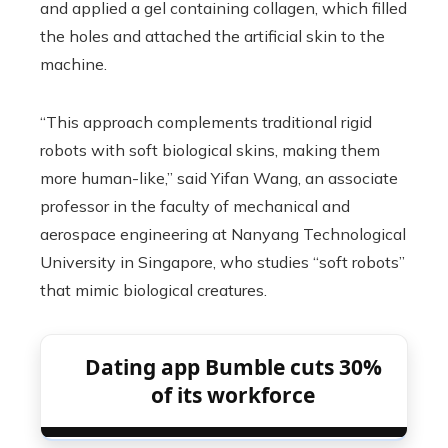
and applied a gel containing collagen, which filled
the holes and attached the artificial skin to the
machine.
“This approach complements traditional rigid
robots with soft biological skins, making them
more human-like,” said Yifan Wang, an associate
professor in the faculty of mechanical and
aerospace engineering at Nanyang Technological
University in Singapore, who studies “soft robots”
that mimic biological creatures.
Dating app Bumble cuts 30%
of its workforce