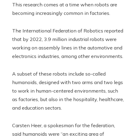
This research comes at a time when robots are
becoming increasingly common in factories.
The International Federation of Robotics reported
that by 2022, 3.9 million industrial robots were
working on assembly lines in the automotive and
electronics industries, among other environments.
A subset of these robots include so-called
humanoids, designed with two arms and two legs
to work in human-centered environments, such
as factories, but also in the hospitality, healthcare,
and education sectors.
Carsten Heer, a spokesman for the federation,
said humanoids were “an exciting area of ​​