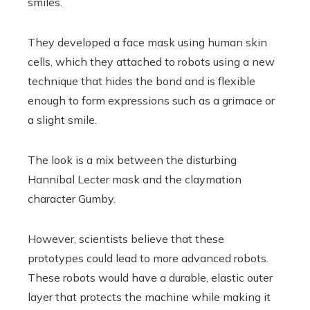
smiles.
They developed a face mask using human skin
cells, which they attached to robots using a new
technique that hides the bond and is flexible
enough to form expressions such as a grimace or
a slight smile.
The look is a mix between the disturbing
Hannibal Lecter mask and the claymation
character Gumby.
However, scientists believe that these
prototypes could lead to more advanced robots.
These robots would have a durable, elastic outer
layer that protects the machine while making it