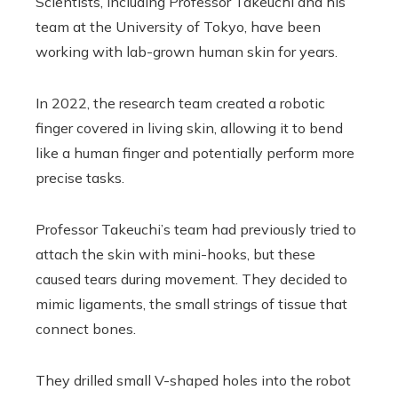
Scientists, including Professor Takeuchi and his
team at the University of Tokyo, have been
working with lab-grown human skin for years.
In 2022, the research team created a robotic
finger covered in living skin, allowing it to bend
like a human finger and potentially perform more
precise tasks.
Professor Takeuchi’s team had previously tried to
attach the skin with mini-hooks, but these
caused tears during movement. They decided to
mimic ligaments, the small strings of tissue that
connect bones.
They drilled small V-shaped holes into the robot