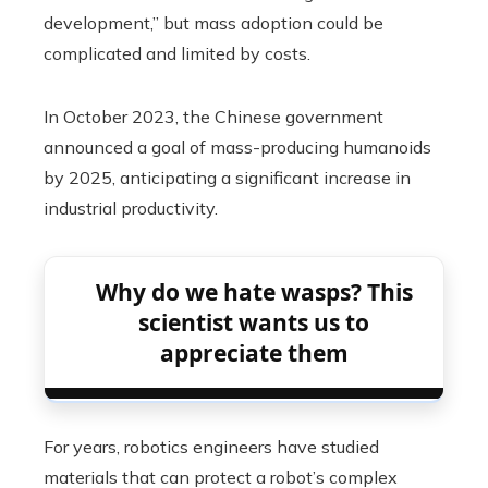
development,” but mass adoption could be
complicated and limited by costs.
In October 2023, the Chinese government
announced a goal of mass-producing humanoids
by 2025, anticipating a significant increase in
industrial productivity.
Why do we hate wasps? This
scientist wants us to
appreciate them
For years, robotics engineers have studied
materials that can protect a robot’s complex