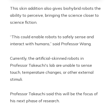
This skin addition also gives biohybrid robots the
ability to perceive, bringing the science closer to
science fiction.
“This could enable robots to safely sense and
interact with humans,” said Professor Wang.
Currently, the artificial-skinned robots in
Professor Takeuchi's lab are unable to sense
touch, temperature changes, or other external
stimuli.
Professor Takeuchi said this will be the focus of
his next phase of research.