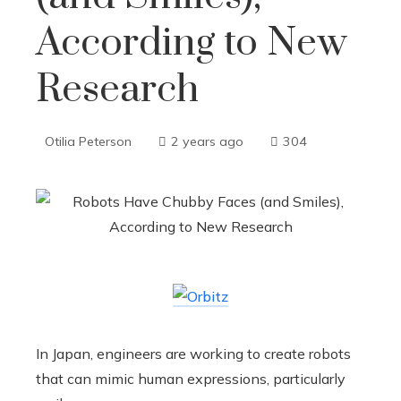
According to New
Research
Otilia Peterson
2 years ago
304
In Japan, engineers are working to create robots
that can mimic human expressions, particularly