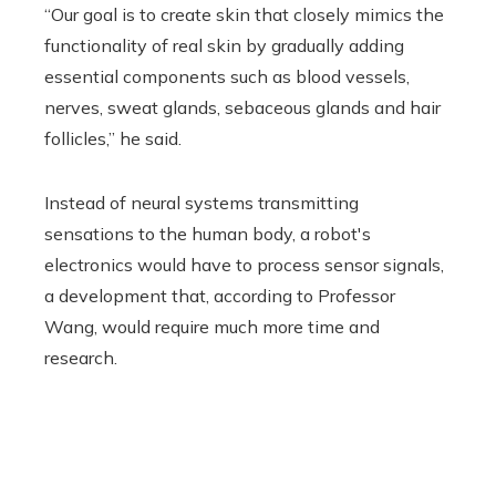
“Our goal is to create skin that closely mimics the
functionality of real skin by gradually adding
essential components such as blood vessels,
nerves, sweat glands, sebaceous glands and hair
follicles,” he said.
Instead of neural systems transmitting
sensations to the human body, a robot's
electronics would have to process sensor signals,
a development that, according to Professor
Wang, would require much more time and
research.