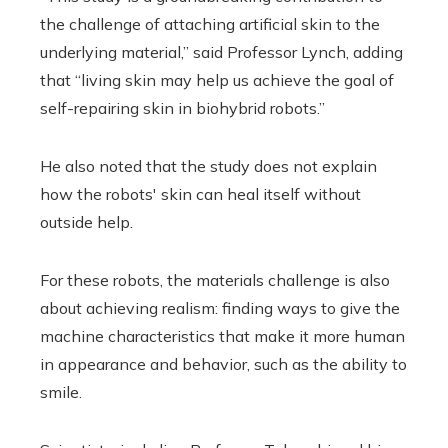
the challenge of attaching artificial skin to the
underlying material,” said Professor Lynch, adding
that “living skin may help us achieve the goal of
self-repairing skin in biohybrid robots.”
He also noted that the study does not explain
how the robots' skin can heal itself without
outside help.
For these robots, the materials challenge is also
about achieving realism: finding ways to give the
machine characteristics that make it more human
in appearance and behavior, such as the ability to
smile.