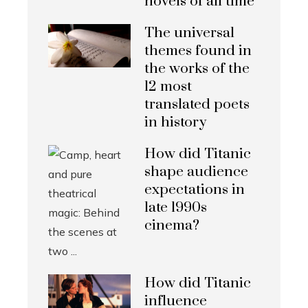
novels of all time
The universal
themes found in
the works of the
12 most
translated poets
in history
How did Titanic
shape audience
expectations in
late 1990s
cinema?
How did Titanic
influence