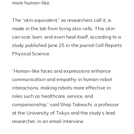
more human-like.
The “skin equivalent,” as researchers call it, is
made in the lab from living skin cells. This skin
can scar, burn, and even heal itself, according to a
study published June 25 in the journal Cell Reports
Physical Science.
“Human-like faces and expressions enhance
communication and empathy in human-robot
interactions, making robots more effective in
roles such as healthcare, service, and
companionship,” said Shoji Takeuchi, a professor
at the University of Tokyo and the study’s lead
researcher, in an email interview.