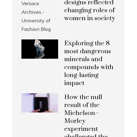
designs reflected
changing roles of
women in society
Exploring the 8
most dangerous
minerals and
compounds with
long-lasting
impact
How the null
result of the
Michelson–
Morley
experiment