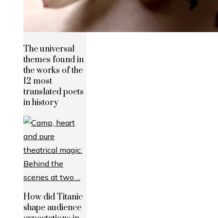
The universal
themes found in
the works of the
12 most
translated poets
in history
How did Titanic
shape audience