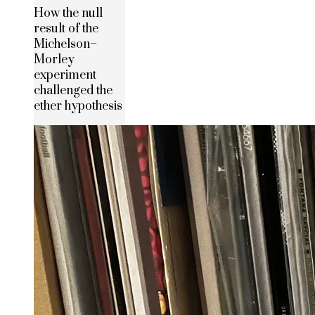
How the null
result of the
Michelson–
Morley
experiment
challenged the
ether hypothesis