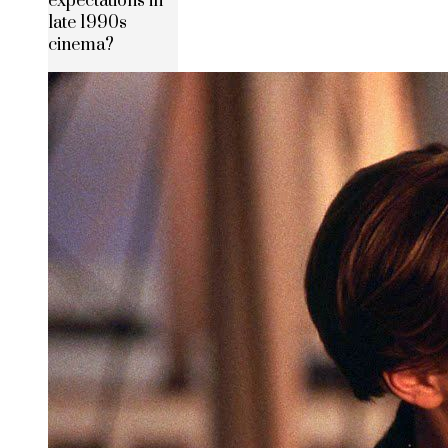
expectations in
late 1990s
cinema?