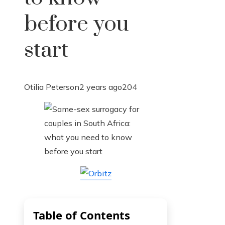
before you
start
Otilia Peterson
2 years ago
204
Table of Contents