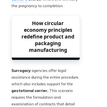
the pregnancy to completion.
How circular
economy principles
redefine product and
packaging
manufacturing
Surrogacy
agencies offer legal
assistance during the entire procedure,
which also includes support for the
gestational carrier.
This scenario
requires the formulation and
examination of contracts that detail