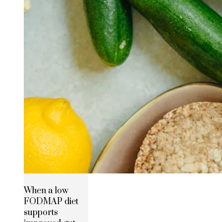
When a low
FODMAP diet
supports