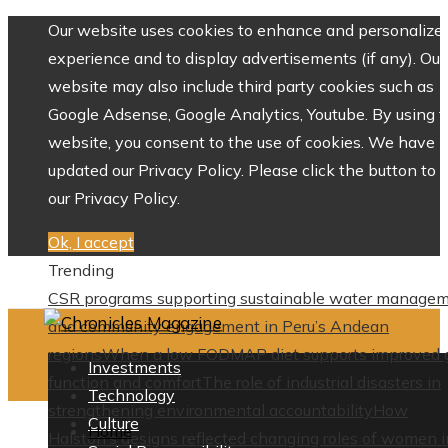
Our website uses cookies to enhance and personalize 
experience and to display advertisements (if any). Our
website may also include third party cookies such as
Google Adsense, Google Analytics, Youtube. By using 
website, you consent to the use of cookies. We have
updated our Privacy Policy. Please click the button to 
our Privacy Policy.
Ok, I accept
Trending
CSR programs supporting sustainable water manage
and community engagement in Peru’s Andean
regions
When a low FODMAP diet supports improved 
Investments
function and comfort
The role of industrial disasters in
Technology
strengthening environmental accountability
How
Culture
Home
Halston’s designs reflected changing roles of women i