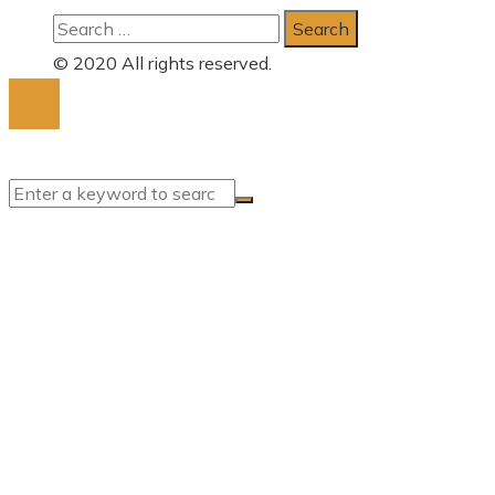
Search
for:
© 2020 All rights reserved.