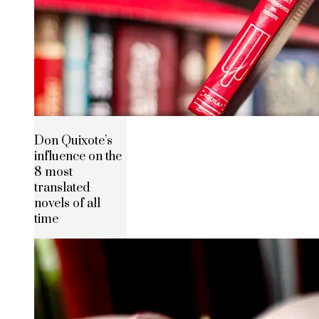
Don Quixote’s
influence on the
8 most
translated
novels of all
time