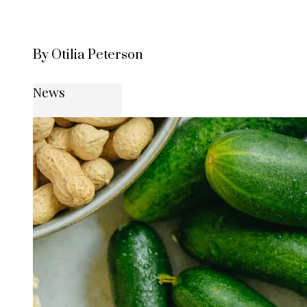
By Otilia Peterson
News