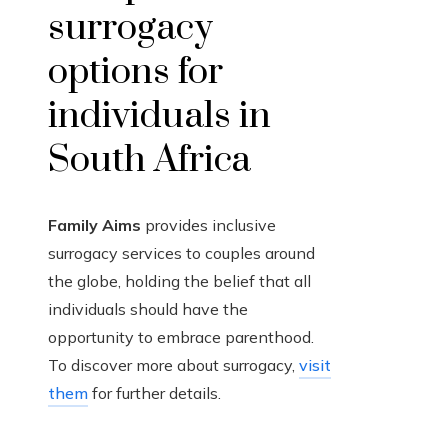
surrogacy
options for
individuals in
South Africa
Family Aims
provides inclusive
surrogacy services to couples around
the globe, holding the belief that all
individuals should have the
opportunity to embrace parenthood.
To discover more about surrogacy,
visit
them
for further details.