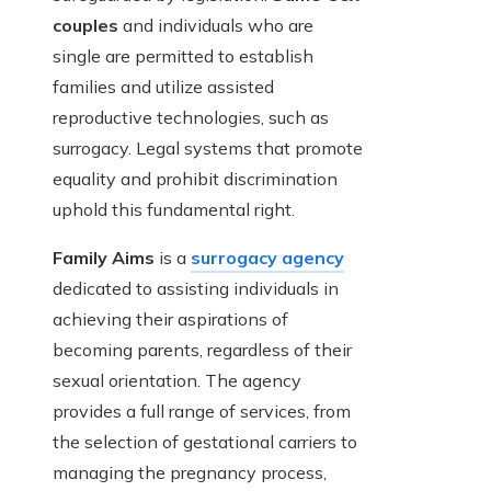
couples
and individuals who are
single are permitted to establish
families and utilize assisted
reproductive technologies, such as
surrogacy. Legal systems that promote
equality and prohibit discrimination
uphold this fundamental right.
Family Aims
is a
surrogacy agency
dedicated to assisting individuals in
achieving their aspirations of
becoming parents, regardless of their
sexual orientation. The agency
provides a full range of services, from
the selection of gestational carriers to
managing the pregnancy process,