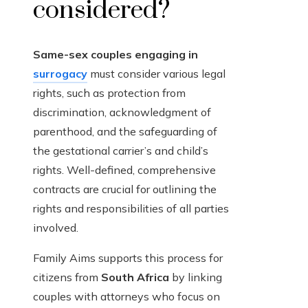
considered?
Same-sex couples engaging in
surrogacy
must consider various legal
rights, such as protection from
discrimination, acknowledgment of
parenthood, and the safeguarding of
the gestational carrier’s and child’s
rights. Well-defined, comprehensive
contracts are crucial for outlining the
rights and responsibilities of all parties
involved.
Family Aims supports this process for
citizens from
South Africa
by linking
couples with attorneys who focus on