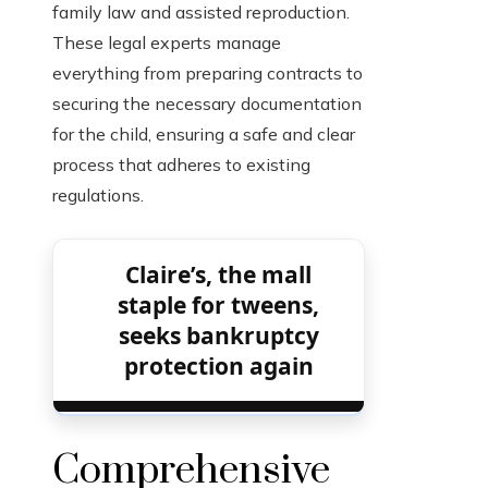
family law and assisted reproduction.
These legal experts manage
everything from preparing contracts to
securing the necessary documentation
for the child, ensuring a safe and clear
process that adheres to existing
regulations.
Claire’s, the mall
staple for tweens,
seeks bankruptcy
protection again
Comprehensive