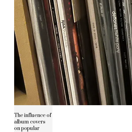
The influence of
album covers
on popular