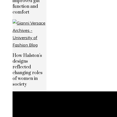
improved gut
function and
comfort
How Halston’s
designs
reflected
changing roles
of women in
society