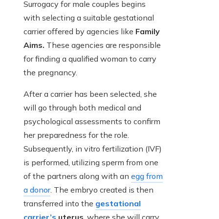
Surrogacy for male couples begins
with selecting a suitable gestational
carrier offered by agencies like
Family
Aims.
These agencies are responsible
for finding a qualified woman to carry
the pregnancy.
After a carrier has been selected, she
will go through both medical and
psychological assessments to confirm
her preparedness for the role.
Subsequently, in vitro fertilization (IVF)
is performed, utilizing sperm from one
of the partners along with an
egg from
a donor
. The embryo created is then
transferred into the
gestational
carrier’s
uterus
, where she will carry