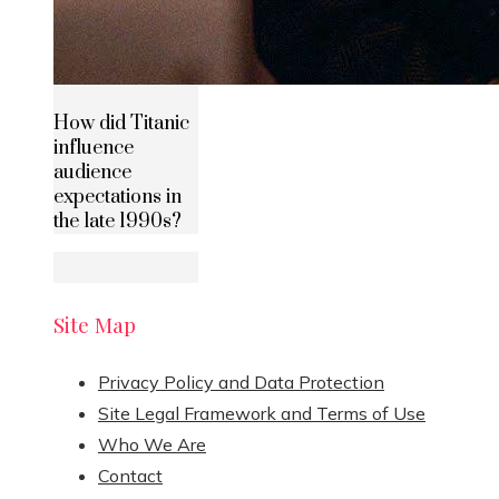
How did Titanic
influence
audience
expectations in
the late 1990s?
Site Map
Privacy Policy and Data Protection
Site Legal Framework and Terms of Use
Who We Are
Contact