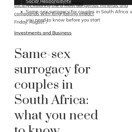
Social Responsibility
Investments and Business
society
Exploring the 8 most dangerous minerals and
Same-sex surrogacy for couples in South Africa:
compounds with long-lasting impact
you need to know before you start
Friday, August 7
Investments and Business
Same-sex
surrogacy for
couples in
South Africa:
what you need
to know