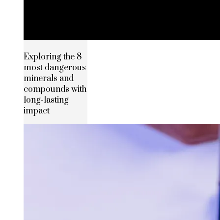
Exploring the 8
most dangerous
minerals and
compounds with
long-lasting
impact