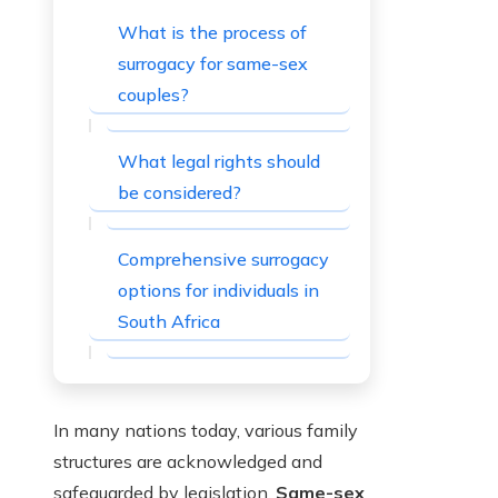
What is the process of
surrogacy for same-sex
couples?
What legal rights should
be considered?
Comprehensive surrogacy
options for individuals in
South Africa
In many nations today, various family
structures are acknowledged and
safeguarded by legislation.
Same-sex