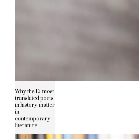
Why the 12 most
translated poets
in history matter
in
contemporary
literature