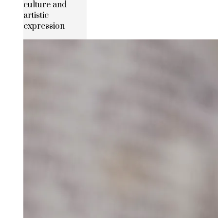
culture and
artistic
expression