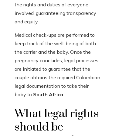
the rights and duties of everyone
involved, guaranteeing transparency
and equity.
Medical check-ups are performed to
keep track of the well-being of both
the carrier and the baby. Once the
pregnancy concludes, legal processes
are initiated to guarantee that the
couple obtains the required Colombian
legal documentation to take their
baby to
South Africa
.
What legal rights
should be