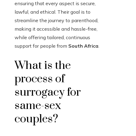
ensuring that every aspect is secure,
lawful, and ethical. Their goal is to
streamline the journey to parenthood,
making it accessible and hassle-free,
while offering tailored, continuous
support for people from
South Africa
.
What is the
process of
surrogacy for
same-sex
couples?