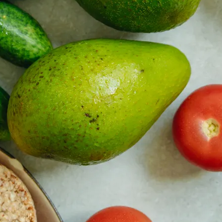
y asset in a privacy-first era