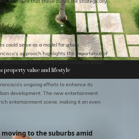
ons to ensure that these zones are strategically
esses.
s could serve as a model for urban
Francisco's approach highlights the importance of
of promoting more vibrant and cohesive urban
 property value and lifestyle
Francisco’s ongoing efforts to enhance its
c urban development. The new entertainment
rich entertainment scene, making it an even
e moving to the suburbs amid