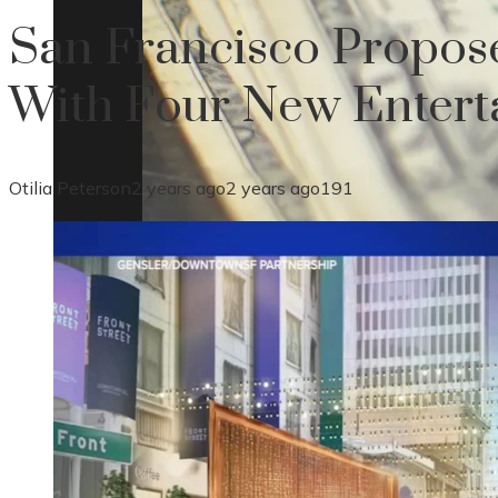
San Francisco Propos
With Four New Enterta
Otilia Peterson
2 years ago
2 years ago
191