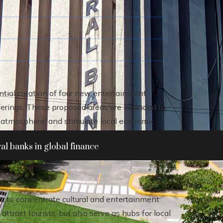
ential creation of four new entertainment
fferings. These proposed areas are intended to
y atmosphere, and stimulate local economic
al banks in global finance
s to concentrate cultural and entertainment
attract tourists, but also serve as hubs for local