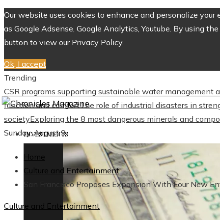
Our website uses cookies to enhance and personalize your ex
as Google Adsense, Google Analytics, Youtube. By using the 
button to view our Privacy Policy.
Ok, I accept
Trending
CSR programs supporting sustainable water management a
function and comfort
The role of industrial disasters in str
society
Exploring the 8 most dangerous minerals and compo
Sunday, August 9
INVESTMENTS
Home
Culture and Entertainment
San Francisco Proposes Expansion With Four New Ent
Culture and Entertainment