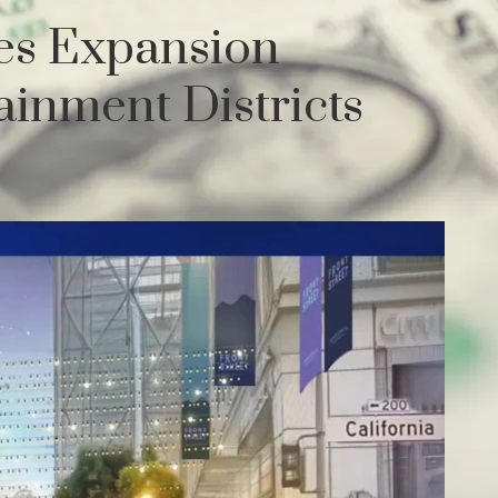
es Expansion
inment Districts