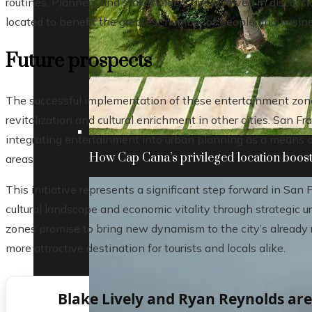
routines. Planners and stakeholders are involved in discussi
located to benefit the greatest number of people and busin
Future prospects
The successful implementation of these entertainment zone
revitalization and cultural enrichment in other cities. San 
integrating entertainment into urban planning as a means 
How Cap Cana’s privileged location boosts
areas.
This initiative represents a significant step forward in San 
cultural landscape and economic vitality through strategi
zones promise to bring new dynamism to the city’s already 
more attractive destination for tourists and locals alike.
Blake Lively and Ryan Reynolds ar