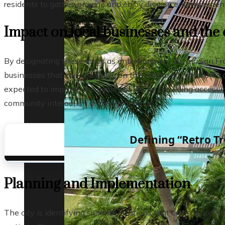
residents to gather, engage and enjoy diverse entertainment 
Impact on local businesses and th
By designating these areas as entertainment zones, San Fran
businesses that can capitalize on the increased foot traffic a
expected to improve the quality of life by providing accessi
community interaction and engagement.
Defining “Retro Tr
Planning and Implementation
The city is identifying suitable locations that can support th