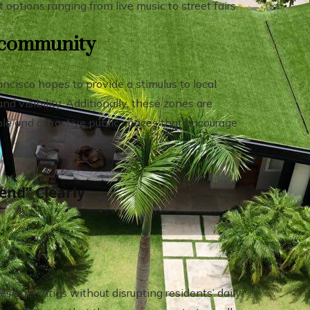
options ranging from live music to street fairs.
e community
cisco hopes to provide a stimulus to local
nd visibility. Additionally, these zones are
ble and attractive public spaces that encourage
end” Clearly
ese activities without disrupting residents’ daily