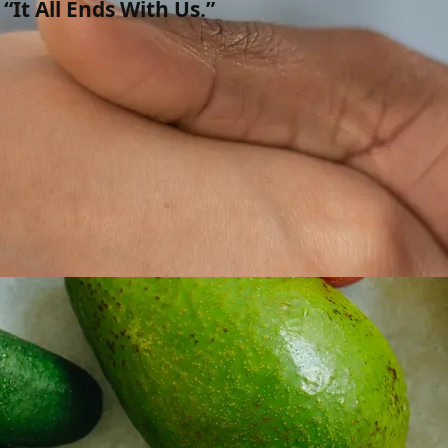
“It All Ends With Us.”