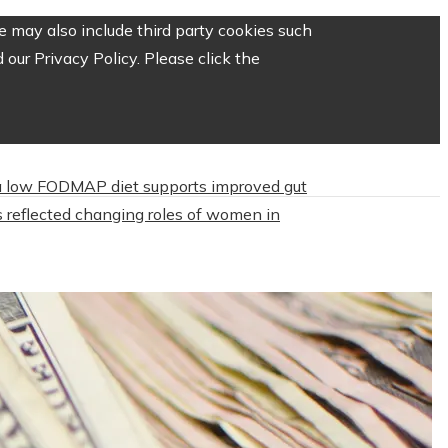
 may also include third party cookies such
our Privacy Policy. Please click the
 low FODMAP diet supports improved gut
 reflected changing roles of women in