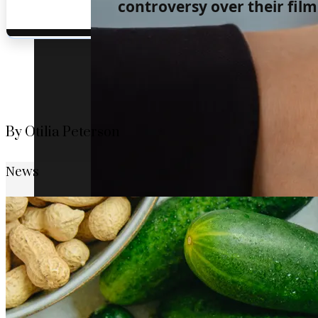
controversy over their film 
By Otilia Peterson
News