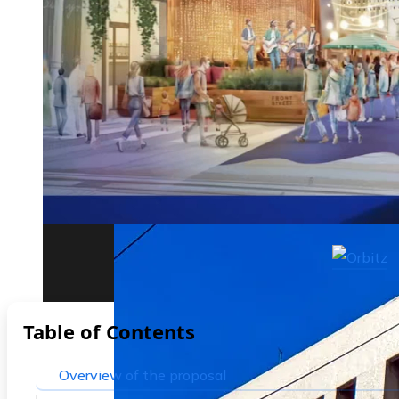
The biggest corporate bankruptcies and t
Table of Contents
Overview of the proposal