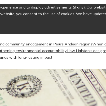
perience and to display advertisements (if any). Our website
website, you consent to the use of cookies. We have updated 
nd community engagement in Peru’s Andean regions
When a
engthening environmental accountability
How Halston’s designs
unds with long-lasting impact
ertainment Districts