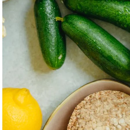
The rise of first-party data as a key loyalt
TECHNOLOGY
CULTURE
SOCIAL RESPONSIBILITY
Investments