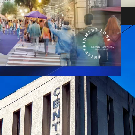
heir impact on shareholders and creditors