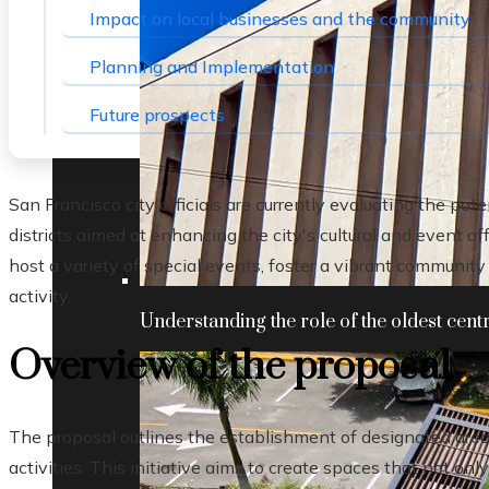
Impact on local businesses and the community
Planning and Implementation
Future prospects
San Francisco city officials are currently evaluating the pot
districts aimed at enhancing the city's cultural and event o
host a variety of special events, foster a vibrant communit
activity.
Understanding the role of the oldest centr
Overview of the proposal
The proposal outlines the establishment of designated area
activities. This initiative aims to create spaces that not only 