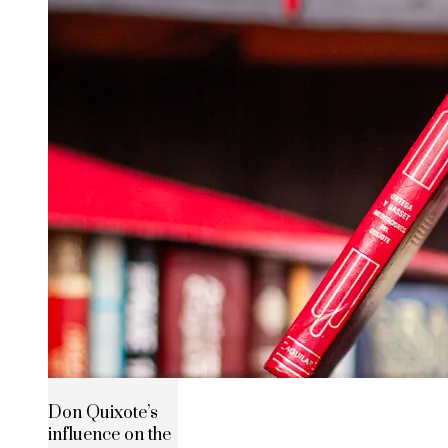
Don Quixote’s
influence on the