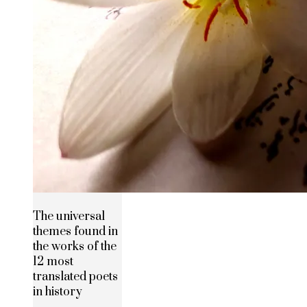
The universal
themes found in
the works of the
12 most
translated poets
in history