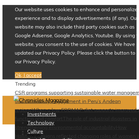
Our website uses cookies to enhance and personalize 
experience and to display advertisements (if any). Our
website may also include third party cookies such as
Google Adsense, Google Analytics, Youtube. By using 
website, you consent to the use of cookies. We have
updated our Privacy Policy. Please click the button to 
our Privacy Policy.
Ok, I accept
Trending
CSR programs supporting sustainable water manage
and community engagement in Peru’s Andean
regions
When a low FODMAP diet supports improved 
Investments
function and comfort
The role of industrial disasters in
Technology
strengthening environmental accountability
How
Culture
Home
Halston’s designs reflected changing roles of women i