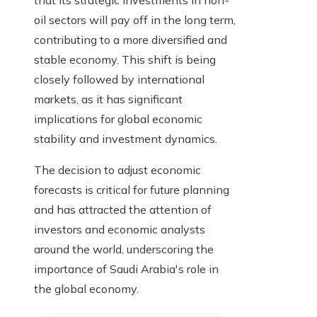
that its strategic investments in non-
oil sectors will pay off in the long term,
contributing to a more diversified and
stable economy. This shift is being
closely followed by international
markets, as it has significant
implications for global economic
stability and investment dynamics.
The decision to adjust economic
forecasts is critical for future planning
and has attracted the attention of
investors and economic analysts
around the world, underscoring the
importance of Saudi Arabia's role in
the global economy.