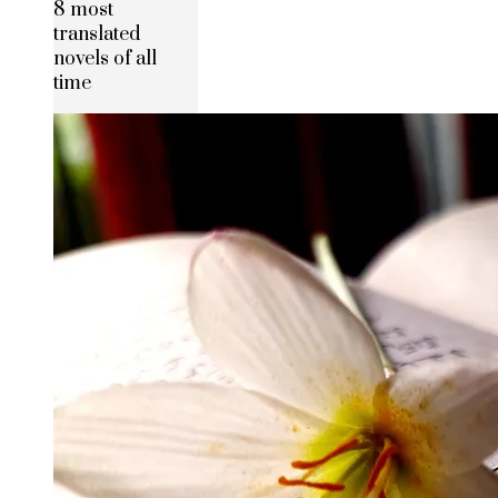
8 most
translated
novels of all
time