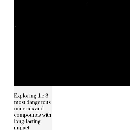
Exploring the 8
most dangerous
minerals and
compounds with
long-lasting
impact