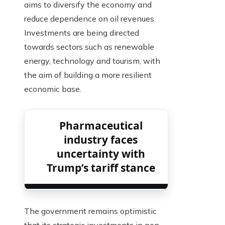
aims to diversify the economy and
reduce dependence on oil revenues.
Investments are being directed
towards sectors such as renewable
energy, technology and tourism, with
the aim of building a more resilient
economic base.
Pharmaceutical
industry faces
uncertainty with
Trump’s tariff stance
The government remains optimistic