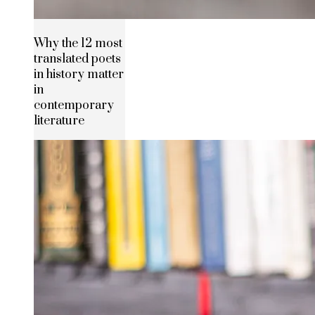
Why the 12 most
translated poets
in history matter
in
contemporary
literature