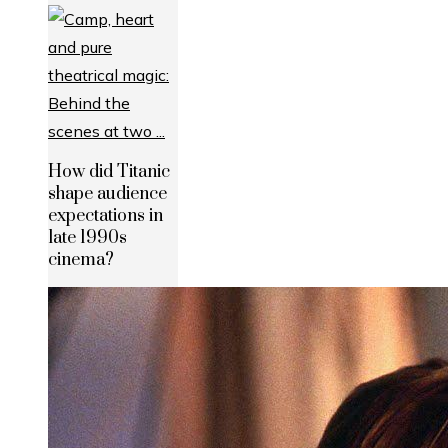
How did Titanic
shape audience
expectations in
late 1990s
cinema?