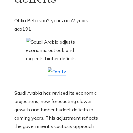
Otilia Peterson
2 years ago
2 years
ago
191
Saudi Arabia has revised its economic
projections, now forecasting slower
growth and higher budget deficits in
coming years. This adjustment reflects
the government's cautious approach