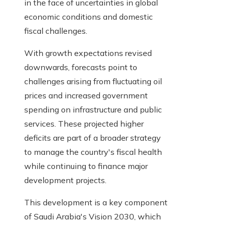
in the face of uncertainties in global
economic conditions and domestic
fiscal challenges.
With growth expectations revised
downwards, forecasts point to
challenges arising from fluctuating oil
prices and increased government
spending on infrastructure and public
services. These projected higher
deficits are part of a broader strategy
to manage the country's fiscal health
while continuing to finance major
development projects.
This development is a key component
of Saudi Arabia's Vision 2030, which