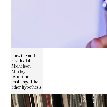
How the null
result of the
Michelson–
Morley
experiment
challenged the
ether hypothesis