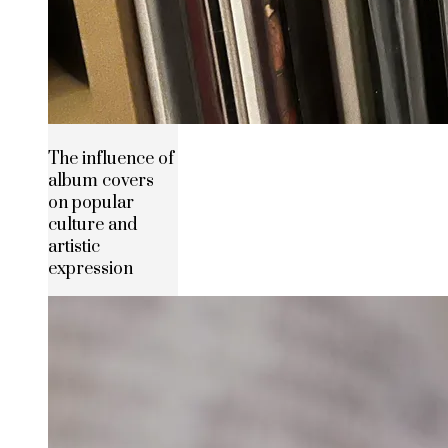
The influence of
album covers
on popular
culture and
artistic
expression