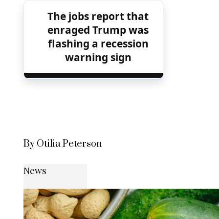
The jobs report that
enraged Trump was
flashing a recession
warning sign
By Otilia Peterson
News