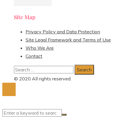
Site Map
Privacy Policy and Data Protection
Site Legal Framework and Terms of Use
Who We Are
Contact
Search
for:
© 2020 All rights reserved.