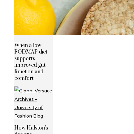
When a low
FODMAP diet
supports
improved gut
function and
comfort
How Halston’s