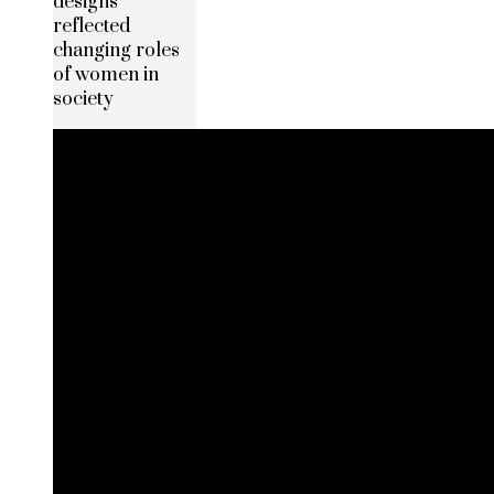
designs
reflected
changing roles
of women in
society