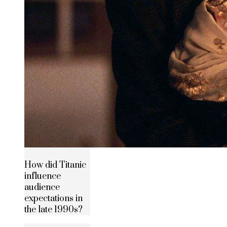
How did Titanic
influence
audience
expectations in
the late 1990s?