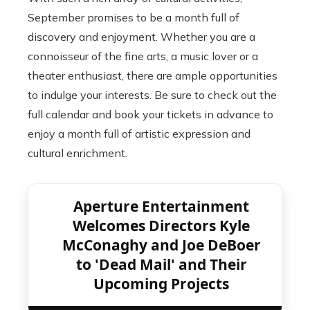
September promises to be a month full of
discovery and enjoyment. Whether you are a
connoisseur of the fine arts, a music lover or a
theater enthusiast, there are ample opportunities
to indulge your interests. Be sure to check out the
full calendar and book your tickets in advance to
enjoy a month full of artistic expression and
cultural enrichment.
Aperture Entertainment
Welcomes Directors Kyle
McConaghy and Joe DeBoer
to 'Dead Mail' and Their
Upcoming Projects