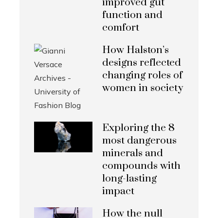
improved gut
function and
comfort
How Halston’s
designs reflected
changing roles of
women in society
Exploring the 8
most dangerous
minerals and
compounds with
long-lasting
impact
How the null