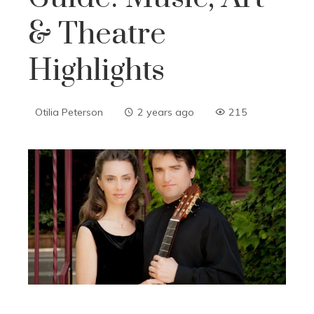
& Theatre
Highlights
Otilia Peterson
2 years ago
215