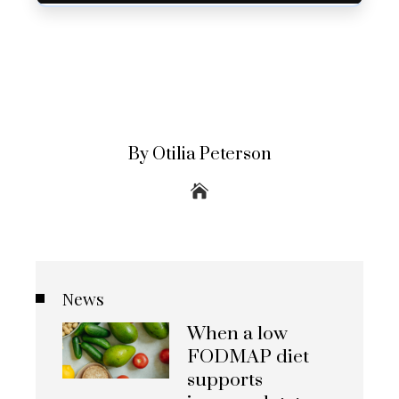
By Otilia Peterson
News
When a low
FODMAP diet
supports