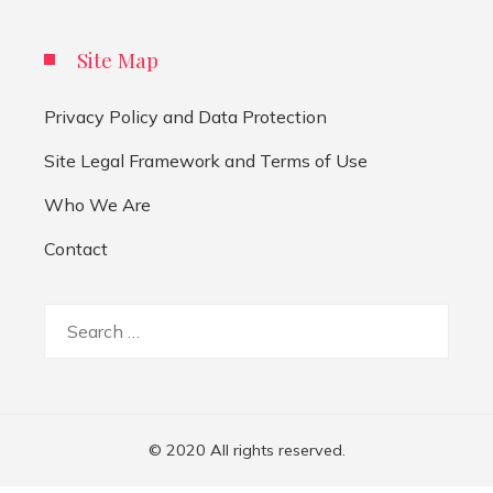
Site Map
Privacy Policy and Data Protection
Site Legal Framework and Terms of Use
Who We Are
Contact
Search
for:
© 2020 All rights reserved.