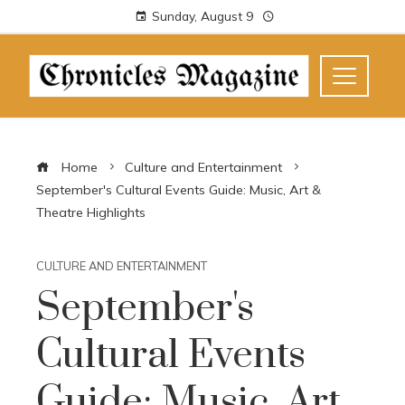
Sunday, August 9
Home
Culture and Entertainment
September's Cultural Events Guide: Music, Art &
Theatre Highlights
CULTURE AND ENTERTAINMENT
September's
Cultural Events
Guide: Music, Art