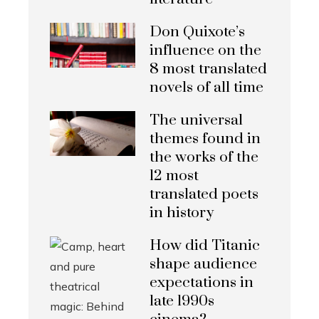
Don Quixote’s
influence on the
8 most translated
novels of all time
The universal
themes found in
the works of the
12 most
translated poets
in history
How did Titanic
shape audience
expectations in
late 1990s