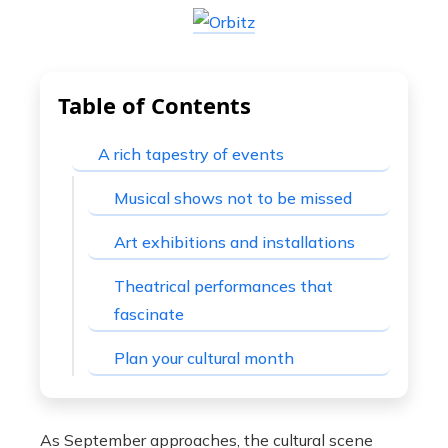
Table of Contents
A rich tapestry of events
Musical shows not to be missed
Art exhibitions and installations
Theatrical performances that
fascinate
Plan your cultural month
As September approaches, the cultural scene