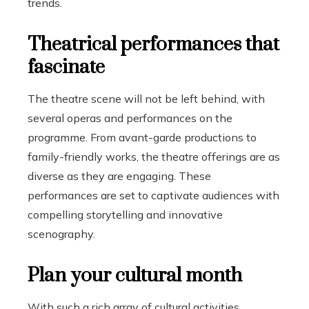
trends.
Theatrical performances that
fascinate
The theatre scene will not be left behind, with
several operas and performances on the
programme. From avant-garde productions to
family-friendly works, the theatre offerings are as
diverse as they are engaging. These
performances are set to captivate audiences with
compelling storytelling and innovative
scenography.
Plan your cultural month
With such a rich array of cultural activities,