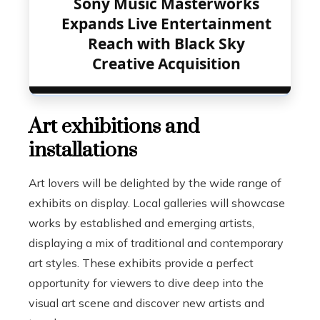
Sony Music Masterworks
Expands Live Entertainment
Reach with Black Sky
Creative Acquisition
Art exhibitions and
installations
Art lovers will be delighted by the wide range of
exhibits on display. Local galleries will showcase
works by established and emerging artists,
displaying a mix of traditional and contemporary
art styles. These exhibits provide a perfect
opportunity for viewers to dive deep into the
visual art scene and discover new artists and