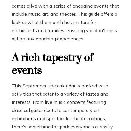
comes alive with a series of engaging events that
include music, art, and theater. This guide offers a
look at what the month has in store for
enthusiasts and families, ensuring you don't miss
out on any enriching experiences.
A rich tapestry of
events
This September, the calendar is packed with
activities that cater to a variety of tastes and
interests. From live music concerts featuring
classical guitar duets to contemporary art
exhibitions and spectacular theater outings,
there’s something to spark everyone’s curiosity