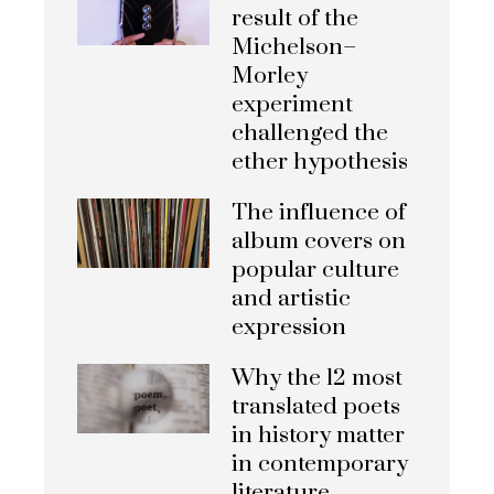
result of the
Michelson–
Morley
experiment
challenged the
ether hypothesis
The influence of
album covers on
popular culture
and artistic
expression
Why the 12 most
translated poets
in history matter
in contemporary
literature