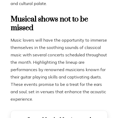
and cultural palate.
Musical shows not to be
missed
Music lovers will have the opportunity to immerse
themselves in the soothing sounds of classical
music with several concerts scheduled throughout
the month. Highlighting the lineup are
performances by renowned musicians known for
their guitar playing skills and captivating duets.
These events promise to be a treat for the ears
and soul, set in venues that enhance the acoustic
experience.