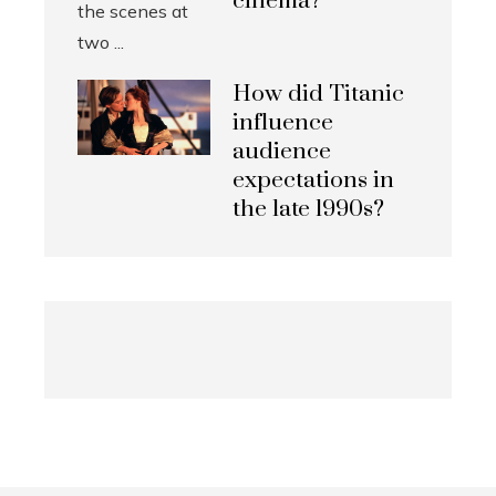
cinema?
How did Titanic
influence
audience
expectations in
the late 1990s?