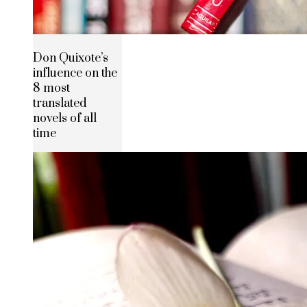
Don Quixote’s
influence on the
8 most
translated
novels of all
time