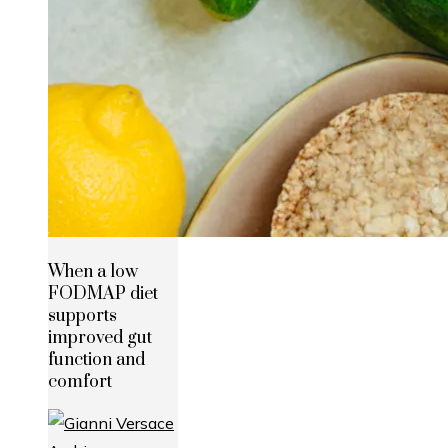
When a low
FODMAP diet
supports
improved gut
function and
comfort