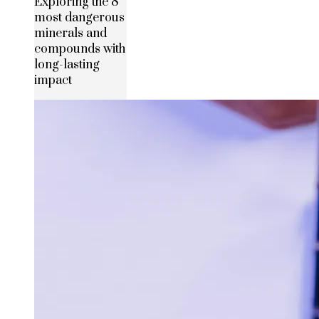
Exploring the 8
most dangerous
minerals and
compounds with
long-lasting
impact