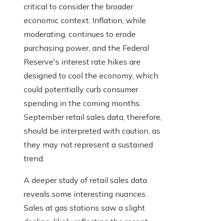
critical to consider the broader
economic context. Inflation, while
moderating, continues to erode
purchasing power, and the Federal
Reserve's interest rate hikes are
designed to cool the economy, which
could potentially curb consumer
spending in the coming months.
September retail sales data, therefore,
should be interpreted with caution, as
they may not represent a sustained
trend.
A deeper study of retail sales data
reveals some interesting nuances.
Sales at gas stations saw a slight