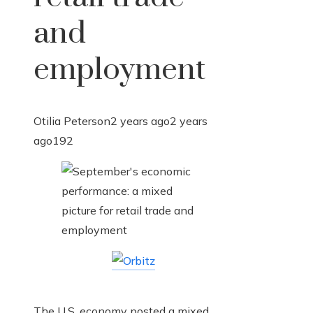
and
employment
Otilia Peterson
2 years ago
2 years
ago
192
The U.S. economy posted a mixed