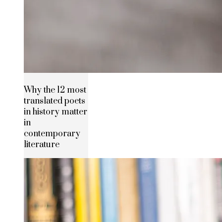
Why the 12 most
translated poets
in history matter
in
contemporary
literature