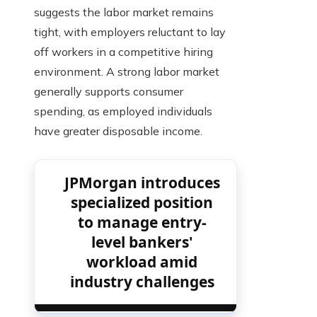
suggests the labor market remains
tight, with employers reluctant to lay
off workers in a competitive hiring
environment. A strong labor market
generally supports consumer
spending, as employed individuals
have greater disposable income.
JPMorgan introduces
specialized position
to manage entry-
level bankers'
workload amid
industry challenges