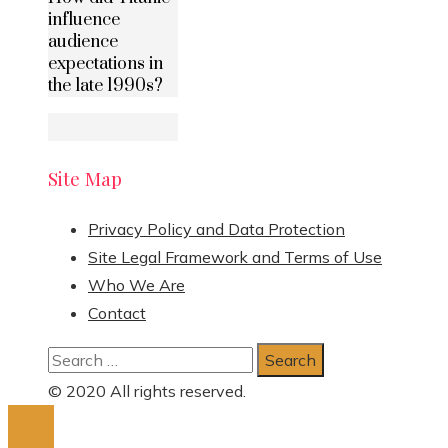
influence
audience
expectations in
the late 1990s?
Site Map
Privacy Policy and Data Protection
Site Legal Framework and Terms of Use
Who We Are
Contact
Search
for:
© 2020 All rights reserved.