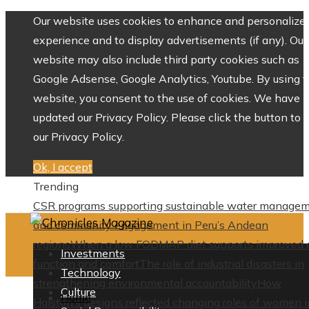
Our website uses cookies to enhance and personalize 
experience and to display advertisements (if any). Our
website may also include third party cookies such as
Google Adsense, Google Analytics, Youtube. By using 
website, you consent to the use of cookies. We have
updated our Privacy Policy. Please click the button to 
our Privacy Policy.
Ok, I accept
Trending
CSR programs supporting sustainable water manage
and community engagement in Peru’s Andean
regions
When a low FODMAP diet supports improved 
Investments
function and comfort
The role of industrial disasters in
Technology
strengthening environmental accountability
How
Culture
Home
Halston’s designs reflected changing roles of women i