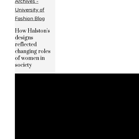
How Halston’s
designs
reflected
changing roles
of women in
society