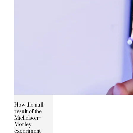
How the null
result of the
Michelson–
Morley
experiment