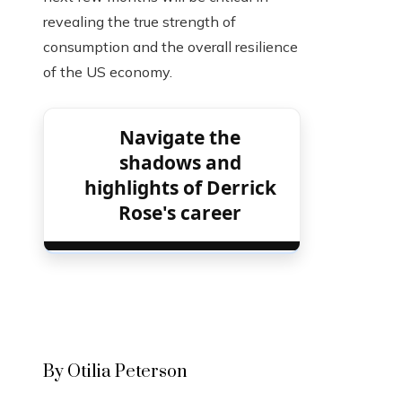
revealing the true strength of
consumption and the overall resilience
of the US economy.
Navigate the
shadows and
highlights of Derrick
Rose's career
By Otilia Peterson