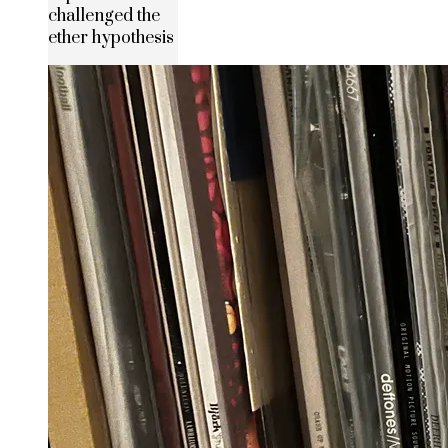
challenged the
ether hypothesis