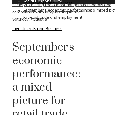
Social Responsibility
Investments and Business
society
Exploring the 8 most dangerous minerals and
September's economic performance: a mixed pic
compounds with long-lasting impact
for retail trade and employment
Saturday, August 8
Investments and Business
September's
economic
performance:
a mixed
picture for
retail trade