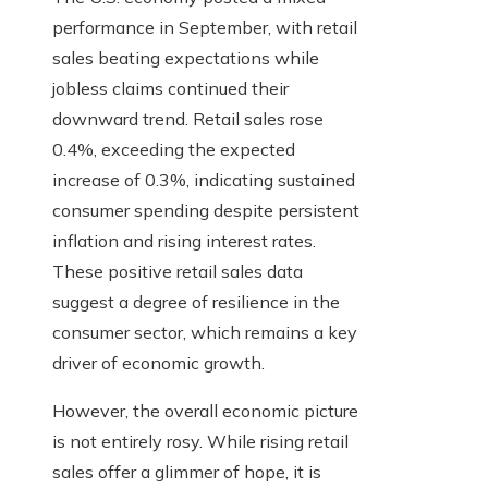
performance in September, with retail
sales beating expectations while
jobless claims continued their
downward trend. Retail sales rose
0.4%, exceeding the expected
increase of 0.3%, indicating sustained
consumer spending despite persistent
inflation and rising interest rates.
These positive retail sales data
suggest a degree of resilience in the
consumer sector, which remains a key
driver of economic growth.
However, the overall economic picture
is not entirely rosy. While rising retail
sales offer a glimmer of hope, it is