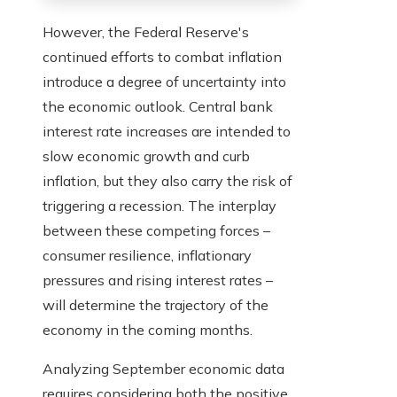
However, the Federal Reserve's
continued efforts to combat inflation
introduce a degree of uncertainty into
the economic outlook. Central bank
interest rate increases are intended to
slow economic growth and curb
inflation, but they also carry the risk of
triggering a recession. The interplay
between these competing forces –
consumer resilience, inflationary
pressures and rising interest rates –
will determine the trajectory of the
economy in the coming months.
Analyzing September economic data
requires considering both the positive