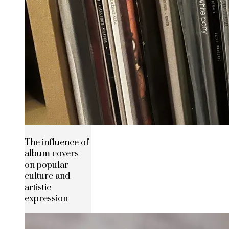
The influence of
album covers
on popular
culture and
artistic
expression