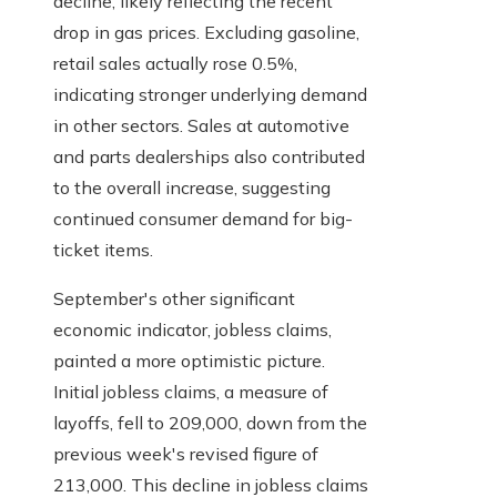
decline, likely reflecting the recent
drop in gas prices. Excluding gasoline,
retail sales actually rose 0.5%,
indicating stronger underlying demand
in other sectors. Sales at automotive
and parts dealerships also contributed
to the overall increase, suggesting
continued consumer demand for big-
ticket items.
September's other significant
economic indicator, jobless claims,
painted a more optimistic picture.
Initial jobless claims, a measure of
layoffs, fell to 209,000, down from the
previous week's revised figure of
213,000. This decline in jobless claims