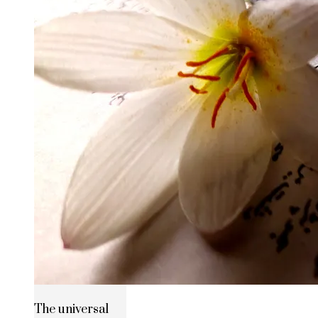
The universal