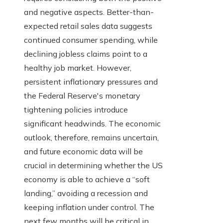
and negative aspects. Better-than-
expected retail sales data suggests
continued consumer spending, while
declining jobless claims point to a
healthy job market. However,
persistent inflationary pressures and
the Federal Reserve's monetary
tightening policies introduce
significant headwinds. The economic
outlook, therefore, remains uncertain,
and future economic data will be
crucial in determining whether the US
economy is able to achieve a “soft
landing,” avoiding a recession and
keeping inflation under control. The
next few months will be critical in