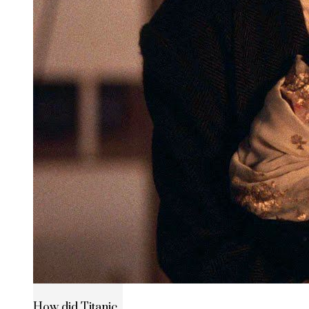
How did Titanic