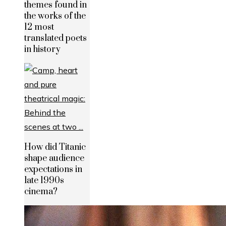
themes found in
the works of the
12 most
translated poets
in history
How did Titanic
shape audience
expectations in
late 1990s
cinema?