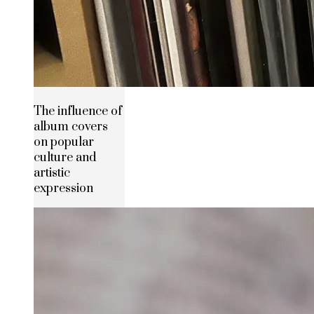
The influence of
album covers
on popular
culture and
artistic
expression