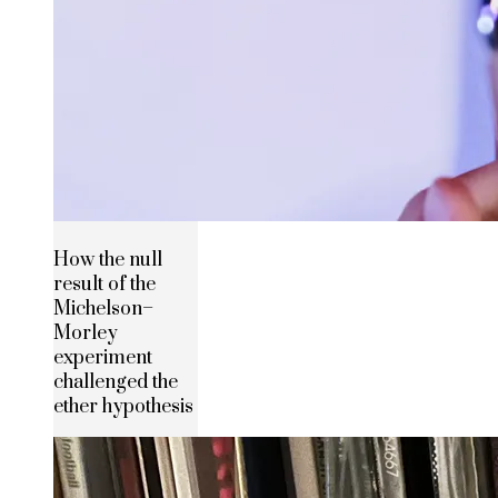
How the null
result of the
Michelson–
Morley
experiment
challenged the
ether hypothesis