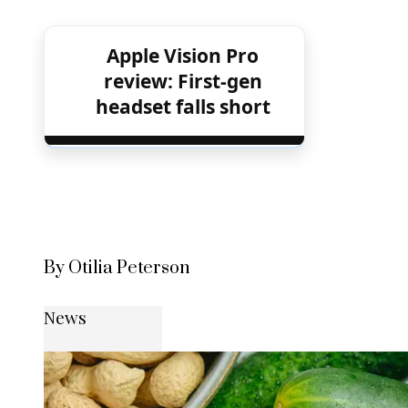
Apple Vision Pro
review: First-gen
headset falls short
By Otilia Peterson
News