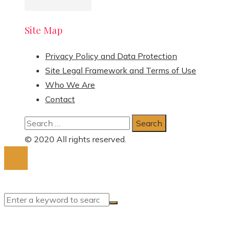
Site Map
Privacy Policy and Data Protection
Site Legal Framework and Terms of Use
Who We Are
Contact
Search
for:
© 2020 All rights reserved.