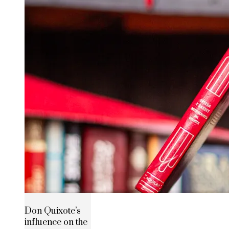
Don Quixote’s
influence on the