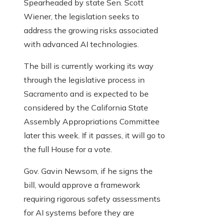
Spearheaded by state Sen. Scott
Wiener, the legislation seeks to
address the growing risks associated
with advanced AI technologies.
The bill is currently working its way
through the legislative process in
Sacramento and is expected to be
considered by the California State
Assembly Appropriations Committee
later this week. If it passes, it will go to
the full House for a vote.
Gov. Gavin Newsom, if he signs the
bill, would approve a framework
requiring rigorous safety assessments
for AI systems before they are