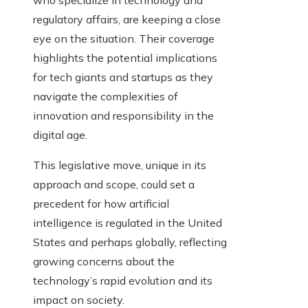
who specialize in technology and
regulatory affairs, are keeping a close
eye on the situation. Their coverage
highlights the potential implications
for tech giants and startups as they
navigate the complexities of
innovation and responsibility in the
digital age.
This legislative move, unique in its
approach and scope, could set a
precedent for how artificial
intelligence is regulated in the United
States and perhaps globally, reflecting
growing concerns about the
technology’s rapid evolution and its
impact on society.