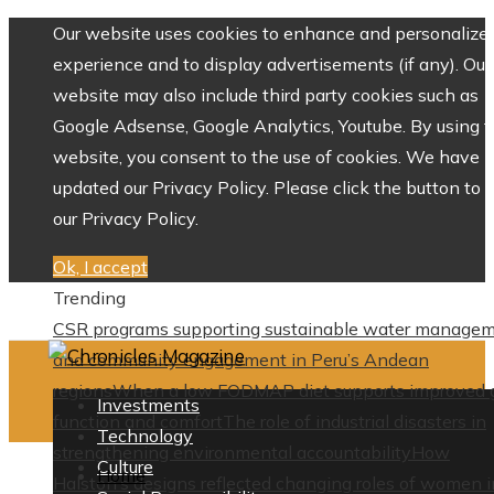
Our website uses cookies to enhance and personalize 
experience and to display advertisements (if any). Our
website may also include third party cookies such as
Google Adsense, Google Analytics, Youtube. By using 
website, you consent to the use of cookies. We have
updated our Privacy Policy. Please click the button to 
our Privacy Policy.
Ok, I accept
Trending
CSR programs supporting sustainable water manage
and community engagement in Peru’s Andean
regions
When a low FODMAP diet supports improved 
Investments
function and comfort
The role of industrial disasters in
Technology
strengthening environmental accountability
How
Culture
Home
Halston’s designs reflected changing roles of women i