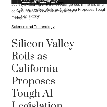
Social Responsibility
Science and Technology
society
Exploring the 8 most dangerous minerals and
Silicon Valley Roils as California Proposes Tough
compounds with long-lasting impact
Legislation
Friday, August 7
Science and Technology
Silicon Valley
Roils as
California
Proposes
Tough AI
Legislation