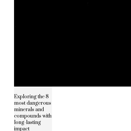
Exploring the 8
most dangerous
minerals and
compounds with
long-lasting
impact