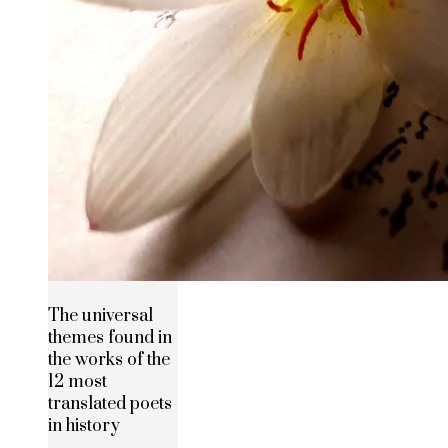
The universal
themes found in
the works of the
12 most
translated poets
in history