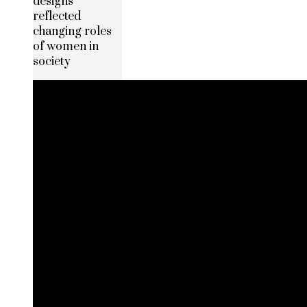
designs
reflected
changing roles
of women in
society