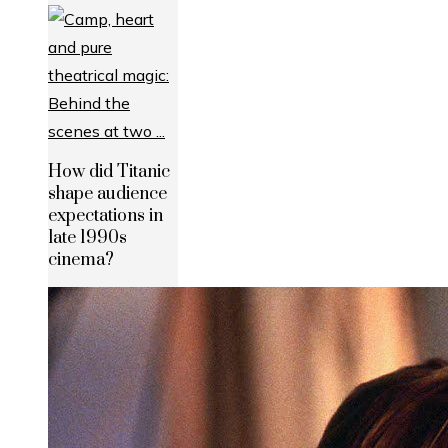
How did Titanic
shape audience
expectations in
late 1990s
cinema?