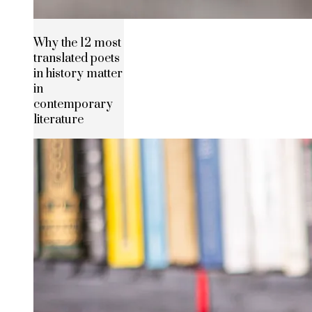
Why the 12 most
translated poets
in history matter
in
contemporary
literature