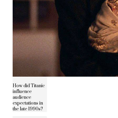
How did Titanic
influence
audience
expectations in
the late 1990s?