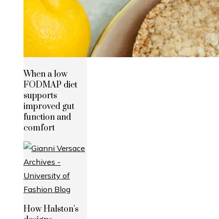
When a low
FODMAP diet
supports
improved gut
function and
comfort
How Halston’s