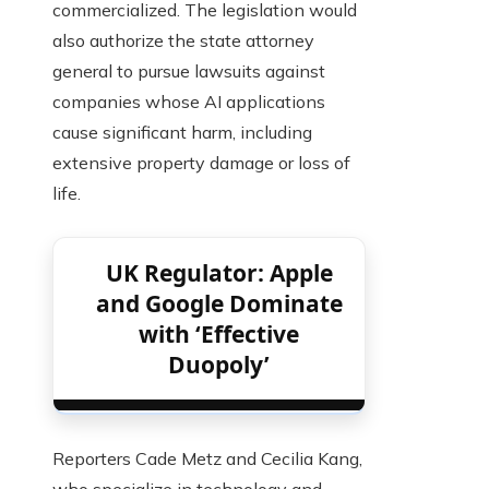
commercialized. The legislation would
also authorize the state attorney
general to pursue lawsuits against
companies whose AI applications
cause significant harm, including
extensive property damage or loss of
life.
UK Regulator: Apple
and Google Dominate
with ‘Effective
Duopoly’
Reporters Cade Metz and Cecilia Kang,