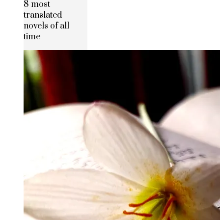
8 most
translated
novels of all
time