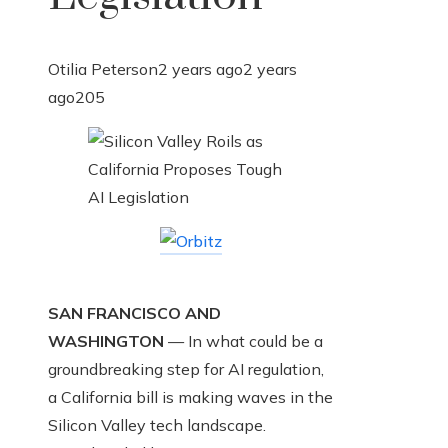
Otilia Peterson
2 years ago
2 years
ago
205
SAN FRANCISCO AND
WASHINGTON
— In what could be a
groundbreaking step for AI regulation,
a California bill is making waves in the
Silicon Valley tech landscape.