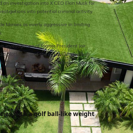
ed an investigation into X CEO Elon Musk for
tigations into potential criminal activity.
 de Moraes as overly aggressive in limiting
s.
s investigation of former President Jair
ia platforms, and the arrest of individuals
ngs. These measures have marked his tenure as a
 that he had targeted the company's staff in
ss.
cies with a golf ball-like weight