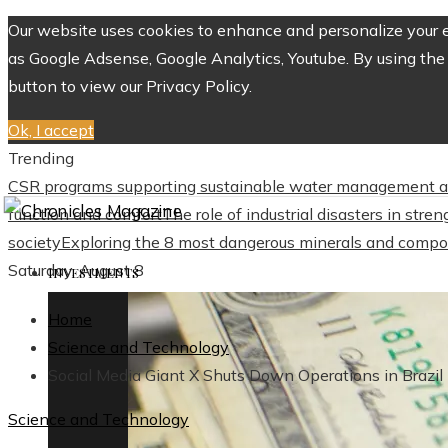
Our website uses cookies to enhance and personalize your ex
as Google Adsense, Google Analytics, Youtube. By using the 
button to view our Privacy Policy.
Ok, I accept
Trending
CSR programs supporting sustainable water management a
function and comfort
The role of industrial disasters in str
society
Exploring the 8 most dangerous minerals and compo
Saturday, August 8
INVESTMENTS
Home
Science and Technology
Social Media Giant X Shuts Down Operations in Brazil
Science and Technology