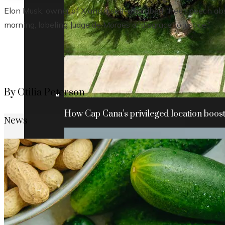
Elon Musk, owner of X and a self-described “free speech abs
morning, labeling Judge de Moraes a “disgrace to justice.”
By Otilia Peterson
How Cap Cana’s privileged location boosts
News