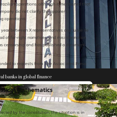
razilian operations, although it mentioned that
company did not clarify the apparent
ng operations.
s year between X representatives and Judge de
d of far-right narratives, and misinformation
s as censorship and has published a document
ponded to requests from The Associated Press
.
al banks in global finance
assical Mathematics
cted by the constitution, the situation is in