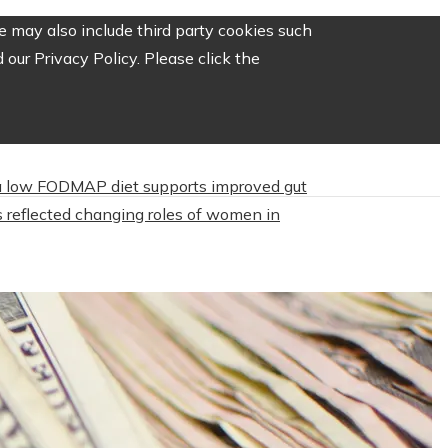
 may also include third party cookies such
our Privacy Policy. Please click the
 low FODMAP diet supports improved gut
 reflected changing roles of women in