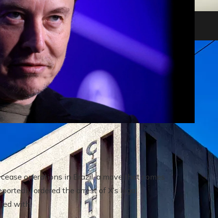
heir impact on shareholders and creditors
cease operations in Brazil, a move that comes
portedly ordered the arrest of X’s legal
ied with.