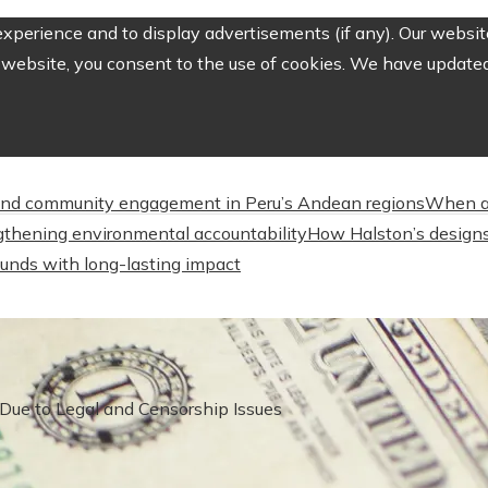
perience and to display advertisements (if any). Our website
website, you consent to the use of cookies. We have updated 
nd community engagement in Peru’s Andean regions
When a
engthening environmental accountability
How Halston’s designs
unds with long-lasting impact
 Due to Legal and Censorship Issues