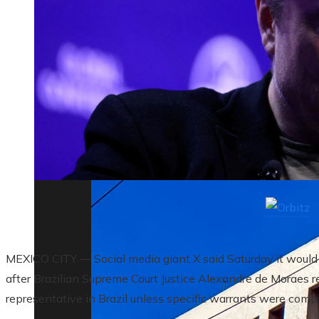
The biggest corporate bankruptcies and t
MEXICO CITY — Social media giant X said Saturday it would 
after Brazilian Supreme Court Justice Alexandre de Moraes re
representative in Brazil unless specific warrants were compl