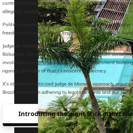
contrast to that in Brazil. There, Judge de Moraes has open
allegedly spreading defamatory falsehoods, among other inves
Political conservatives in Brazil have often described Judge
freedom of expression and engaging in political witch-hunt
Judge de Moraes’ actions have been particularly notable in hi
Bolsonaro, the removal of far-right elements from social med
involved in the January 8, 2023 riots at government buildi
rigorous defender of Brazil’s nascent democracy.
X's statement criticized Judge de Moraes' approach, arguing
Brazil rather than adhering to legal standards and due proce
Introducing the giant stick insect spe