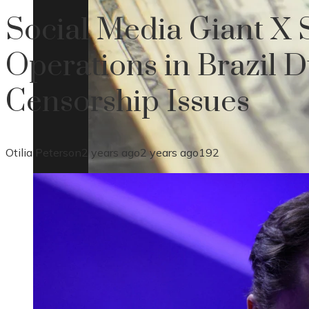
Social Media Giant X
Operations in Brazil D
Censorship Issues
Otilia Peterson
2 years ago
2 years ago
192