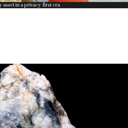
y asset in a privacy-first era