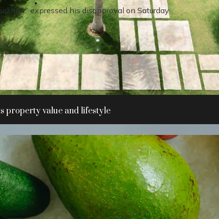
olutist,” expressed his disapproval on Saturday
 property value and lifestyle