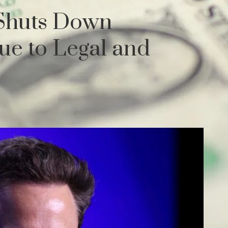
 Shuts Down
ue to Legal and