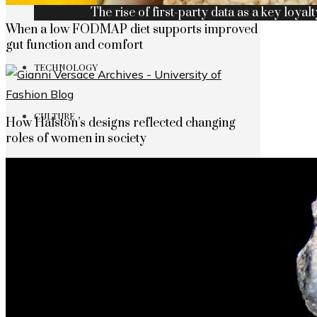
The rise of first-party data as a key loyalt
When a low FODMAP diet supports improved
gut function and comfort
TECHNOLOGY
CULTURE
How Halston’s designs reflected changing
roles of women in society
SOCIAL RESPONSIBILITY
Investments