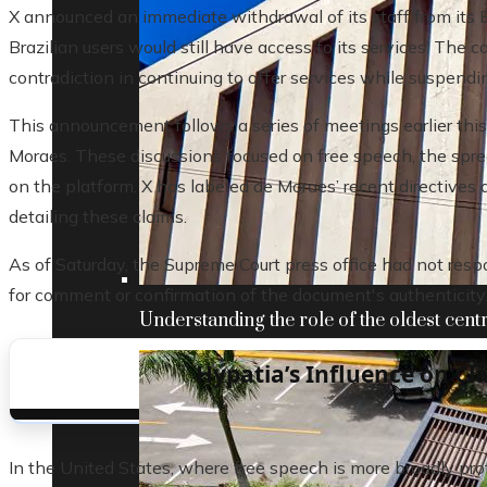
X announced an immediate withdrawal of its staff from its B
Brazilian users would still have access to its services. The 
contradiction in continuing to offer services while suspendi
This announcement follows a series of meetings earlier thi
Moraes. These discussions focused on free speech, the sprea
on the platform. X has labeled de Moraes’ recent directive
detailing these claims.
As of Saturday, the Supreme Court press office had not res
for comment or confirmation of the document's authenticity
Understanding the role of the oldest centr
Hypatia’s Influence on Cl
In the United States, where free speech is more broadly prote