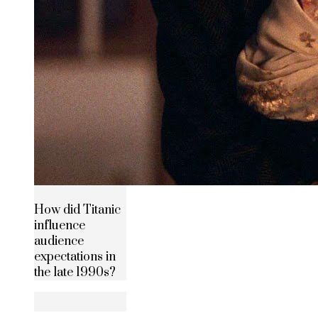
How did Titanic
influence
audience
expectations in
the late 1990s?