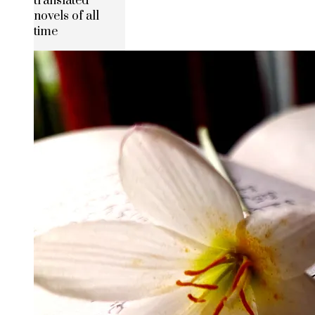
translated
novels of all
time