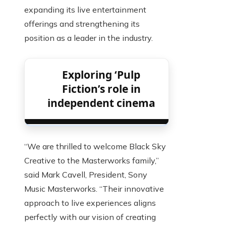
expanding its live entertainment
offerings and strengthening its
position as a leader in the industry.
Exploring ‘Pulp
Fiction’s role in
independent cinema
“We are thrilled to welcome Black Sky
Creative to the Masterworks family,”
said Mark Cavell, President, Sony
Music Masterworks. “Their innovative
approach to live experiences aligns
perfectly with our vision of creating