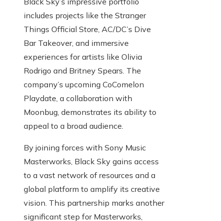
Black Sky’s impressive portfolio
includes projects like the Stranger
Things Official Store, AC/DC’s Dive
Bar Takeover, and immersive
experiences for artists like Olivia
Rodrigo and Britney Spears. The
company’s upcoming CoComelon
Playdate, a collaboration with
Moonbug, demonstrates its ability to
appeal to a broad audience.
By joining forces with Sony Music
Masterworks, Black Sky gains access
to a vast network of resources and a
global platform to amplify its creative
vision. This partnership marks another
significant step for Masterworks,