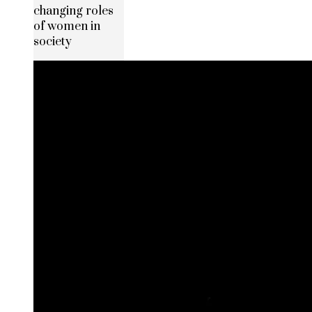
changing roles
of women in
society