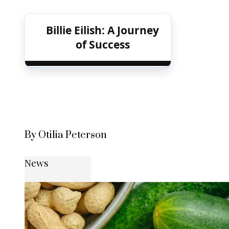
Billie Eilish: A Journey
of Success
By Otilia Peterson
News