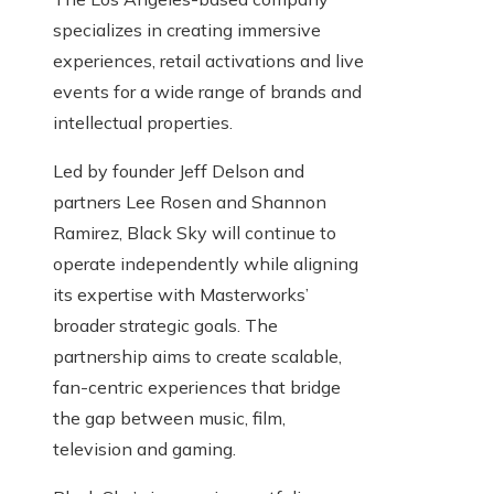
specializes in creating immersive
experiences, retail activations and live
events for a wide range of brands and
intellectual properties.
Led by founder Jeff Delson and
partners Lee Rosen and Shannon
Ramirez, Black Sky will continue to
operate independently while aligning
its expertise with Masterworks’
broader strategic goals. The
partnership aims to create scalable,
fan-centric experiences that bridge
the gap between music, film,
television and gaming.