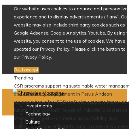
Our website uses cookies to enhance and personalize 
experience and to display advertisements (if any). Our
website may also include third party cookies such as
Google Adsense, Google Analytics, Youtube. By using 
website, you consent to the use of cookies. We have
updated our Privacy Policy. Please click the button to 
our Privacy Policy.
Ok, I accept
Trending
CSR programs supporting sustainable water manage
and community engagement in Peru’s Andean
regions
When a low FODMAP diet supports improved 
Investments
function and comfort
The role of industrial disasters in
Technology
strengthening environmental accountability
How
Culture
Home
Halston’s designs reflected changing roles of women i