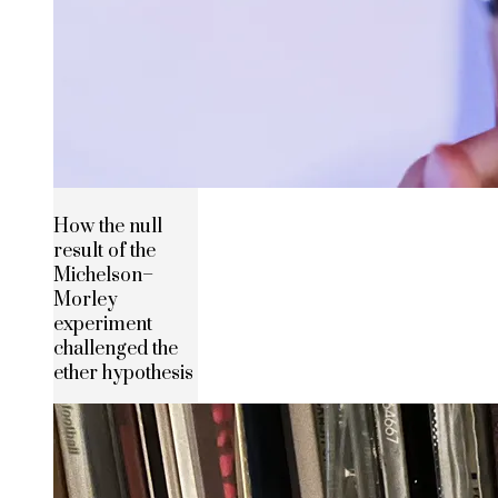
How the null
result of the
Michelson–
Morley
experiment
challenged the
ether hypothesis