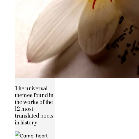
The universal
themes found in
the works of the
12 most
translated poets
in history