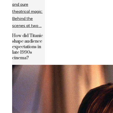
How did Titanic
shape audience
expectations in
late 1990s
cinema?