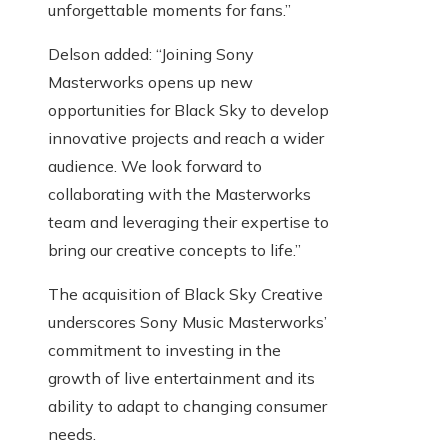
unforgettable moments for fans.”
Delson added: “Joining Sony
Masterworks opens up new
opportunities for Black Sky to develop
innovative projects and reach a wider
audience. We look forward to
collaborating with the Masterworks
team and leveraging their expertise to
bring our creative concepts to life.”
The acquisition of Black Sky Creative
underscores Sony Music Masterworks’
commitment to investing in the
growth of live entertainment and its
ability to adapt to changing consumer
needs.