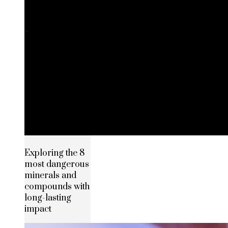
Exploring the 8
most dangerous
minerals and
compounds with
long-lasting
impact