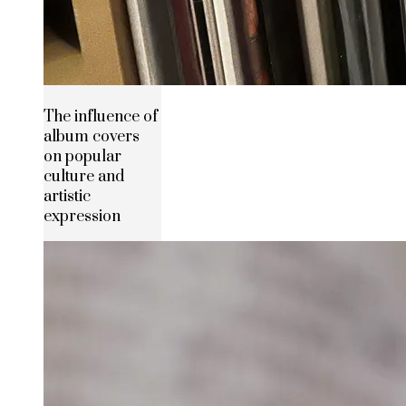
The influence of
album covers
on popular
culture and
artistic
expression