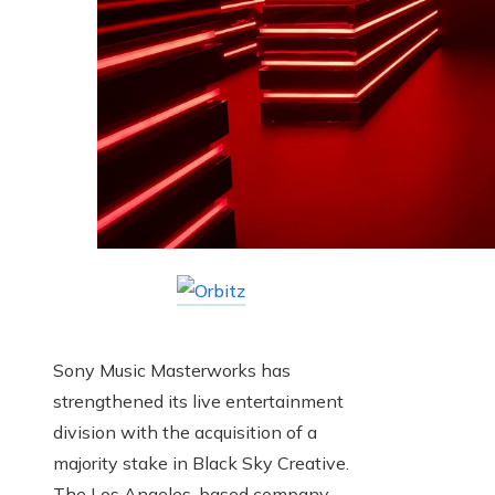
Sony Music Masterworks has
strengthened its live entertainment
division with the acquisition of a
majority stake in Black Sky Creative.
The Los Angeles-based company