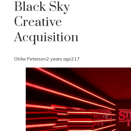
Black Sky
Creative
Acquisition
Otilia Peterson
2 years ago
217