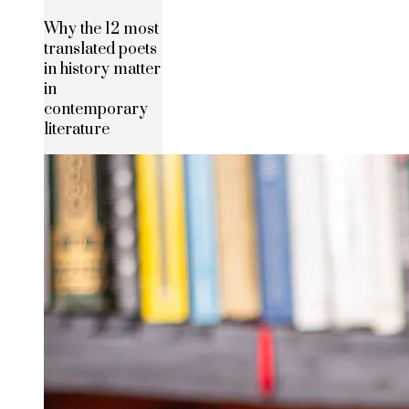
Why the 12 most
translated poets
in history matter
in
contemporary
literature