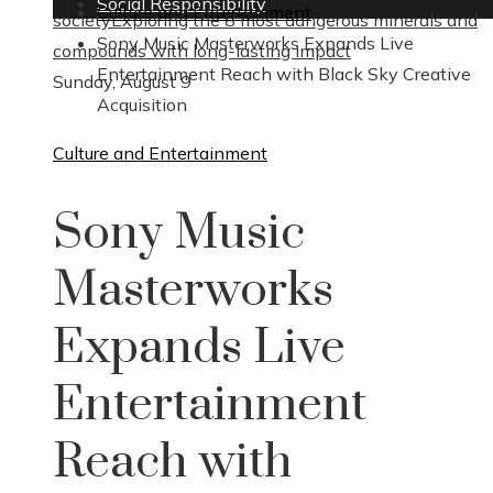
Social Responsibility
Culture and Entertainment
society
Exploring the 8 most dangerous minerals and
Sony Music Masterworks Expands Live
compounds with long-lasting impact
Entertainment Reach with Black Sky Creative
Sunday, August 9
Acquisition
Culture and Entertainment
Sony Music
Masterworks
Expands Live
Entertainment
Reach with