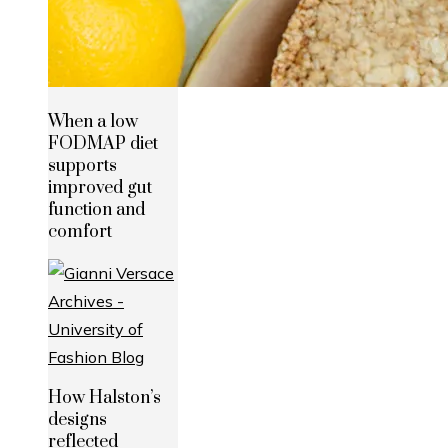
When a low
FODMAP diet
supports
improved gut
function and
comfort
How Halston’s
designs
reflected