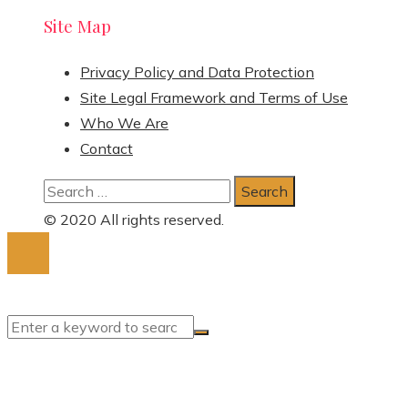
Site Map
Privacy Policy and Data Protection
Site Legal Framework and Terms of Use
Who We Are
Contact
Search
for:
© 2020 All rights reserved.