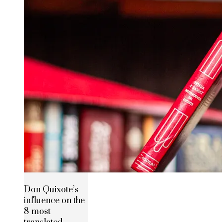
Don Quixote’s
influence on the
8 most