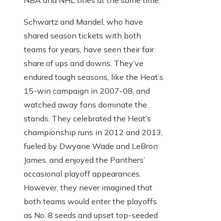
Schwartz and Mandel, who have
shared season tickets with both
teams for years, have seen their fair
share of ups and downs. They’ve
endured tough seasons, like the Heat’s
15-win campaign in 2007-08, and
watched away fans dominate the
stands. They celebrated the Heat’s
championship runs in 2012 and 2013,
fueled by Dwyane Wade and LeBron
James, and enjoyed the Panthers’
occasional playoff appearances.
However, they never imagined that
both teams would enter the playoffs
as No. 8 seeds and upset top-seeded