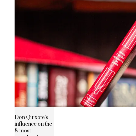
Don Quixote’s
influence on the
8 most