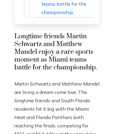
teams battle for the
championship.
Longtime friends Martin
Schwartz and Matthew
Mandel enjoy a rare sports
moment as Miami teams
battle for the championship.
Martin Schwartz and Matthew Mandel
are living a dream come true. The
longtime friends and South Florida
residents hit it big with the Miami
Heat and Florida Panthers both
reaching the finals, competing for
NBA and NHL titles at the same time.