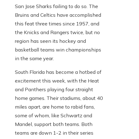
San Jose Sharks failing to do so. The
Bruins and Celtics have accomplished
this feat three times since 1957, and
the Knicks and Rangers twice, but no
region has seen its hockey and
basketball teams win championships
in the same year.
South Florida has become a hotbed of
excitement this week, with the Heat
and Panthers playing four straight
home games. Their stadiums, about 40
miles apart, are home to rabid fans,
some of whom, like Schwartz and
Mandel, support both teams. Both
teams are down 1-2 in their series