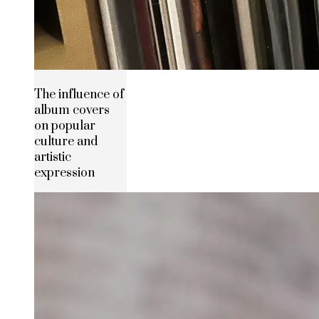
The influence of
album covers
on popular
culture and
artistic
expression