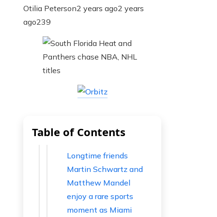
Otilia Peterson
2 years ago
2 years
ago
239
Table of Contents
Longtime friends
Martin Schwartz and
Matthew Mandel
enjoy a rare sports
moment as Miami