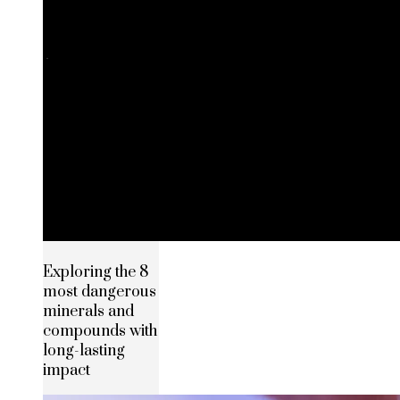
Exploring the 8
most dangerous
minerals and
compounds with
long-lasting
impact