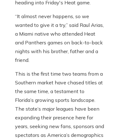
heading into Friday's Heat game.
“It almost never happens, so we
wanted to give it a try,” said Raul Arias,
a Miami native who attended Heat
and Panthers games on back-to-back
nights with his brother, father and a
friend.
This is the first time two teams from a
Southern market have chased titles at
the same time, a testament to
Florida’s growing sports landscape.
The state’s major leagues have been
expanding their presence here for
years, seeking new fans, sponsors and
spectators as America’s demographics