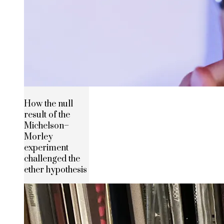
How the null
result of the
Michelson–
Morley
experiment
challenged the
ether hypothesis