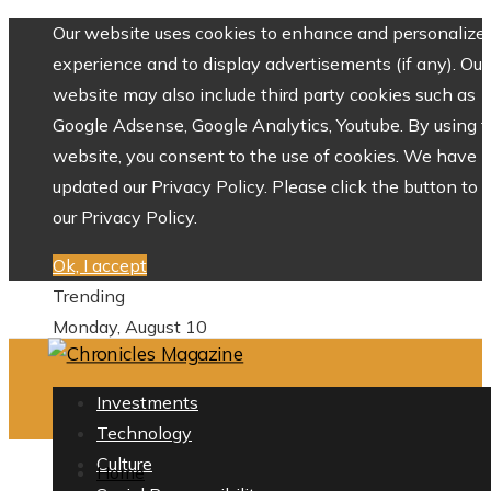
Our website uses cookies to enhance and personalize 
experience and to display advertisements (if any). Our
website may also include third party cookies such as
Google Adsense, Google Analytics, Youtube. By using 
website, you consent to the use of cookies. We have
updated our Privacy Policy. Please click the button to 
our Privacy Policy.
Ok, I accept
Trending
Monday, August 10
Investments
Technology
Culture
Home