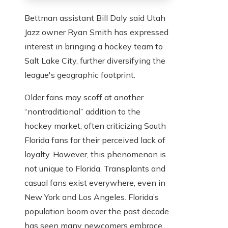
Bettman assistant Bill Daly said Utah
Jazz owner Ryan Smith has expressed
interest in bringing a hockey team to
Salt Lake City, further diversifying the
league's geographic footprint.
Older fans may scoff at another
“nontraditional” addition to the
hockey market, often criticizing South
Florida fans for their perceived lack of
loyalty. However, this phenomenon is
not unique to Florida. Transplants and
casual fans exist everywhere, even in
New York and Los Angeles. Florida’s
population boom over the past decade
has seen many newcomers embrace