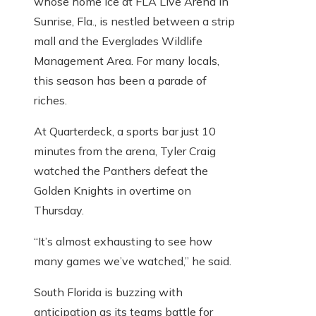
whose home ice at FLA Live Arena in
Sunrise, Fla., is nestled between a strip
mall and the Everglades Wildlife
Management Area. For many locals,
this season has been a parade of
riches.
At Quarterdeck, a sports bar just 10
minutes from the arena, Tyler Craig
watched the Panthers defeat the
Golden Knights in overtime on
Thursday.
“It’s almost exhausting to see how
many games we’ve watched,” he said.
South Florida is buzzing with
anticipation as its teams battle for