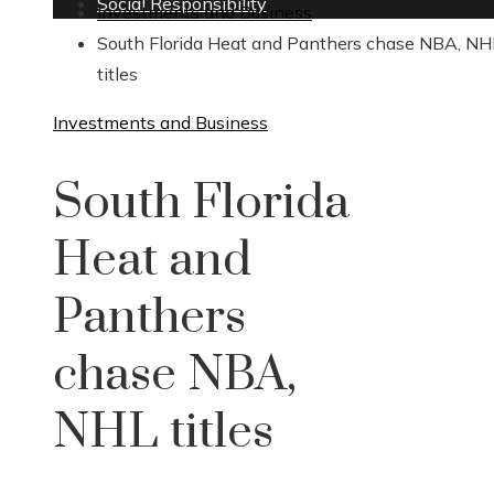
Social Responsibility
Investments and Business
South Florida Heat and Panthers chase NBA, NH
titles
Investments and Business
South Florida
Heat and
Panthers
chase NBA,
NHL titles