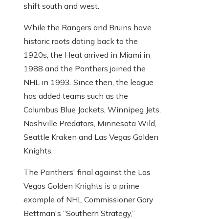
shift south and west.
While the Rangers and Bruins have
historic roots dating back to the
1920s, the Heat arrived in Miami in
1988 and the Panthers joined the
NHL in 1993. Since then, the league
has added teams such as the
Columbus Blue Jackets, Winnipeg Jets,
Nashville Predators, Minnesota Wild,
Seattle Kraken and Las Vegas Golden
Knights.
The Panthers' final against the Las
Vegas Golden Knights is a prime
example of NHL Commissioner Gary
Bettman's “Southern Strategy,”