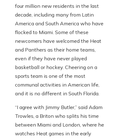
four million new residents in the last
decade, including many from Latin
America and South America who have
flocked to Miami. Some of these
newcomers have welcomed the Heat
and Panthers as their home teams,
even if they have never played
basketball or hockey. Cheering on a
sports team is one of the most
communal activities in American life,
and it is no different in South Florida.
“I agree with Jimmy Butler,” said Adam
Trowles, a Briton who splits his time
between Miami and London, where he
watches Heat games in the early