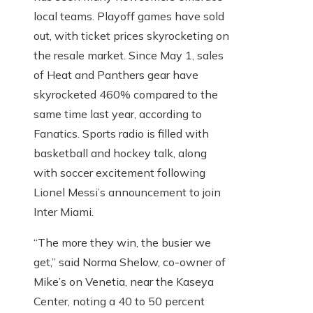
local teams. Playoff games have sold
out, with ticket prices skyrocketing on
the resale market. Since May 1, sales
of Heat and Panthers gear have
skyrocketed 460% compared to the
same time last year, according to
Fanatics. Sports radio is filled with
basketball and hockey talk, along
with soccer excitement following
Lionel Messi’s announcement to join
Inter Miami.
“The more they win, the busier we
get,” said Norma Shelow, co-owner of
Mike’s on Venetia, near the Kaseya
Center, noting a 40 to 50 percent