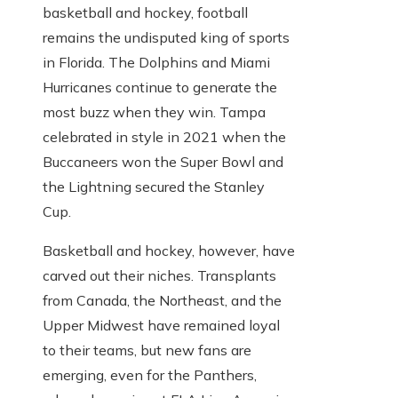
basketball and hockey, football
remains the undisputed king of sports
in Florida. The Dolphins and Miami
Hurricanes continue to generate the
most buzz when they win. Tampa
celebrated in style in 2021 when the
Buccaneers won the Super Bowl and
the Lightning secured the Stanley
Cup.
Basketball and hockey, however, have
carved out their niches. Transplants
from Canada, the Northeast, and the
Upper Midwest have remained loyal
to their teams, but new fans are
emerging, even for the Panthers,