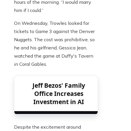
hours of the morning. “I would marry
him if I could.”
On Wednesday, Trowles looked for
tickets to Game 3 against the Denver
Nuggets. The cost was prohibitive, so
he and his girlfriend, Gessica Jean,
watched the game at Duffy's Tavern
in Coral Gables.
Jeff Bezos' Family
Office Increases
Investment in AI
Despite the excitement around