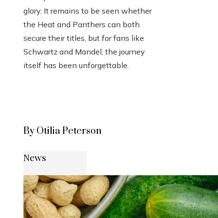
glory. It remains to be seen whether
the Heat and Panthers can both
secure their titles, but for fans like
Schwartz and Mandel, the journey
itself has been unforgettable.
By Otilia Peterson
News