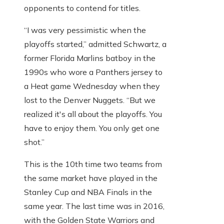
opponents to contend for titles.
“I was very pessimistic when the
playoffs started,” admitted Schwartz, a
former Florida Marlins batboy in the
1990s who wore a Panthers jersey to
a Heat game Wednesday when they
lost to the Denver Nuggets. “But we
realized it's all about the playoffs. You
have to enjoy them. You only get one
shot.”
This is the 10th time two teams from
the same market have played in the
Stanley Cup and NBA Finals in the
same year. The last time was in 2016,
with the Golden State Warriors and