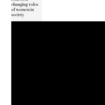
changing roles
of women in
society