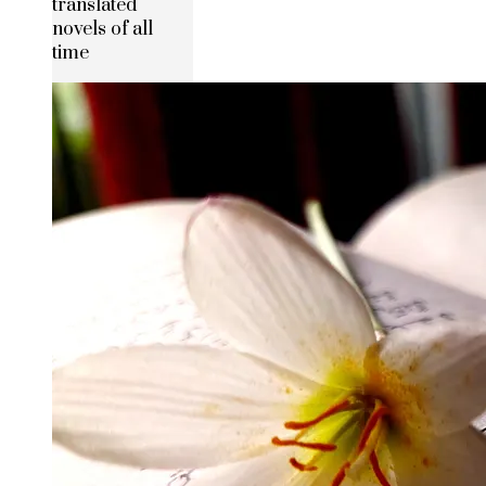
translated
novels of all
time