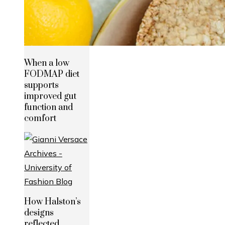
When a low
FODMAP diet
supports
improved gut
function and
comfort
How Halston’s
designs
reflected