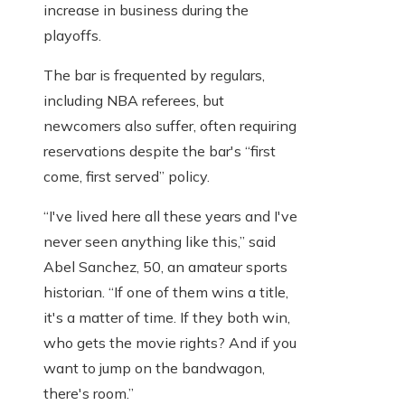
increase in business during the
playoffs.
The bar is frequented by regulars,
including NBA referees, but
newcomers also suffer, often requiring
reservations despite the bar's “first
come, first served” policy.
“I've lived here all these years and I've
never seen anything like this,” said
Abel Sanchez, 50, an amateur sports
historian. “If one of them wins a title,
it's a matter of time. If they both win,
who gets the movie rights? And if you
want to jump on the bandwagon,
there's room.”