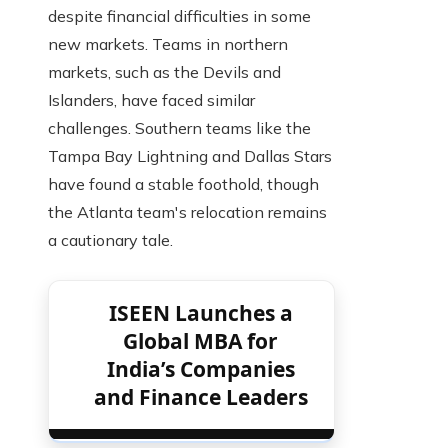
despite financial difficulties in some
new markets. Teams in northern
markets, such as the Devils and
Islanders, have faced similar
challenges. Southern teams like the
Tampa Bay Lightning and Dallas Stars
have found a stable foothold, though
the Atlanta team's relocation remains
a cautionary tale.
ISEEN Launches a
Global MBA for
India’s Companies
and Finance Leaders