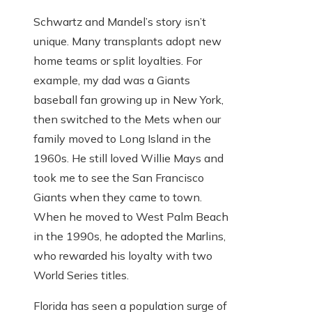
Schwartz and Mandel’s story isn’t
unique. Many transplants adopt new
home teams or split loyalties. For
example, my dad was a Giants
baseball fan growing up in New York,
then switched to the Mets when our
family moved to Long Island in the
1960s. He still loved Willie Mays and
took me to see the San Francisco
Giants when they came to town.
When he moved to West Palm Beach
in the 1990s, he adopted the Marlins,
who rewarded his loyalty with two
World Series titles.
Florida has seen a population surge of