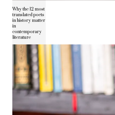
Why the 12 most
translated poets
in history matter
in
contemporary
literature