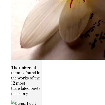
The universal
themes found in
the works of the
12 most
translated poets
in history