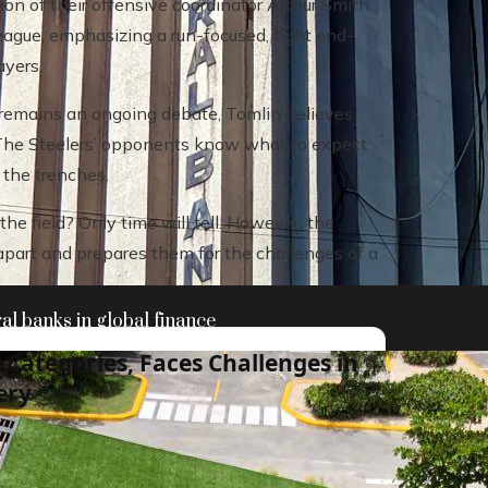
on of their offensive coordinator Arthur Smith.
eague, emphasizing a run-focused, tight end-
ayers.
remains an ongoing debate, Tomlin believes
y. The Steelers’ opponents know what to expect:
n the trenches.
he field? Only time will tell. However, the
apart and prepares them for the challenges of a
al banks in global finance
Categories, Faces Challenges in
ery