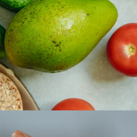
 property value and lifestyle