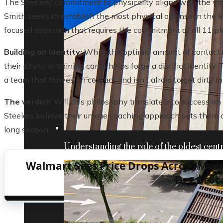
The Steelers' commitment to physicality aligns with the visi
Smith seeks to establish the most physical offense in the l
focused approach that requires the commitment of all 11 pl
Building an Identity:
While the optimal amount of contact 
their physical training camp helps forge a distinct identit
a team that thrives on contact and isn’t afraid to get dirty i
The verdict:
Will this philosophy translate into success on t
Steelers believe their unique coaching approach sets them 
long season.
Understanding the role of the oldest centr
Walmart Sees Price Drops Across Most 
Dry Groc