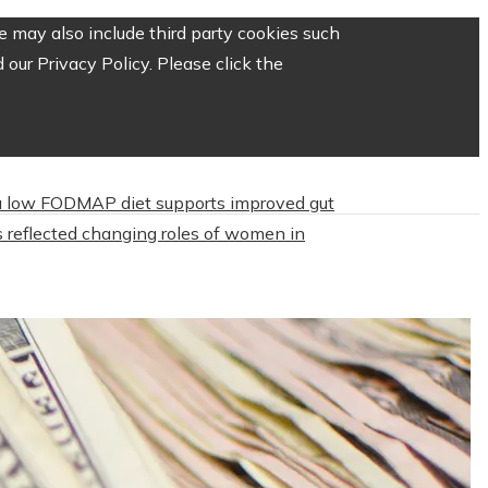
 may also include third party cookies such
our Privacy Policy. Please click the
 low FODMAP diet supports improved gut
 reflected changing roles of women in