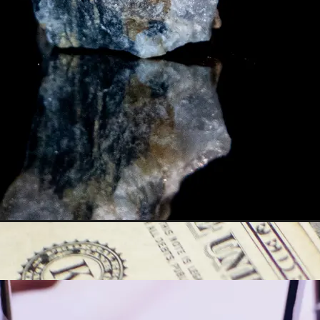
y asset in a privacy-first era