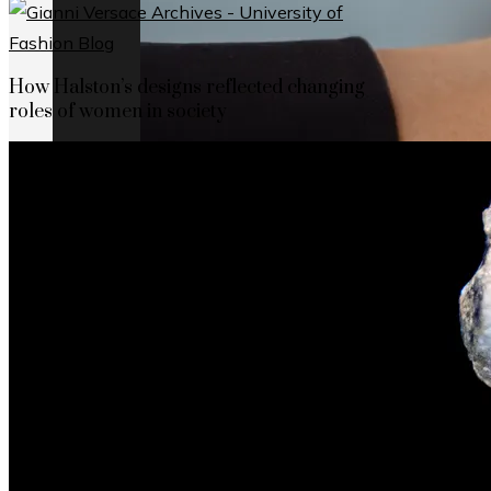
How Halston’s designs reflected changing
roles of women in society