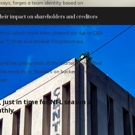
says, forges a team identity based on
 season.
heir impact on shareholders and creditors
oach during his tenure. Gone are the days of
oth of which have been phased out due to CBA
ike TJ Watt and Minkah Fitzpatrick are
nd the preparation of the starters. Undrafted
s tenacity in “backers on backers” drills,
set.
 just in time for NFL season at
nthly