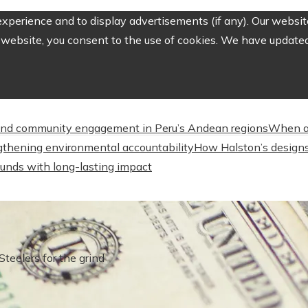
perience and to display advertisements (if any). Our website
website, you consent to the use of cookies. We have updated 
nd community engagement in Peru’s Andean regions
When a
engthening environmental accountability
How Halston’s designs
unds with long-lasting impact
Steelers for the grind