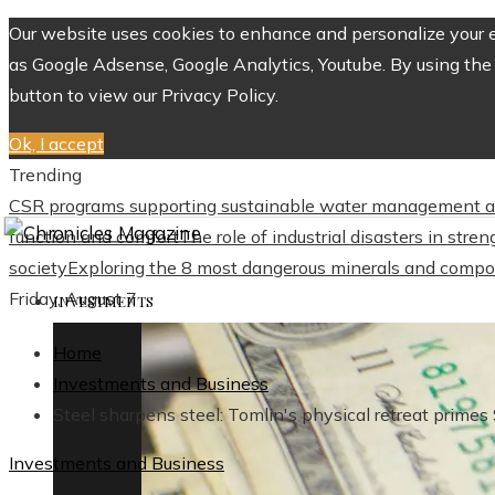
Our website uses cookies to enhance and personalize your ex
as Google Adsense, Google Analytics, Youtube. By using the 
button to view our Privacy Policy.
Ok, I accept
Trending
CSR programs supporting sustainable water management a
function and comfort
The role of industrial disasters in str
society
Exploring the 8 most dangerous minerals and compo
Friday, August 7
INVESTMENTS
Home
Investments and Business
Steel sharpens steel: Tomlin's physical retreat primes 
Investments and Business