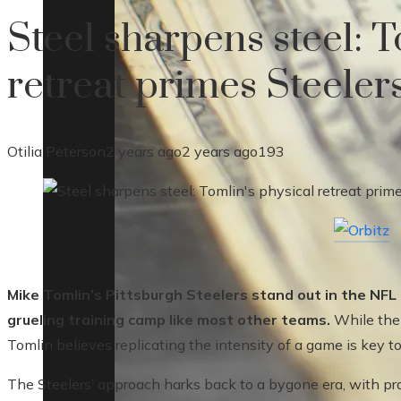
Steel sharpens steel: T
retreat primes Steelers
Otilia Peterson
2 years ago
2 years ago
193
Mike Tomlin’s Pittsburgh Steelers stand out in the NFL
grueling training camp like most other teams.
While the 
Tomlin believes replicating the intensity of a game is key t
The Steelers’ approach harks back to a bygone era, with pract