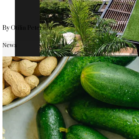
By Otilia Peterson
News