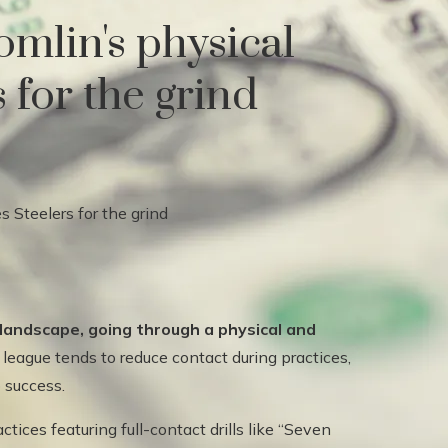
omlin's physical
 for the grind
 landscape, going through a physical and
league tends to reduce contact during practices,
o success.
ices featuring full-contact drills like “Seven