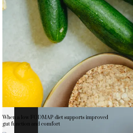
How Cap Cana’s privileged location boosts
When a low FODMAP diet supports improved
gut function and comfort