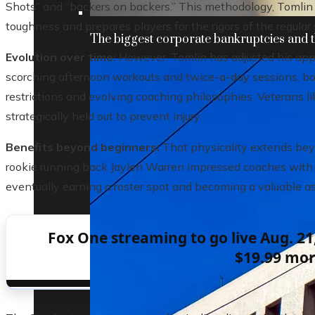
Shots” and “backers on backers.” This methodology, Tomlin 
toughness and prepares players for the rigors of the regular
The biggest corporate bankruptcies and t
Evolution over time:
However, Tomlin has adjusted his appr
scorching afternoon workouts and twice-a-day sessions, b
restrictions and evolving coaching philosophies. Veterans l
strategically held out to prevent injury.
Benefits beyond beginners:
That physicality extends beyo
rookie running back Jaylen Warren impressed coaches with hi
eventually earning a roster spot and becoming a valuable as
Fox One streaming to go live Aug. 21,
$19.99 mo