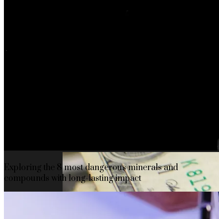
The rise of first-party data as a key loyalt
TECHNOLOGY
CULTURE
SOCIAL RESPONSIBILITY
Investments
Exploring the 8 most dangerous minerals and
compounds with long-lasting impact