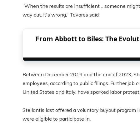
“When the results are insufficient… someone might 
way out. It's wrong,” Tavares said.
From Abbott to Biles: The Evolu
Between December 2019 and the end of 2023, Stell
employees, according to public filings. Further job 
United States and Italy, have sparked labor protests
Stellantis last offered a voluntary buyout program 
were eligible to participate in.