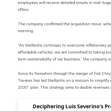
employees will receive detailed emails in mid-Augu
offers.
The company confirmed the acquisition move, whi
morning.
“As Stellantis continues to overcome inflationary p
affordable vehicles, we are committed to taking ess
term sustainability of our business,” the company sa
Since its formation through the merger of Fiat Chr
Tavares has led Stellantis on a mission to simplify
2030” plan. This strategy aims to double revenues 
Deciphering Luis Severino's P