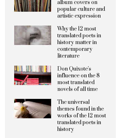
album covers on
popular culture and
artistic expression
Why the 12 most
translated poets in
history matter in
contemporary
literature
Don Quixote’s
influence on the 8
most translated
novels of all time
The universal
themes found in the
works of the 12 most
translated poets in
history