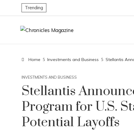
Trending
Home
Investments and Business
Stellantis Ann
INVESTMENTS AND BUSINESS
Stellantis Announc
Program for U.S. St
Potential Layoffs