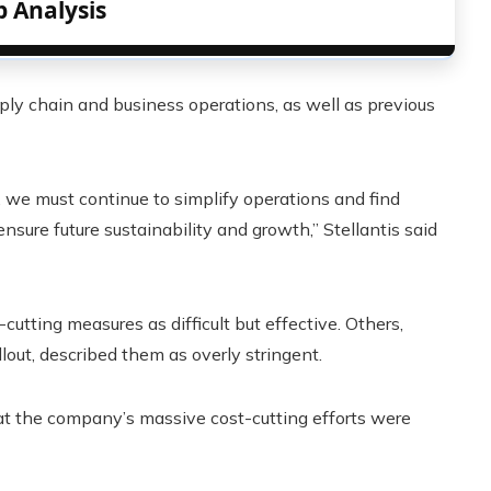
p Analysis
ply chain and business operations, as well as previous
 we must continue to simplify operations and find
nsure future sustainability and growth,” Stellantis said
utting measures as difficult but effective. Others,
out, described them as overly stringent.
t the company’s massive cost-cutting efforts were