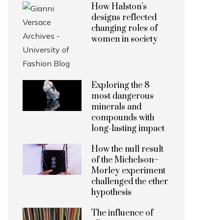
How Halston’s
designs reflected
changing roles of
women in society
Exploring the 8
most dangerous
minerals and
compounds with
long-lasting impact
How the null result
of the Michelson–
Morley experiment
challenged the ether
hypothesis
The influence of