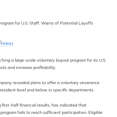
ching a large-scale voluntary buyout program for its U.S.
sts and increase profitability.
pany revealed plans to offer a voluntary severance
resident level and below in specific departments.
irst-half financial results, has indicated that
rogram fails to reach sufficient participation. Eligible