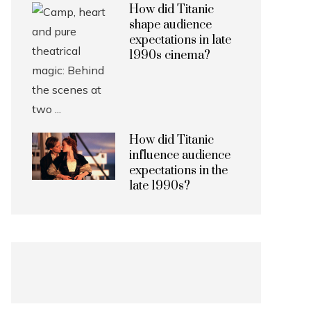
How did Titanic
shape audience
expectations in late
1990s cinema?
How did Titanic
influence audience
expectations in the
late 1990s?