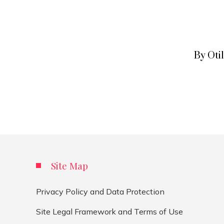
By Oti
Site Map
Privacy Policy and Data Protection
Site Legal Framework and Terms of Use