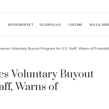
INVESTMENTS
TECHNOLOGY
CULTURE
SOCIAL RES
ounces Voluntary Buyout Program for U.S. Staff, Warns of Potential
es Voluntary Buyout
aff, Warns of