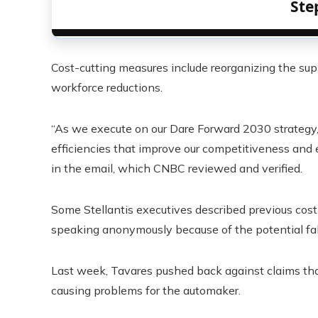
Ste
Cost-cutting measures include reorganizing the sup
workforce reductions.
“As we execute on our Dare Forward 2030 strategy,
efficiencies that improve our competitiveness and e
in the email, which CNBC reviewed and verified.
Some Stellantis executives described previous cost-c
speaking anonymously because of the potential fall
Last week, Tavares pushed back against claims tha
causing problems for the automaker.