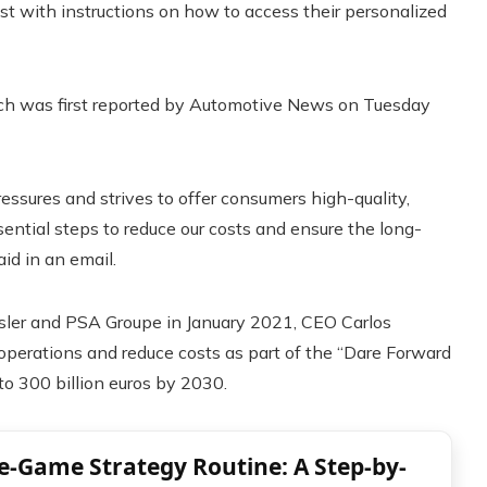
st with instructions on how to access their personalized
ch was first reported by Automotive News on Tuesday
ressures and strives to offer consumers high-quality,
ential steps to reduce our costs and ensure the long-
id in an email.
ysler and PSA Groupe in January 2021, CEO Carlos
 operations and reduce costs as part of the “Dare Forward
to 300 billion euros by 2030.
re-Game Strategy Routine: A Step-by-