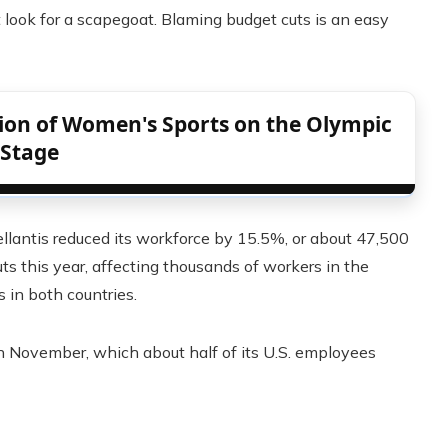
look for a scapegoat. Blaming budget cuts is an easy
tion of Women's Sports on the Olympic
Stage
antis reduced its workforce by 15.5%, or about 47,500
cuts this year, affecting thousands of workers in the
 in both countries.
in November, which about half of its U.S. employees