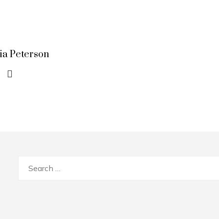
lia Peterson
Search
for: