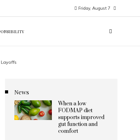
Friday, August 7
PONSIBILITY
 Layoffs
News
When a low
FODMAP diet
supports improved
gut function and
comfort