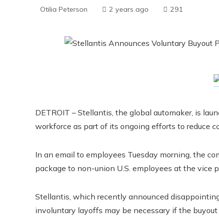
Otilia Peterson
2 years ago
291
DETROIT – Stellantis, the global automaker, is laun
workforce as part of its ongoing efforts to reduce co
In an email to employees Tuesday morning, the com
package to non-union U.S. employees at the vice p
Stellantis, which recently announced disappointing f
involuntary layoffs may be necessary if the buyout p