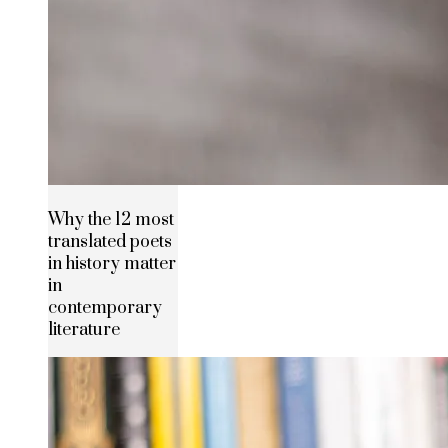
Why the 12 most
translated poets
in history matter
in
contemporary
literature