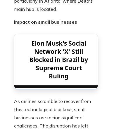
particularly in Atlanta, where Delta's
main hub is located.
Impact on small businesses
Elon Musk's Social
Network 'X' Still
Blocked in Brazil by
Supreme Court
Ruling
As airlines scramble to recover from
this technological blackout, small
businesses are facing significant
challenges. The disruption has left