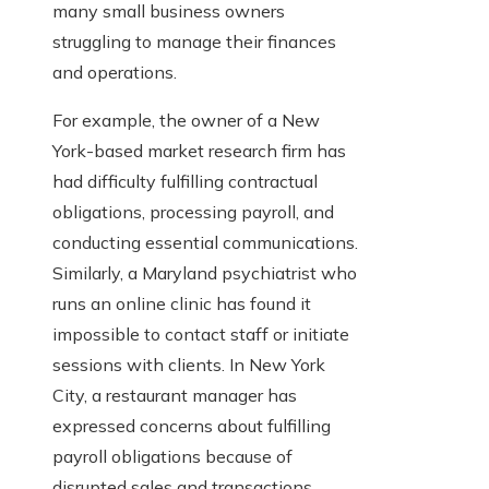
many small business owners
struggling to manage their finances
and operations.
For example, the owner of a New
York-based market research firm has
had difficulty fulfilling contractual
obligations, processing payroll, and
conducting essential communications.
Similarly, a Maryland psychiatrist who
runs an online clinic has found it
impossible to contact staff or initiate
sessions with clients. In New York
City, a restaurant manager has
expressed concerns about fulfilling
payroll obligations because of
disrupted sales and transactions.