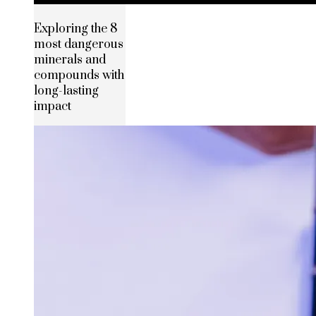
Exploring the 8
most dangerous
minerals and
compounds with
long-lasting
impact