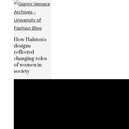
How Halston’s
designs
reflected
changing roles
of women in
society