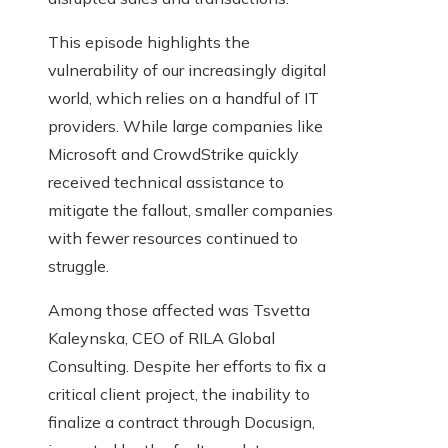
This episode highlights the
vulnerability of our increasingly digital
world, which relies on a handful of IT
providers. While large companies like
Microsoft and CrowdStrike quickly
received technical assistance to
mitigate the fallout, smaller companies
with fewer resources continued to
struggle.
Among those affected was Tsvetta
Kaleynska, CEO of RILA Global
Consulting. Despite her efforts to fix a
critical client project, the inability to
finalize a contract through Docusign,