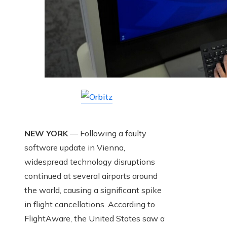
NEW YORK
— Following a faulty
software update in Vienna,
widespread technology disruptions
continued at several airports around
the world, causing a significant spike
in flight cancellations. According to
FlightAware, the United States saw a