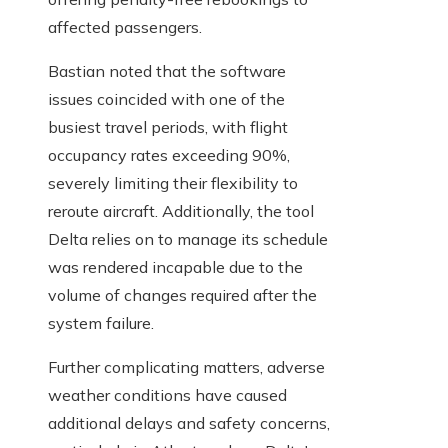
affected passengers.
Bastian noted that the software
issues coincided with one of the
busiest travel periods, with flight
occupancy rates exceeding 90%,
severely limiting their flexibility to
reroute aircraft. Additionally, the tool
Delta relies on to manage its schedule
was rendered incapable due to the
volume of changes required after the
system failure.
Further complicating matters, adverse
weather conditions have caused
additional delays and safety concerns,