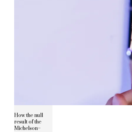
How the null
result of the
Michelson–