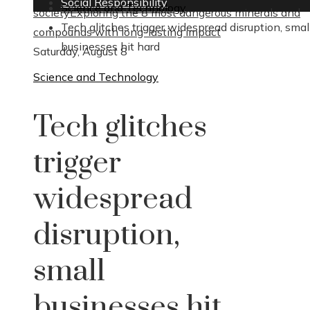
Social Responsibility
Science and Technology
society
Exploring the 8 most dangerous minerals and
Tech glitches trigger widespread disruption, smal
compounds with long-lasting impact
businesses hit hard
Saturday, August 8
Science and Technology
Tech glitches
trigger
widespread
disruption,
small
businesses hit