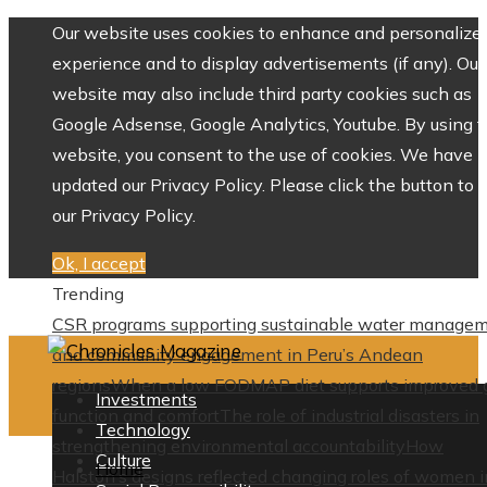
Our website uses cookies to enhance and personalize 
experience and to display advertisements (if any). Our
website may also include third party cookies such as
Google Adsense, Google Analytics, Youtube. By using 
website, you consent to the use of cookies. We have
updated our Privacy Policy. Please click the button to 
our Privacy Policy.
Ok, I accept
Trending
CSR programs supporting sustainable water manage
and community engagement in Peru’s Andean
regions
When a low FODMAP diet supports improved 
Investments
function and comfort
The role of industrial disasters in
Technology
strengthening environmental accountability
How
Culture
Home
Halston’s designs reflected changing roles of women i