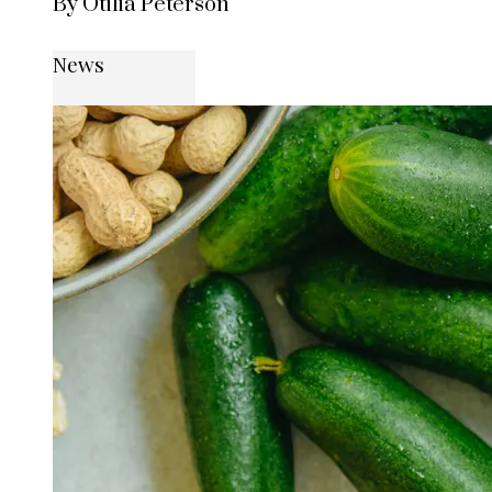
By Otilia Peterson
News