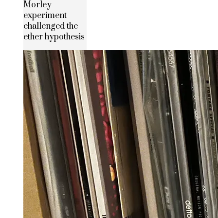
Morley
experiment
challenged the
ether hypothesis