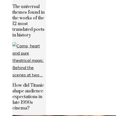
The universal
themes found in
the works of the
12 most
translated poets
in history
How did Titanic
shape audience
expectations in
late 1990s
cinema?