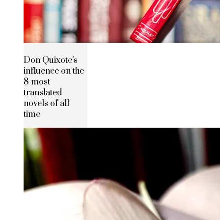
Don Quixote’s
influence on the
8 most
translated
novels of all
time