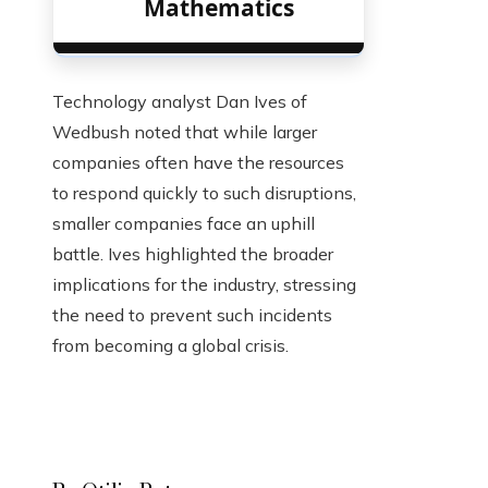
Mathematics
Technology analyst Dan Ives of
Wedbush noted that while larger
companies often have the resources
to respond quickly to such disruptions,
smaller companies face an uphill
battle. Ives highlighted the broader
implications for the industry, stressing
the need to prevent such incidents
from becoming a global crisis.