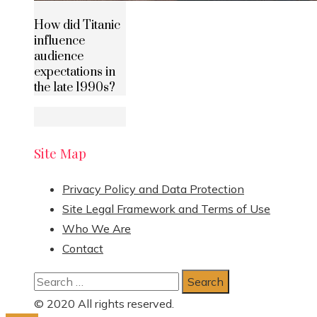
How did Titanic
influence
audience
expectations in
the late 1990s?
Site Map
Privacy Policy and Data Protection
Site Legal Framework and Terms of Use
Who We Are
Contact
Search
for:
© 2020 All rights reserved.