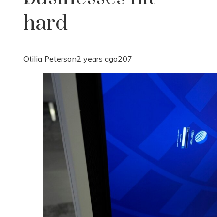
hard
Otilia Peterson
2 years ago
207