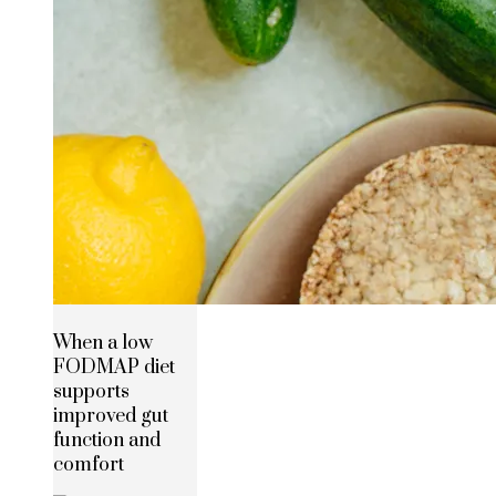
When a low
FODMAP diet
supports
improved gut
function and
comfort