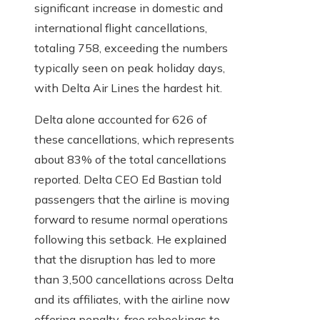
significant increase in domestic and
international flight cancellations,
totaling 758, exceeding the numbers
typically seen on peak holiday days,
with Delta Air Lines the hardest hit.
Delta alone accounted for 626 of
these cancellations, which represents
about 83% of the total cancellations
reported. Delta CEO Ed Bastian told
passengers that the airline is moving
forward to resume normal operations
following this setback. He explained
that the disruption has led to more
than 3,500 cancellations across Delta
and its affiliates, with the airline now
offering penalty-free rebookings to