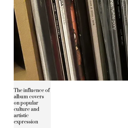
The influence of
album covers
on popular
culture and
artistic
expression