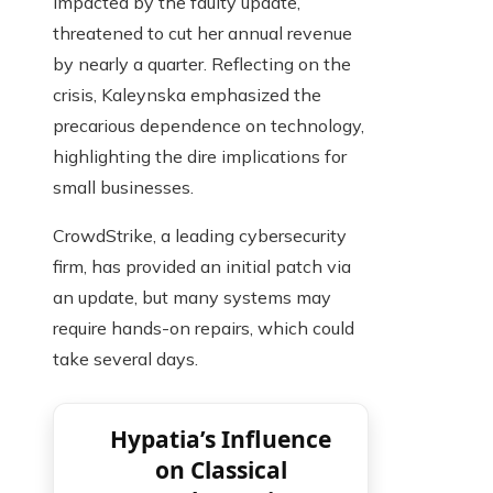
impacted by the faulty update,
threatened to cut her annual revenue
by nearly a quarter. Reflecting on the
crisis, Kaleynska emphasized the
precarious dependence on technology,
highlighting the dire implications for
small businesses.
CrowdStrike, a leading cybersecurity
firm, has provided an initial patch via
an update, but many systems may
require hands-on repairs, which could
take several days.
Hypatia’s Influence
on Classical