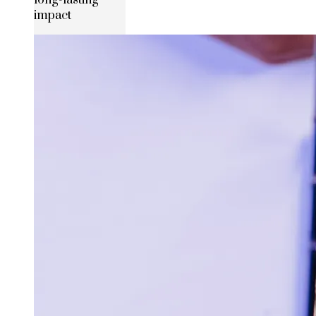
long-lasting
impact