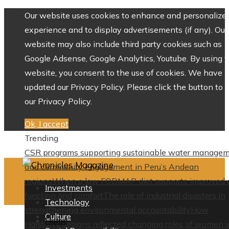
Our website uses cookies to enhance and personalize 
experience and to display advertisements (if any). Our
website may also include third party cookies such as
Google Adsense, Google Analytics, Youtube. By using 
website, you consent to the use of cookies. We have
updated our Privacy Policy. Please click the button to 
our Privacy Policy.
Ok, I accept
Trending
CSR programs supporting sustainable water manage
and community engagement in Peru’s Andean
regions
When a low FODMAP diet supports improved 
Investments
function and comfort
The role of industrial disasters in
Technology
strengthening environmental accountability
How
Culture
Home
Halston’s designs reflected changing roles of women i