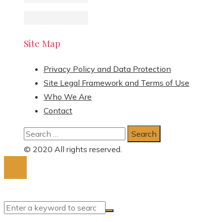
Site Map
Privacy Policy and Data Protection
Site Legal Framework and Terms of Use
Who We Are
Contact
Search
for:
© 2020 All rights reserved.