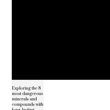
Exploring the 8
most dangerous
minerals and
compounds with