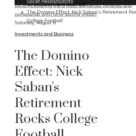
Social Responsibility
Investments and Business
society
Exploring the 8 most dangerous minerals and
The Domino Effect: Nick Saban's Retirement Ro
compounds with long-lasting impact
College Football
Saturday, August 8
Investments and Business
The Domino
Effect: Nick
Saban's
Retirement
Rocks College
Football