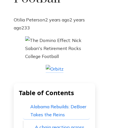
Otilia Peterson
2 years ago
2 years
ago
233
Table of Contents
Alabama Rebuilds: DeBoer
Takes the Reins
A chain reaction across