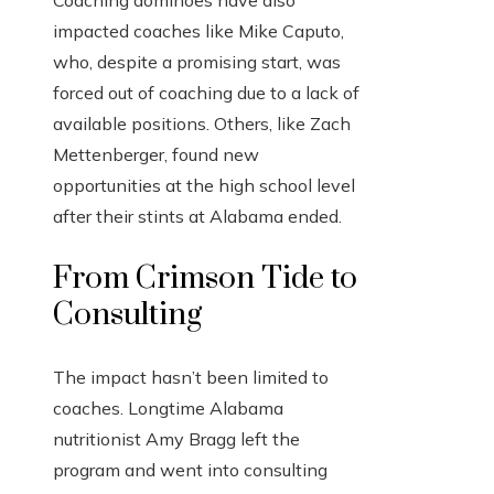
impacted coaches like Mike Caputo,
who, despite a promising start, was
forced out of coaching due to a lack of
available positions. Others, like Zach
Mettenberger, found new
opportunities at the high school level
after their stints at Alabama ended.
From Crimson Tide to
Consulting
The impact hasn’t been limited to
coaches. Longtime Alabama
nutritionist Amy Bragg left the
program and went into consulting