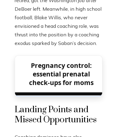
retired, got the Washington job after
DeBoer left. Meanwhile, in high school
football, Blake Willis, who never
envisioned a head coaching role, was
thrust into the position by a coaching
exodus sparked by Saban’s decision.
Pregnancy control:
essential prenatal
check-ups for moms
Landing Points and
Missed Opportunities
Coaching dominoes have also