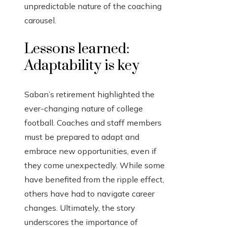
unpredictable nature of the coaching
carousel.
Lessons learned:
Adaptability is key
Saban’s retirement highlighted the
ever-changing nature of college
football. Coaches and staff members
must be prepared to adapt and
embrace new opportunities, even if
they come unexpectedly. While some
have benefited from the ripple effect,
others have had to navigate career
changes. Ultimately, the story
underscores the importance of