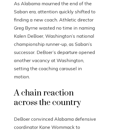
As Alabama mourned the end of the
Saban era, attention quickly shifted to
finding a new coach. Athletic director
Greg Byrne wasted no time in naming
Kalen DeBoer, Washington’s national
championship runner-up, as Saban’s
successor. DeBoer’s departure opened
another vacancy at Washington,
setting the coaching carousel in
motion.
A chain reaction
across the country
DeBoer convinced Alabama defensive
coordinator Kane Wommack to