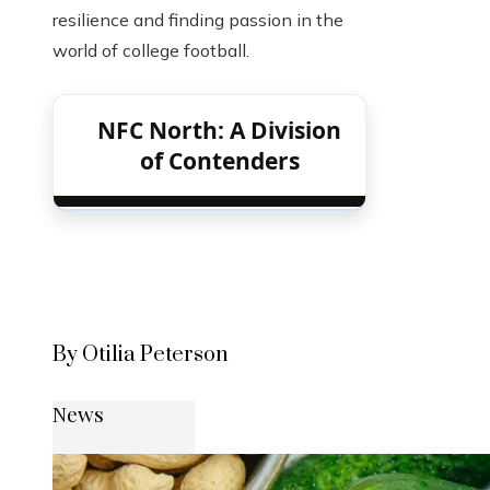
resilience and finding passion in the
world of college football.
NFC North: A Division
of Contenders
By Otilia Peterson
News