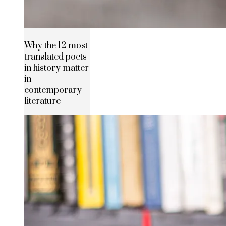
Why the 12 most
translated poets
in history matter
in
contemporary
literature