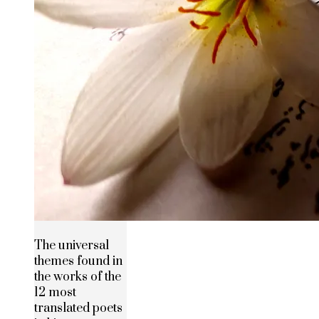
The universal
themes found in
the works of the
12 most
translated poets