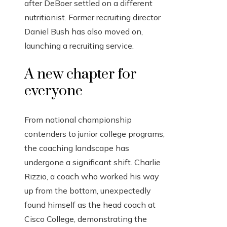
after DeBoer settled on a different
nutritionist. Former recruiting director
Daniel Bush has also moved on,
launching a recruiting service.
A new chapter for
everyone
From national championship
contenders to junior college programs,
the coaching landscape has
undergone a significant shift. Charlie
Rizzio, a coach who worked his way
up from the bottom, unexpectedly
found himself as the head coach at
Cisco College, demonstrating the