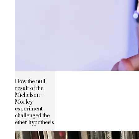
How the null
result of the
Michelson–
Morley
experiment
challenged the
ether hypothesis