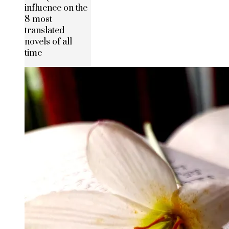
influence on the
8 most
translated
novels of all
time