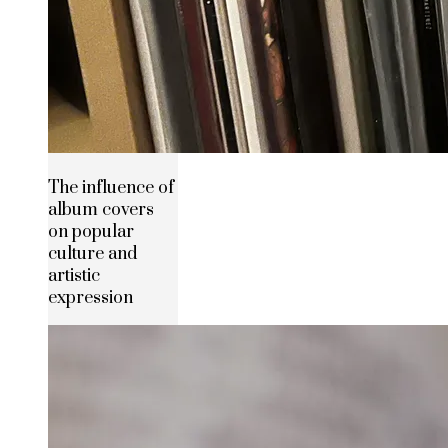
The influence of
album covers
on popular
culture and
artistic
expression