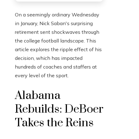
On a seemingly ordinary Wednesday
in January, Nick Saban's surprising
retirement sent shockwaves through
the college football landscape. This
article explores the ripple effect of his
decision, which has impacted
hundreds of coaches and staffers at
every level of the sport.
Alabama
Rebuilds: DeBoer
Takes the Reins