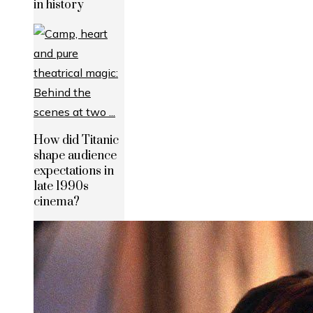
in history
How did Titanic
shape audience
expectations in
late 1990s
cinema?