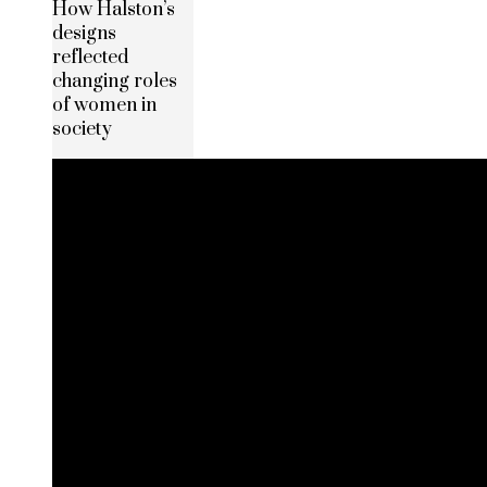
How Halston’s
designs
reflected
changing roles
of women in
society