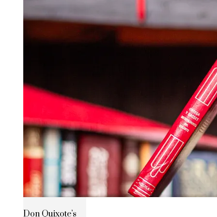
Don Quixote’s