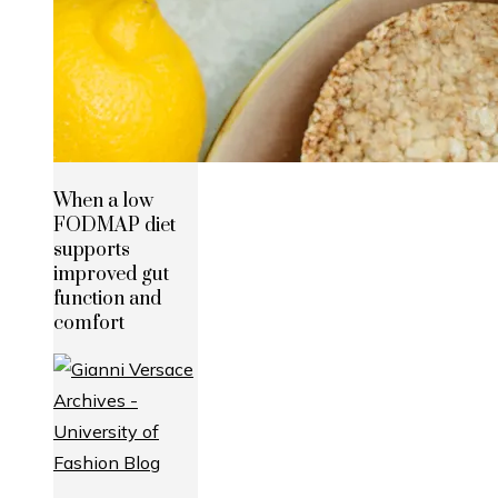
When a low
FODMAP diet
supports
improved gut
function and
comfort