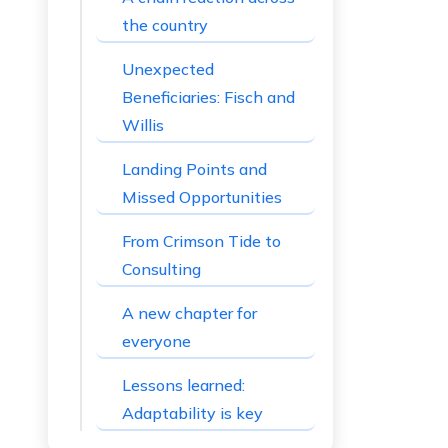
the country
Unexpected
Beneficiaries: Fisch and
Willis
Landing Points and
Missed Opportunities
From Crimson Tide to
Consulting
A new chapter for
everyone
Lessons learned:
Adaptability is key