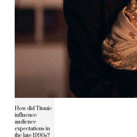
How did Titanic
influence
audience
expectations in
the late 1990s?