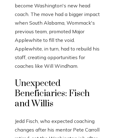
become Washington's new head
coach. The move had a bigger impact
when South Alabama, Wommack's
previous team, promoted Major
Applewhite to fill the void.
Applewhite, in turn, had to rebuild his
staff, creating opportunities for
coaches like Will Windham.
Unexpected
Beneficiaries: Fisch
and Willis
Jedd Fisch, who expected coaching
changes after his mentor Pete Carroll