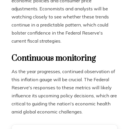
economic policies and consumer price
adjustments. Economists and analysts will be
watching closely to see whether these trends
continue in a predictable pattern, which could
bolster confidence in the Federal Reserve's
current fiscal strategies.
Continuous monitoring
As the year progresses, continued observation of
this inflation gauge will be crucial. The Federal
Reserve's responses to these metrics will likely
influence its upcoming policy decisions, which are
critical to guiding the nation's economic health
amid global economic challenges.