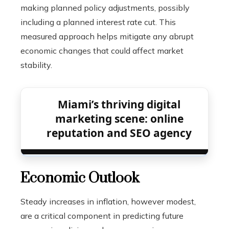
making planned policy adjustments, possibly
including a planned interest rate cut. This
measured approach helps mitigate any abrupt
economic changes that could affect market
stability.
Miami’s thriving digital
marketing scene: online
reputation and SEO agency
Economic Outlook
Steady increases in inflation, however modest,
are a critical component in predicting future