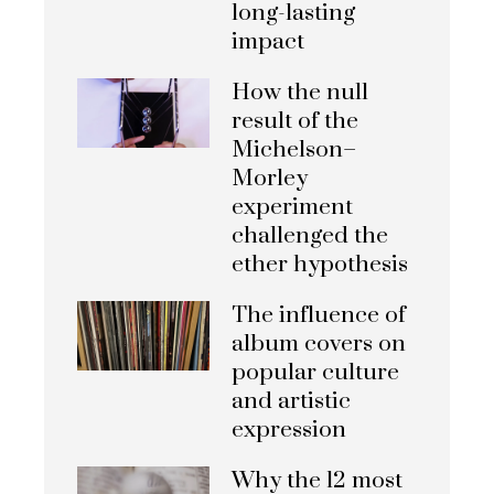
long-lasting
impact
How the null
result of the
Michelson–
Morley
experiment
challenged the
ether hypothesis
The influence of
album covers on
popular culture
and artistic
expression
Why the 12 most