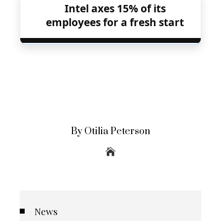
Intel axes 15% of its
employees for a fresh start
By Otilia Peterson
News