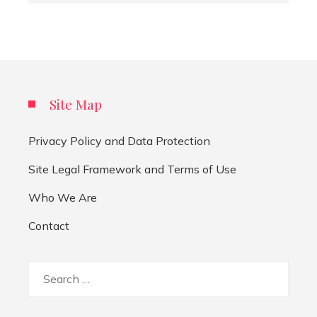
Site Map
Privacy Policy and Data Protection
Site Legal Framework and Terms of Use
Who We Are
Contact
Search
for: