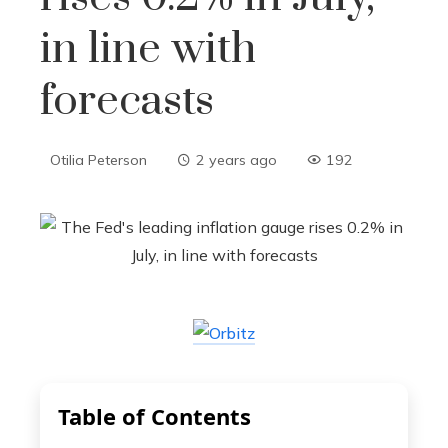
in line with
forecasts
Otilia Peterson
2 years ago
192
Table of Contents