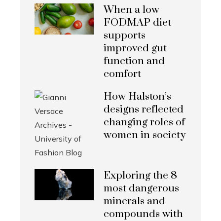
When a low
FODMAP diet
supports
improved gut
function and
comfort
How Halston’s
designs reflected
changing roles of
women in society
Exploring the 8
most dangerous
minerals and
compounds with