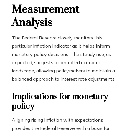
Measurement
Analysis
The Federal Reserve closely monitors this
particular inflation indicator as it helps inform
monetary policy decisions. The steady rise, as
expected, suggests a controlled economic
landscape, allowing policymakers to maintain a
balanced approach to interest rate adjustments.
Implications for monetary
policy
Aligning rising inflation with expectations
provides the Federal Reserve with a basis for