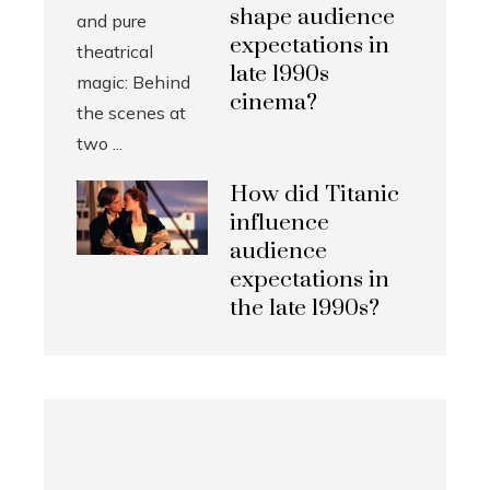
shape audience
expectations in
late 1990s
cinema?
How did Titanic
influence
audience
expectations in
the late 1990s?