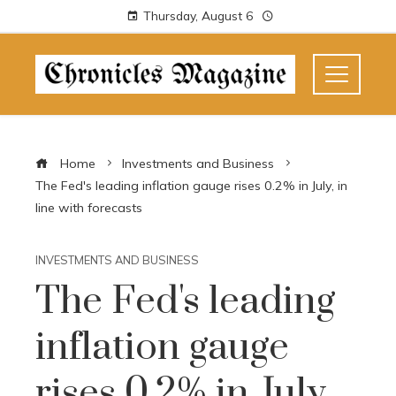
Thursday, August 6
Home
Investments and Business
The Fed's leading inflation gauge rises 0.2% in July, in
line with forecasts
INVESTMENTS AND BUSINESS
The Fed's leading
inflation gauge
rises 0.2% in July,