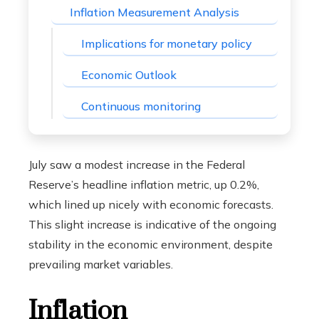
Inflation Measurement Analysis
Implications for monetary policy
Economic Outlook
Continuous monitoring
July saw a modest increase in the Federal
Reserve’s headline inflation metric, up 0.2%,
which lined up nicely with economic forecasts.
This slight increase is indicative of the ongoing
stability in the economic environment, despite
prevailing market variables.
Inflation