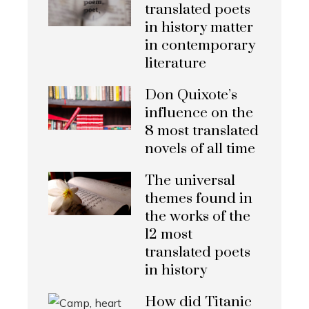
translated poets
in history matter
in contemporary
literature
Don Quixote’s
influence on the
8 most translated
novels of all time
The universal
themes found in
the works of the
12 most
translated poets
in history
How did Titanic