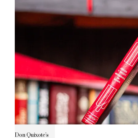
Don Quixote’s