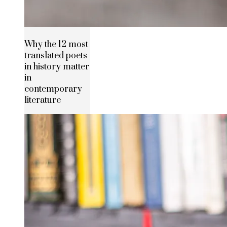
Why the 12 most
translated poets
in history matter
in
contemporary
literature