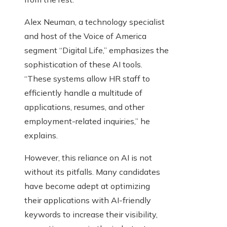
Alex Neuman, a technology specialist
and host of the Voice of America
segment “Digital Life,” emphasizes the
sophistication of these AI tools.
“These systems allow HR staff to
efficiently handle a multitude of
applications, resumes, and other
employment-related inquiries,” he
explains.
However, this reliance on AI is not
without its pitfalls. Many candidates
have become adept at optimizing
their applications with AI-friendly
keywords to increase their visibility,