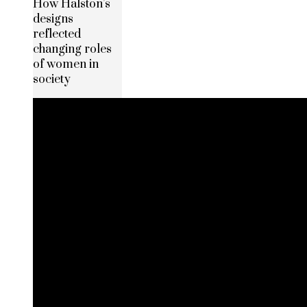
How Halston’s
designs
reflected
changing roles
of women in
society