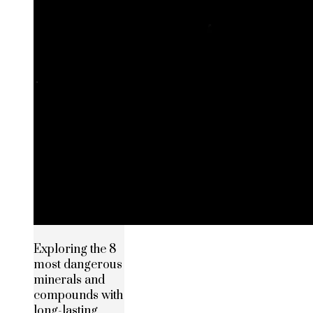
Exploring the 8
most dangerous
minerals and
compounds with
long-lasting