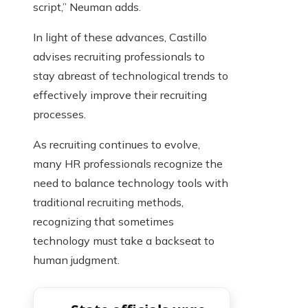
script,” Neuman adds.
In light of these advances, Castillo
advises recruiting professionals to
stay abreast of technological trends to
effectively improve their recruiting
processes.
As recruiting continues to evolve,
many HR professionals recognize the
need to balance technology tools with
traditional recruiting methods,
recognizing that sometimes
technology must take a backseat to
human judgment.