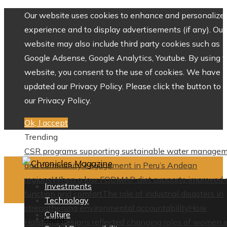
Our website uses cookies to enhance and personalize 
experience and to display advertisements (if any). Our
website may also include third party cookies such as
Google Adsense, Google Analytics, Youtube. By using 
website, you consent to the use of cookies. We have
updated our Privacy Policy. Please click the button to 
our Privacy Policy.
Ok, I accept
Trending
CSR programs supporting sustainable water manage
and community engagement in Peru’s Andean
regions
When a low FODMAP diet supports improved 
Investments
function and comfort
The role of industrial disasters in
Technology
strengthening environmental accountability
How
Culture
Home
Halston’s designs reflected changing roles of women i