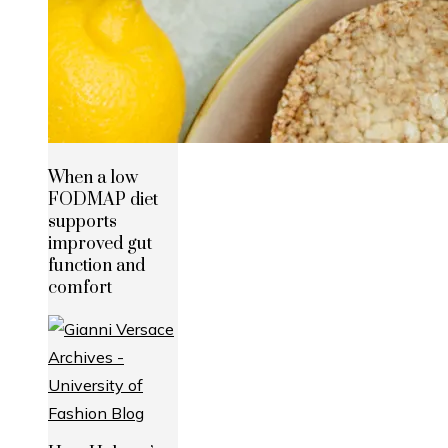
When a low
FODMAP diet
supports
improved gut
function and
comfort