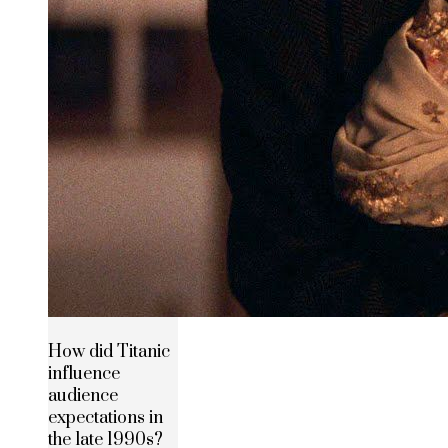
How did Titanic
influence
audience
expectations in
the late 1990s?