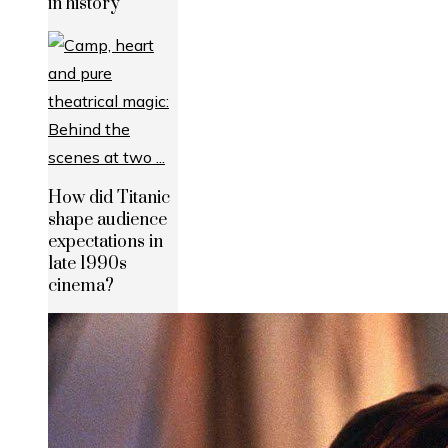
in history
How did Titanic
shape audience
expectations in
late 1990s
cinema?