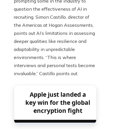
prompting some in the industry to
question the effectiveness of AI in
recruiting. Simon Castillo, director of
the Americas at Hogan Assessments,
points out AI’s limitations in assessing
deeper qualities like resilience and
adaptability in unpredictable
environments. “This is where
interviews and personal tests become
invaluable,” Castillo points out.
Apple just landed a
key win for the global
encryption fight