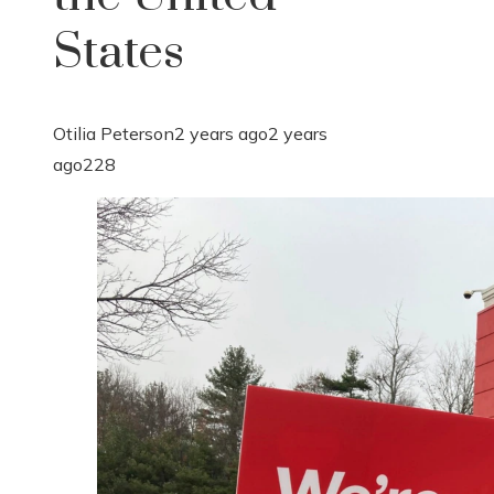
States
Otilia Peterson
2 years ago
2 years
ago
228