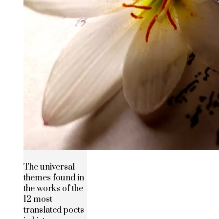
The universal
themes found in
the works of the
12 most
translated poets