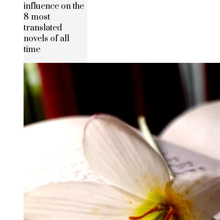
influence on the
8 most
translated
novels of all
time