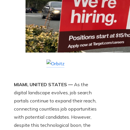
MIAMI, UNITED STATES —
As the
digital landscape evolves, job search
portals continue to expand their reach,
connecting countless job opportunities
with potential candidates. However,
despite this technological boon, the