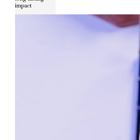
impact