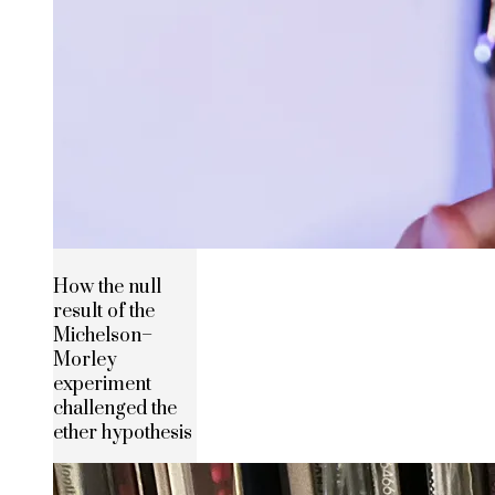
How the null
result of the
Michelson–
Morley
experiment
challenged the
ether hypothesis