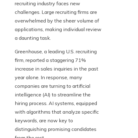
recruiting industry faces new
challenges. Large recruiting firms are
overwhelmed by the sheer volume of
applications, making individual review
a daunting task.
Greenhouse, a leading U.S. recruiting
firm, reported a staggering 71%
increase in sales inquiries in the past
year alone. In response, many
companies are turning to artificial
intelligence (AI) to streamline the
hiring process. AI systems, equipped
with algorithms that analyze specific
keywords, are now key to
distinguishing promising candidates
from the rest.