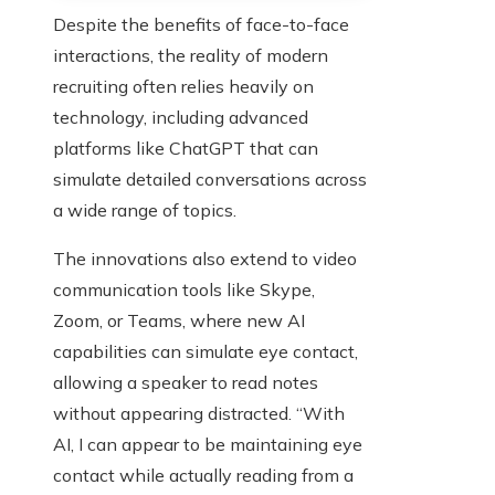
Despite the benefits of face-to-face
interactions, the reality of modern
recruiting often relies heavily on
technology, including advanced
platforms like ChatGPT that can
simulate detailed conversations across
a wide range of topics.
The innovations also extend to video
communication tools like Skype,
Zoom, or Teams, where new AI
capabilities can simulate eye contact,
allowing a speaker to read notes
without appearing distracted. “With
AI, I can appear to be maintaining eye
contact while actually reading from a