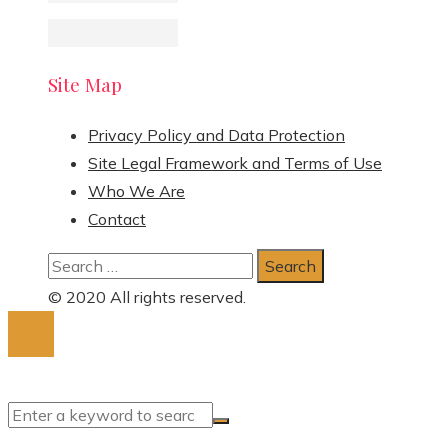
Site Map
Privacy Policy and Data Protection
Site Legal Framework and Terms of Use
Who We Are
Contact
Search
for:
© 2020 All rights reserved.