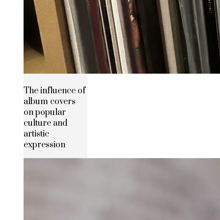
The influence of
album covers
on popular
culture and
artistic
expression