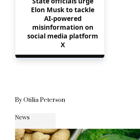
State officials urge
Elon Musk to tackle
AI-powered
misinformation on
social media platform
X
By Otilia Peterson
News