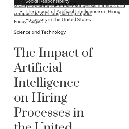
Social Responsibility
Science and Technology
society
Exploring the 8 most dangerous minerals and
The Impact of Artificial Intelligence on Hiring
compounds with long-lasting impact
Processes in the United States
Friday, August 7
Science and Technology
The Impact of
Artificial
Intelligence
on Hiring
Processes in
the United