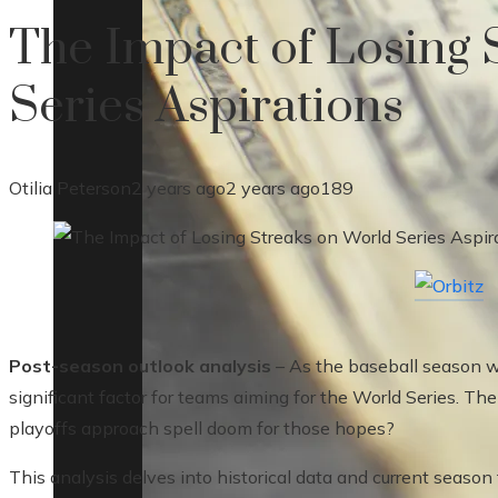
The Impact of Losing 
Series Aspirations
Otilia Peterson
2 years ago
2 years ago
189
Post-season outlook analysis
– As the baseball season 
significant factor for teams aiming for the World Series. Th
playoffs approach spell doom for those hopes?
This analysis delves into historical data and current seaso