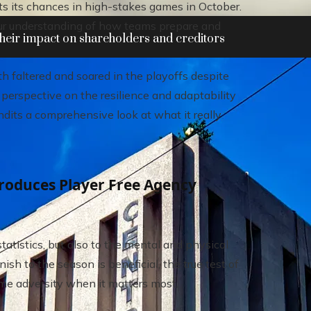
ts its chances in high-stakes games in October.
our understanding of how teams prepare and
heir impact on shareholders and creditors
h faltered and soared in the playoffs despite
 perspective on the resilience and adaptability
ndits a comprehensive look at what it really
roduces Player Free Agency
atistics, but also to the mental and physical
ish to the season is beneficial, the true test of
come adversity when it matters most.