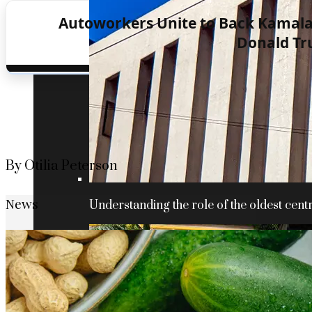
Autoworkers Unite to Back Kamala 
Donald T
By Otilia Peterson
News
Understanding the role of the oldest centr