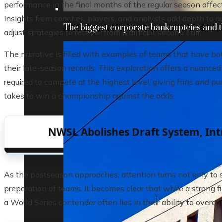
performance in the final months of the regular season affec
Insights from coaches, players, and analysts add depth to 
The biggest corporate bankruptcies and t
adjust strategies to recover from a difficult second half.
The narrative is filled with examples of teams that have bot
their late-season records. This exploration offers a nuanced
required to compete at the highest level, giving fans and pu
takes to win a championship against the odds.
NWSL Abolishes Draft System, Int
As the postseason approaches, attention turns not only to st
preparation of teams. It becomes clear that while a strong fin
a World Series contender often lies in their ability to over