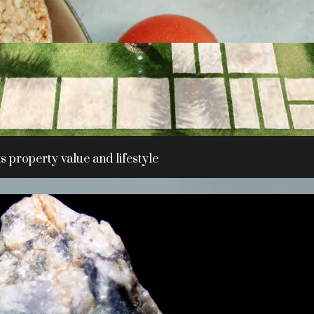
 property value and lifestyle