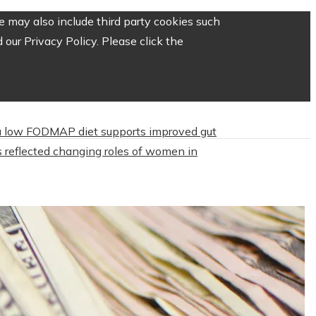
 may also include third party cookies such
our Privacy Policy. Please click the
 low FODMAP diet supports improved gut
 reflected changing roles of women in