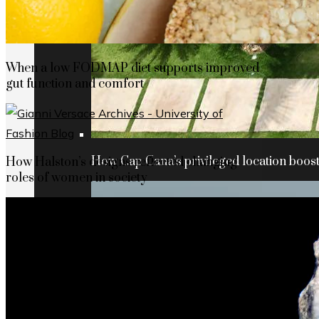
When a low FODMAP diet supports improved
gut function and comfort
How Cap Cana’s privileged location boosts
How Halston’s designs reflected changing
roles of women in society