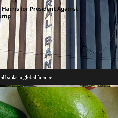
Harris for President Against
rump
al banks in global finance