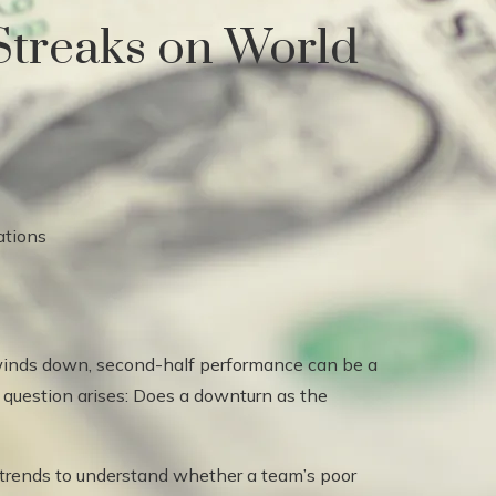
Streaks on World
winds down, second-half performance can be a
e question arises: Does a downturn as the
n trends to understand whether a team’s poor