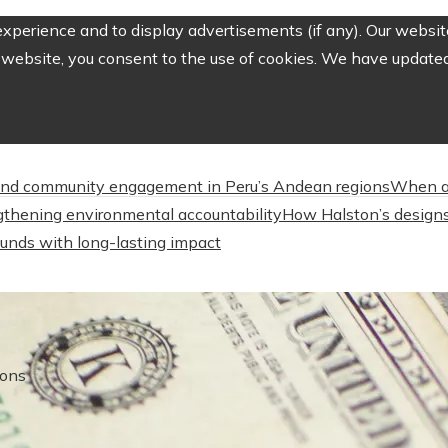
perience and to display advertisements (if any). Our website
website, you consent to the use of cookies. We have updated 
nd community engagement in Peru’s Andean regions
When a
engthening environmental accountability
How Halston’s designs
unds with long-lasting impact
ions