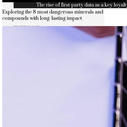
The rise of first-party data as a key loyalt
Exploring the 8 most dangerous minerals and
compounds with long-lasting impact
TECHNOLOGY
CULTURE
SOCIAL RESPONSIBILITY
Investments