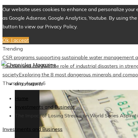
Our website uses cookies to enhance and personalize your ex
as Google Adsense, Google Analytics, Youtube. By using the 
button to view our Privacy Policy.
Ok, I accept
Trending
CSR programs supporting sustainable water management a
function and comfort
The role of industrial disasters in str
society
Exploring the 8 most dangerous minerals and compo
Thursday, August 6
INVESTMENTS
Home
Investments and Business
The Impact of Losing Streaks on World Series Aspirat
Investments and Business