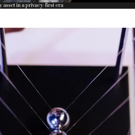
y asset in a privacy-first era