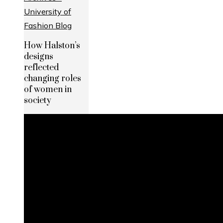
How Halston’s
designs
reflected
changing roles
of women in
society