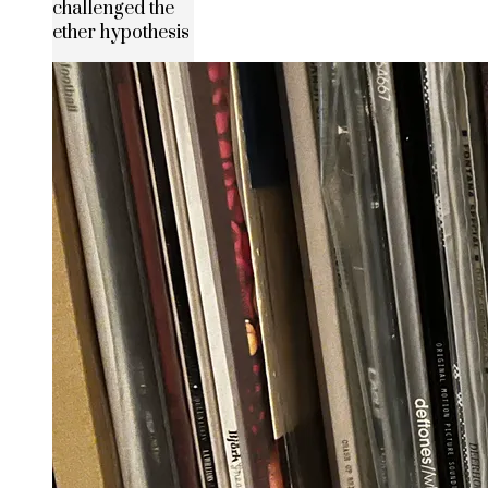
challenged the
ether hypothesis