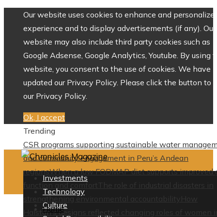
Our website uses cookies to enhance and personalize 
experience and to display advertisements (if any). Our
website may also include third party cookies such as
Google Adsense, Google Analytics, Youtube. By using 
website, you consent to the use of cookies. We have
updated our Privacy Policy. Please click the button to 
our Privacy Policy.
Ok, I accept
Trending
CSR programs supporting sustainable water manage
and community engagement in Peru’s Andean
regions
When a low FODMAP diet supports improved 
Investments
function and comfort
The role of industrial disasters in
Technology
strengthening environmental accountability
How
Culture
Home
Halston’s designs reflected changing roles of women i