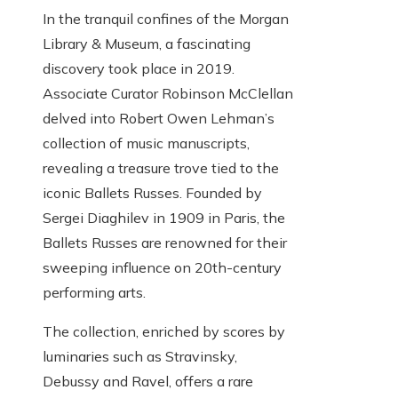
In the tranquil confines of the Morgan
Library & Museum, a fascinating
discovery took place in 2019.
Associate Curator Robinson McClellan
delved into Robert Owen Lehman’s
collection of music manuscripts,
revealing a treasure trove tied to the
iconic Ballets Russes. Founded by
Sergei Diaghilev in 1909 in Paris, the
Ballets Russes are renowned for their
sweeping influence on 20th-century
performing arts.
The collection, enriched by scores by
luminaries such as Stravinsky,
Debussy and Ravel, offers a rare