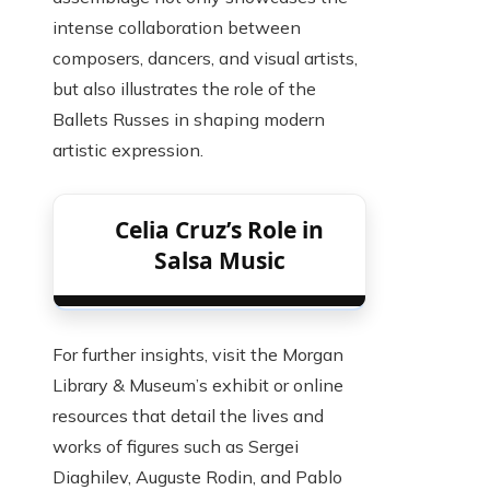
intense collaboration between
composers, dancers, and visual artists,
but also illustrates the role of the
Ballets Russes in shaping modern
artistic expression.
Celia Cruz’s Role in
Salsa Music
For further insights, visit the Morgan
Library & Museum’s exhibit or online
resources that detail the lives and
works of figures such as Sergei
Diaghilev, Auguste Rodin, and Pablo