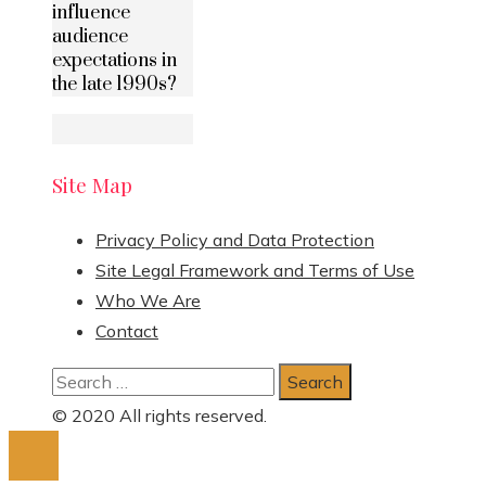
influence
audience
expectations in
the late 1990s?
Site Map
Privacy Policy and Data Protection
Site Legal Framework and Terms of Use
Who We Are
Contact
Search
for:
© 2020 All rights reserved.