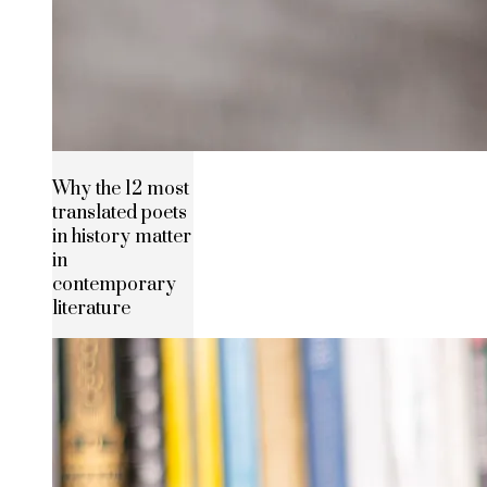
Why the 12 most
translated poets
in history matter
in
contemporary
literature