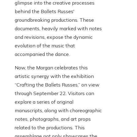
glimpse into the creative processes
behind the Ballets Russes'
groundbreaking productions. These
documents, heavily marked with notes
and revisions, expose the dynamic
evolution of the music that
accompanied the dance.
Now, the Morgan celebrates this
artistic synergy with the exhibition
“Crafting the Ballets Russes,” on view
through September 22. Visitors can
explore a series of original
manuscripts, along with choreographic
notes, photographs, and art props
related to the productions. This
assemblage not only showcases the