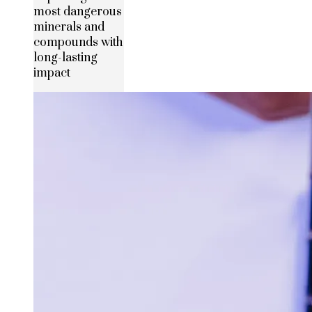
most dangerous
minerals and
compounds with
long-lasting
impact