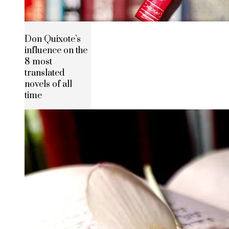
Don Quixote’s
influence on the
8 most
translated
novels of all
time