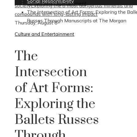
Social Responsibility
Culture and Entertainment
society
Exploring the 8 most dangerous minerals and
The Intersection of Art Forms: Exploring the Ball
compounds with long-lasting impact
Russes Through Manuscripts at The Morgan
Thursday, August 6
Culture and Entertainment
The
Intersection
of Art Forms:
Exploring the
Ballets Russes
Through