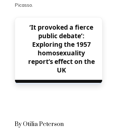
Picasso.
‘It provoked a fierce
public debate’:
Exploring the 1957
homosexuality
report’s effect on the
UK
By Otilia Peterson