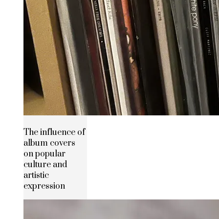
The influence of
album covers
on popular
culture and
artistic
expression