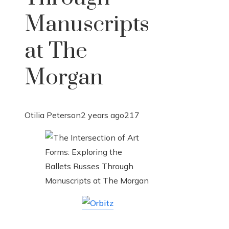
Manuscripts
at The
Morgan
Otilia Peterson
2 years ago
217