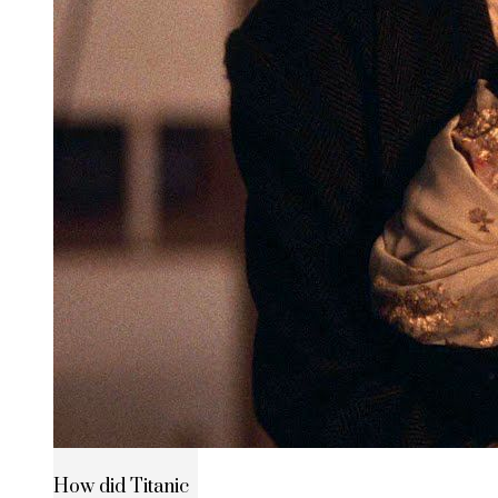
How did Titanic