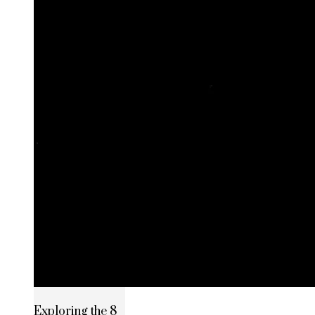
Exploring the 8