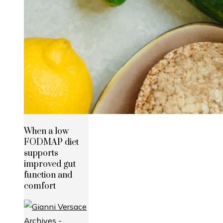
When a low
FODMAP diet
supports
improved gut
function and
comfort