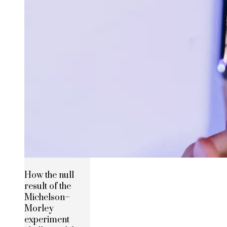
How the null
result of the
Michelson–
Morley
experiment