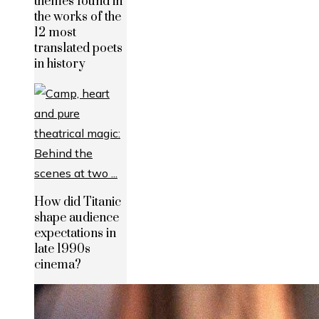
themes found in
the works of the
12 most
translated poets
in history
How did Titanic
shape audience
expectations in
late 1990s
cinema?