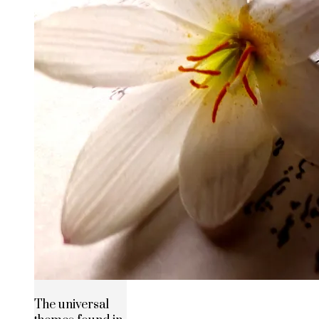
The universal