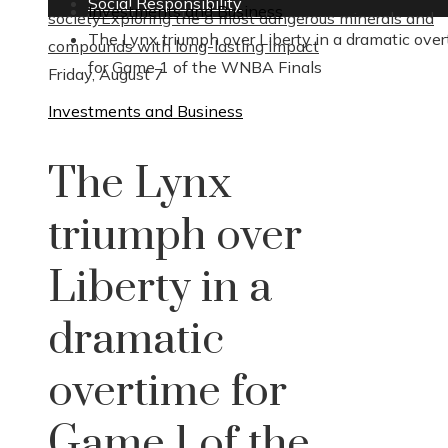
Social Responsibility
Investments and Business
society
Exploring the 8 most dangerous minerals and
The Lynx triumph over Liberty in a dramatic ove
compounds with long-lasting impact
for Game 1 of the WNBA Finals
Friday, August 7
Investments and Business
The Lynx
triumph over
Liberty in a
dramatic
overtime for
Game 1 of the