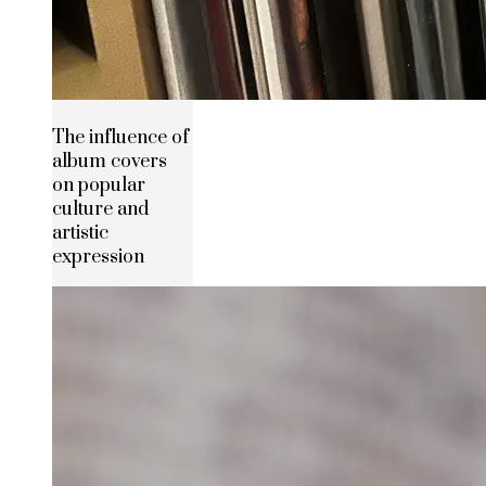
The influence of
album covers
on popular
culture and
artistic
expression