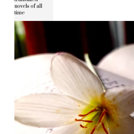
novels of all
time