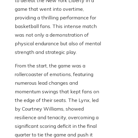
to defeat the New York Liberty in a
game that went into overtime,
providing a thrilling performance for
basketball fans. This intense match
was not only a demonstration of
physical endurance but also of mental
strength and strategic play.
From the start, the game was a
rollercoaster of emotions, featuring
numerous lead changes and
momentum swings that kept fans on
the edge of their seats. The Lynx, led
by Courtney Williams, showed
resilience and tenacity, overcoming a
significant scoring deficit in the final
quarter to tie the game and push it