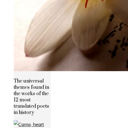
The universal
themes found in
the works of the
12 most
translated poets
in history