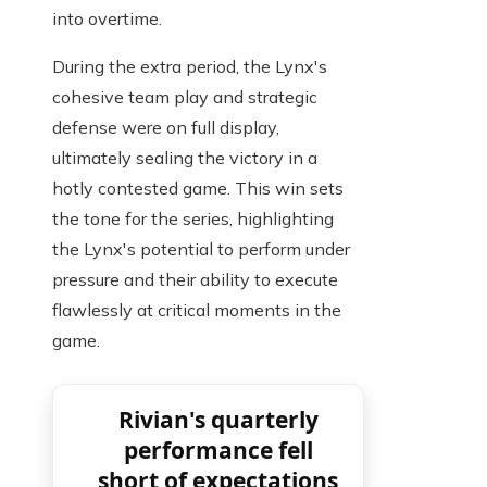
into overtime.
During the extra period, the Lynx's
cohesive team play and strategic
defense were on full display,
ultimately sealing the victory in a
hotly contested game. This win sets
the tone for the series, highlighting
the Lynx's potential to perform under
pressure and their ability to execute
flawlessly at critical moments in the
game.
Rivian's quarterly
performance fell
short of expectations