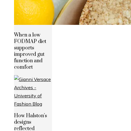
When a low
FODMAP diet
supports
improved gut
function and
comfort
How Halston’s
designs
reflected