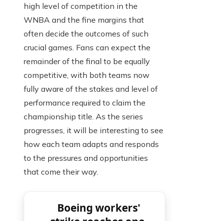
high level of competition in the
WNBA and the fine margins that
often decide the outcomes of such
crucial games. Fans can expect the
remainder of the final to be equally
competitive, with both teams now
fully aware of the stakes and level of
performance required to claim the
championship title. As the series
progresses, it will be interesting to see
how each team adapts and responds
to the pressures and opportunities
that come their way.
Boeing workers'