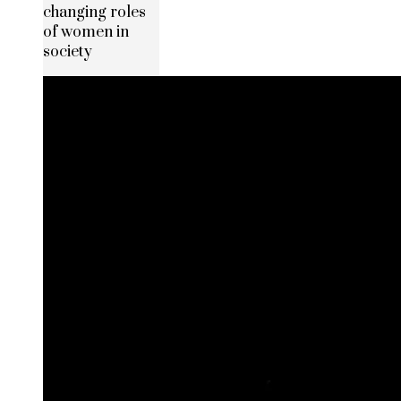
changing roles
of women in
society