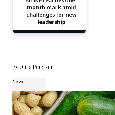
strike reaches one-
month mark amid
challenges for new
leadership
By Otilia Peterson
News