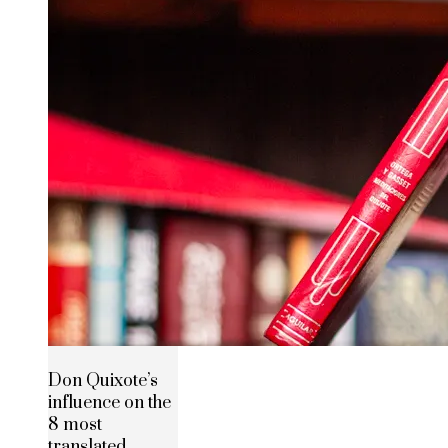
Don Quixote’s
influence on the
8 most
translated