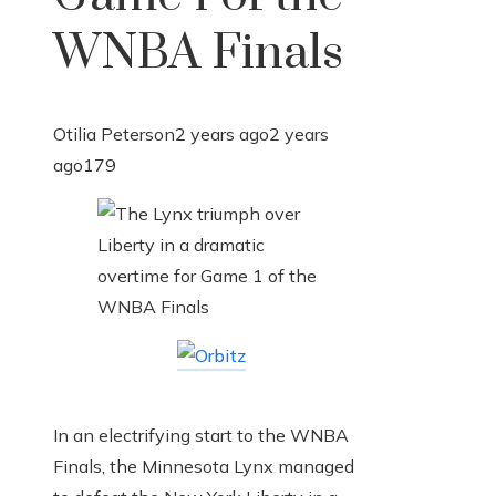
WNBA Finals
Otilia Peterson
2 years ago
2 years
ago
179
In an electrifying start to the WNBA
Finals, the Minnesota Lynx managed