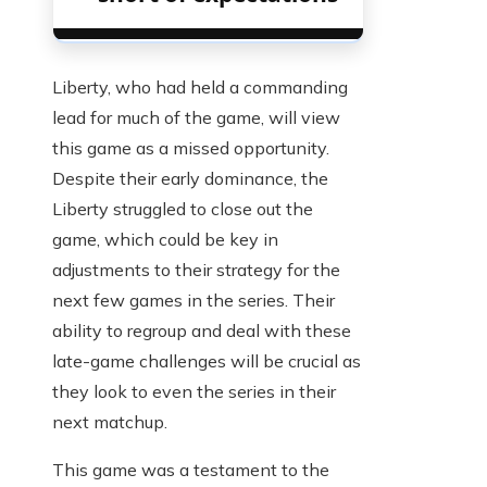
Liberty, who had held a commanding
lead for much of the game, will view
this game as a missed opportunity.
Despite their early dominance, the
Liberty struggled to close out the
game, which could be key in
adjustments to their strategy for the
next few games in the series. Their
ability to regroup and deal with these
late-game challenges will be crucial as
they look to even the series in their
next matchup.
This game was a testament to the