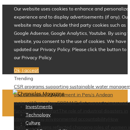
Our website uses cookies to enhance and personalize 
experience and to display advertisements (if any). Our
website may also include third party cookies such as
Google Adsense, Google Analytics, Youtube. By using 
website, you consent to the use of cookies. We have
updated our Privacy Policy. Please click the button to 
our Privacy Policy.
Ok, I accept
Trending
CSR programs supporting sustainable water manage
and community engagement in Peru’s Andean
regions
When a low FODMAP diet supports improved 
Investments
function and comfort
The role of industrial disasters in
Technology
strengthening environmental accountability
How
Culture
Home
Halston’s designs reflected changing roles of women i