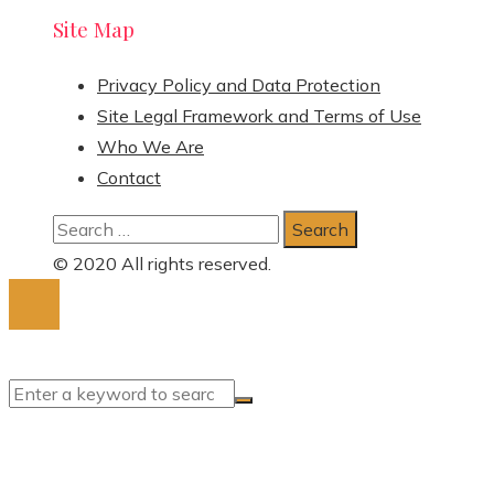
Site Map
Privacy Policy and Data Protection
Site Legal Framework and Terms of Use
Who We Are
Contact
Search
for:
© 2020 All rights reserved.