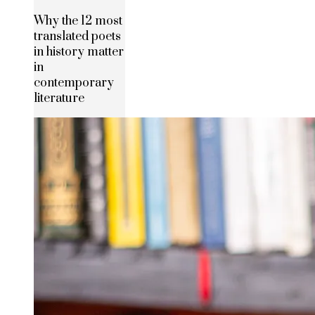
Why the 12 most
translated poets
in history matter
in
contemporary
literature