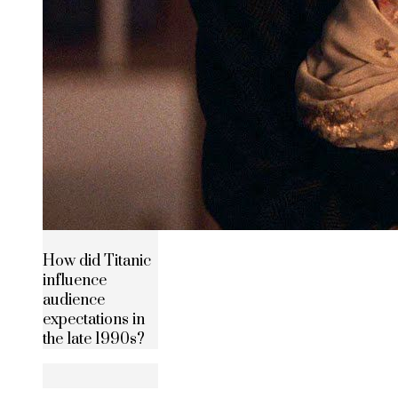
How did Titanic
influence
audience
expectations in
the late 1990s?