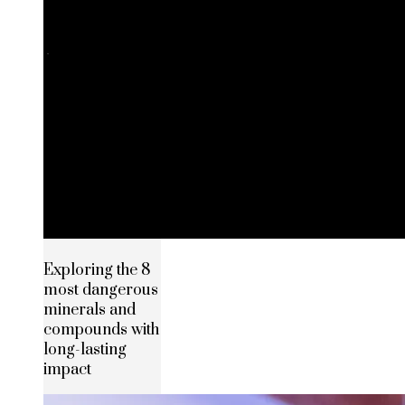
Exploring the 8
most dangerous
minerals and
compounds with
long-lasting
impact