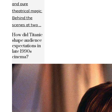
How did Titanic
shape audience
expectations in
late 1990s
cinema?