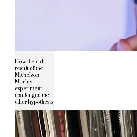
How the null
result of the
Michelson–
Morley
experiment
challenged the
ether hypothesis