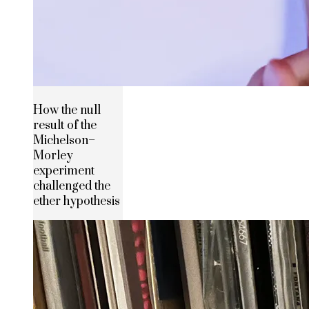
How the null
result of the
Michelson–
Morley
experiment
challenged the
ether hypothesis