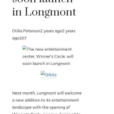
in Longmont
Otilia Peterson
2 years ago
2 years
ago
207
Next month, Longmont will welcome
a new addition to its entertainment
landscape with the opening of