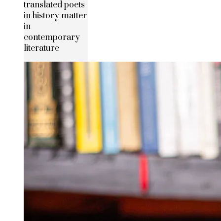
translated poets
in history matter
in
contemporary
literature