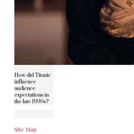
How did Titanic
influence
audience
expectations in
the late 1990s?
Site Map