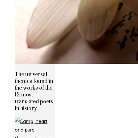
The universal
themes found in
the works of the
12 most
translated poets
in history