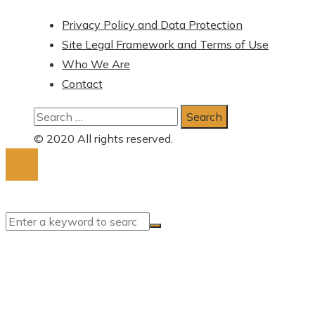
Privacy Policy and Data Protection
Site Legal Framework and Terms of Use
Who We Are
Contact
Search
for:
© 2020 All rights reserved.