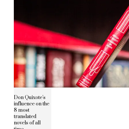
Don Quixote’s
influence on the
8 most
translated
novels of all