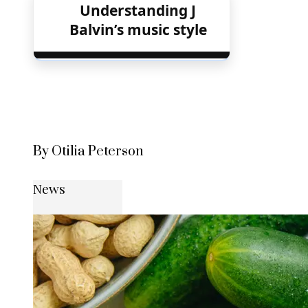
Understanding J
Balvin’s music style
By Otilia Peterson
News