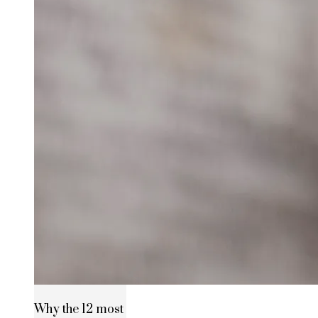
Why the 12 most