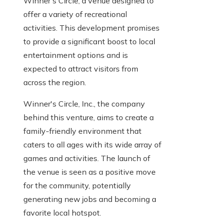
Winner's Circle, a venue designed to
offer a variety of recreational
activities. This development promises
to provide a significant boost to local
entertainment options and is
expected to attract visitors from
across the region.
Winner's Circle, Inc., the company
behind this venture, aims to create a
family-friendly environment that
caters to all ages with its wide array of
games and activities. The launch of
the venue is seen as a positive move
for the community, potentially
generating new jobs and becoming a
favorite local hotspot.