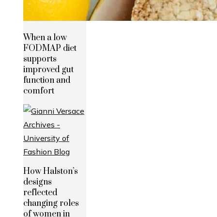
When a low
FODMAP diet
supports
improved gut
function and
comfort
How Halston’s
designs
reflected
changing roles
of women in