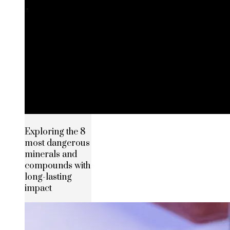
Exploring the 8
most dangerous
minerals and
compounds with
long-lasting
impact