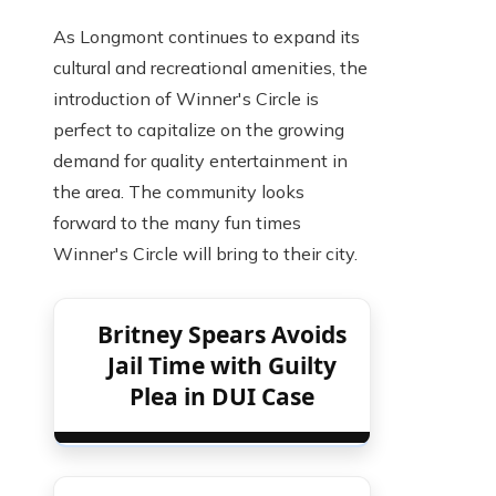
As Longmont continues to expand its
cultural and recreational amenities, the
introduction of Winner's Circle is
perfect to capitalize on the growing
demand for quality entertainment in
the area. The community looks
forward to the many fun times
Winner's Circle will bring to their city.
Britney Spears Avoids
Jail Time with Guilty
Plea in DUI Case