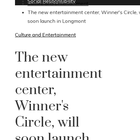
Social Responsibility
Culture and Entertainment
The new entertainment center, Winner's Circle, w
soon launch in Longmont
Culture and Entertainment
The new
entertainment
center,
Winner's
Circle, will
soon launch