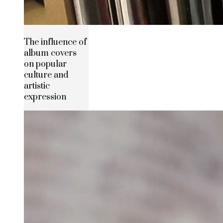
The influence of
album covers
on popular
culture and
artistic
expression