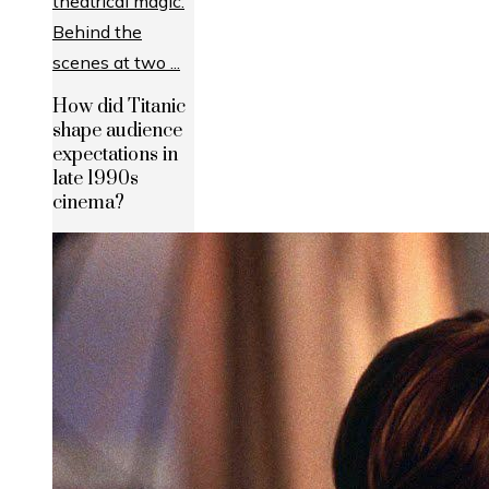
How did Titanic
shape audience
expectations in
late 1990s
cinema?