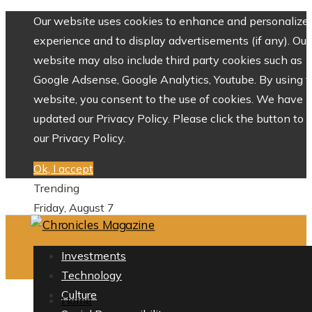
Our website uses cookies to enhance and personalize 
experience and to display advertisements (if any). Our
website may also include third party cookies such as
Google Adsense, Google Analytics, Youtube. By using 
website, you consent to the use of cookies. We have
updated our Privacy Policy. Please click the button to 
our Privacy Policy.
Ok, I accept
Trending
Friday, August 7
Investments
Technology
Culture
Home