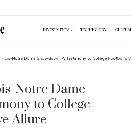
INVESTMENTS
TECHNOLOGY
CULTUR
llinois-Notre Dame Showdown: A Testimony to College Football's Dis
ois-Notre Dame
mony to College
ve Allure