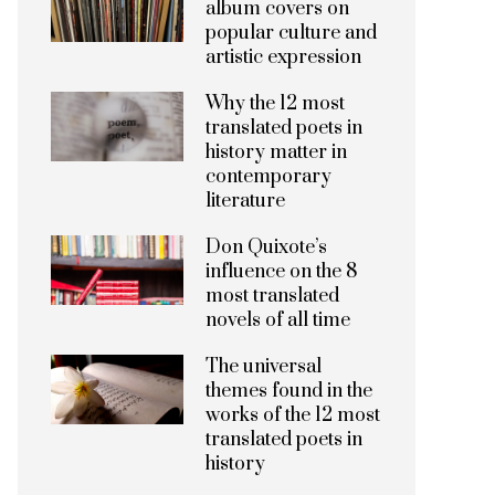
album covers on
popular culture and
artistic expression
Why the 12 most
translated poets in
history matter in
contemporary
literature
Don Quixote’s
influence on the 8
most translated
novels of all time
The universal
themes found in the
works of the 12 most
translated poets in
history