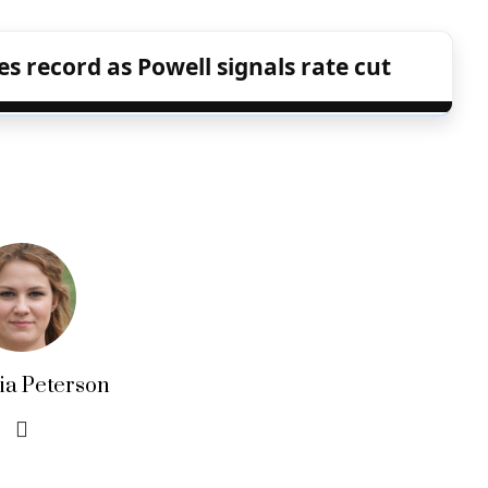
s record as Powell signals rate cut
lia Peterson