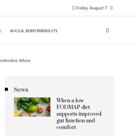
Friday, August 7
E
SOCIAL RESPONSIBILITY
tinctive Allure
News
When a low
FODMAP diet
supports improved
gut function and
comfort