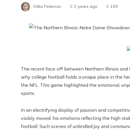
Otilia Peterson
2 years ago
193
The recent face-off between Northern Illinois and 
why college football holds a unique place in the hear
the NFL. This game highlighted the emotional, unp
sports.
In an electrifying display of passion and competit
visibly moved, his emotions reflecting the high st
football. Such scenes of unbridled joy and communa