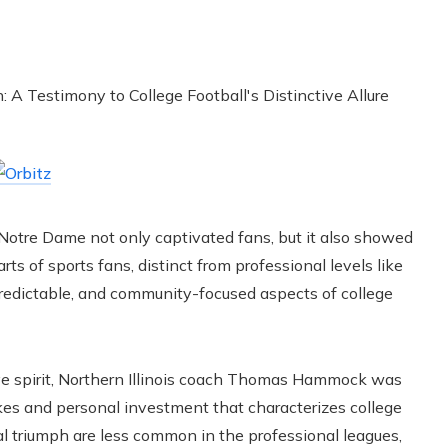
Notre Dame not only captivated fans, but it also showed
ts of sports fans, distinct from professional levels like
redictable, and community-focused aspects of college
ive spirit, Northern Illinois coach Thomas Hammock was
akes and personal investment that characterizes college
l triumph are less common in the professional leagues,