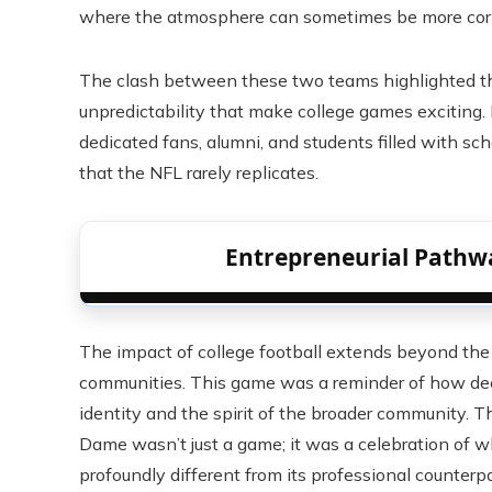
where the atmosphere can sometimes be more corp
The clash between these two teams highlighted the 
unpredictability that make college games exciting. 
dedicated fans, alumni, and students filled with s
that the NFL rarely replicates.
Entrepreneurial Pathw
The impact of college football extends beyond the fi
communities. This game was a reminder of how deep
identity and the spirit of the broader community.
Dame wasn’t just a game; it was a celebration of w
profoundly different from its professional counterpa