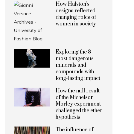
How Halston’s
designs reflected
changing roles of
women in society
Exploring the 8
most dangerous
minerals and
compounds with
long-lasting impact
How the null result
of the Michelson–
Morley experiment
challenged the ether
hypothesis
The influence of