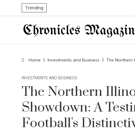
Trending
Home
Investments and Business
The Northern I
INVESTMENTS AND BUSINESS
The Northern Illin
Showdown: A Testi
Football's Distincti