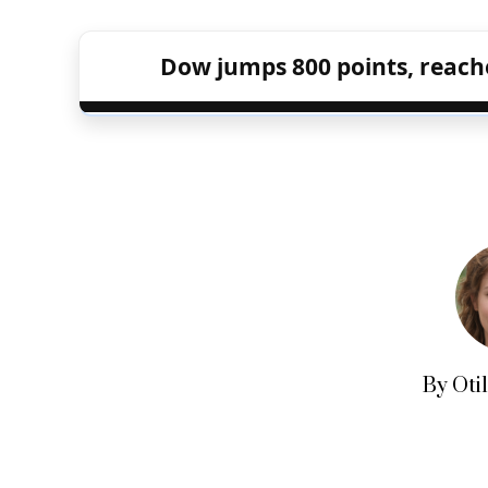
Dow jumps 800 points, reache
By Oti