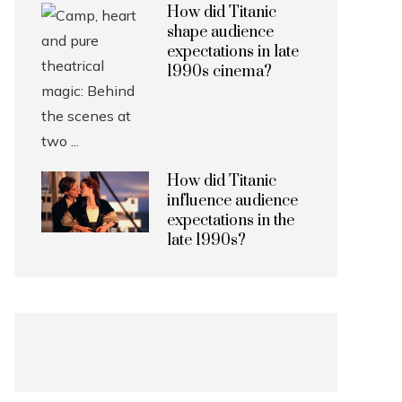
How did Titanic
shape audience
expectations in late
1990s cinema?
How did Titanic
influence audience
expectations in the
late 1990s?