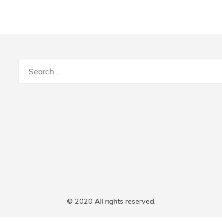
Search
for:
© 2020 All rights reserved.