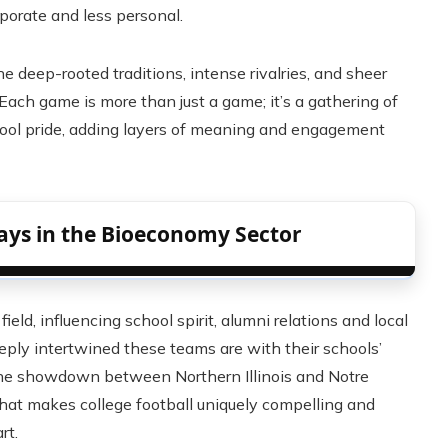
orate and less personal.
deep-rooted traditions, intense rivalries, and sheer
Each game is more than just a game; it’s a gathering of
chool pride, adding layers of meaning and engagement
ays in the Bioeconomy Sector
eld, influencing school spirit, alumni relations and local
ly intertwined these teams are with their schools’
 The showdown between Northern Illinois and Notre
hat makes college football uniquely compelling and
rt.