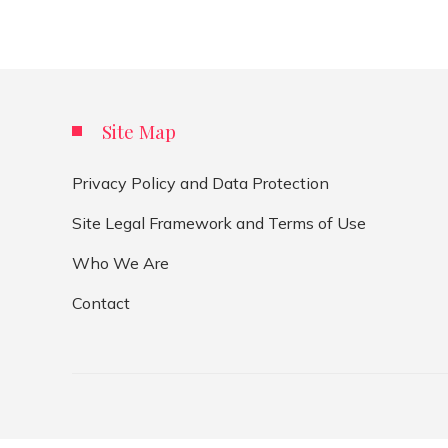
Site Map
Privacy Policy and Data Protection
Site Legal Framework and Terms of Use
Who We Are
Contact