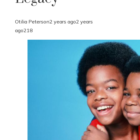
Otilia Peterson
2 years ago
2 years
ago
218