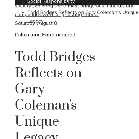
Social Responsibility
Culture and Entertainment
society
Exploring the 8 most dangerous minerals and
Todd Bridges Reflects on Gary Coleman's Unique
compounds with long-lasting impact
Legacy
Saturday, August 8
Culture and Entertainment
Todd Bridges
Reflects on
Gary
Coleman's
Unique
Legacy