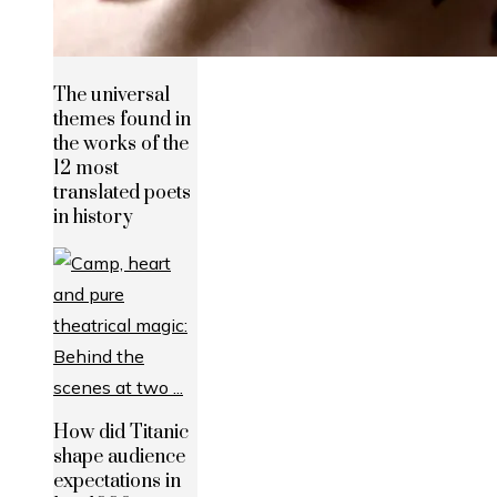
The universal
themes found in
the works of the
12 most
translated poets
in history
How did Titanic
shape audience
expectations in