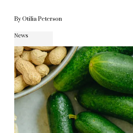
By Otilia Peterson
News