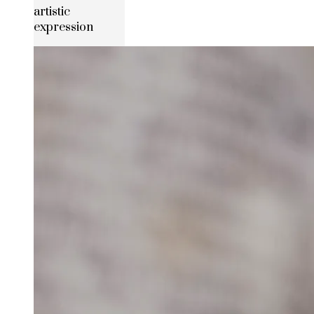
artistic
expression