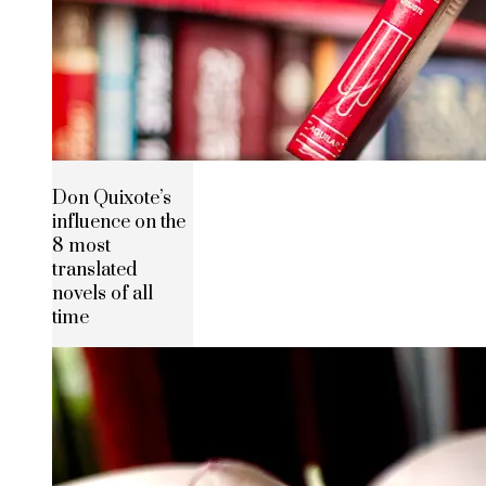
Don Quixote’s
influence on the
8 most
translated
novels of all
time