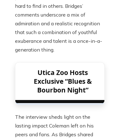
hard to find in others. Bridges’
comments underscore a mix of
admiration and a realistic recognition
that such a combination of youthful
exuberance and talent is a once-in-a-
generation thing.
Utica Zoo Hosts
Exclusive “Blues &
Bourbon Night”
The interview sheds light on the
lasting impact Coleman left on his
peers and fans. As Bridges shared