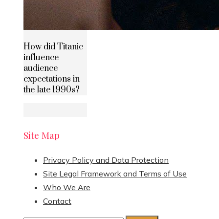
How did Titanic
influence
audience
expectations in
the late 1990s?
Site Map
Privacy Policy and Data Protection
Site Legal Framework and Terms of Use
Who We Are
Contact