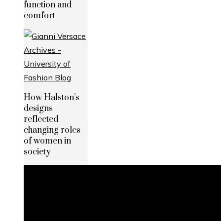
function and
comfort
How Halston’s
designs
reflected
changing roles
of women in
society