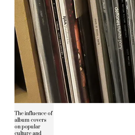
The influence of
album covers
on popular
culture and