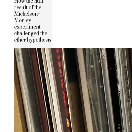
How the null
result of the
Michelson–
Morley
experiment
challenged the
ether hypothesis