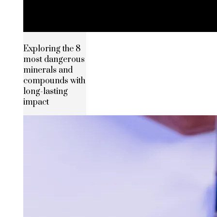
Exploring the 8
most dangerous
minerals and
compounds with
long-lasting
impact