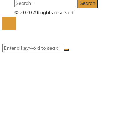
Search
for:
© 2020 All rights reserved.