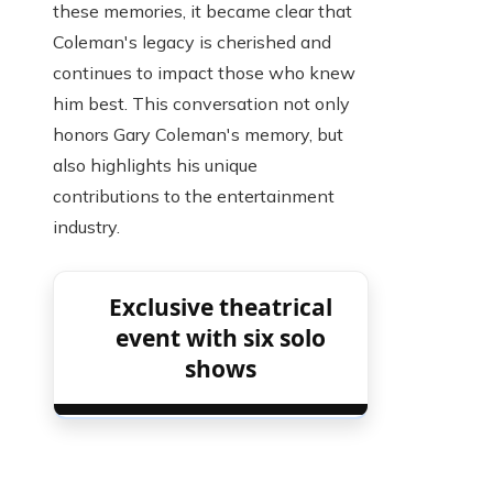
these memories, it became clear that
Coleman's legacy is cherished and
continues to impact those who knew
him best. This conversation not only
honors Gary Coleman's memory, but
also highlights his unique
contributions to the entertainment
industry.
Exclusive theatrical
event with six solo
shows