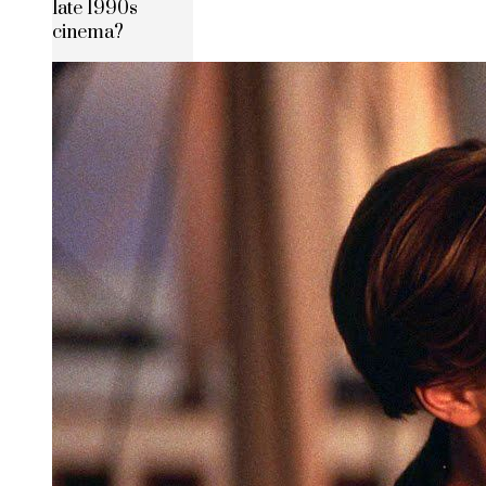
late 1990s
cinema?