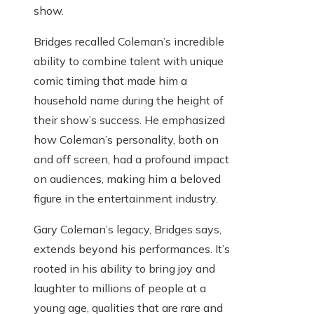
show.
Bridges recalled Coleman’s incredible
ability to combine talent with unique
comic timing that made him a
household name during the height of
their show’s success. He emphasized
how Coleman’s personality, both on
and off screen, had a profound impact
on audiences, making him a beloved
figure in the entertainment industry.
Gary Coleman’s legacy, Bridges says,
extends beyond his performances. It’s
rooted in his ability to bring joy and
laughter to millions of people at a
young age, qualities that are rare and