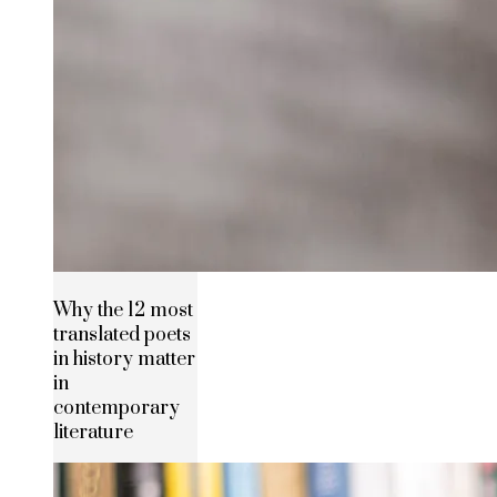
Why the 12 most
translated poets
in history matter
in
contemporary
literature