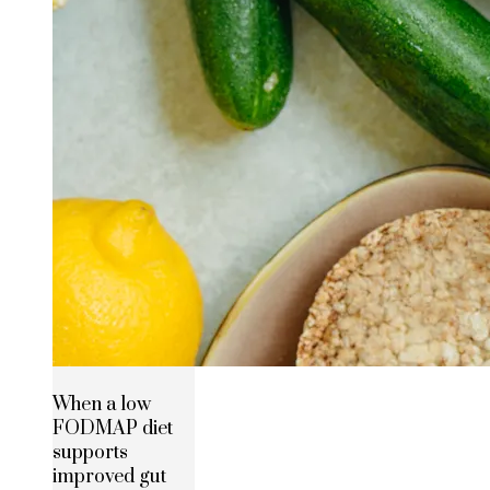
When a low
FODMAP diet
supports
improved gut