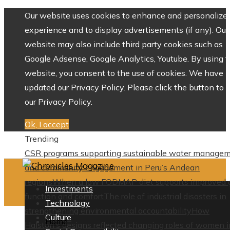
Our website uses cookies to enhance and personalize 
experience and to display advertisements (if any). Our
website may also include third party cookies such as
Google Adsense, Google Analytics, Youtube. By using 
website, you consent to the use of cookies. We have
updated our Privacy Policy. Please click the button to 
our Privacy Policy.
Ok, I accept
Trending
CSR programs supporting sustainable water manage
and community engagement in Peru’s Andean
regions
When a low FODMAP diet supports improved 
Investments
function and comfort
The role of industrial disasters in
Technology
strengthening environmental accountability
How
Culture
Home
Halston’s designs reflected changing roles of women i