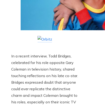
In a recent interview, Todd Bridges,
celebrated for his role opposite Gary
Coleman in television history, shared
touching reflections on his late co-star.
Bridges expressed doubt that anyone
could ever replicate the distinctive
charm and impact Coleman brought to
his roles, especially on their iconic TV