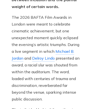
weight of certain words.
The 2026 BAFTA Film Awards in
London were meant to celebrate
cinematic achievement, but one
unexpected moment quickly eclipsed
the evening’s artistic triumphs. During
a live segment in which
Michael B.
Jordan
and
Delroy Lindo
presented an
award, a racial slur was shouted from
within the auditorium. The word,
loaded with centuries of trauma and
discrimination, reverberated far
beyond the venue, sparking intense
public discussion.