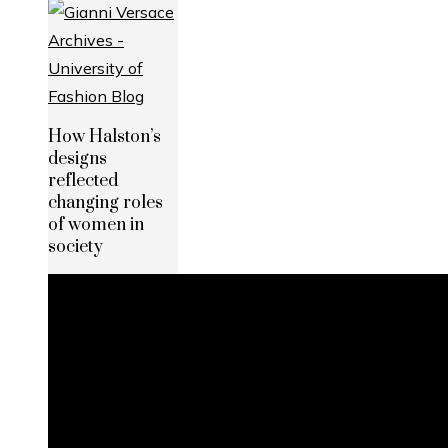
How Halston’s
designs
reflected
changing roles
of women in
society