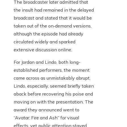
The broadcaster later admitted that
the insult had remained in the delayed
broadcast and stated that it would be
taken out of the on‑demand versions,
although the episode had already
circulated widely and sparked
extensive discussion online.
For Jordan and Lindo, both long-
established performers, the moment
came across as unmistakably abrupt.
Lindo, especially, seemed briefly taken
aback before recovering his poise and
moving on with the presentation. The
award they announced went to
“Avatar: Fire and Ash” for visual
effects, yet public attention stayed