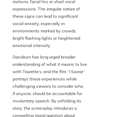
motions, facial tics or short vocal
expressions. The irregular nature of
these signs can lead to significant
social anxiety, especially in
environments marked by crowds,
bright flashing lights or heightened
emotional intensity.
Davidson has long urged broader
understanding of what it means to live
with Tourette’s, and the film “I Swear”
portrays those experiences while
challenging viewers to consider who,
if anyone, should be accountable for
involuntary speech. By unfolding its
story, the screenplay introduces a
compelling moral question about