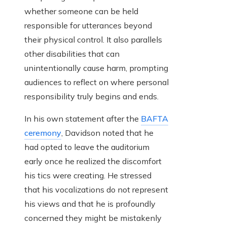
whether someone can be held
responsible for utterances beyond
their physical control. It also parallels
other disabilities that can
unintentionally cause harm, prompting
audiences to reflect on where personal
responsibility truly begins and ends.
In his own statement after the
BAFTA
ceremony
, Davidson noted that he
had opted to leave the auditorium
early once he realized the discomfort
his tics were creating. He stressed
that his vocalizations do not represent
his views and that he is profoundly
concerned they might be mistakenly