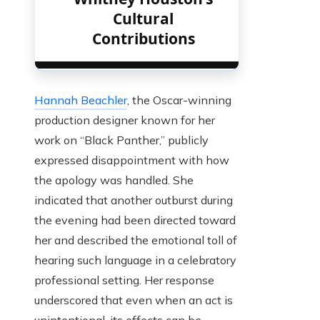
Cultural
Contributions
Hannah Beachler
, the Oscar-winning
production designer known for her
work on “Black Panther,” publicly
expressed disappointment with how
the apology was handled. She
indicated that another outburst during
the evening had been directed toward
her and described the emotional toll of
hearing such language in a celebratory
professional setting. Her response
underscored that even when an act is