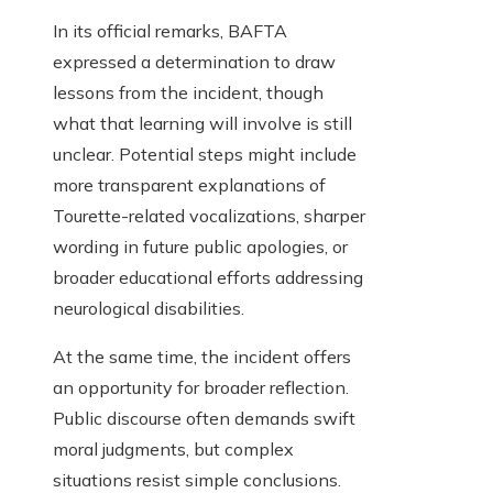
In its official remarks, BAFTA
expressed a determination to draw
lessons from the incident, though
what that learning will involve is still
unclear. Potential steps might include
more transparent explanations of
Tourette-related vocalizations, sharper
wording in future public apologies, or
broader educational efforts addressing
neurological disabilities.
At the same time, the incident offers
an opportunity for broader reflection.
Public discourse often demands swift
moral judgments, but complex
situations resist simple conclusions.