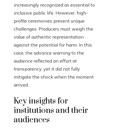
increasingly recognized as essential to
inclusive public life. However, high-
profile ceremonies present unique
challenges. Producers must weigh the
value of authentic representation
against the potential for harm. In this
case, the advance warning to the
audience reflected an effort at
transparency, yet it did not fully
mitigate the shock when the moment
arrived.
Key insights for
institutions and their
audiences