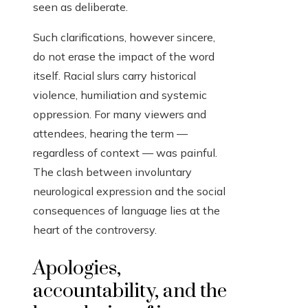
seen as deliberate.
Such clarifications, however sincere,
do not erase the impact of the word
itself. Racial slurs carry historical
violence, humiliation and systemic
oppression. For many viewers and
attendees, hearing the term —
regardless of context — was painful.
The clash between involuntary
neurological expression and the social
consequences of language lies at the
heart of the controversy.
Apologies,
accountability, and the