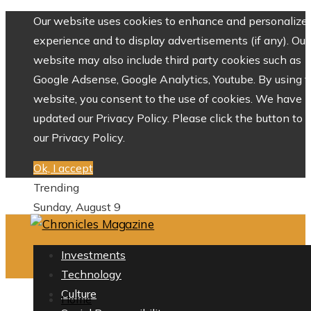
Our website uses cookies to enhance and personalize 
experience and to display advertisements (if any). Our
website may also include third party cookies such as
Google Adsense, Google Analytics, Youtube. By using 
website, you consent to the use of cookies. We have
updated our Privacy Policy. Please click the button to 
our Privacy Policy.
Ok, I accept
Trending
Sunday, August 9
Investments
Technology
Culture
Home