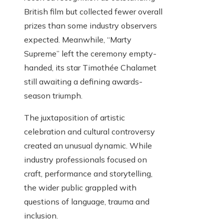
British film but collected fewer overall
prizes than some industry observers
expected. Meanwhile, “Marty
Supreme” left the ceremony empty-
handed, its star Timothée Chalamet
still awaiting a defining awards-
season triumph.
The juxtaposition of artistic
celebration and cultural controversy
created an unusual dynamic. While
industry professionals focused on
craft, performance and storytelling,
the wider public grappled with
questions of language, trauma and
inclusion.