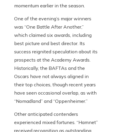
momentum earlier in the season.
One of the evening’s major winners
was “One Battle After Another,”
which claimed six awards, including
best picture and best director. Its
success reignited speculation about its
prospects at the Academy Awards.
Historically, the BAFTAs and the
Oscars have not always aligned in
their top choices, though recent years
have seen occasional overlap, as with
“Nomadland” and “Oppenheimer.”
Other anticipated contenders
experienced mixed fortunes. “Hamnet”
received recognition as outstanding