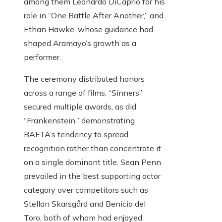
among them Leonardo DiCaprio for his
role in “One Battle After Another,” and
Ethan Hawke, whose guidance had
shaped Aramayo’s growth as a
performer.
The ceremony distributed honors
across a range of films. “Sinners”
secured multiple awards, as did
“Frankenstein,” demonstrating
BAFTA’s tendency to spread
recognition rather than concentrate it
on a single dominant title. Sean Penn
prevailed in the best supporting actor
category over competitors such as
Stellan Skarsgård and Benicio del
Toro, both of whom had enjoyed