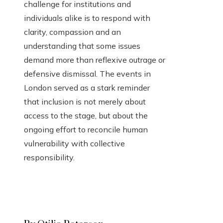
challenge for institutions and
individuals alike is to respond with
clarity, compassion and an
understanding that some issues
demand more than reflexive outrage or
defensive dismissal. The events in
London served as a stark reminder
that inclusion is not merely about
access to the stage, but about the
ongoing effort to reconcile human
vulnerability with collective
responsibility.