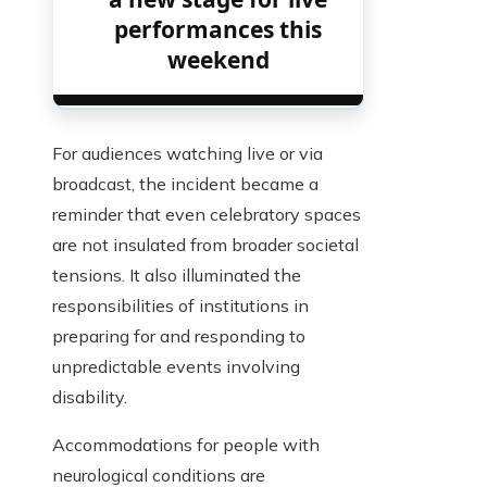
performances this
weekend
For audiences watching live or via
broadcast, the incident became a
reminder that even celebratory spaces
are not insulated from broader societal
tensions. It also illuminated the
responsibilities of institutions in
preparing for and responding to
unpredictable events involving
disability.
Accommodations for people with
neurological conditions are