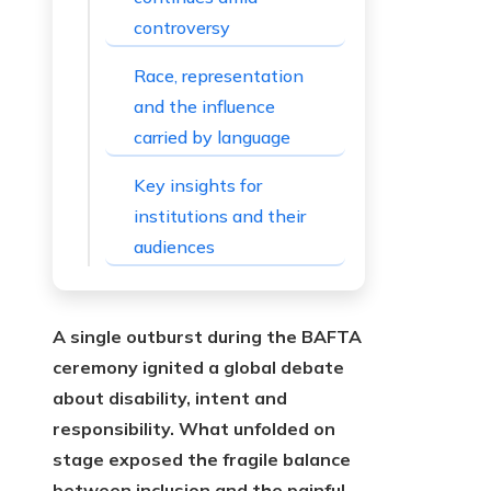
controversy
Race, representation
and the influence
carried by language
Key insights for
institutions and their
audiences
A single outburst during the BAFTA
ceremony ignited a global debate
about disability, intent and
responsibility. What unfolded on
stage exposed the fragile balance
between inclusion and the painful