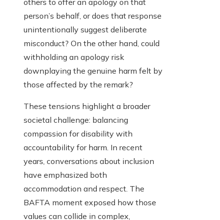
others to offer an apology on that
person’s behalf, or does that response
unintentionally suggest deliberate
misconduct? On the other hand, could
withholding an apology risk
downplaying the genuine harm felt by
those affected by the remark?
These tensions highlight a broader
societal challenge: balancing
compassion for disability with
accountability for harm. In recent
years, conversations about inclusion
have emphasized both
accommodation and respect. The
BAFTA moment exposed how those
values can collide in complex,