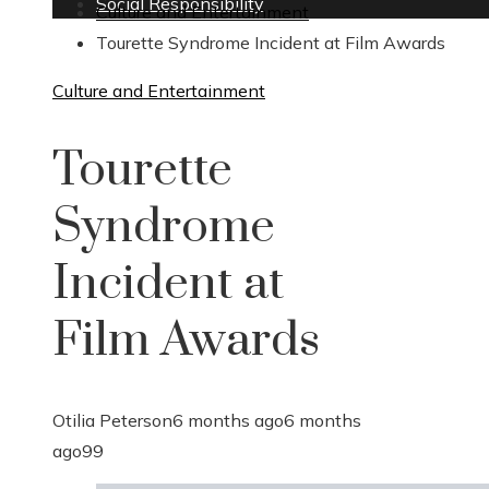
Social Responsibility
Culture and Entertainment
Tourette Syndrome Incident at Film Awards
Culture and Entertainment
Tourette
Syndrome
Incident at
Film Awards
Otilia Peterson
6 months ago
6 months
ago
99