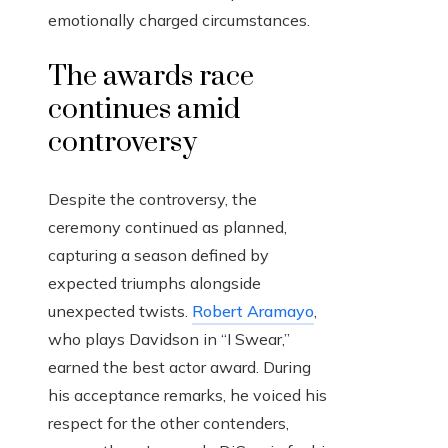
emotionally charged circumstances.
The awards race
continues amid
controversy
Despite the controversy, the
ceremony continued as planned,
capturing a season defined by
expected triumphs alongside
unexpected twists.
Robert Aramayo
,
who plays Davidson in “I Swear,”
earned the best actor award. During
his acceptance remarks, he voiced his
respect for the other contenders,