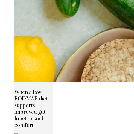
When a low
FODMAP diet
supports
improved gut
function and
comfort