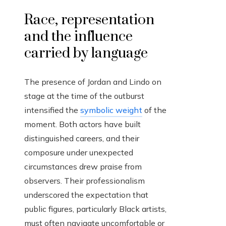
Race, representation
and the influence
carried by language
The presence of Jordan and Lindo on
stage at the time of the outburst
intensified the
symbolic weight
of the
moment. Both actors have built
distinguished careers, and their
composure under unexpected
circumstances drew praise from
observers. Their professionalism
underscored the expectation that
public figures, particularly Black artists,
must often navigate uncomfortable or