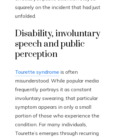
squarely on the incident that had just
unfolded.
Disability, involuntary
speech and public
perception
Tourette syndrome
is often
misunderstood. While popular media
frequently portrays it as constant
involuntary swearing, that particular
symptom appears in only a small
portion of those who experience the
condition. For many individuals,
Tourette’s emerges through recurring