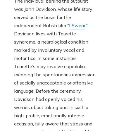
The individual behind the outburst
was John Davidson, whose life story
served as the basis for the
independent British film “
I Swear
.”
Davidson lives with Tourette
syndrome, a neurological condition
marked by involuntary vocal and
motor tics. In some instances,
Tourette’s may involve coprolalia,
meaning the spontaneous expression
of socially unacceptable or offensive
language. Before the ceremony,
Davidson had openly voiced his
worries about taking part in such a
high-profile, emotionally intense
occasion, fully aware that stress and