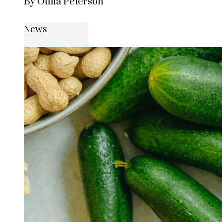
By Otilia Peterson
News