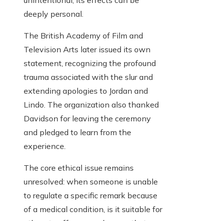
unintentional, its effects can be
deeply personal.
The British Academy of Film and
Television Arts later issued its own
statement, recognizing the profound
trauma associated with the slur and
extending apologies to Jordan and
Lindo. The organization also thanked
Davidson for leaving the ceremony
and pledged to learn from the
experience.
The core ethical issue remains
unresolved: when someone is unable
to regulate a specific remark because
of a medical condition, is it suitable for