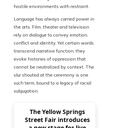
hostile environments with restraint.
Language has always carried power in
the arts. Film, theater and television
rely on dialogue to convey emotion,
conflict and identity. Yet certain words
transcend narrative function; they
evoke histories of oppression that
cannot be neutralized by context. The
slur shouted at the ceremony is one
such term, bound to a legacy of racial
subjugation.
The Yellow Springs
Street Fair introduces
a new stage for live