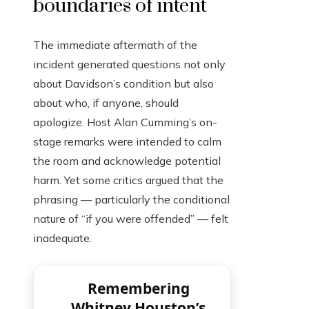
boundaries of intent
The immediate aftermath of the
incident generated questions not only
about Davidson’s condition but also
about who, if anyone, should
apologize. Host Alan Cumming’s on-
stage remarks were intended to calm
the room and acknowledge potential
harm. Yet some critics argued that the
phrasing — particularly the conditional
nature of “if you were offended” — felt
inadequate.
Remembering
Whitney Houston’s