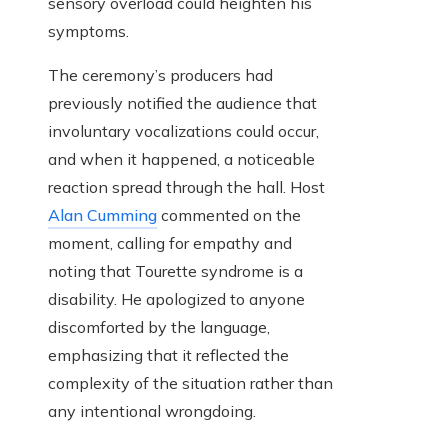
sensory overload could heighten his
symptoms.
The ceremony’s producers had
previously notified the audience that
involuntary vocalizations could occur,
and when it happened, a noticeable
reaction spread through the hall. Host
Alan Cumming
commented on the
moment, calling for empathy and
noting that Tourette syndrome is a
disability. He apologized to anyone
discomforted by the language,
emphasizing that it reflected the
complexity of the situation rather than
any intentional wrongdoing.