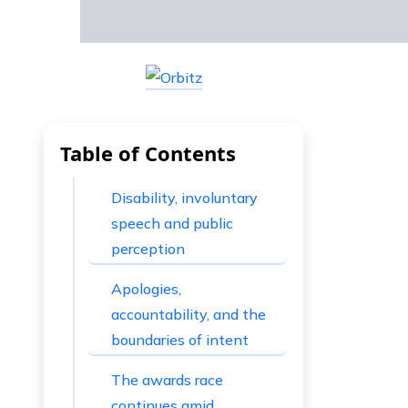
Table of Contents
Disability, involuntary
speech and public
perception
Apologies,
accountability, and the
boundaries of intent
The awards race
continues amid