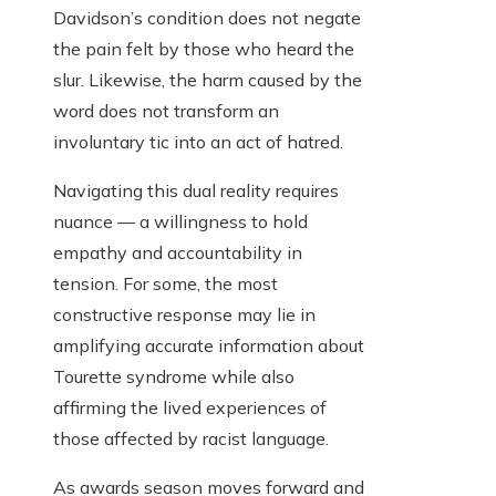
Davidson’s condition does not negate
the pain felt by those who heard the
slur. Likewise, the harm caused by the
word does not transform an
involuntary tic into an act of hatred.
Navigating this dual reality requires
nuance — a willingness to hold
empathy and accountability in
tension. For some, the most
constructive response may lie in
amplifying accurate information about
Tourette syndrome while also
affirming the lived experiences of
those affected by racist language.
As awards season moves forward and