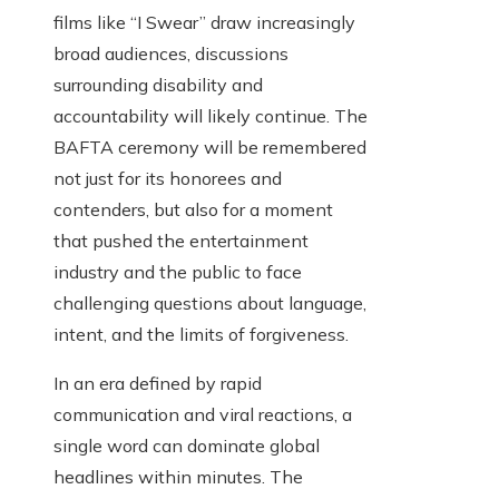
films like “I Swear” draw increasingly
broad audiences, discussions
surrounding disability and
accountability will likely continue. The
BAFTA ceremony will be remembered
not just for its honorees and
contenders, but also for a moment
that pushed the entertainment
industry and the public to face
challenging questions about language,
intent, and the limits of forgiveness.
In an era defined by rapid
communication and viral reactions, a
single word can dominate global
headlines within minutes. The