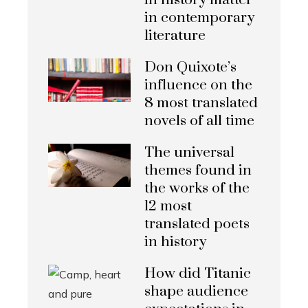
in history matter
in contemporary
literature
Don Quixote’s
influence on the
8 most translated
novels of all time
The universal
themes found in
the works of the
12 most
translated poets
in history
How did Titanic
shape audience