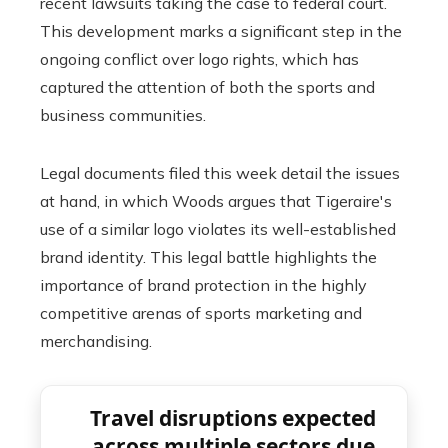
recent lawsuits taking the case to federal court.
This development marks a significant step in the
ongoing conflict over logo rights, which has
captured the attention of both the sports and
business communities.
Legal documents filed this week detail the issues
at hand, in which Woods argues that Tigeraire's
use of a similar logo violates its well-established
brand identity. This legal battle highlights the
importance of brand protection in the highly
competitive arenas of sports marketing and
merchandising.
Travel disruptions expected
across multiple sectors due