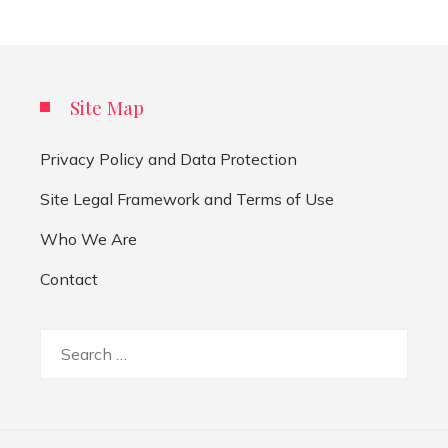
Site Map
Privacy Policy and Data Protection
Site Legal Framework and Terms of Use
Who We Are
Contact
Search
for: