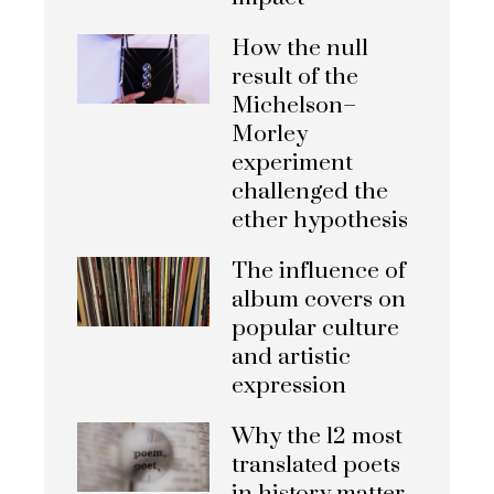
How the null
result of the
Michelson–
Morley
experiment
challenged the
ether hypothesis
The influence of
album covers on
popular culture
and artistic
expression
Why the 12 most
translated poets