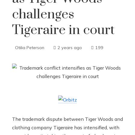
challenges
Tigeraire in court
Otilia Peterson
2 years ago
199
The trademark dispute between Tiger Woods and
clothing company Tigeraire has intensified, with