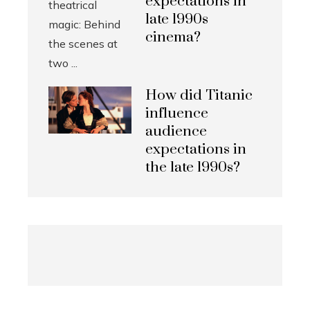
expectations in
late 1990s
cinema?
How did Titanic
influence
audience
expectations in
the late 1990s?