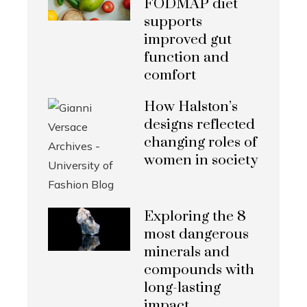
FODMAP diet
supports
improved gut
function and
comfort
How Halston’s
designs reflected
changing roles of
women in society
Exploring the 8
most dangerous
minerals and
compounds with
long-lasting
impact