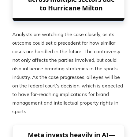
to Hurricane Milton
Analysts are watching the case closely, as its
outcome could set a precedent for how similar
cases are handled in the future. The controversy
not only affects the parties involved, but could
also influence branding strategies in the sports
industry. As the case progresses, all eyes will be
on the federal court's decision, which is expected
to have far-reaching implications for brand
management and intellectual property rights in
sports.
Meta invests heavily in AI—