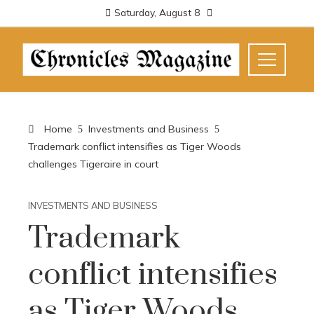
Saturday, August 8
Home
Investments and Business
Trademark conflict intensifies as Tiger Woods
challenges Tigeraire in court
INVESTMENTS AND BUSINESS
Trademark
conflict intensifies
as Tiger Woods