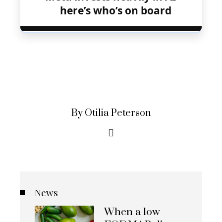
here’s who’s on board
By Otilia Peterson
News
When a low