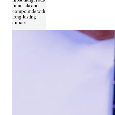
most dangerous
minerals and
compounds with
long-lasting
impact