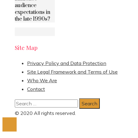
audience
expectations in
the late 1990s?
Site Map
Privacy Policy and Data Protection
Site Legal Framework and Terms of Use
Who We Are
Contact
Search
for:
© 2020 All rights reserved.