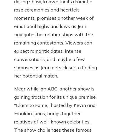
dating show, known for its dramatic
rose ceremonies and heartfelt
moments, promises another week of
emotional highs and lows as Jenn
navigates her relationships with the
remaining contestants. Viewers can
expect romantic dates, intense
conversations, and maybe a few
surprises as Jenn gets closer to finding
her potential match.
Meanwhile, on ABC, another show is
gaining traction for its unique premise.
“Claim to Fame,” hosted by Kevin and
Franklin Jonas, brings together
relatives of well-known celebrities.
The show challenges these famous