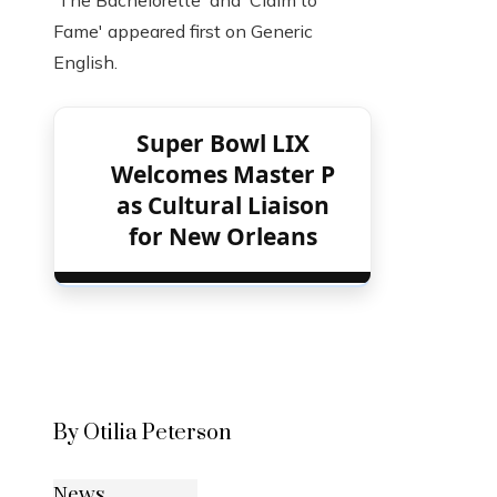
'The Bachelorette' and 'Claim to
Fame' appeared first on Generic
English.
Super Bowl LIX
Welcomes Master P
as Cultural Liaison
for New Orleans
By Otilia Peterson
News