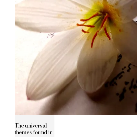
The universal
themes found in