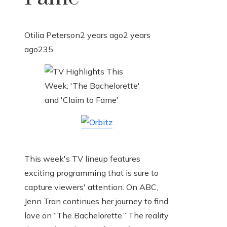
Otilia Peterson
2 years ago
2 years
ago
235
This week's TV lineup features
exciting programming that is sure to
capture viewers' attention. On ABC,
Jenn Tran continues her journey to find
love on “The Bachelorette.” The reality