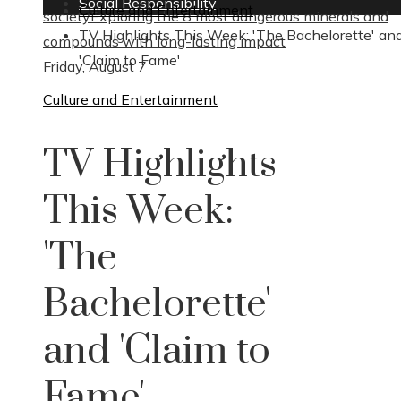
Social Responsibility
Culture and Entertainment
society
Exploring the 8 most dangerous minerals and
TV Highlights This Week: 'The Bachelorette' an
compounds with long-lasting impact
'Claim to Fame'
Friday, August 7
Culture and Entertainment
TV Highlights
This Week:
'The
Bachelorette'
and 'Claim to
Fame'