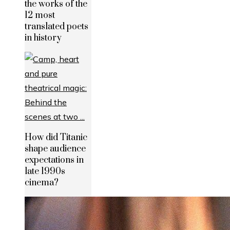
the works of the
12 most
translated poets
in history
How did Titanic
shape audience
expectations in
late 1990s
cinema?