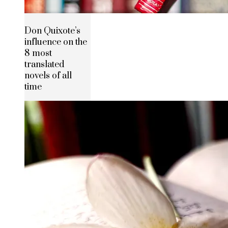
Don Quixote’s
influence on the
8 most
translated
novels of all
time