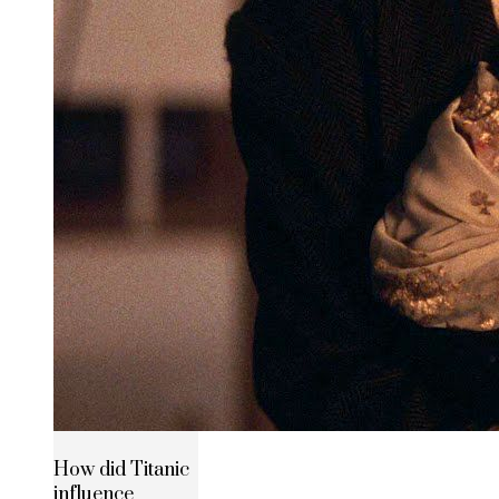
How did Titanic
influence