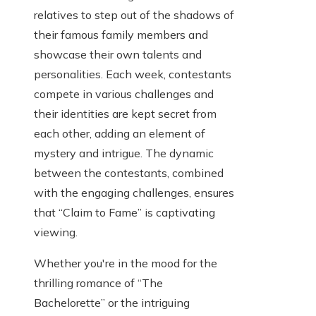
relatives to step out of the shadows of
their famous family members and
showcase their own talents and
personalities. Each week, contestants
compete in various challenges and
their identities are kept secret from
each other, adding an element of
mystery and intrigue. The dynamic
between the contestants, combined
with the engaging challenges, ensures
that “Claim to Fame” is captivating
viewing.
Whether you're in the mood for the
thrilling romance of “The
Bachelorette” or the intriguing