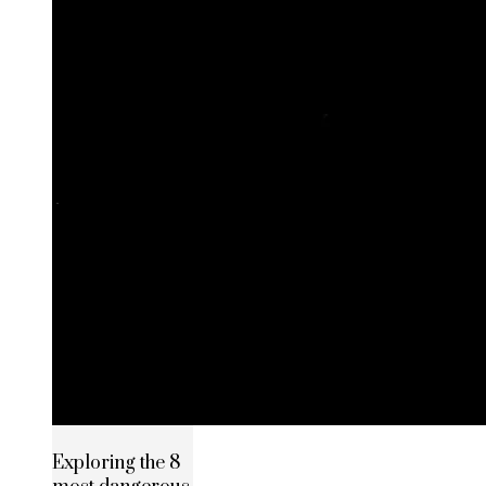
Exploring the 8