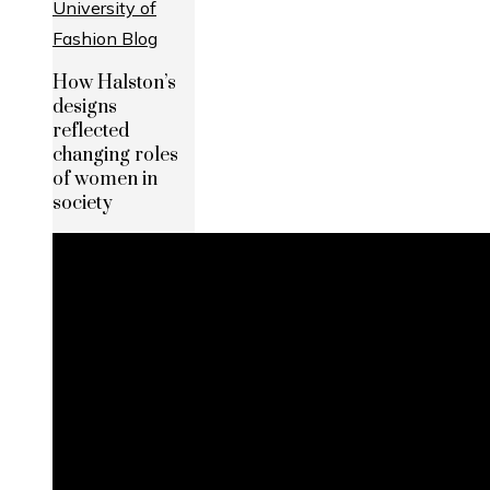
How Halston’s
designs
reflected
changing roles
of women in
society