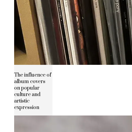
The influence of
album covers
on popular
culture and
artistic
expression