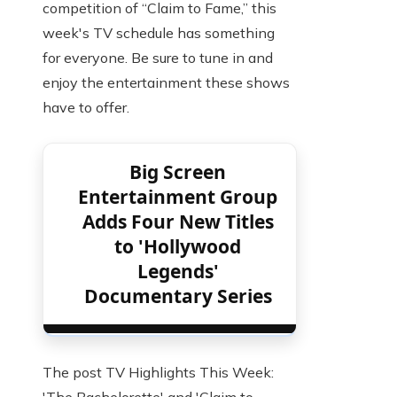
competition of “Claim to Fame,” this
week's TV schedule has something
for everyone. Be sure to tune in and
enjoy the entertainment these shows
have to offer.
Big Screen
Entertainment Group
Adds Four New Titles
to 'Hollywood
Legends'
Documentary Series
The post TV Highlights This Week: