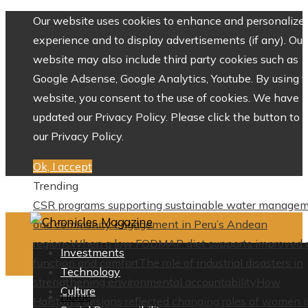
Our website uses cookies to enhance and personalize 
experience and to display advertisements (if any). Our
website may also include third party cookies such as
Google Adsense, Google Analytics, Youtube. By using 
website, you consent to the use of cookies. We have
updated our Privacy Policy. Please click the button to 
our Privacy Policy.
Ok, I accept
Trending
CSR programs supporting sustainable water manage
and community engagement in Peru’s Andean
regions
When a low FODMAP diet supports improved 
Investments
function and comfort
The role of industrial disasters in
Technology
strengthening environmental accountability
How
Culture
Home
Halston’s designs reflected changing roles of women i