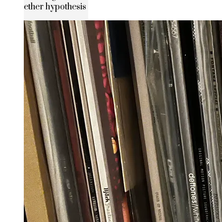
ether hypothesis