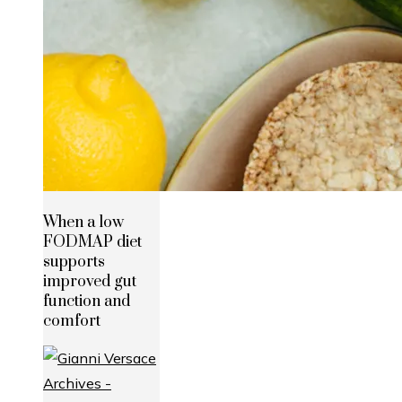
When a low
FODMAP diet
supports
improved gut
function and
comfort