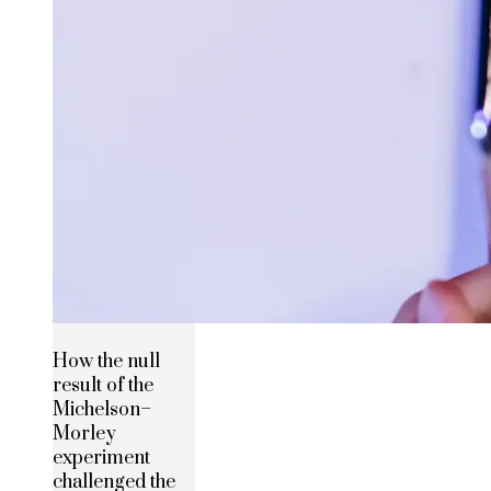
How the null
result of the
Michelson–
Morley
experiment
challenged the