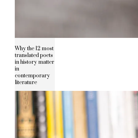
Why the 12 most
translated poets
in history matter
in
contemporary
literature