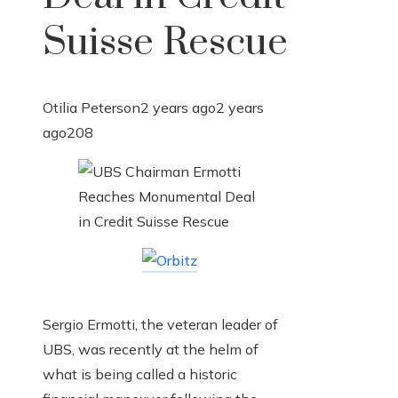
Suisse Rescue
Otilia Peterson
2 years ago
2 years
ago
208
Sergio Ermotti, the veteran leader of
UBS, was recently at the helm of
what is being called a historic