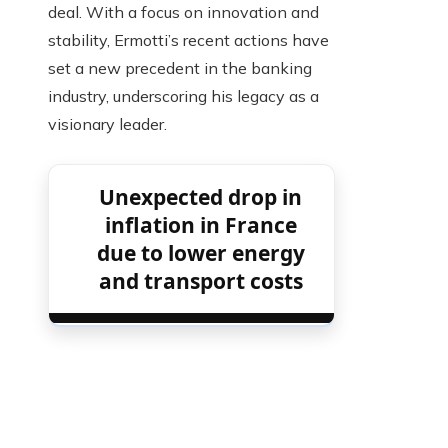
deal. With a focus on innovation and
stability, Ermotti’s recent actions have
set a new precedent in the banking
industry, underscoring his legacy as a
visionary leader.
Unexpected drop in
inflation in France
due to lower energy
and transport costs