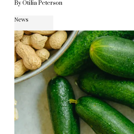
By Otilia Peterson
News