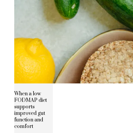
When a low
FODMAP diet
supports
improved gut
function and
comfort