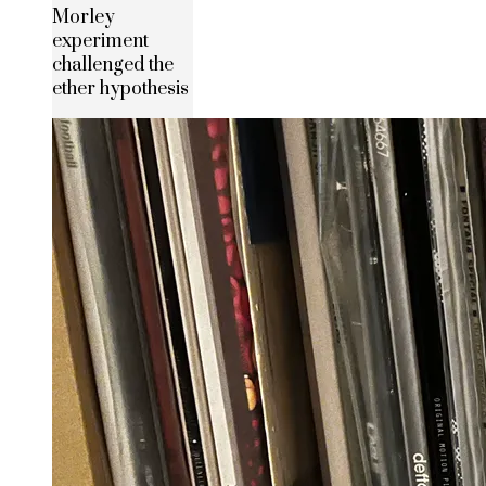
Morley
experiment
challenged the
ether hypothesis