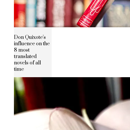
Don Quixote’s
influence on the
8 most
translated
novels of all
time