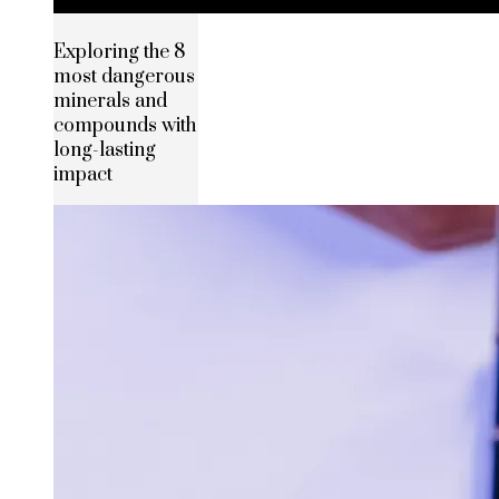
Exploring the 8
most dangerous
minerals and
compounds with
long-lasting
impact