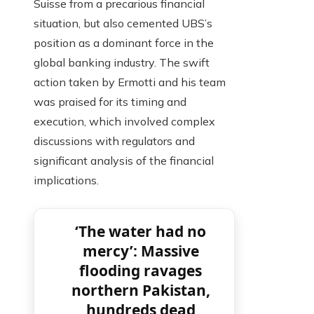
Suisse from a precarious financial
situation, but also cemented UBS’s
position as a dominant force in the
global banking industry. The swift
action taken by Ermotti and his team
was praised for its timing and
execution, which involved complex
discussions with regulators and
significant analysis of the financial
implications.
‘The water had no
mercy’: Massive
flooding ravages
northern Pakistan,
hundreds dead