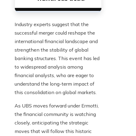
Industry experts suggest that the
successful merger could reshape the
international financial landscape and
strengthen the stability of global
banking structures. This event has led
to widespread analysis among
financial analysts, who are eager to
understand the long-term impact of
this consolidation on global markets.
As UBS moves forward under Ermotti,
the financial community is watching
closely, anticipating the strategic
moves that will follow this historic