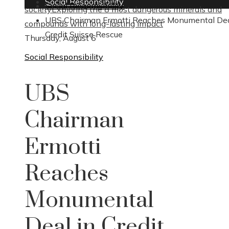
Social Responsibility
Social Responsibility
society
Exploring the 8 most dangerous minerals and
UBS Chairman Ermotti Reaches Monumental Dea
compounds with long-lasting impact
Credit Suisse Rescue
Thursday, August 6
Social Responsibility
UBS
Chairman
Ermotti
Reaches
Monumental
Deal in Credit