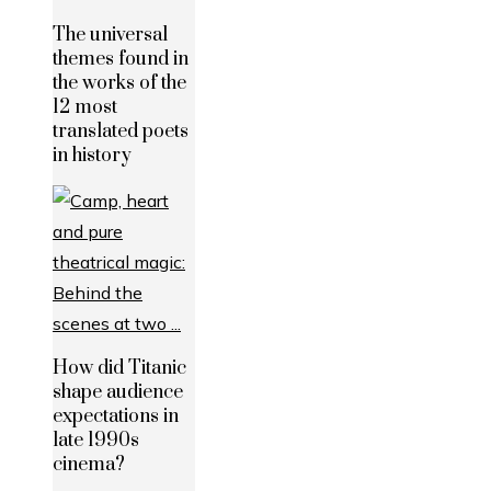
The universal
themes found in
the works of the
12 most
translated poets
in history
How did Titanic
shape audience
expectations in
late 1990s
cinema?