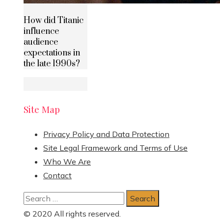
How did Titanic
influence
audience
expectations in
the late 1990s?
Site Map
Privacy Policy and Data Protection
Site Legal Framework and Terms of Use
Who We Are
Contact
Search
for:
© 2020 All rights reserved.