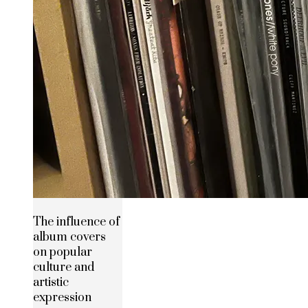
The influence of
album covers
on popular
culture and
artistic
expression