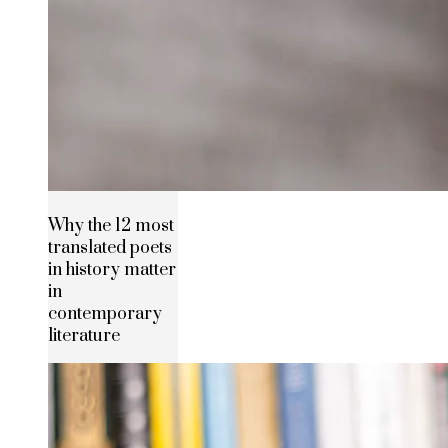
Why the 12 most
translated poets
in history matter
in
contemporary
literature