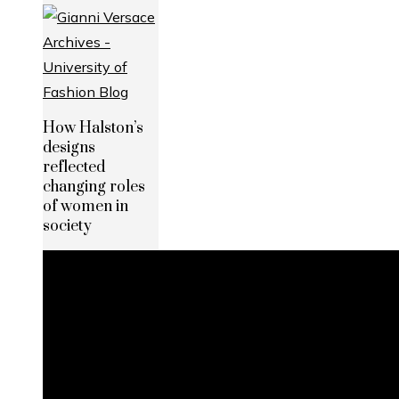
How Halston’s
designs
reflected
changing roles
of women in
society