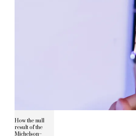
How the null
result of the
Michelson–