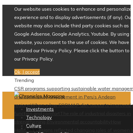
Our website uses cookies to enhance and personalize 
experience and to display advertisements (if any). Our
website may also include third party cookies such as
Google Adsense, Google Analytics, Youtube. By using 
website, you consent to the use of cookies. We have
updated our Privacy Policy. Please click the button to 
our Privacy Policy.
Ok, I accept
Trending
CSR programs supporting sustainable water manage
and community engagement in Peru’s Andean
regions
When a low FODMAP diet supports improved 
Investments
function and comfort
The role of industrial disasters in
Technology
strengthening environmental accountability
How
Culture
Home
Halston’s designs reflected changing roles of women i