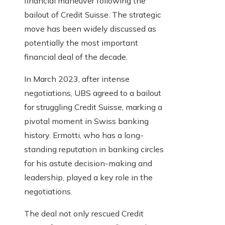
financial maneuver following the
bailout of Credit Suisse. The strategic
move has been widely discussed as
potentially the most important
financial deal of the decade.
In March 2023, after intense
negotiations, UBS agreed to a bailout
for struggling Credit Suisse, marking a
pivotal moment in Swiss banking
history. Ermotti, who has a long-
standing reputation in banking circles
for his astute decision-making and
leadership, played a key role in the
negotiations.
The deal not only rescued Credit