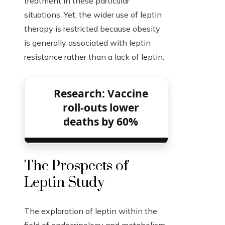
treatment in these particular
situations. Yet, the wider use of leptin
therapy is restricted because obesity
is generally associated with leptin
resistance rather than a lack of leptin.
Research: Vaccine
roll-outs lower
deaths by 60%
The Prospects of
Leptin Study
The exploration of leptin within the