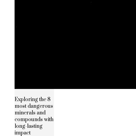
Exploring the 8
most dangerous
minerals and
compounds with
long-lasting
impact