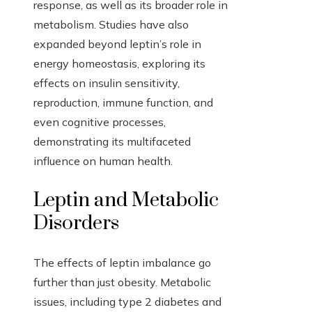
response, as well as its broader role in
metabolism. Studies have also
expanded beyond leptin’s role in
energy homeostasis, exploring its
effects on insulin sensitivity,
reproduction, immune function, and
even cognitive processes,
demonstrating its multifaceted
influence on human health.
Leptin and Metabolic
Disorders
The effects of leptin imbalance go
further than just obesity. Metabolic
issues, including type 2 diabetes and