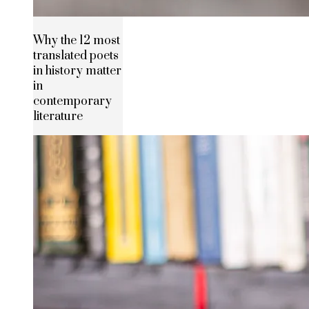
Why the 12 most
translated poets
in history matter
in
contemporary
literature