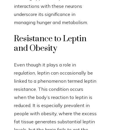
interactions with these neurons
underscore its significance in
managing hunger and metabolism.
Resistance to Leptin
and Obesity
Even though it plays a role in
regulation, leptin can occasionally be
linked to a phenomenon termed leptin
resistance. This condition occurs
when the body’s reaction to leptin is
reduced. It is especially prevalent in
people with obesity, where the excess
fat tissue generates substantial leptin
levels, but the brain fails to get the