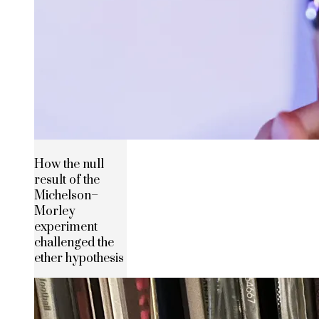
How the null
result of the
Michelson–
Morley
experiment
challenged the
ether hypothesis