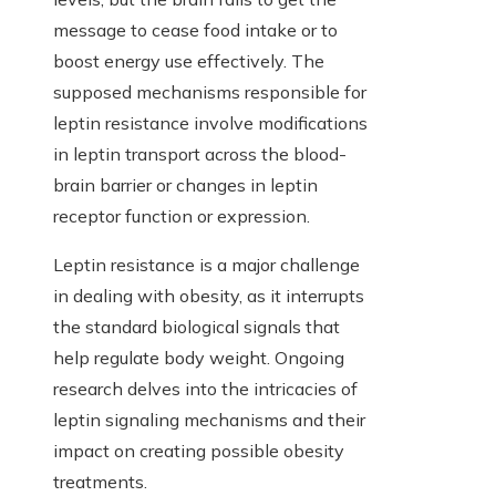
message to cease food intake or to
boost energy use effectively. The
supposed mechanisms responsible for
leptin resistance involve modifications
in leptin transport across the blood-
brain barrier or changes in leptin
receptor function or expression.
Leptin resistance is a major challenge
in dealing with obesity, as it interrupts
the standard biological signals that
help regulate body weight. Ongoing
research delves into the intricacies of
leptin signaling mechanisms and their
impact on creating possible obesity
treatments.