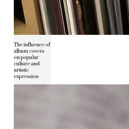
The influence of
album covers
on popular
culture and
artistic
expression