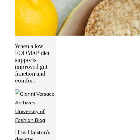
When a low
FODMAP diet
supports
improved gut
function and
comfort
How Halston’s
designs