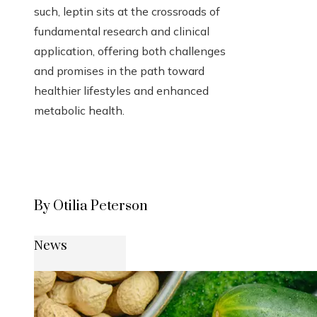
such, leptin sits at the crossroads of
fundamental research and clinical
application, offering both challenges
and promises in the path toward
healthier lifestyles and enhanced
metabolic health.
By Otilia Peterson
News