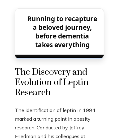
Running to recapture
a beloved journey,
before dementia
takes everything
The Discovery and
Evolution of Leptin
Research
The identification of leptin in 1994
marked a turning point in obesity
research. Conducted by Jeffrey
Friedman and his colleagues at