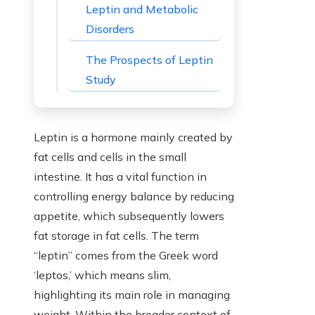
Leptin and Metabolic
Disorders
The Prospects of Leptin
Study
Leptin is a hormone mainly created by
fat cells and cells in the small
intestine. It has a vital function in
controlling energy balance by reducing
appetite, which subsequently lowers
fat storage in fat cells. The term
“leptin” comes from the Greek word
‘leptos,’ which means slim,
highlighting its main role in managing
weight. Within the broader context of