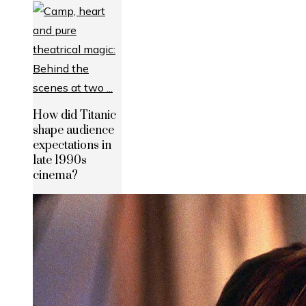
How did Titanic
shape audience
expectations in
late 1990s
cinema?