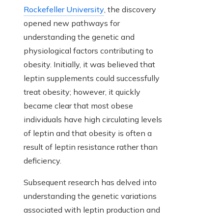
Rockefeller University
, the discovery
opened new pathways for
understanding the genetic and
physiological factors contributing to
obesity. Initially, it was believed that
leptin supplements could successfully
treat obesity; however, it quickly
became clear that most obese
individuals have high circulating levels
of leptin and that obesity is often a
result of leptin resistance rather than
deficiency.
Subsequent research has delved into
understanding the genetic variations
associated with leptin production and