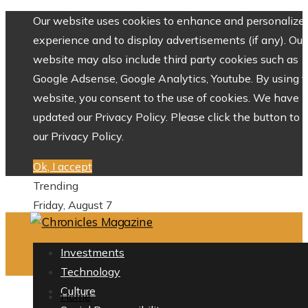
Our website uses cookies to enhance and personalize 
experience and to display advertisements (if any). Our
website may also include third party cookies such as
Google Adsense, Google Analytics, Youtube. By using 
website, you consent to the use of cookies. We have
updated our Privacy Policy. Please click the button to 
our Privacy Policy.
Ok, I accept
Trending
Friday, August 7
Investments
Technology
Culture
Home