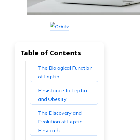
Table of Contents
The Biological Function
of Leptin
Resistance to Leptin
and Obesity
The Discovery and
Evolution of Leptin
Research