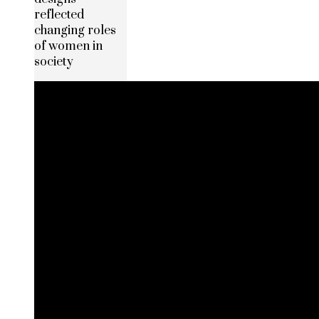
reflected
changing roles
of women in
society