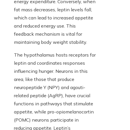
energy expenditure. Conversely, when
fat mass decreases, leptin levels fall,
which can lead to increased appetite
and reduced energy use. This
feedback mechanism is vital for
maintaining body weight stability.
The hypothalamus hosts receptors for
leptin and coordinates responses
influencing hunger. Neurons in this
area, like those that produce
neuropeptide Y (NPY) and agouti-
related peptide (AgRP), have crucial
functions in pathways that stimulate
appetite, while pro-opiomelanocortin
(POMC) neurons participate in
reducing appetite. Leptin’s