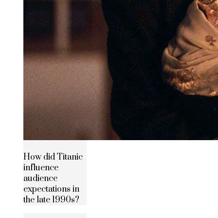
How did Titanic
influence
audience
expectations in
the late 1990s?