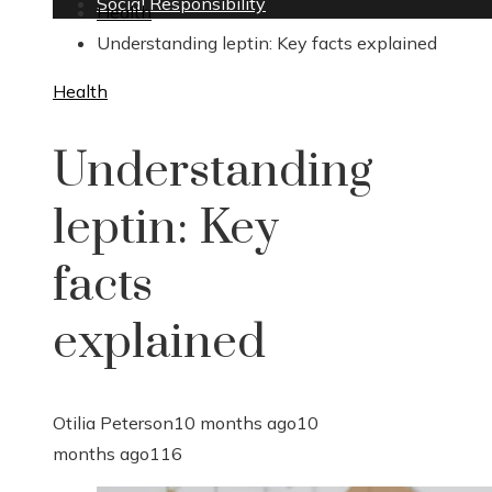
Social Responsibility
Health
Understanding leptin: Key facts explained
Health
Understanding
leptin: Key
facts
explained
Otilia Peterson
10 months ago
10
months ago
116