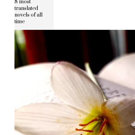
8 most
translated
novels of all
time