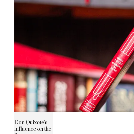
Don Quixote’s
influence on the