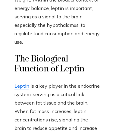
energy balance, leptin is important,
serving as a signal to the brain,
especially the hypothalamus, to
regulate food consumption and energy
use.
The Biological
Function of Leptin
Leptin
is a key player in the endocrine
system, serving as a critical link
between fat tissue and the brain.
When fat mass increases, leptin
concentrations rise, signaling the
brain to reduce appetite and increase