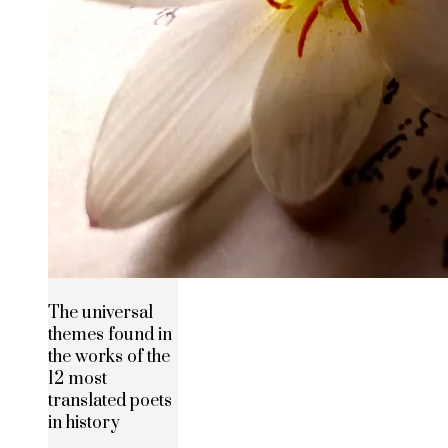
The universal
themes found in
the works of the
12 most
translated poets
in history