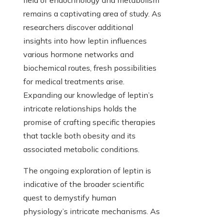
field of endocrinology and metabolism
remains a captivating area of study. As
researchers discover additional
insights into how leptin influences
various hormone networks and
biochemical routes, fresh possibilities
for medical treatments arise.
Expanding our knowledge of leptin’s
intricate relationships holds the
promise of crafting specific therapies
that tackle both obesity and its
associated metabolic conditions.
The ongoing exploration of leptin is
indicative of the broader scientific
quest to demystify human
physiology’s intricate mechanisms. As