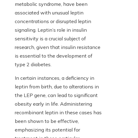
metabolic syndrome, have been
associated with unusual leptin
concentrations or disrupted leptin
signaling. Leptin’s role in insulin
sensitivity is a crucial subject of
research, given that insulin resistance
is essential to the development of
type 2 diabetes.
In certain instances, a deficiency in
leptin from birth, due to alterations in
the LEP gene, can lead to significant
obesity early in life. Administering
recombinant leptin in these cases has
been shown to be effective,
emphasizing its potential for