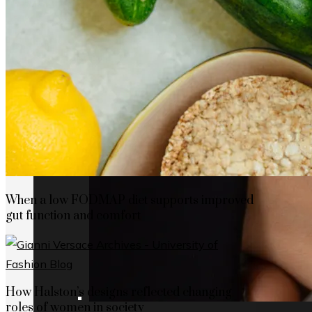
When a low FODMAP diet supports improved
gut function and comfort
How Halston’s designs reflected changing
roles of women in society