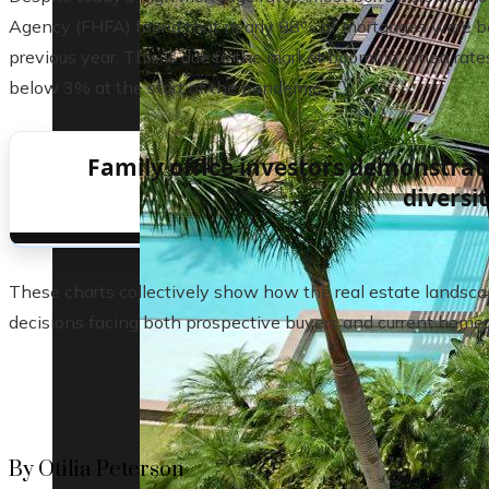
Agency (FHFA) found that nearly 98% of mortgages were belo
previous year. This is due to the market booming when rates
below 3% at the start of the pandemic.
Family office investors demonstrat
diversi
These charts collectively show how the real estate landsca
decisions facing both prospective buyers and current home
By Otilia Peterson