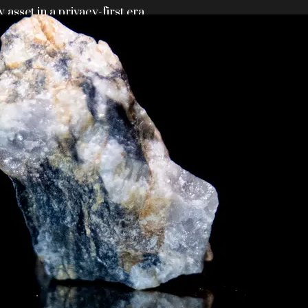
y asset in a privacy-first era