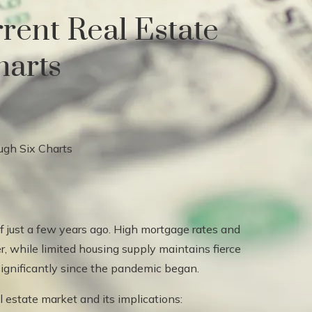
rent Real Estate
harts
of just a few years ago. High mortgage rates and
 while limited housing supply maintains fierce
 significantly since the pandemic began.
al estate market and its implications: