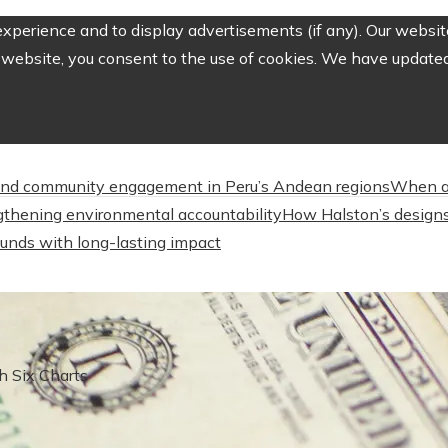
perience and to display advertisements (if any). Our website
website, you consent to the use of cookies. We have updated 
nd community engagement in Peru’s Andean regions
When a
engthening environmental accountability
How Halston’s designs
unds with long-lasting impact
h Six Charts