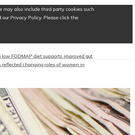
 may also include third party cookies such
our Privacy Policy. Please click the
 low FODMAP diet supports improved gut
 reflected changing roles of women in