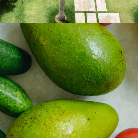
 property value and lifestyle