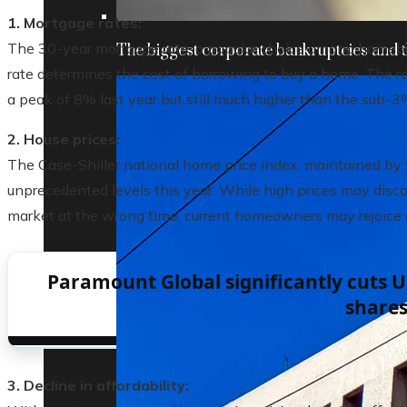
1. Mortgage rates:
The 30-year mortgage rate, a popular choice among homebuy
The biggest corporate bankruptcies and t
rate determines the cost of borrowing to buy a home. The 
a peak of 8% last year but still much higher than the sub-3%
2. House prices:
The Case-Shiller national home price index, maintained by
unprecedented levels this year. While high prices may disc
market at the wrong time, current homeowners may rejoice as 
Paramount Global significantly cuts U.
share
3. Decline in affordability: