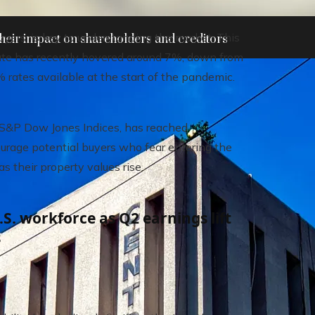
ers, is key to understanding the market. This
heir impact on shareholders and creditors
rate has recently hovered around 7%, down from
 rates available at the start of the pandemic.
 S&P Dow Jones Indices, has reached
ourage potential buyers who fear entering the
their property values ​​rise.
S. workforce as Q2 earnings lift
s