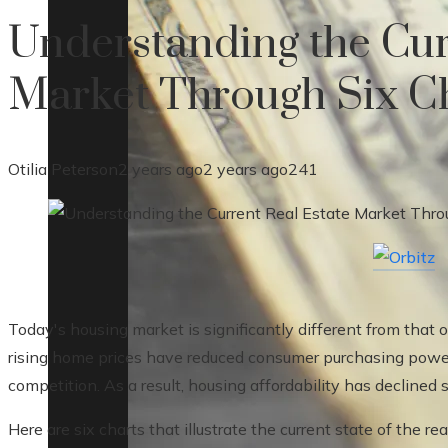
Understanding the Cur
Market Through Six C
Otilia Peterson
2 years ago
2 years ago
241
Today's housing market is significantly different from that 
rising home prices have reduced consumer purchasing power,
competition. As a result, housing affordability has declined
Here are six charts that illustrate the current state of the re