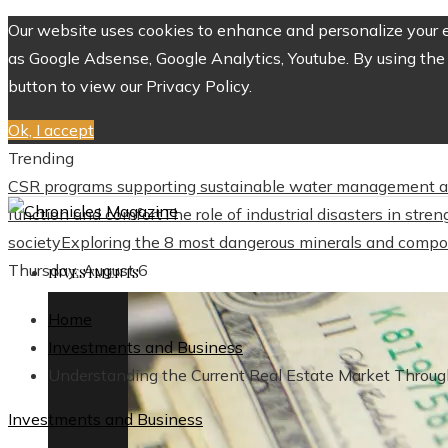
Our website uses cookies to enhance and personalize your ex
as Google Adsense, Google Analytics, Youtube. By using the 
button to view our Privacy Policy.
Ok, I accept
Trending
CSR programs supporting sustainable water management a
function and comfort
The role of industrial disasters in str
society
Exploring the 8 most dangerous minerals and compo
Thursday, August 6
INVESTMENTS
Home
Investments and Business
Understanding the Current Real Estate Market Throug
Investments and Business