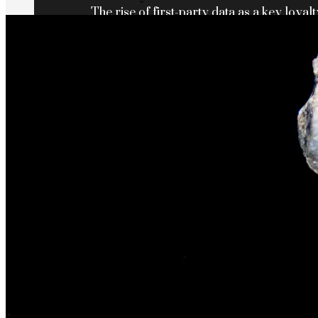
The rise of first-party data as a key loyalt
TECHNOLOGY
CULTURE
SOCIAL RESPONSIBILITY
Investments