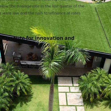
w the average rate in the last quarter of the
 were low and the rush to refinance at rates
e appetite for innovation and
ty
pe has evolved, highlighting the challenges and
owners.