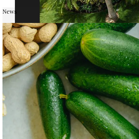
News
How Cap Cana’s privileged location boosts