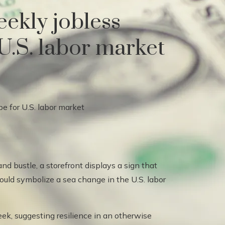
ekly jobless
 U.S. labor market
nd bustle, a storefront displays a sign that
could symbolize a sea change in the U.S. labor
eek, suggesting resilience in an otherwise