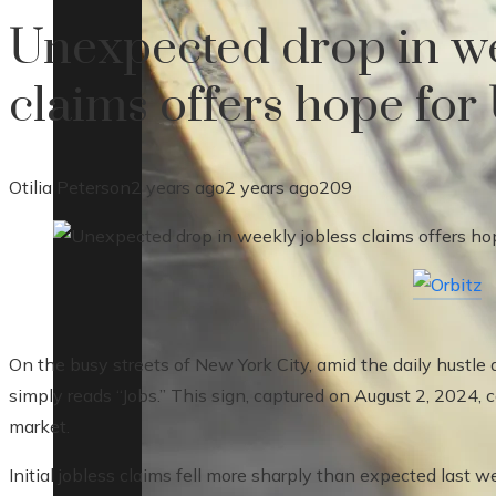
Unexpected drop in we
claims offers hope for
Otilia Peterson
2 years ago
2 years ago
209
On the busy streets of New York City, amid the daily hustle a
simply reads “Jobs.” This sign, captured on August 2, 2024, 
market.
Initial jobless claims fell more sharply than expected last w