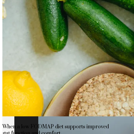
How Cap Cana’s privileged location boosts
When a low FODMAP diet supports improved
gut function and comfort