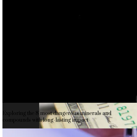
The rise of first-party data as a key loyalt
TECHNOLOGY
CULTURE
SOCIAL RESPONSIBILITY
Investments
Exploring the 8 most dangerous minerals and
compounds with long-lasting impact