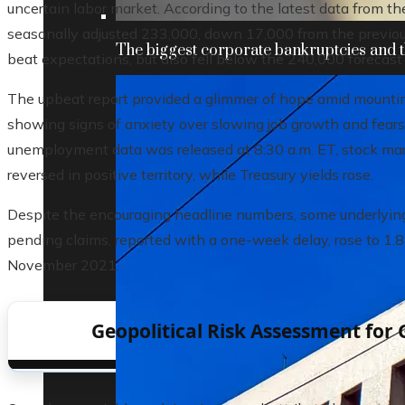
uncertain labor market. According to the latest data from th
seasonally adjusted 233,000, down 17,000 from the previou
The biggest corporate bankruptcies and t
beat expectations, but also fell below the 240,000 forecas
The upbeat report provided a glimmer of hope amid mounti
showing signs of anxiety over slowing job growth and fears 
unemployment data was released at 8:30 a.m. ET, stock mark
reversed in positive territory, while Treasury yields rose.
Despite the encouraging headline numbers, some underlying
pending claims, reported with a one-week delay, rose to 1.8
November 2021.
Geopolitical Risk Assessment for 