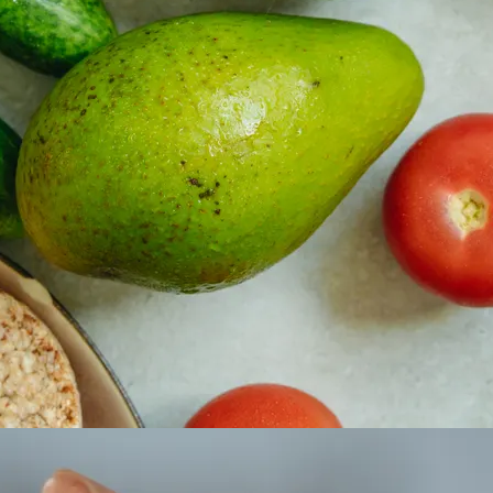
 property value and lifestyle