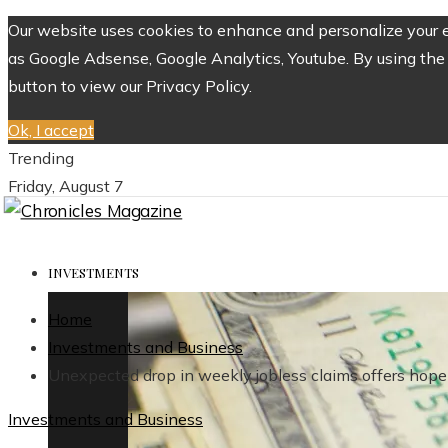
Our website uses cookies to enhance and personalize your ex
as Google Adsense, Google Analytics, Youtube. By using the 
button to view our Privacy Policy.
Ok, I accept
Trending
Friday, August 7
INVESTMENTS
Home
Investments and Business
Unexpected drop in weekly jobless claims offers hope 
Investments and Business