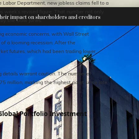
e Labor Department, new jobless claims fell to a
s week’s revised figure. That number not only
heir impact on shareholders and creditors
t by the Dow Jones.
ng economic concerns, with Wall Street
of a looming recession. After the
et futures, which had been trading lower,
 details warrant caution. The number of
75 million, marking the highest point since late
Global Portfolio Investment