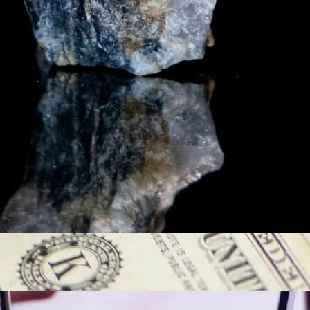
y asset in a privacy-first era