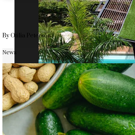
By Otilia Peterson
News