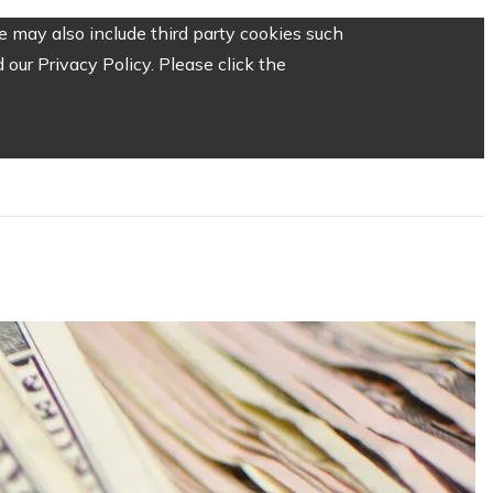
 may also include third party cookies such
our Privacy Policy. Please click the