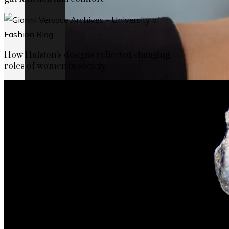
How Halston’s designs reflected changing
roles of women in society