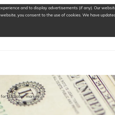
perience and to display advertisements (if any). Our website
website, you consent to the use of cookies. We have updated 
for U.S. labor market