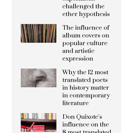
challenged the
ether hypothesis
The influence of
album covers on
popular culture
and artistic
expression
Why the 12 most
translated poets
in history matter
in contemporary
literature
Don Quixote’s
influence on the
8 most translated