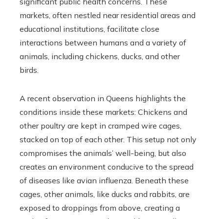
significant public health concerns. These
markets, often nestled near residential areas and
educational institutions, facilitate close
interactions between humans and a variety of
animals, including chickens, ducks, and other
birds.
A recent observation in Queens highlights the
conditions inside these markets: Chickens and
other poultry are kept in cramped wire cages,
stacked on top of each other. This setup not only
compromises the animals’ well-being, but also
creates an environment conducive to the spread
of diseases like avian influenza. Beneath these
cages, other animals, like ducks and rabbits, are
exposed to droppings from above, creating a