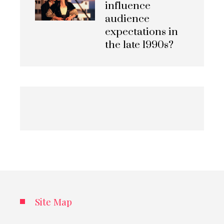
influence
audience
expectations in
the late 1990s?
Site Map