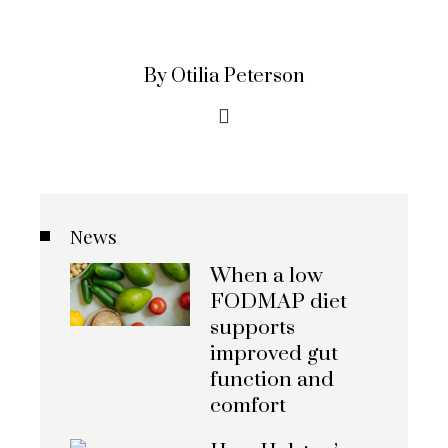
By Otilia Peterson
News
When a low
FODMAP diet
supports
improved gut
function and
comfort