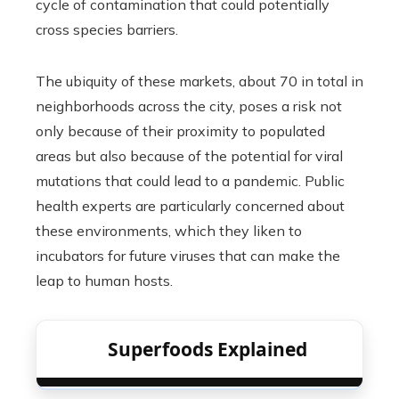
cycle of contamination that could potentially
cross species barriers.
The ubiquity of these markets, about 70 in total in
neighborhoods across the city, poses a risk not
only because of their proximity to populated
areas but also because of the potential for viral
mutations that could lead to a pandemic. Public
health experts are particularly concerned about
these environments, which they liken to
incubators for future viruses that can make the
leap to human hosts.
Superfoods Explained