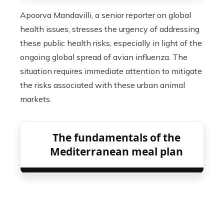
Apoorva Mandavilli, a senior reporter on global
health issues, stresses the urgency of addressing
these public health risks, especially in light of the
ongoing global spread of avian influenza. The
situation requires immediate attention to mitigate
the risks associated with these urban animal
markets.
The fundamentals of the
Mediterranean meal plan