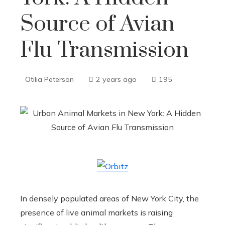
Source of Avian
Flu Transmission
Otilia Peterson
2 years ago
195
In densely populated areas of New York City, the
presence of live animal markets is raising