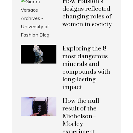
How Halston’s
designs reflected
changing roles of
women in society
Exploring the 8
most dangerous
minerals and
compounds with
long-lasting
impact
How the null
result of the
Michelson–
Morley
experiment