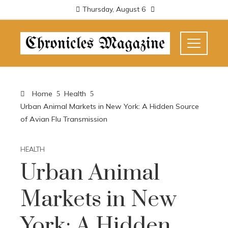
Thursday, August 6
Home
Health
Urban Animal Markets in New York: A Hidden Source
of Avian Flu Transmission
HEALTH
Urban Animal
Markets in New
York: A Hidden