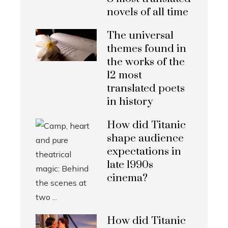
novels of all time
The universal
themes found in
the works of the
12 most
translated poets
in history
How did Titanic
shape audience
expectations in
late 1990s
cinema?
How did Titanic