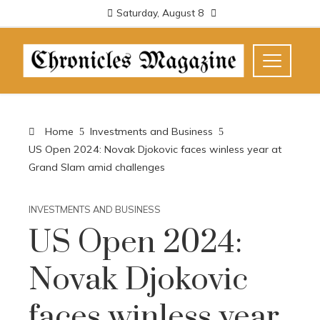
Saturday, August 8
Home
Investments and Business
US Open 2024: Novak Djokovic faces winless year at
Grand Slam amid challenges
INVESTMENTS AND BUSINESS
US Open 2024:
Novak Djokovic
faces winless year