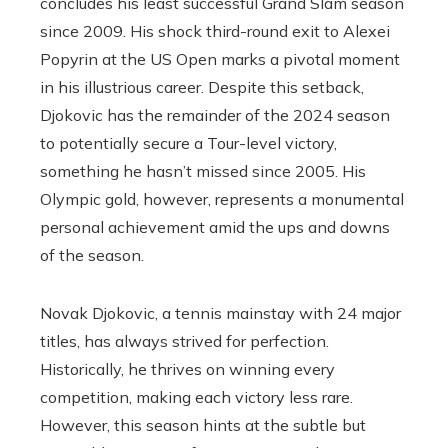
concludes his least successful Grand Slam season
since 2009. His shock third-round exit to Alexei
Popyrin at the US Open marks a pivotal moment
in his illustrious career. Despite this setback,
Djokovic has the remainder of the 2024 season
to potentially secure a Tour-level victory,
something he hasn’t missed since 2005. His
Olympic gold, however, represents a monumental
personal achievement amid the ups and downs
of the season.
Novak Djokovic, a tennis mainstay with 24 major
titles, has always strived for perfection.
Historically, he thrives on winning every
competition, making each victory less rare.
However, this season hints at the subtle but