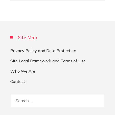
Site Map
Privacy Policy and Data Protection
Site Legal Framework and Terms of Use
Who We Are
Contact
Search
for: