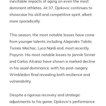
inevitable impacts of aging on even the most
dominant athletes. At 37, Djokovic continues to
showcase his skill and competitive spirit, albeit
more sporadically.
This season, the most notable losses have come
from younger talents including Alejandro Tabilo,
Tomas Machac, Luca Nardi and, most recently,
Popyrin. His most notable losses to Jannik Sinner
and Carlos Alcaraz have shown a marked decline
in his usual dominance, with his post-surgery
Wimbledon final revealing both resilience and
vulnerability.
Despite a rigorous recovery and strategic
adjustments to his game, Djokovic's performance