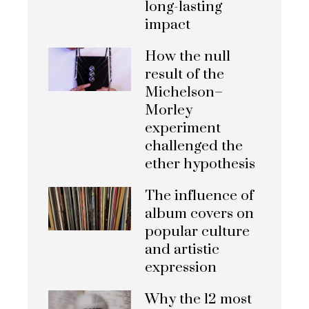
long-lasting
impact
How the null
result of the
Michelson–
Morley
experiment
challenged the
ether hypothesis
The influence of
album covers on
popular culture
and artistic
expression
Why the 12 most