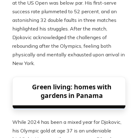
at the US Open was below par. His first-serve
success rate plummeted to 52 percent, and an
astonishing 32 double faults in three matches
highlighted his struggles. After the match,
Djokovic acknowledged the challenges of
rebounding after the Olympics, feeling both
physically and mentally exhausted upon arrival in
New York.
Green living: homes with
gardens in Panama
While 2024 has been a mixed year for Djokovic,
his Olympic gold at age 37 is an undeniable