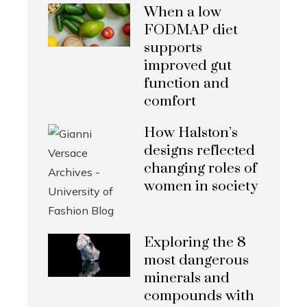
When a low
FODMAP diet
supports
improved gut
function and
comfort
How Halston’s
designs reflected
changing roles of
women in society
Exploring the 8
most dangerous
minerals and
compounds with