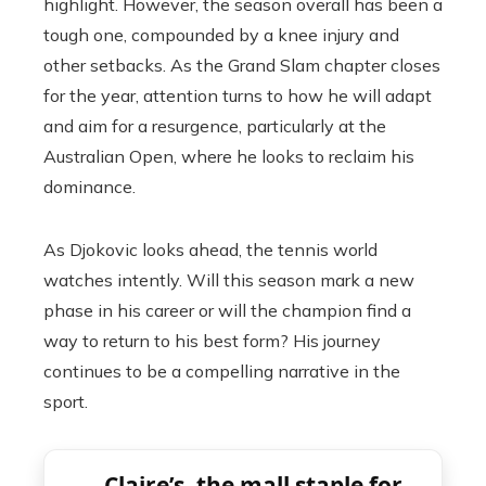
highlight. However, the season overall has been a
tough one, compounded by a knee injury and
other setbacks. As the Grand Slam chapter closes
for the year, attention turns to how he will adapt
and aim for a resurgence, particularly at the
Australian Open, where he looks to reclaim his
dominance.
As Djokovic looks ahead, the tennis world
watches intently. Will this season mark a new
phase in his career or will the champion find a
way to return to his best form? His journey
continues to be a compelling narrative in the
sport.
Claire’s, the mall staple for