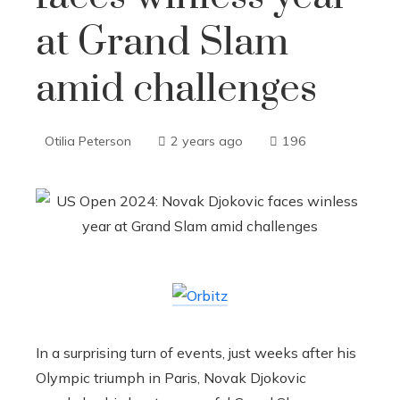
at Grand Slam
amid challenges
Otilia Peterson
2 years ago
196
In a surprising turn of events, just weeks after his
Olympic triumph in Paris, Novak Djokovic