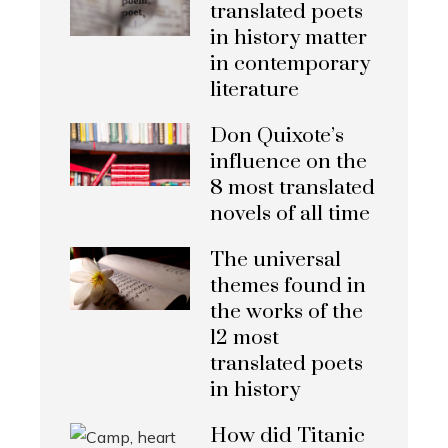
translated poets
in history matter
in contemporary
literature
Don Quixote’s
influence on the
8 most translated
novels of all time
The universal
themes found in
the works of the
12 most
translated poets
in history
How did Titanic