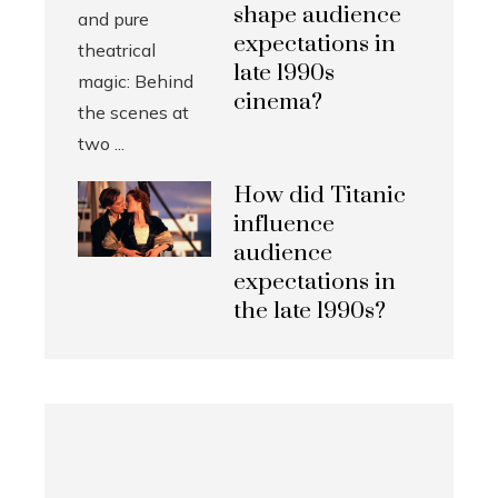
shape audience
expectations in
late 1990s
cinema?
How did Titanic
influence
audience
expectations in
the late 1990s?