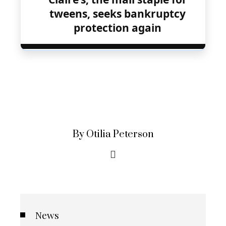
tweens, seeks bankruptcy
protection again
By Otilia Peterson
News