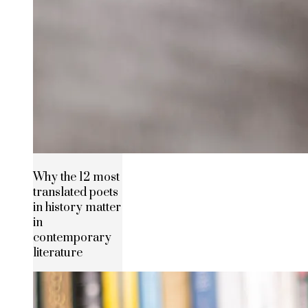
Why the 12 most
translated poets
in history matter
in
contemporary
literature