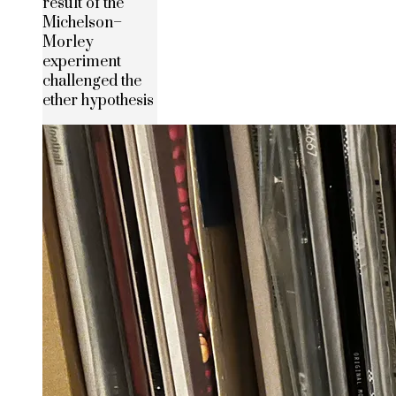
result of the
Michelson–
Morley
experiment
challenged the
ether hypothesis