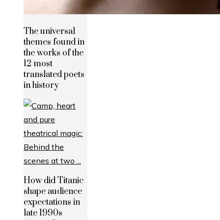
The universal
themes found in
the works of the
12 most
translated poets
in history
How did Titanic
shape audience
expectations in
late 1990s