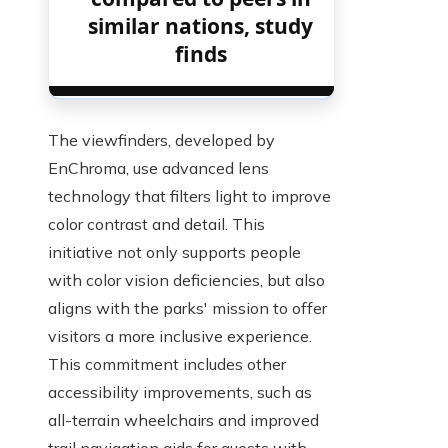
similar nations, study
finds
The viewfinders, developed by
EnChroma, use advanced lens
technology that filters light to improve
color contrast and detail. This
initiative not only supports people
with color vision deficiencies, but also
aligns with the parks' mission to offer
visitors a more inclusive experience.
This commitment includes other
accessibility improvements, such as
all-terrain wheelchairs and improved