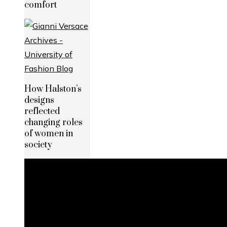
comfort
How Halston’s
designs
reflected
changing roles
of women in
society