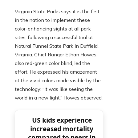
Virginia State Parks says it is the first
in the nation to implement these
color-enhancing sights at all park
sites, following a successful trial at
Natural Tunnel State Park in Duffield,
Virginia. Chief Ranger Ethan Howes,
also red-green color blind, led the
effort. He expressed his amazement
at the vivid colors made visible by the
technology: “It was like seeing the
world in a new light,” Howes observed.
US kids experience
increased mortality
compared to peers in