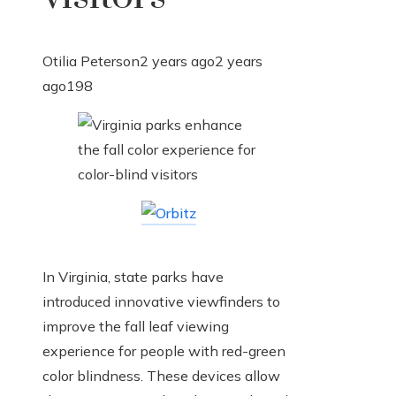
Otilia Peterson
2 years ago
2 years
ago
198
In Virginia, state parks have
introduced innovative viewfinders to
improve the fall leaf viewing
experience for people with red-green
color blindness. These devices allow