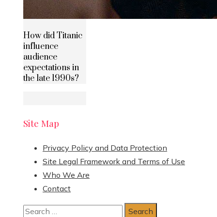
How did Titanic
influence
audience
expectations in
the late 1990s?
Site Map
Privacy Policy and Data Protection
Site Legal Framework and Terms of Use
Who We Are
Contact
Search