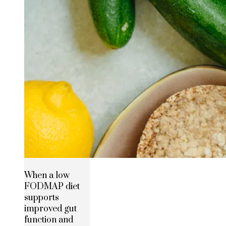
When a low
FODMAP diet
supports
improved gut
function and