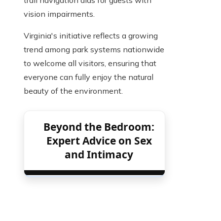
trail navigation aids for guests with
vision impairments.
Virginia's initiative reflects a growing
trend among park systems nationwide
to welcome all visitors, ensuring that
everyone can fully enjoy the natural
beauty of the environment.
Beyond the Bedroom:
Expert Advice on Sex
and Intimacy