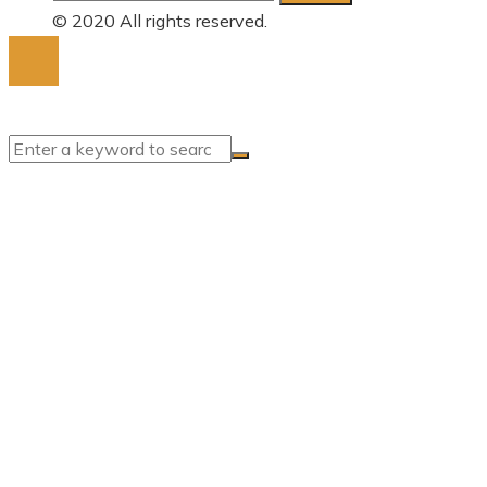
for:
© 2020 All rights reserved.