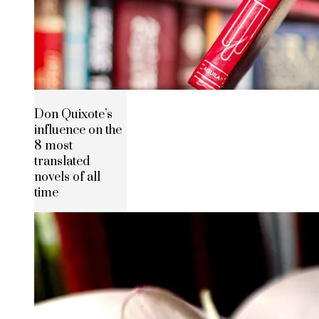
Don Quixote’s
influence on the
8 most
translated
novels of all
time