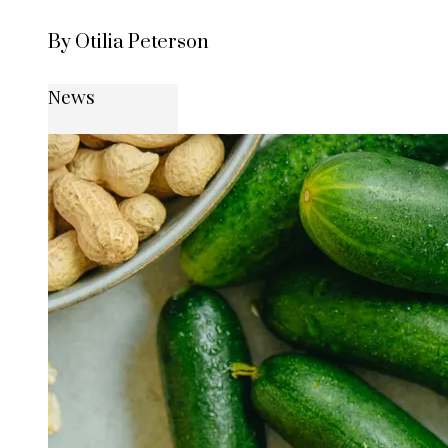
By Otilia Peterson
News