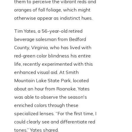
them to perceive the vibrant reds and
oranges of fall foliage, which might
otherwise appear as indistinct hues.
Tim Yates, a 56-year-old retired
beverage salesman from Bedford
County, Virginia, who has lived with
red-green color blindness his entire
life, recently experimented with this
enhanced visual aid. At Smith
Mountain Lake State Park, located
about an hour from Roanoke, Yates
was able to observe the season's
enriched colors through these
specialized lenses. “For the first time, I
could clearly see and differentiate red
tones,” Yates shared.