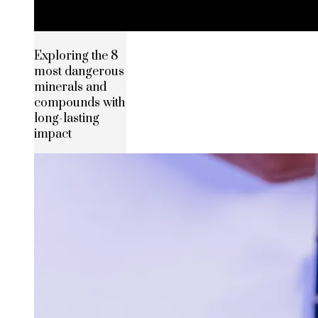
Exploring the 8
most dangerous
minerals and
compounds with
long-lasting
impact