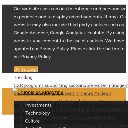
Our website uses cookies to enhance and personalize 
experience and to display advertisements (if any). Our
website may also include third party cookies such as
Google Adsense, Google Analytics, Youtube. By using 
website, you consent to the use of cookies. We have
updated our Privacy Policy. Please click the button to 
our Privacy Policy.
Ok, I accept
Trending
CSR programs supporting sustainable water manage
and community engagement in Peru’s Andean
regions
When a low FODMAP diet supports improved 
Investments
function and comfort
The role of industrial disasters in
Technology
strengthening environmental accountability
How
Culture
Home
Halston’s designs reflected changing roles of women i