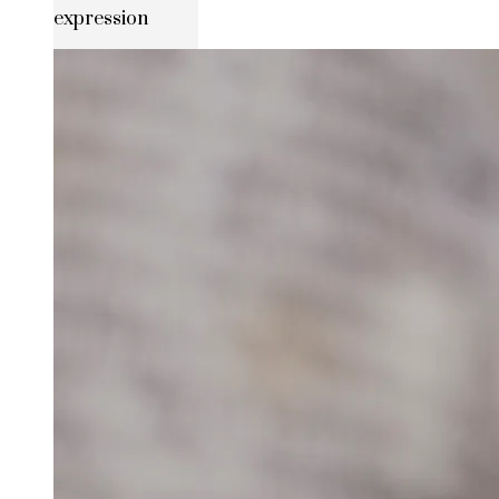
expression