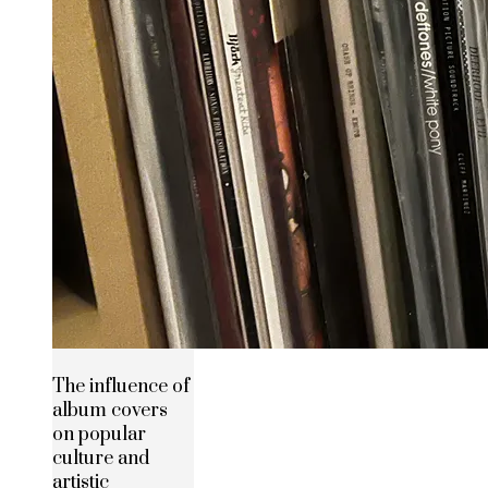
The influence of
album covers
on popular
culture and
artistic