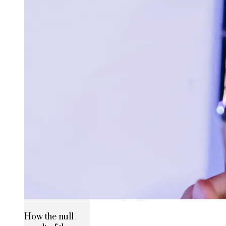
How the null