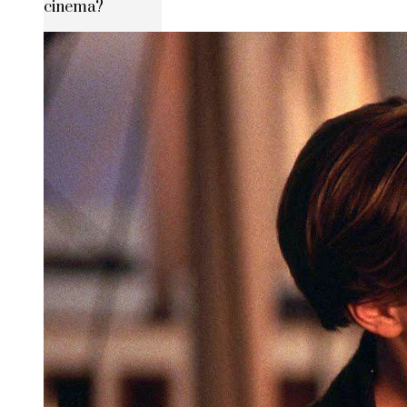
cinema?