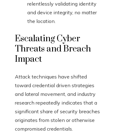
relentlessly validating identity
and device integrity, no matter
the location.
Escalating Cyber
Threats and Breach
Impact
Attack techniques have shifted
toward credential driven strategies
and lateral movement, and industry
research repeatedly indicates that a
significant share of security breaches
originates from stolen or otherwise
compromised credentials.