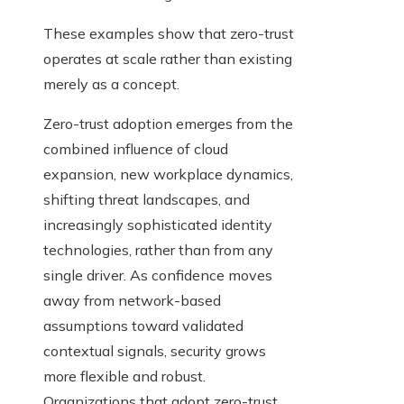
These examples show that zero-trust
operates at scale rather than existing
merely as a concept.
Zero-trust adoption emerges from the
combined influence of cloud
expansion, new workplace dynamics,
shifting threat landscapes, and
increasingly sophisticated identity
technologies, rather than from any
single driver. As confidence moves
away from network-based
assumptions toward validated
contextual signals, security grows
more flexible and robust.
Organizations that adopt zero-trust