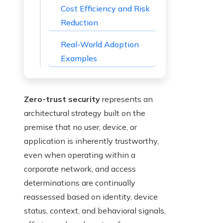
Cost Efficiency and Risk
Reduction
Real-World Adoption
Examples
Zero-trust security
represents an
architectural strategy built on the
premise that no user, device, or
application is inherently trustworthy,
even when operating within a
corporate network, and access
determinations are continually
reassessed based on identity, device
status, context, and behavioral signals,