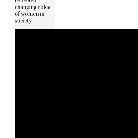
reflected
changing roles
of women in
society