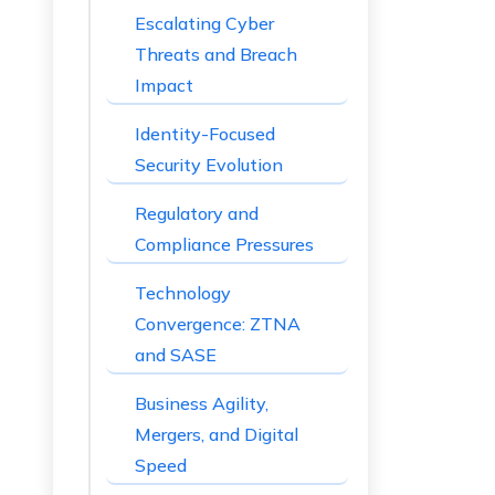
Escalating Cyber
Threats and Breach
Impact
Identity-Focused
Security Evolution
Regulatory and
Compliance Pressures
Technology
Convergence: ZTNA
and SASE
Business Agility,
Mergers, and Digital
Speed