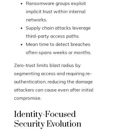
Ransomware groups exploit
implicit trust within internal
networks.
Supply chain attacks leverage
third-party access paths.
Mean time to detect breaches
often spans weeks or months.
Zero-trust limits blast radius by
segmenting access and requiring re-
authentication, reducing the damage
attackers can cause even after initial
compromise.
Identity-Focused
Security Evolution