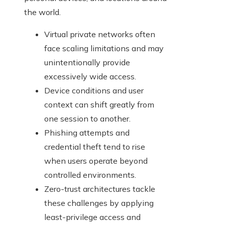
the world.
Virtual private networks often
face scaling limitations and may
unintentionally provide
excessively wide access.
Device conditions and user
context can shift greatly from
one session to another.
Phishing attempts and
credential theft tend to rise
when users operate beyond
controlled environments.
Zero-trust architectures tackle
these challenges by applying
least-privilege access and