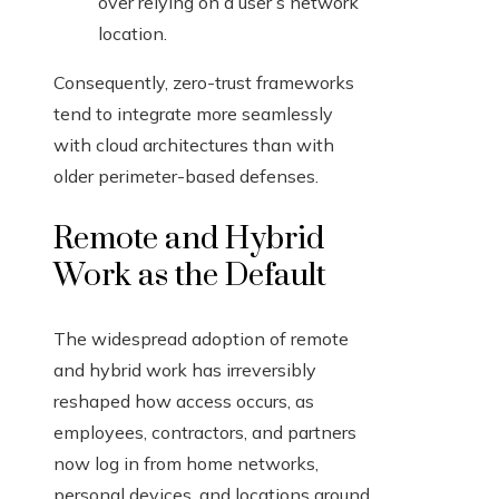
over relying on a user’s network
location.
Consequently, zero-trust frameworks
tend to integrate more seamlessly
with cloud architectures than with
older perimeter-based defenses.
Remote and Hybrid
Work as the Default
The widespread adoption of remote
and hybrid work has irreversibly
reshaped how access occurs, as
employees, contractors, and partners
now log in from home networks,
personal devices, and locations around