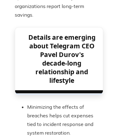
organizations report long-term
savings.
Details are emerging
about Telegram CEO
Pavel Durov's
decade-long
relationship and
lifestyle
Minimizing the effects of
breaches helps cut expenses
tied to incident response and
system restoration.