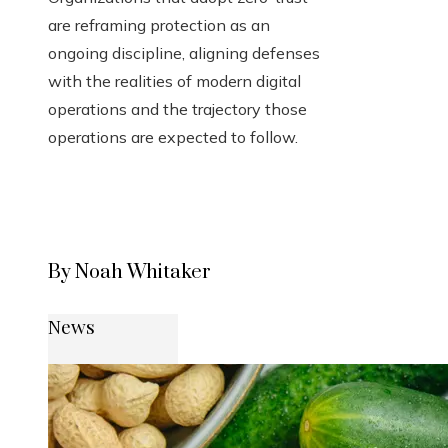
are reframing protection as an
ongoing discipline, aligning defenses
with the realities of modern digital
operations and the trajectory those
operations are expected to follow.
By Noah Whitaker
News