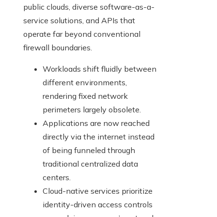
public clouds, diverse software-as-a-
service solutions, and APIs that
operate far beyond conventional
firewall boundaries.
Workloads shift fluidly between
different environments,
rendering fixed network
perimeters largely obsolete.
Applications are now reached
directly via the internet instead
of being funneled through
traditional centralized data
centers.
Cloud-native services prioritize
identity-driven access controls