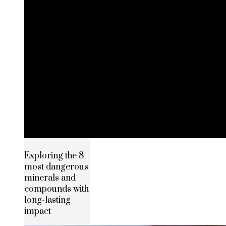
Exploring the 8
most dangerous
minerals and
compounds with
long-lasting
impact