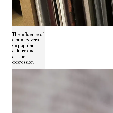
The influence of
album covers
on popular
culture and
artistic
expression