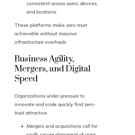
consistent across users, devices,
and locations.
These platforms make zero-trust
achievable without massive
infrastructure overhauls.
Business Agility,
Mergers, and Digital
Speed
Organizations under pressure to
innovate and scale quickly find zero-
trust attractive.
Mergers and acquisitions call for
swift, secure alignment of users