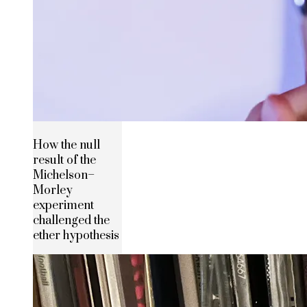
How the null
result of the
Michelson–
Morley
experiment
challenged the
ether hypothesis