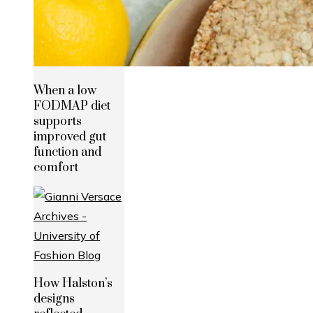
When a low
FODMAP diet
supports
improved gut
function and
comfort
How Halston’s
designs