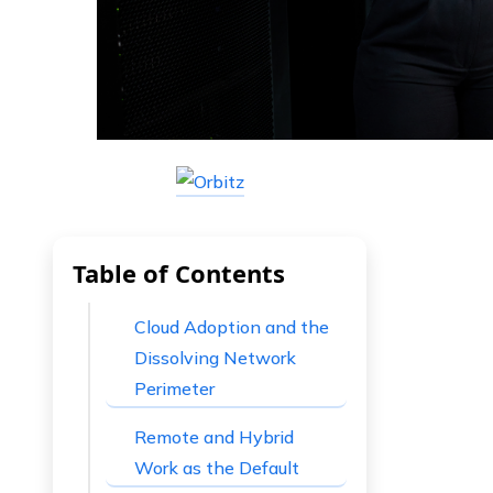
Table of Contents
Cloud Adoption and the
Dissolving Network
Perimeter
Remote and Hybrid
Work as the Default