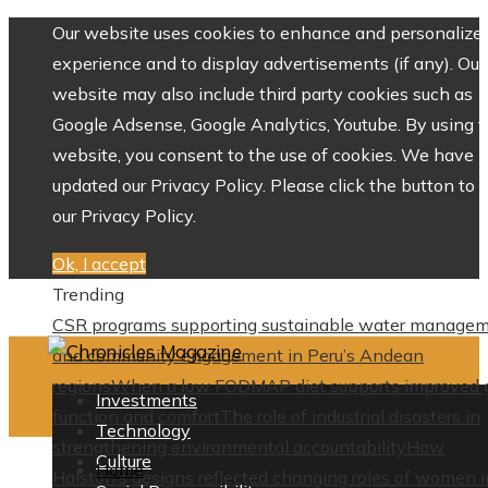
Our website uses cookies to enhance and personalize 
experience and to display advertisements (if any). Our
website may also include third party cookies such as
Google Adsense, Google Analytics, Youtube. By using 
website, you consent to the use of cookies. We have
updated our Privacy Policy. Please click the button to 
our Privacy Policy.
Ok, I accept
Trending
CSR programs supporting sustainable water manage
and community engagement in Peru’s Andean
regions
When a low FODMAP diet supports improved 
Investments
function and comfort
The role of industrial disasters in
Technology
strengthening environmental accountability
How
Culture
Home
Halston’s designs reflected changing roles of women i