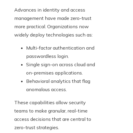
Advances in identity and access
management have made zero-trust
more practical. Organizations now
widely deploy technologies such as:
Multi-factor authentication and
passwordless login.
Single sign-on across cloud and
on-premises applications.
Behavioral analytics that flag
anomalous access.
These capabilities allow security
teams to make granular, real-time
access decisions that are central to
zero-trust strategies.