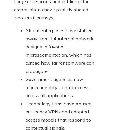
Large enterprises and public sector
organizations have publicly shared
zero-trust journeys.
Global enterprises have shifted
away from flat internal network
designs in favor of
microsegmentation, which has
curbed how far ransomware can
propagate.
Government agencies now
require identity-centric access
across all applications.
Technology firms have phased
out legacy VPNs and adopted
access models that respond to
contextual signals.