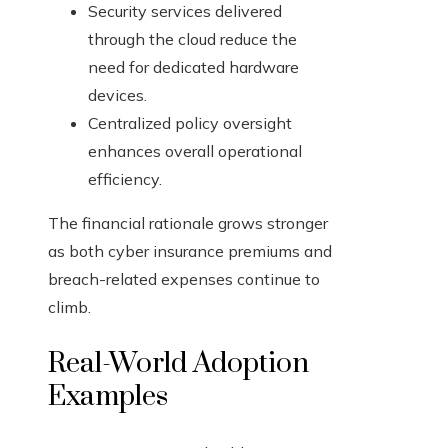
Security services delivered
through the cloud reduce the
need for dedicated hardware
devices.
Centralized policy oversight
enhances overall operational
efficiency.
The financial rationale grows stronger
as both cyber insurance premiums and
breach-related expenses continue to
climb.
Real-World Adoption
Examples