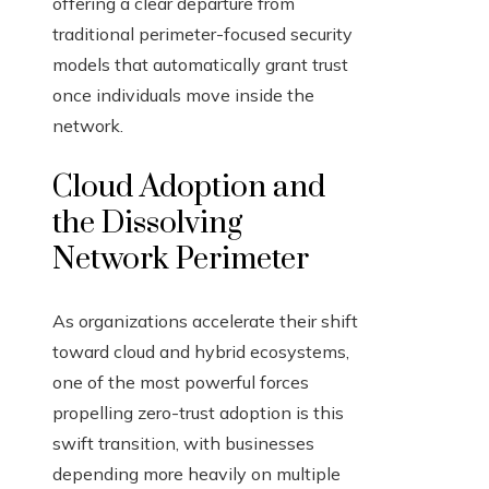
offering a clear departure from
traditional perimeter-focused security
models that automatically grant trust
once individuals move inside the
network.
Cloud Adoption and
the Dissolving
Network Perimeter
As organizations accelerate their shift
toward cloud and hybrid ecosystems,
one of the most powerful forces
propelling zero-trust adoption is this
swift transition, with businesses
depending more heavily on multiple