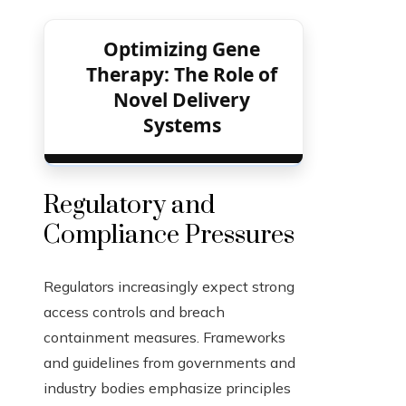
Optimizing Gene
Therapy: The Role of
Novel Delivery
Systems
Regulatory and
Compliance Pressures
Regulators increasingly expect strong
access controls and breach
containment measures. Frameworks
and guidelines from governments and
industry bodies emphasize principles