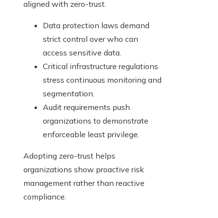
aligned with zero-trust.
Data protection laws demand
strict control over who can
access sensitive data.
Critical infrastructure regulations
stress continuous monitoring and
segmentation.
Audit requirements push
organizations to demonstrate
enforceable least privilege.
Adopting zero-trust helps
organizations show proactive risk
management rather than reactive
compliance.