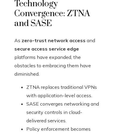
Technology
Convergence: ZTNA
and SASE
As
zero-trust network access
and
secure access service edge
platforms have expanded, the
obstacles to embracing them have
diminished.
ZTNA replaces traditional VPNs
with application-level access.
SASE converges networking and
security controls in cloud-
delivered services.
Policy enforcement becomes