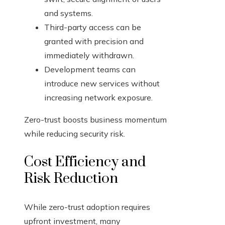
and systems.
Third-party access can be
granted with precision and
immediately withdrawn.
Development teams can
introduce new services without
increasing network exposure.
Zero-trust boosts business momentum
while reducing security risk.
Cost Efficiency and
Risk Reduction
While zero-trust adoption requires
upfront investment, many