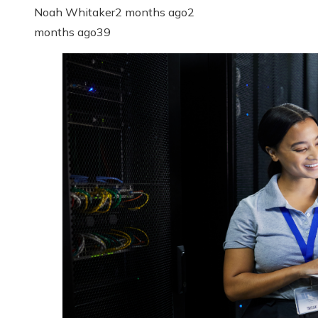
Noah Whitaker
2 months ago
2
months ago
39