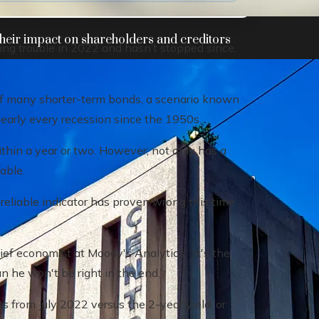
heir impact on shareholders and creditors
aling trouble in 2022 and hasn’t stopped since,
of many shorter-term bonds, a scenario known
nearly every recession since the 1950s.
within a year or two. However, not only has a
able.
eliable indicator has proven wrong this time
hief economist at Moody's Analytics. “It's the
an he won't be right in the end.”
s from July 2022 versus the 2-year yield, or