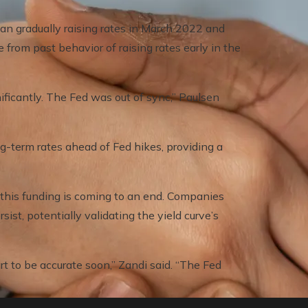
gan gradually raising rates in March 2022 and
 from past behavior of raising rates early in the
ificantly. The Fed was out of sync,” Paulsen
g-term rates ahead of Fed hikes, providing a
f this funding is coming to an end. Companies
sist, potentially validating the yield curve’s
rt to be accurate soon,” Zandi said. “The Fed