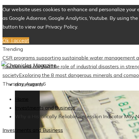
Our website uses cookies to enhance and personalize your ex
as Google Adsense, Google Analytics, Youtube. By using the 
button to view our Privacy Policy.
Ok, I accept
Trending
CSR programs supporting sustainable water management a
function and comfort
The role of industrial disasters in str
society
Exploring the 8 most dangerous minerals and compo
Thursday, August 6
INVESTMENTS
Home
Investments and Business
Why a Historically Reliable Recession Indicator May 
Investments and Business