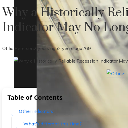
Why a Historically Rel
Indicator May No Lon
Otilia Peterson
2 years ago
2 years ago
269
Table of Contents
Other indicators
What's different this time?