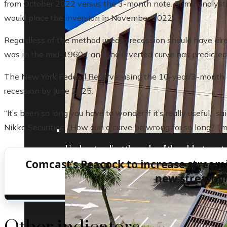
from October 2022 versus the 3-month note. Some analysts 
would place the inversion in November 2022.
Regardless of the method used, a recession should have alre
was in the mid-1960s, and the inverted curve has predicted
The New York Federal Reserve, using the 10-year/3-month cu
recession by June 2025.
“It’s been so long you have to wonder if it’s really useful,”
Nikko Securities. “How can a curve be wrong for so long? I’m
Understanding the role of the oldest centr
Comcast’s Peacock to increase stream
new streamlin