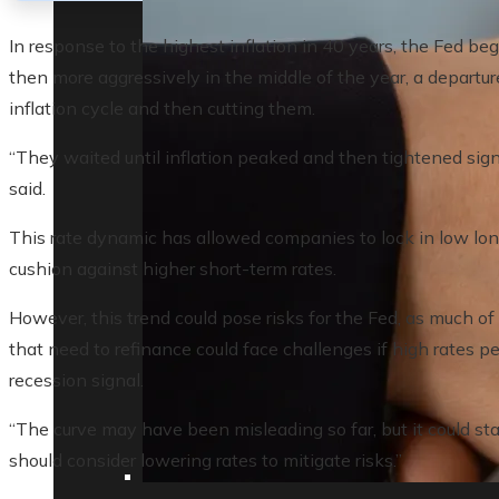
In response to the highest inflation in 40 years, the Fed be
then more aggressively in the middle of the year, a departure
inflation cycle and then cutting them.
“They waited until inflation peaked and then tightened sign
said.
This rate dynamic has allowed companies to lock in low lon
cushion against higher short-term rates.
However, this trend could pose risks for the Fed, as much o
that need to refinance could face challenges if high rates per
recession signal.
“The curve may have been misleading so far, but it could sta
should consider lowering rates to mitigate risks.”