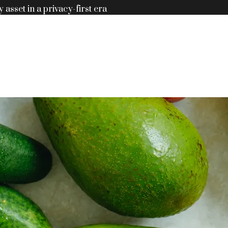
y asset in a privacy-first era