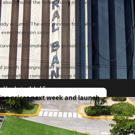
also consider the federal funds rate, which
ady occurred. The only previous false alarm
 every recession since.
rve, still estimates a 56% probability of
 said Joseph LaVorgna, chief economist at SMBC
 not ready to completely dismiss it yet.”
al banks in global finance
ing prices next week and launch
ed tier