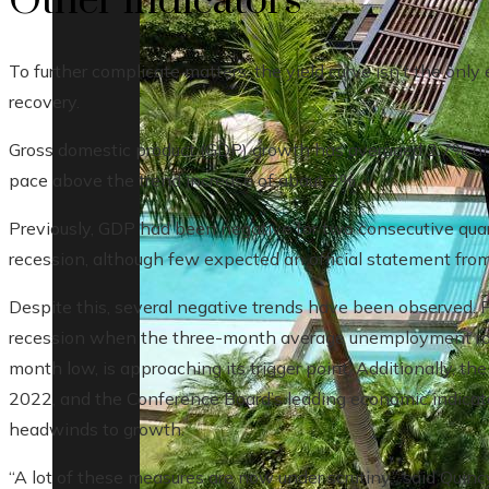
Other indicators
To further complicate matters, the yield curve isn’t the onl
recovery.
Gross domestic product (GDP) growth has averaged 2.7% annu
pace above the trend increase of about 2%.
Previously, GDP had been negative for two consecutive quart
recession, although few expected an official statement fro
Despite this, several negative trends have been observed. 
recession when the three-month average unemployment rate
month low, is approaching its trigger point. Additionally, t
2022, and the Conference Board’s leading economic indicato
headwinds to growth.
“A lot of these measures are now under scrutiny,” said Quincy