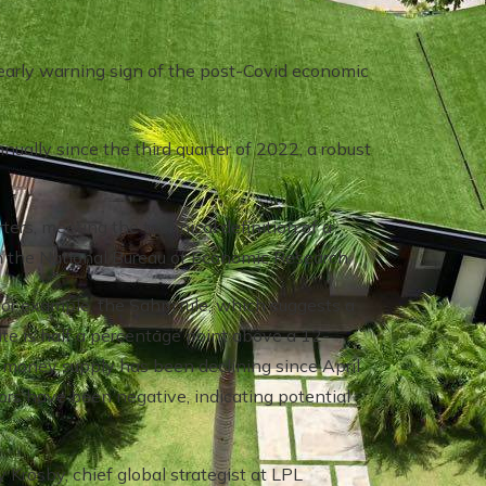
y early warning sign of the post-Covid economic
ally since the third quarter of 2022, a robust
ers, meeting the technical definition of a
m the National Bureau of Economic Research.
For example, the Sahm rule, which suggests a
 is half a percentage point above a 12-
he money supply has been declining since April
rs have been negative, indicating potential
 Krosby, chief global strategist at LPL