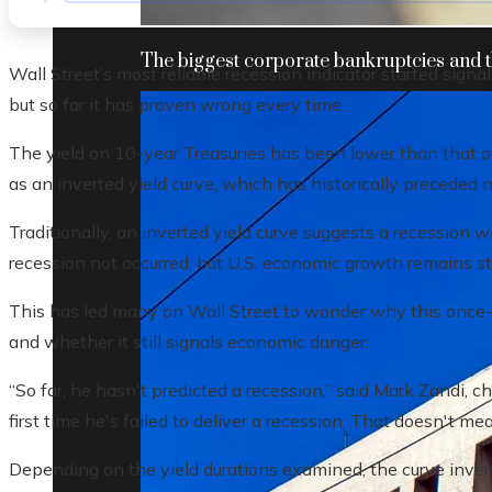
The biggest corporate bankruptcies and t
Wall Street’s most reliable recession indicator started sign
but so far it has proven wrong every time.
The yield on 10-year Treasuries has been lower than that 
as an inverted yield curve, which has historically preceded 
Traditionally, an inverted yield curve suggests a recession 
recession not occurred, but U.S. economic growth remains st
This has led many on Wall Street to wonder why this once-r
and whether it still signals economic danger.
“So far, he hasn't predicted a recession,” said Mark Zandi, c
first time he's failed to deliver a recession. That doesn't me
Depending on the yield durations examined, the curve invert