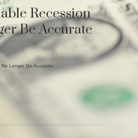
iable Recession
ger Be Accurate