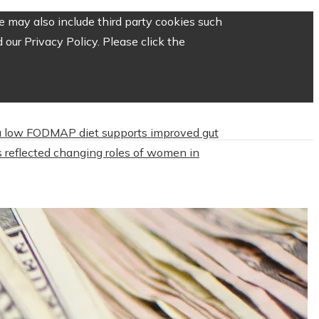
 may also include third party cookies such
our Privacy Policy. Please click the
 low FODMAP diet supports improved gut
 reflected changing roles of women in