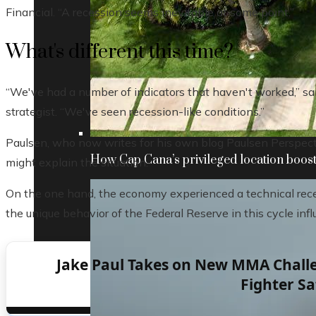
Financial. “A recession seems inevitable at some point.”
What's different this time?
“We've had a number of indicators that haven't worked,” sa
strategist. “We've seen recession-like conditions.”
Paulsen, who now writes for his own blog Paulsen Perspecti
How Cap Cana’s privileged location boosts
might explain the situation.
On the one hand, the economy experienced a technical reces
the unique behavior of the Federal Reserve in this cycle infl
Jake Paul Takes on New MMA Challe
Fighter Sa