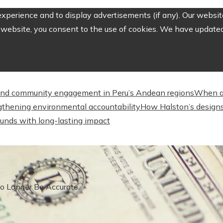
perience and to display advertisements (if any). Our website
website, you consent to the use of cookies. We have updated 
nd community engagement in Peru’s Andean regions
When a
engthening environmental accountability
How Halston’s designs
unds with long-lasting impact
No Longer Be Accurate