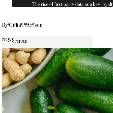
The rise of first-party data as a key loyalt
TECHNOLOGY
By Otilia Peterson
News
CULTURE
SOCIAL RESPONSIBILITY
Investments