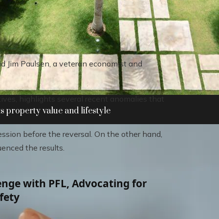
id Jim Paulsen, a veteran economist and
ves, highlights several recent anomalies that
 property value and lifestyle
sion before the reversal. On the other hand,
uenced the results.
nge with PFL, Advocating for
fety