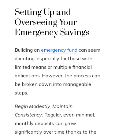
Setting Up and
Overseeing Your
Emergency Savings
Building an
emergency fund
can seem
daunting, especially for those with
limited means or multiple financial
obligations. However, the process can
be broken down into manageable
steps.
Begin Modestly, Maintain
Consistency:
Regular, even minimal,
monthly deposits can grow
significantly over time thanks to the