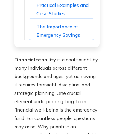
Practical Examples and
Case Studies
The Importance of
Emergency Savings
Financial stability
is a goal sought by
many individuals across different
backgrounds and ages, yet achieving
it requires foresight, discipline, and
strategic planning. One crucial
element underpinning long-term
financial well-being is the emergency
fund. For countless people, questions
may arise: Why prioritize an