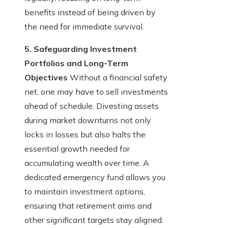
benefits instead of being driven by
the need for immediate survival.
5. Safeguarding Investment
Portfolios and Long-Term
Objectives
Without a financial safety
net, one may have to sell investments
ahead of schedule. Divesting assets
during market downturns not only
locks in losses but also halts the
essential growth needed for
accumulating wealth over time. A
dedicated emergency fund allows you
to maintain investment options,
ensuring that retirement aims and
other significant targets stay aligned.