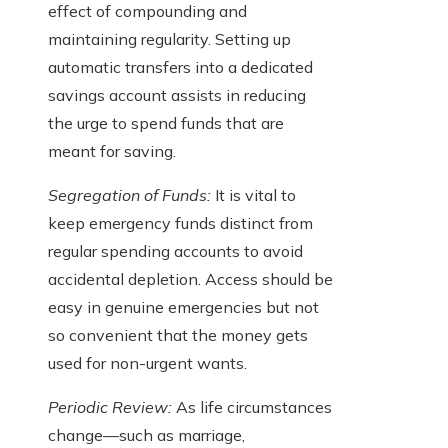
effect of compounding and
maintaining regularity. Setting up
automatic transfers into a dedicated
savings account assists in reducing
the urge to spend funds that are
meant for saving.
Segregation of Funds:
It is vital to
keep emergency funds distinct from
regular spending accounts to avoid
accidental depletion. Access should be
easy in genuine emergencies but not
so convenient that the money gets
used for non-urgent wants.
Periodic Review:
As life circumstances
change—such as marriage,