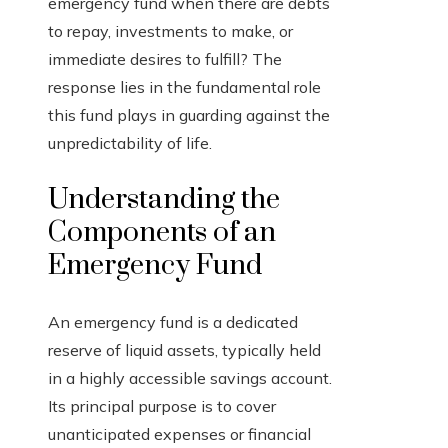
emergency fund when there are debts
to repay, investments to make, or
immediate desires to fulfill? The
response lies in the fundamental role
this fund plays in guarding against the
unpredictability of life.
Understanding the
Components of an
Emergency Fund
An emergency fund is a dedicated
reserve of liquid assets, typically held
in a highly accessible savings account.
Its principal purpose is to cover
unanticipated expenses or financial