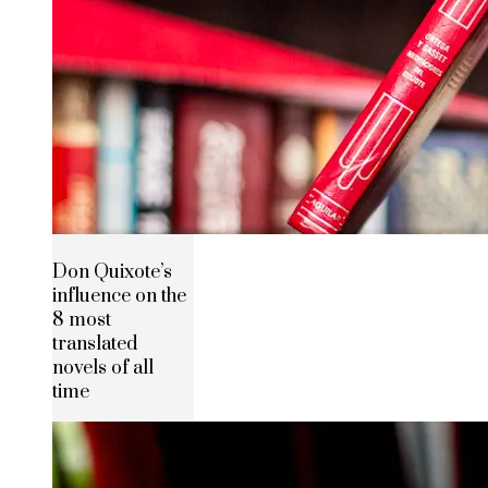
Don Quixote’s
influence on the
8 most
translated
novels of all
time