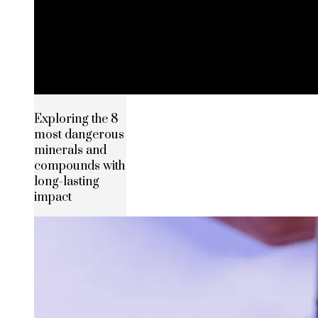
Exploring the 8
most dangerous
minerals and
compounds with
long-lasting
impact