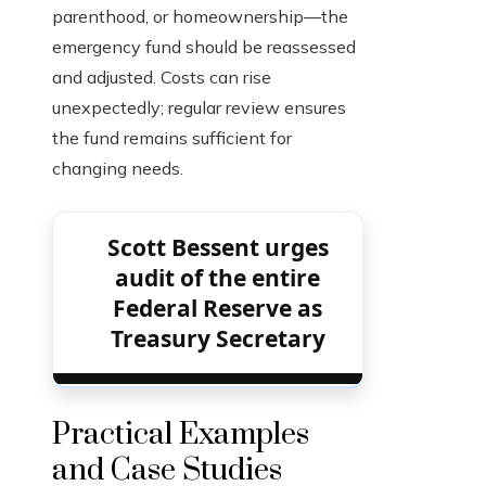
parenthood, or homeownership—the
emergency fund should be reassessed
and adjusted. Costs can rise
unexpectedly; regular review ensures
the fund remains sufficient for
changing needs.
Scott Bessent urges
audit of the entire
Federal Reserve as
Treasury Secretary
Practical Examples
and Case Studies