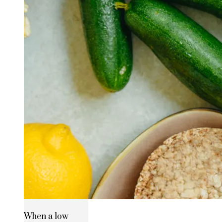
When a low