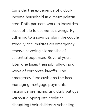
Consider the experience of a dual-
income household in a metropolitan
area. Both partners work in industries
susceptible to economic swings. By
adhering to a savings plan, the couple
steadily accumulates an emergency
reserve covering six months of
essential expenses. Several years
later, one loses their job following a
wave of corporate layoffs. The
emergency fund cushions the loss,
managing mortgage payments,
insurance premiums, and daily outlays
without dipping into credit or
disrupting their children’s schooling.