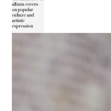
album covers
on popular
culture and
artistic
expression