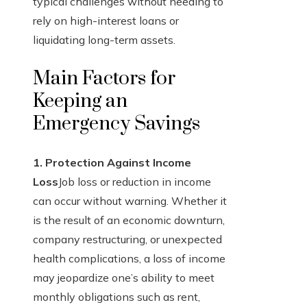
typical challenges without needing to
rely on high-interest loans or
liquidating long-term assets.
Main Factors for
Keeping an
Emergency Savings
1. Protection Against Income
Loss
Job loss or reduction in income
can occur without warning. Whether it
is the result of an economic downturn,
company restructuring, or unexpected
health complications, a loss of income
may jeopardize one’s ability to meet
monthly obligations such as rent,