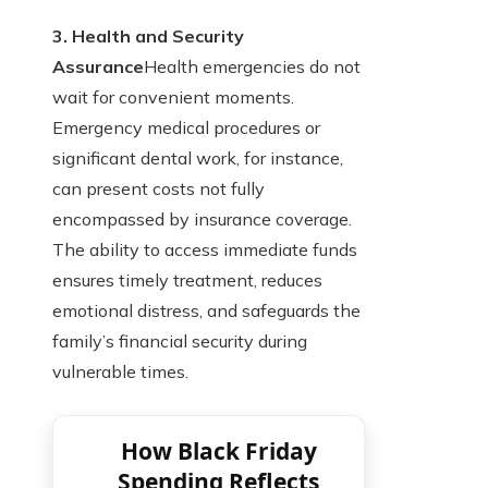
3. Health and Security
Assurance
Health emergencies do not
wait for convenient moments.
Emergency medical procedures or
significant dental work, for instance,
can present costs not fully
encompassed by insurance coverage.
The ability to access immediate funds
ensures timely treatment, reduces
emotional distress, and safeguards the
family’s financial security during
vulnerable times.
How Black Friday
Spending Reflects