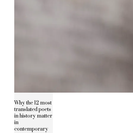
Why the 12 most
translated poets
in history matter
in
contemporary