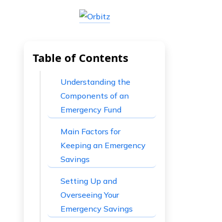
Table of Contents
Understanding the
Components of an
Emergency Fund
Main Factors for
Keeping an Emergency
Savings
Setting Up and
Overseeing Your
Emergency Savings