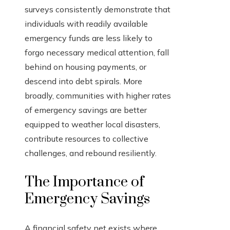
surveys consistently demonstrate that
individuals with readily available
emergency funds are less likely to
forgo necessary medical attention, fall
behind on housing payments, or
descend into debt spirals. More
broadly, communities with higher rates
of emergency savings are better
equipped to weather local disasters,
contribute resources to collective
challenges, and rebound resiliently.
The Importance of
Emergency Savings
A financial safety net exists where