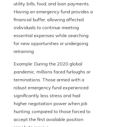
utility bills, food, and loan payments.
Having an emergency fund provides a
financial buffer, allowing affected
individuals to continue meeting
essential expenses while searching
for new opportunities or undergoing
retraining.
Example: During the 2020 global
pandemic, millions faced furloughs or
terminations. Those armed with a
robust emergency fund experienced
significantly less stress and had
higher negotiation power when job
hunting, compared to those forced to
accept the first available position