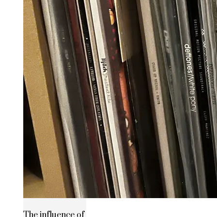
The influence of