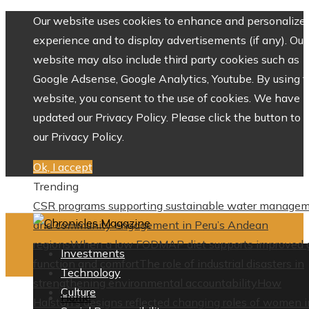
Our website uses cookies to enhance and personalize 
experience and to display advertisements (if any). Our
website may also include third party cookies such as
Google Adsense, Google Analytics, Youtube. By using 
website, you consent to the use of cookies. We have
updated our Privacy Policy. Please click the button to 
our Privacy Policy.
Ok, I accept
Trending
CSR programs supporting sustainable water manage
and community engagement in Peru’s Andean
regions
When a low FODMAP diet supports improved 
Investments
function and comfort
The role of industrial disasters in
Technology
strengthening environmental accountability
How
Culture
Home
Halston’s designs reflected changing roles of women i