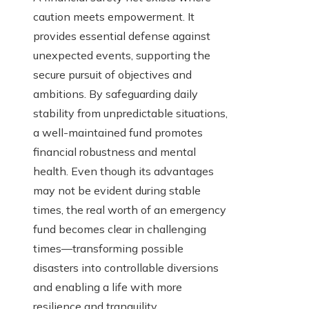
caution meets empowerment. It
provides essential defense against
unexpected events, supporting the
secure pursuit of objectives and
ambitions. By safeguarding daily
stability from unpredictable situations,
a well-maintained fund promotes
financial robustness and mental
health. Even though its advantages
may not be evident during stable
times, the real worth of an emergency
fund becomes clear in challenging
times—transforming possible
disasters into controllable diversions
and enabling a life with more
resilience and tranquility.