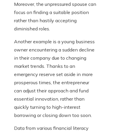
Moreover, the unpressured spouse can
focus on finding a suitable position
rather than hastily accepting
diminished roles.
Another example is a young business
owner encountering a sudden decline
in their company due to changing
market trends. Thanks to an
emergency reserve set aside in more
prosperous times, the entrepreneur
can adjust their approach and fund
essential innovation, rather than
quickly turning to high-interest
borrowing or closing down too soon.
Data from various financial literacy