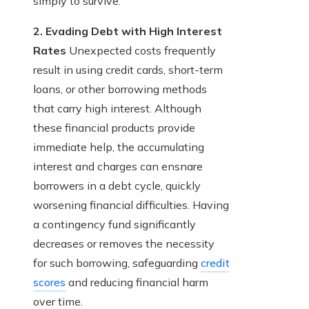
simply to survive.
2. Evading Debt with High Interest
Rates
Unexpected costs frequently
result in using credit cards, short-term
loans, or other borrowing methods
that carry high interest. Although
these financial products provide
immediate help, the accumulating
interest and charges can ensnare
borrowers in a debt cycle, quickly
worsening financial difficulties. Having
a contingency fund significantly
decreases or removes the necessity
for such borrowing, safeguarding
credit
scores
and reducing financial harm
over time.