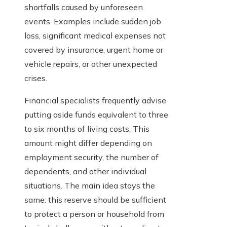
shortfalls caused by unforeseen
events. Examples include sudden job
loss, significant medical expenses not
covered by insurance, urgent home or
vehicle repairs, or other unexpected
crises.
Financial specialists frequently advise
putting aside funds equivalent to three
to six months of living costs. This
amount might differ depending on
employment security, the number of
dependents, and other individual
situations. The main idea stays the
same: this reserve should be sufficient
to protect a person or household from