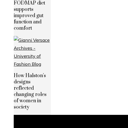
FODMAP diet
supports
improved gut
function and
comfort
How Halston’s
designs
reflected
changing roles
of women in
society