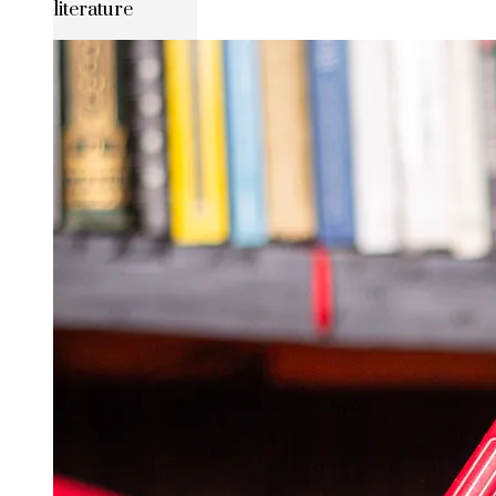
literature