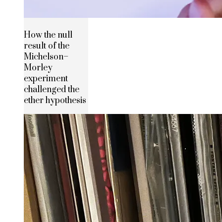
How the null
result of the
Michelson–
Morley
experiment
challenged the
ether hypothesis