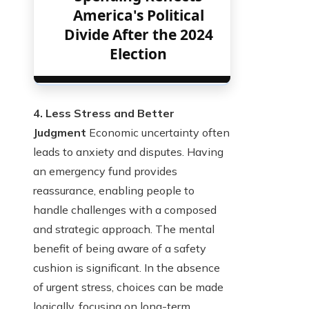
America's Political
Divide After the 2024
Election
4. Less Stress and Better
Judgment
Economic uncertainty often
leads to anxiety and disputes. Having
an emergency fund provides
reassurance, enabling people to
handle challenges with a composed
and strategic approach. The mental
benefit of being aware of a safety
cushion is significant. In the absence
of urgent stress, choices can be made
logically, focusing on long-term