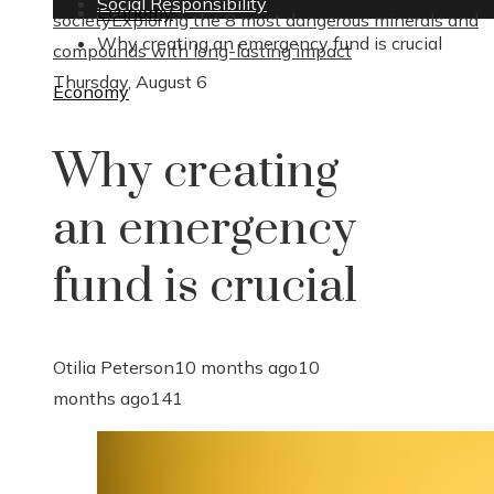
Social Responsibility
Economy
society
Exploring the 8 most dangerous minerals and
Why creating an emergency fund is crucial
compounds with long-lasting impact
Thursday, August 6
Economy
Why creating
an emergency
fund is crucial
Otilia Peterson
10 months ago
10
months ago
141