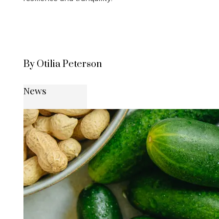
By Otilia Peterson
News