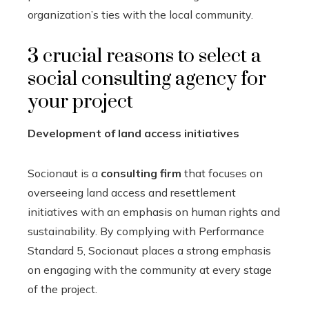
organization’s ties with the local community.
3 crucial reasons to select a
social consulting agency for
your project
Development of land access initiatives
Socionaut is a
consulting firm
that focuses on
overseeing land access and resettlement
initiatives with an emphasis on human rights and
sustainability. By complying with Performance
Standard 5, Socionaut places a strong emphasis
on engaging with the community at every stage
of the project.