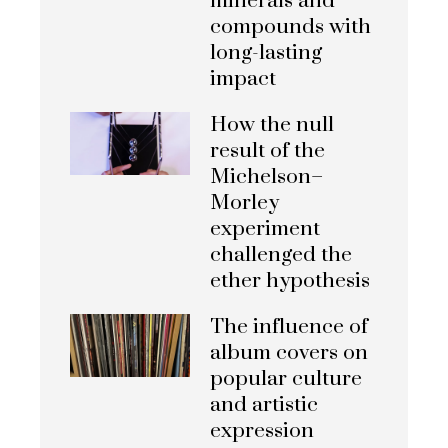
minerals and
compounds with
long-lasting
impact
How the null
result of the
Michelson–
Morley
experiment
challenged the
ether hypothesis
The influence of
album covers on
popular culture
and artistic
expression