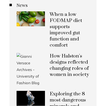
News
When a low
FODMAP diet
supports
improved gut
function and
comfort
How Halston’s
designs reflected
changing roles of
women in society
Exploring the 8
most dangerous