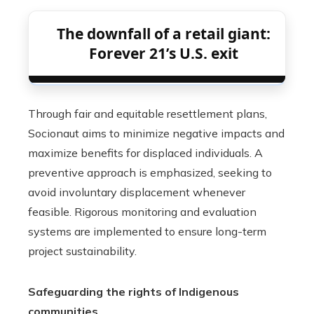
The downfall of a retail giant:
Forever 21’s U.S. exit
Through fair and equitable resettlement plans,
Socionaut aims to minimize negative impacts and
maximize benefits for displaced individuals. A
preventive approach is emphasized, seeking to
avoid involuntary displacement whenever
feasible. Rigorous monitoring and evaluation
systems are implemented to ensure long-term
project sustainability.
Safeguarding the rights of Indigenous
communities