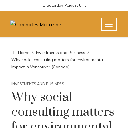
Saturday, August 8
Home
Investments and Business
Why social consulting matters for environmental
impact in Vancouver (Canada)
INVESTMENTS AND BUSINESS
Why social
consulting matters
for environmental