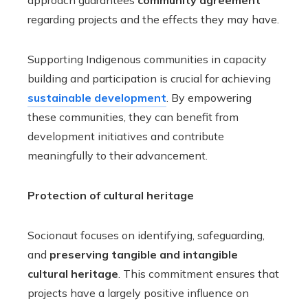
approach guarantees
community agreement
regarding projects and the effects they may have.
Supporting Indigenous communities in capacity
building and participation is crucial for achieving
sustainable development
. By empowering
these communities, they can benefit from
development initiatives and contribute
meaningfully to their advancement.
Protection of cultural heritage
Socionaut focuses on identifying, safeguarding,
and
preserving tangible and intangible
cultural heritage
. This commitment ensures that
projects have a largely positive influence on