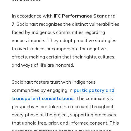
In accordance with
IFC Performance Standard
7
, Socionaut recognizes the distinct vulnerabilities
faced by indigenous communities regarding
various impacts. They adopt proactive strategies
to avert, reduce, or compensate for negative
effects, making certain that their rights, cultures,
and ways of life are honored.
Socionaut fosters trust with Indigenous
communities by engaging in
participatory and
transparent consultations
. The community’s
perspectives are taken into account throughout
every phase of the project, supporting processes
that uphold free, prior, and informed consent. This