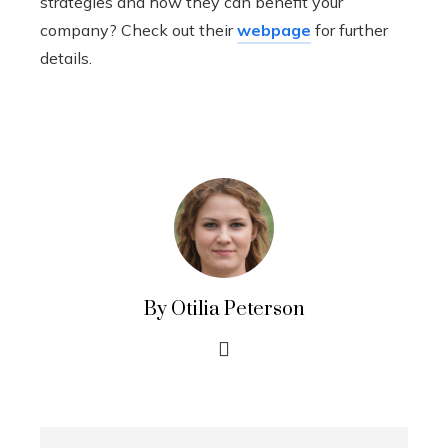
strategies and how they can benefit your
company? Check out their
webpage
for further
details.
By Otilia Peterson