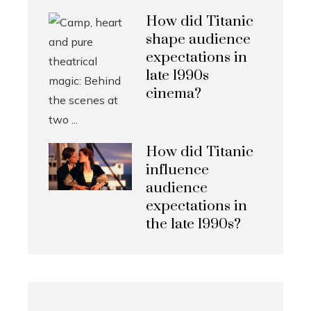
How did Titanic
shape audience
expectations in
late 1990s
cinema?
How did Titanic
influence
audience
expectations in
the late 1990s?