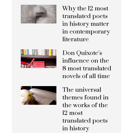
Why the 12 most
translated poets
in history matter
in contemporary
literature
Don Quixote’s
influence on the
8 most translated
novels of all time
The universal
themes found in
the works of the
12 most
translated poets
in history