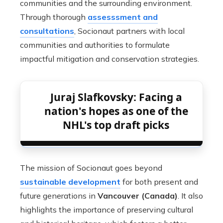
communities and the surrounding environment.
Through thorough
assesssment and
consultations
, Socionaut partners with local
communities and authorities to formulate
impactful mitigation and conservation strategies.
Juraj Slafkovsky: Facing a
nation's hopes as one of the
NHL's top draft picks
The mission of Socionaut goes beyond
sustainable development
for both present and
future generations in
Vancouver (Canada)
. It also
highlights the importance of preserving cultural