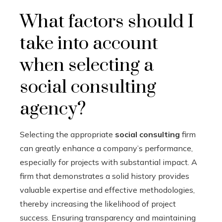
What factors should I
take into account
when selecting a
social consulting
agency?
Selecting the appropriate
social consulting
firm
can greatly enhance a company’s performance,
especially for projects with substantial impact. A
firm that demonstrates a solid history provides
valuable expertise and effective methodologies,
thereby increasing the likelihood of project
success. Ensuring transparency and maintaining