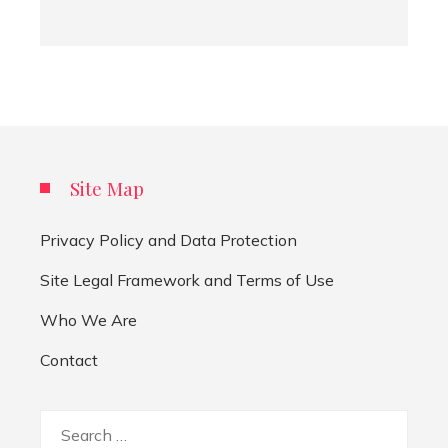
Site Map
Privacy Policy and Data Protection
Site Legal Framework and Terms of Use
Who We Are
Contact
Search