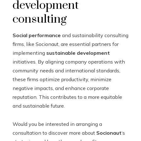
development
consulting
Social performance
and sustainability consulting
firms, like Socionaut, are essential partners for
implementing
sustainable development
initiatives. By aligning company operations with
community needs and international standards,
these firms optimize productivity, minimize
negative impacts, and enhance corporate
reputation. This contributes to a more equitable
and sustainable future.
Would you be interested in arranging a
consultation to discover more about
Socionaut
‘s