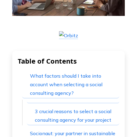
Table of Contents
What factors should I take into
account when selecting a social
consulting agency?
3 crucial reasons to select a social
consulting agency for your project
Socionaut: your partner in sustainable