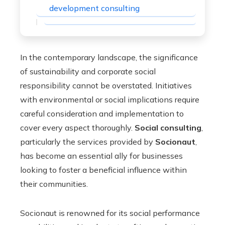
development consulting
In the contemporary landscape, the significance
of sustainability and corporate social
responsibility cannot be overstated. Initiatives
with environmental or social implications require
careful consideration and implementation to
cover every aspect thoroughly.
Social consulting
,
particularly the services provided by
Socionaut
,
has become an essential ally for businesses
looking to foster a beneficial influence within
their communities.
Socionaut is renowned for its social performance