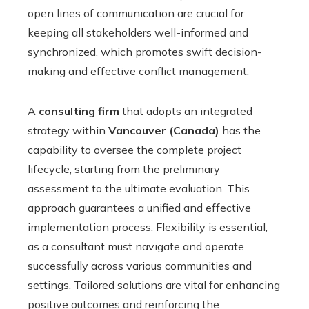
open lines of communication are crucial for
keeping all stakeholders well-informed and
synchronized, which promotes swift decision-
making and effective conflict management.
A
consulting firm
that adopts an integrated
strategy within
Vancouver (Canada)
has the
capability to oversee the complete project
lifecycle, starting from the preliminary
assessment to the ultimate evaluation. This
approach guarantees a unified and effective
implementation process. Flexibility is essential,
as a consultant must navigate and operate
successfully across various communities and
settings. Tailored solutions are vital for enhancing
positive outcomes and reinforcing the