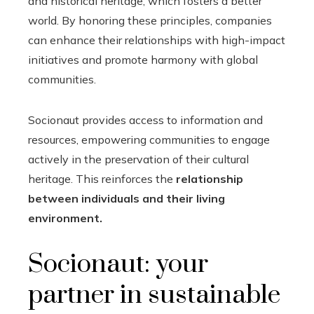
and historical heritage, which fosters a better
world. By honoring these principles, companies
can enhance their relationships with high-impact
initiatives and promote harmony with global
communities.
Socionaut provides access to information and
resources, empowering communities to engage
actively in the preservation of their cultural
heritage. This reinforces the
relationship
between individuals and their living
environment.
Socionaut: your
partner in sustainable