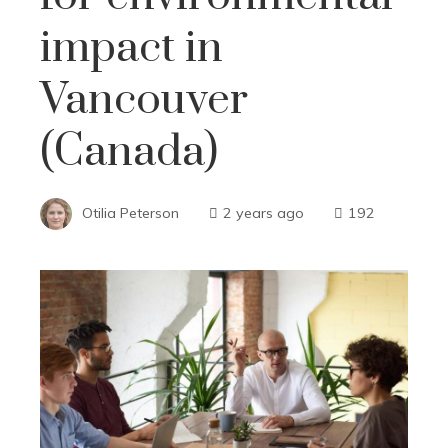
impact in
Vancouver
(Canada)
Otilia Peterson
2 years ago
192