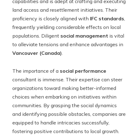
capabilities and is adept at crafting and executing
land access and resettlement initiatives. Their
proficiency is closely aligned with
IFC standards
,
frequently yielding considerable effects on local
populations. Diligent
social management
is vital
to alleviate tensions and enhance advantages in
Vancouver (Canada)
.
The importance of a
social performance
consultant is immense. Their expertise can steer
organizations toward making better-informed
choices when embarking on initiatives within
communities. By grasping the social dynamics
and identifying possible obstacles, companies are
equipped to handle intricacies successfully,
fostering positive contributions to local growth.