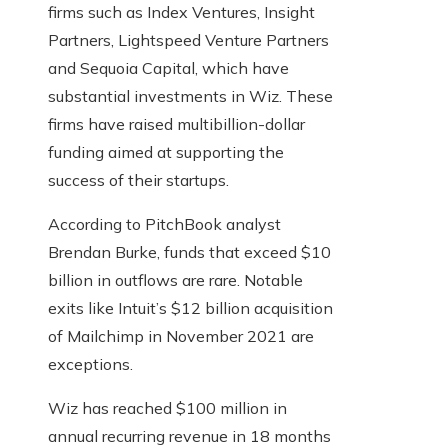
firms such as Index Ventures, Insight
Partners, Lightspeed Venture Partners
and Sequoia Capital, which have
substantial investments in Wiz. These
firms have raised multibillion-dollar
funding aimed at supporting the
success of their startups.
According to PitchBook analyst
Brendan Burke, funds that exceed $10
billion in outflows are rare. Notable
exits like Intuit’s $12 billion acquisition
of Mailchimp in November 2021 are
exceptions.
Wiz has reached $100 million in
annual recurring revenue in 18 months