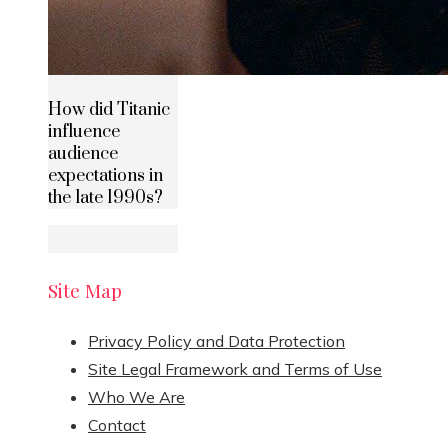
How did Titanic
influence
audience
expectations in
the late 1990s?
Site Map
Privacy Policy and Data Protection
Site Legal Framework and Terms of Use
Who We Are
Contact