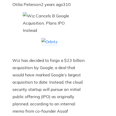
Otilia Peterson
2 years ago
310
Wiz has decided to forgo a $23 billion
acquisition by Google, a deal that
would have marked Google’s largest
acquisition to date. Instead, the cloud
security startup will pursue an initial
public offering (IPO) as originally
planned, according to an internal
memo from co-founder Assaf