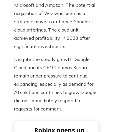
Microsoft and Amazon. The potential
acquisition of Wiz was seen as a
strategic move to enhance Google’s
cloud offerings. The cloud unit
achieved profitability in 2023 after
significant investments.
Despite the steady growth, Google
Cloud and its CEO Thomas Kurian
remain under pressure to continue
expanding, especially as demand for
AI solutions continues to grow. Google
did not immediately respond to
requests for comment.
Roblox opens up