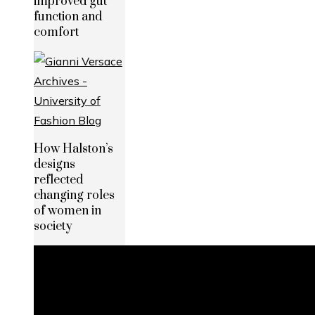
improved gut
function and
comfort
How Halston’s
designs
reflected
changing roles
of women in
society