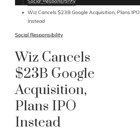
Social Responsibility
Social Responsibility
Wiz Cancels $23B Google Acquisition, Plans IPO
Instead
Social Responsibility
Wiz Cancels
$23B Google
Acquisition,
Plans IPO
Instead