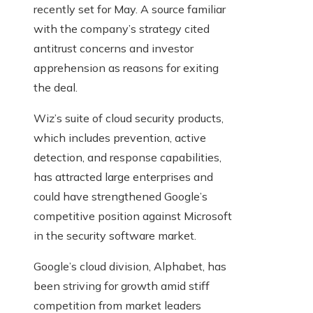
recently set for May. A source familiar
with the company’s strategy cited
antitrust concerns and investor
apprehension as reasons for exiting
the deal.
Wiz’s suite of cloud security products,
which includes prevention, active
detection, and response capabilities,
has attracted large enterprises and
could have strengthened Google’s
competitive position against Microsoft
in the security software market.
Google’s cloud division, Alphabet, has
been striving for growth amid stiff
competition from market leaders