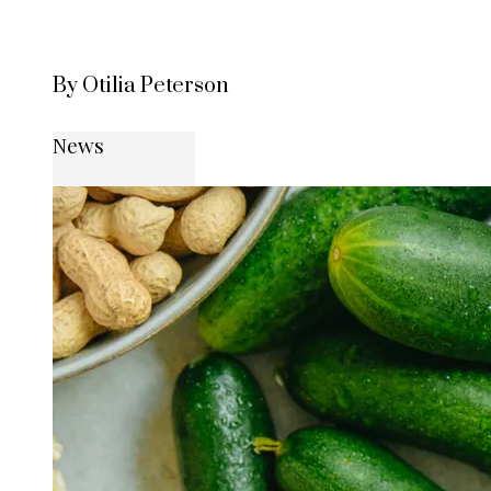
By Otilia Peterson
News