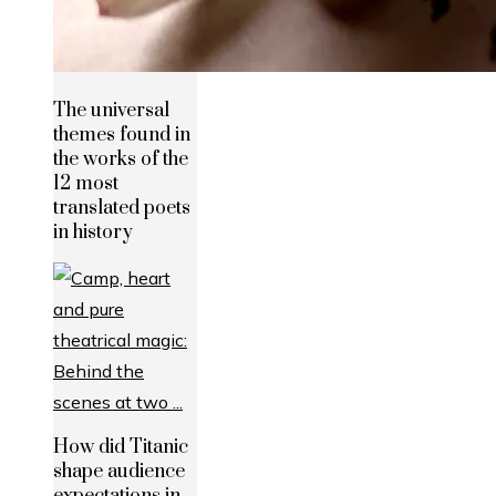
The universal
themes found in
the works of the
12 most
translated poets
in history
How did Titanic
shape audience
expectations in