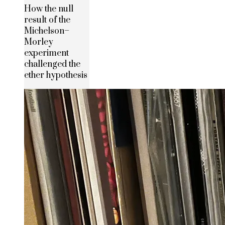
How the null
result of the
Michelson–
Morley
experiment
challenged the
ether hypothesis