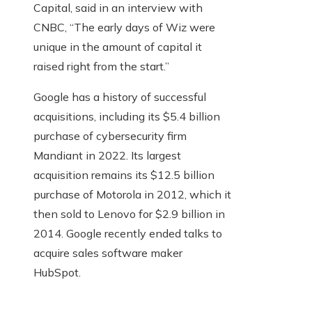
Capital, said in an interview with
CNBC, “The early days of Wiz were
unique in the amount of capital it
raised right from the start.”
Google has a history of successful
acquisitions, including its $5.4 billion
purchase of cybersecurity firm
Mandiant in 2022. Its largest
acquisition remains its $12.5 billion
purchase of Motorola in 2012, which it
then sold to Lenovo for $2.9 billion in
2014. Google recently ended talks to
acquire sales software maker
HubSpot.