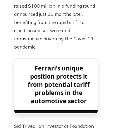
raised $100 million in a funding round
announced just 11 months later,
benefiting from the rapid shift to
cloud-based software and
infrastructure driven by the Covid-19
pandemic.
Ferrari's unique
position protects it
from potential tariff
problems in the
automotive sector
Sid Trivedi, an investor at Foundation