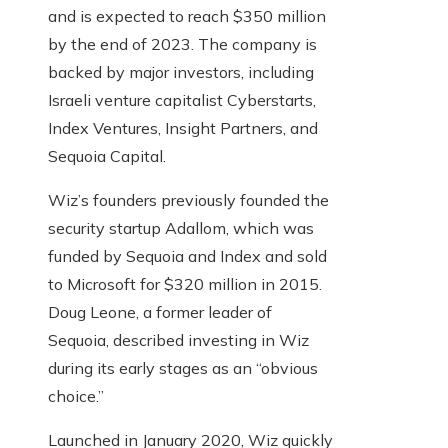
and is expected to reach $350 million
by the end of 2023. The company is
backed by major investors, including
Israeli venture capitalist Cyberstarts,
Index Ventures, Insight Partners, and
Sequoia Capital.
Wiz’s founders previously founded the
security startup Adallom, which was
funded by Sequoia and Index and sold
to Microsoft for $320 million in 2015.
Doug Leone, a former leader of
Sequoia, described investing in Wiz
during its early stages as an “obvious
choice.”
Launched in January 2020, Wiz quickly