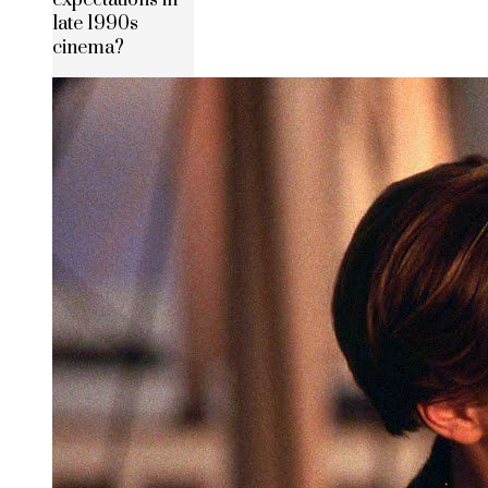
late 1990s
cinema?