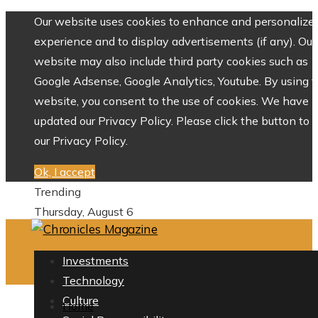
Our website uses cookies to enhance and personalize 
experience and to display advertisements (if any). Our
website may also include third party cookies such as
Google Adsense, Google Analytics, Youtube. By using 
website, you consent to the use of cookies. We have
updated our Privacy Policy. Please click the button to 
our Privacy Policy.
Ok, I accept
Trending
Thursday, August 6
Investments
Technology
Culture
Home