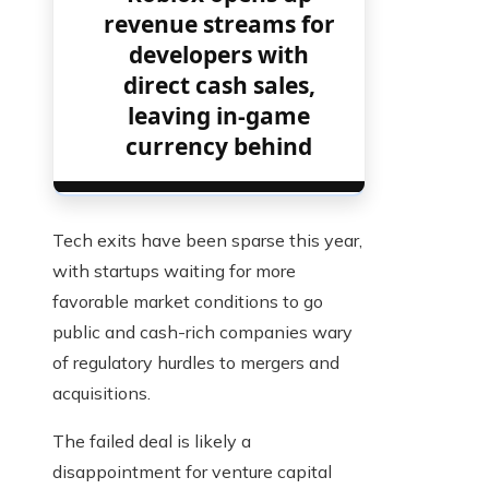
revenue streams for
developers with
direct cash sales,
leaving in-game
currency behind
Tech exits have been sparse this year,
with startups waiting for more
favorable market conditions to go
public and cash-rich companies wary
of regulatory hurdles to mergers and
acquisitions.
The failed deal is likely a
disappointment for venture capital