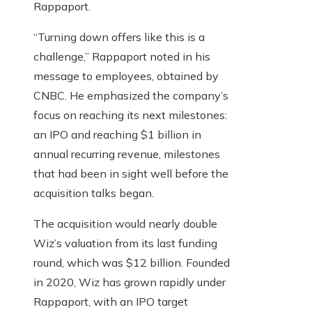
Rappaport.
“Turning down offers like this is a
challenge,” Rappaport noted in his
message to employees, obtained by
CNBC. He emphasized the company’s
focus on reaching its next milestones:
an IPO and reaching $1 billion in
annual recurring revenue, milestones
that had been in sight well before the
acquisition talks began.
The acquisition would nearly double
Wiz’s valuation from its last funding
round, which was $12 billion. Founded
in 2020, Wiz has grown rapidly under
Rappaport, with an IPO target