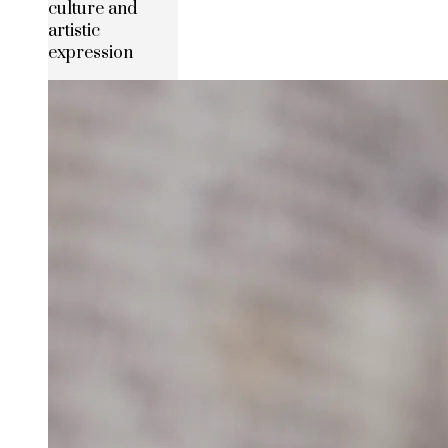
culture and
artistic
expression