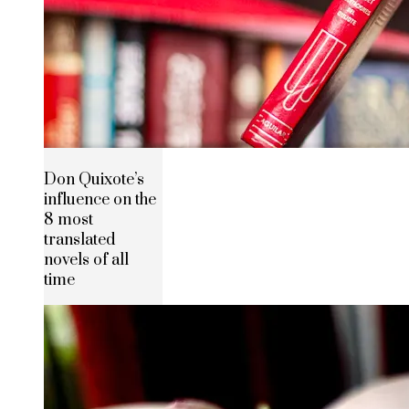
Don Quixote’s
influence on the
8 most
translated
novels of all
time