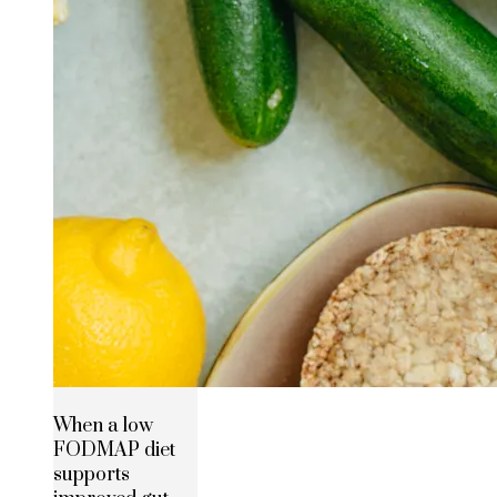
When a low
FODMAP diet
supports