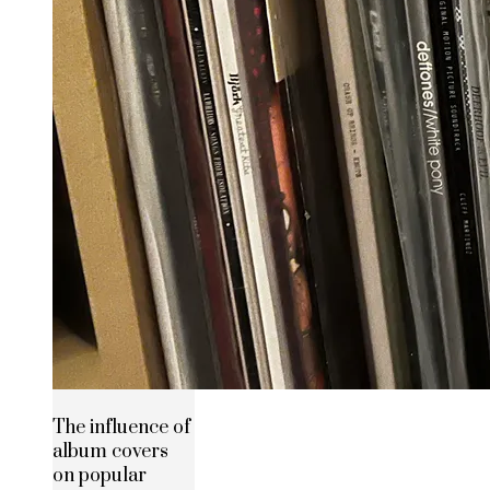
The influence of
album covers
on popular