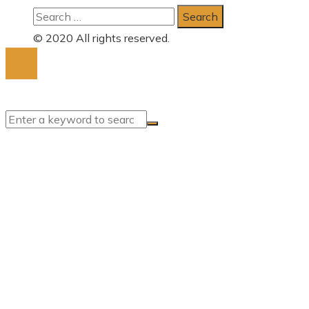
Search
for:
© 2020 All rights reserved.