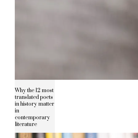
Why the 12 most
translated poets
in history matter
in
contemporary
literature