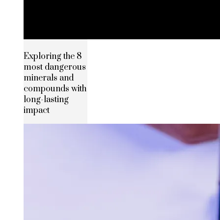
Exploring the 8
most dangerous
minerals and
compounds with
long-lasting
impact